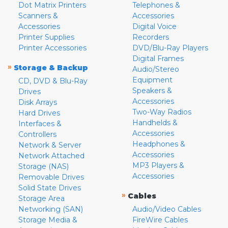
Dot Matrix Printers
Telephones &
Scanners &
Accessories
Accessories
Digital Voice
Printer Supplies
Recorders
Printer Accessories
DVD/Blu-Ray Players
Digital Frames
»
Storage & Backup
Audio/Stereo
Equipment
CD, DVD & Blu-Ray
Speakers &
Drives
Accessories
Disk Arrays
Two-Way Radios
Hard Drives
Handhelds &
Interfaces &
Accessories
Controllers
Headphones &
Network & Server
Accessories
Network Attached
MP3 Players &
Storage (NAS)
Accessories
Removable Drives
Solid State Drives
»
Cables
Storage Area
Networking (SAN)
Audio/Video Cables
Storage Media &
FireWire Cables