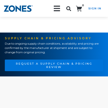
0
SIGN IN
Search!
SUPPLY CHAIN & PRICING ADVISORY
Due to ongoing supply chain conditions, availability and pricing are
confirmed by the manufacturer at shipment and are subject to
change from original pricing.
REQUEST A SUPPLY CHAIN & PRICING
REVIEW