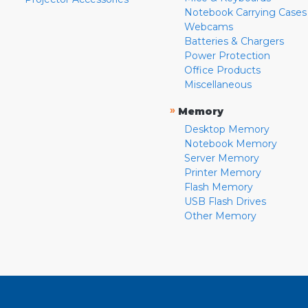
Notebook Carrying Cases
Webcams
Batteries & Chargers
Power Protection
Office Products
Miscellaneous
»
Memory
Desktop Memory
Notebook Memory
Server Memory
Printer Memory
Flash Memory
USB Flash Drives
Other Memory