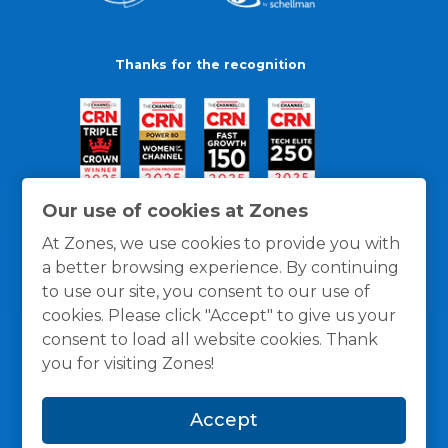
Thanks for the recognition
Our use of cookies at Zones
At Zones, we use cookies to provide you with
a better browsing experience. By continuing
to use our site, you consent to our use of
cookies. Please click "Accept" to give us your
consent to load all website cookies. Thank
you for visiting Zones!
General Policies
Privacy / Cookies Policy
Terms
Accept
and Conditions