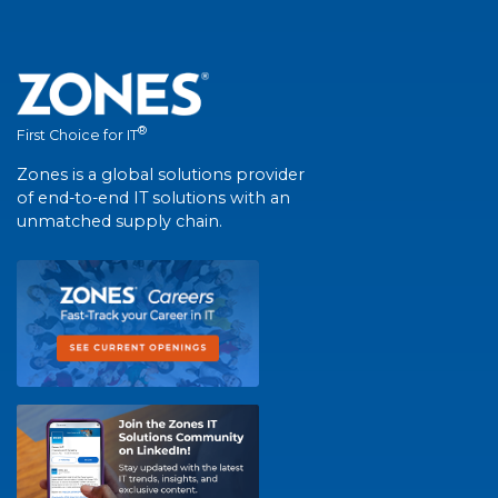
®
First Choice for IT
Zones is a global solutions provider
of end-to-end IT solutions with an
unmatched supply chain.