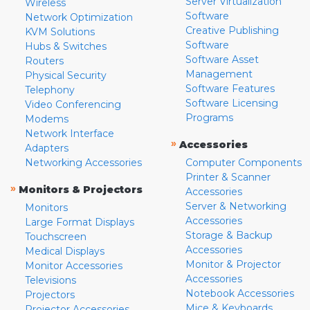
Server Virtualization
Wireless
Software
Network Optimization
Creative Publishing
KVM Solutions
Software
Hubs & Switches
Software Asset
Routers
Management
Physical Security
Software Features
Telephony
Software Licensing
Video Conferencing
Programs
Modems
Network Interface
»
Accessories
Adapters
Networking Accessories
Computer Components
Printer & Scanner
»
Monitors & Projectors
Accessories
Server & Networking
Monitors
Accessories
Large Format Displays
Storage & Backup
Touchscreen
Accessories
Medical Displays
Monitor & Projector
Monitor Accessories
Accessories
Televisions
Notebook Accessories
Projectors
Mice & Keyboards
Projector Accessories