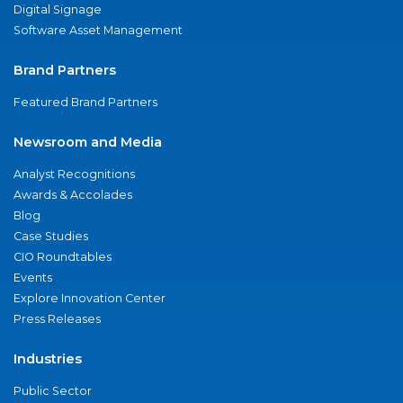
Digital Signage
Software Asset Management
Brand Partners
Featured Brand Partners
Newsroom and Media
Analyst Recognitions
Awards & Accolades
Blog
Case Studies
CIO Roundtables
Events
Explore Innovation Center
Press Releases
Industries
Public Sector