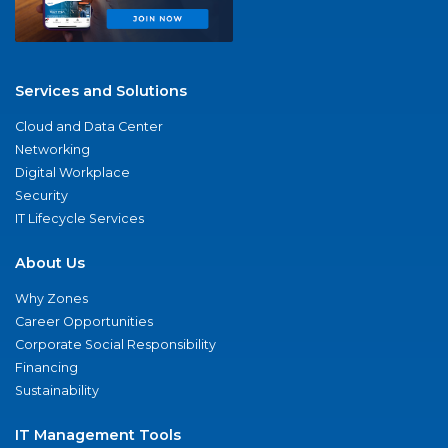
Services and Solutions
Cloud and Data Center
Networking
Digital Workplace
Security
IT Lifecycle Services
About Us
Why Zones
Career Opportunities
Corporate Social Responsibility
Financing
Sustainability
IT Management Tools