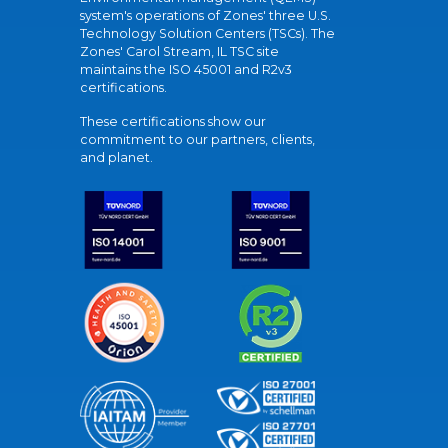
system's operations of Zones' three U.S.
Technology Solution Centers (TSCs). The
Zones' Carol Stream, IL TSC site
maintains the ISO 45001 and R2v3
certifications.
These certifications show our
commitment to our partners, clients,
and planet.