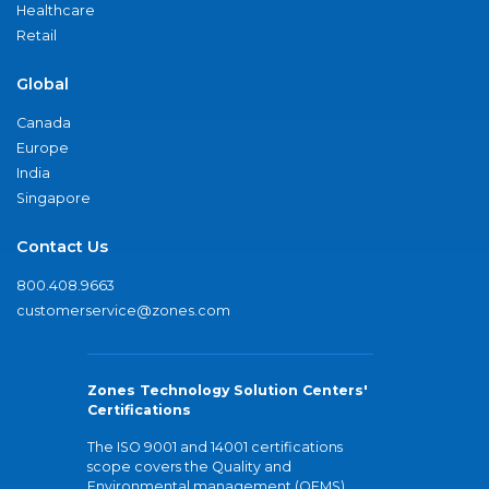
Healthcare
Retail
Global
Canada
Europe
India
Singapore
Contact Us
800.408.9663
customerservice@zones.com
Zones Technology Solution Centers'
Certifications
The ISO 9001 and 14001 certifications
scope covers the Quality and
Environmental management (QEMS)