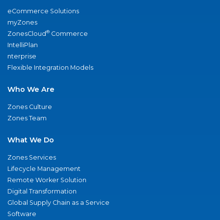
eCommerce Solutions
myZones
®
ZonesCloud
Commerce
IntelliPlan
nterprise
Flexible Integration Models
Who We Are
Zones Culture
Zones Team
What We Do
Zones Services
Lifecycle Management
Remote Worker Solution
Digital Transformation
Global Supply Chain as a Service
Software