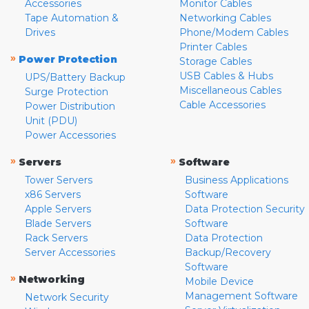
Accessories
Monitor Cables
Tape Automation &
Networking Cables
Drives
Phone/Modem Cables
Printer Cables
»
Power Protection
Storage Cables
USB Cables & Hubs
UPS/Battery Backup
Miscellaneous Cables
Surge Protection
Cable Accessories
Power Distribution
Unit (PDU)
Power Accessories
»
»
Servers
Software
Tower Servers
Business Applications
x86 Servers
Software
Apple Servers
Data Protection Security
Blade Servers
Software
Rack Servers
Data Protection
Server Accessories
Backup/Recovery
Software
»
Networking
Mobile Device
Management Software
Network Security