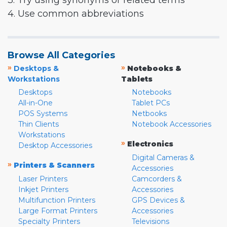
3. Try using synonyms or related terms
4. Use common abbreviations
Browse All Categories
»
»
Desktops &
Notebooks &
Workstations
Tablets
Desktops
Notebooks
All-in-One
Tablet PCs
POS Systems
Netbooks
Thin Clients
Notebook Accessories
Workstations
»
Electronics
Desktop Accessories
Digital Cameras &
»
Printers & Scanners
Accessories
Laser Printers
Camcorders &
Inkjet Printers
Accessories
Multifunction Printers
GPS Devices &
Large Format Printers
Accessories
Specialty Printers
Televisions