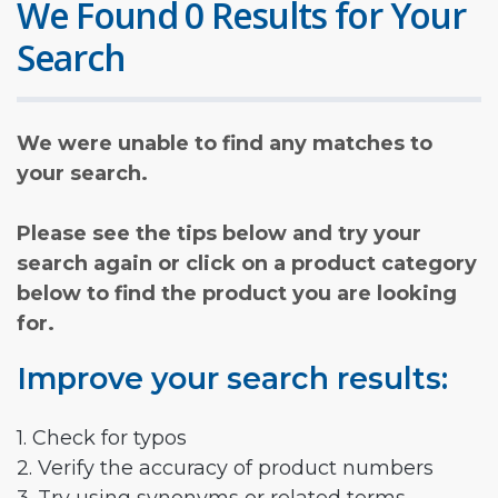
We Found 0 Results for Your
Search
We were unable to find any matches to
your search.
Please see the tips below and try your
search again or click on a product category
below to find the product you are looking
for.
Improve your search results:
1. Check for typos
2. Verify the accuracy of product numbers