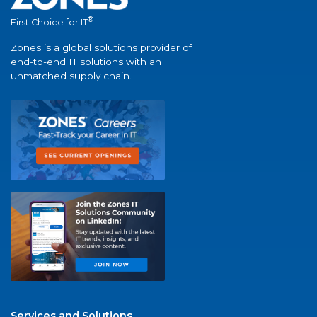
®
First Choice for IT
Zones is a global solutions provider of
end-to-end IT solutions with an
unmatched supply chain.
Services and Solutions