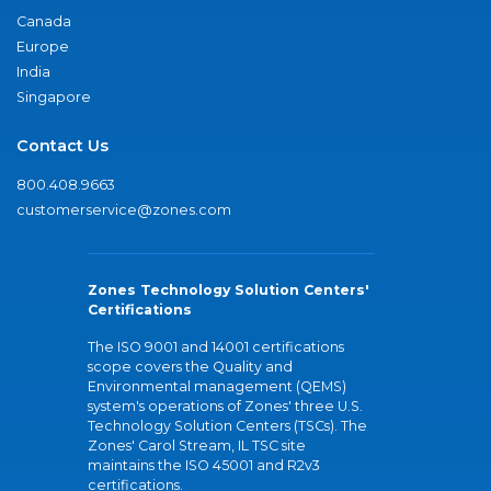
Canada
Europe
India
Singapore
Contact Us
800.408.9663
customerservice@zones.com
Zones Technology Solution Centers'
Certifications
The ISO 9001 and 14001 certifications
scope covers the Quality and
Environmental management (QEMS)
system's operations of Zones' three U.S.
Technology Solution Centers (TSCs). The
Zones' Carol Stream, IL TSC site
maintains the ISO 45001 and R2v3
certifications.