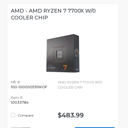
AMD - AMD RYZEN 7 7700X W/0
COOLER CHIP
Mfr #:
AMD RYZEN 7 7700X W/0
100-100000591WOF
COOLER CHIP
Item #:
10033784
$483.99
Compare