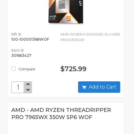
Mfr #:
AMD RYZEN 9 9900X3D 12-CORE
100-100001368WOF
PROCESSOR
Item #:
301663427
$725.99
Compare
Add to Cart
AMD - AMD RYZEN THREADRIPPER
PRO 7965WX 350W SP6 WOF