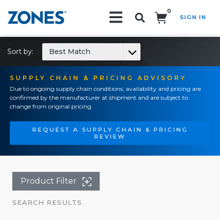
0
SIGN IN
Search!
Sort by:
Best Match
SUPPLY CHAIN & PRICING ADVISORY
Due to ongoing supply chain conditions, availability and pricing are
confirmed by the manufacturer at shipment and are subject to
change from original pricing.
REQUEST A SUPPLY CHAIN & PRICING
REVIEW
Product Filter
SEARCH RESULTS