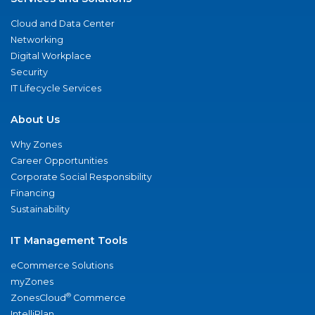
Cloud and Data Center
Networking
Digital Workplace
Security
IT Lifecycle Services
About Us
Why Zones
Career Opportunities
Corporate Social Responsibility
Financing
Sustainability
IT Management Tools
eCommerce Solutions
myZones
®
ZonesCloud
Commerce
IntelliPlan