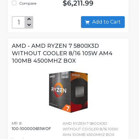
$6,211.99
Compare
Add to Cart
AMD - AMD RYZEN 7 5800X3D
WITHOUT COOLER 8/16 105W AM4
100MB 4500MHZ BOX
Mfr #:
AMD RYZEN 7 5800X3D
100-100000651WOF
WITHOUT COOLER 8/16 105W
AM4 100MB 4500MHZ BOX