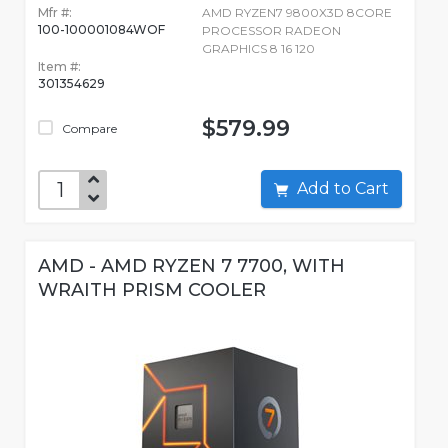
Mfr #:
AMD RYZEN7 9800X3D 8CORE
100-100001084WOF
PROCESSOR RADEON
GRAPHICS 8 16 120
Item #:
301354629
$579.99
Compare
Add to Cart
AMD - AMD RYZEN 7 7700, WITH
WRAITH PRISM COOLER