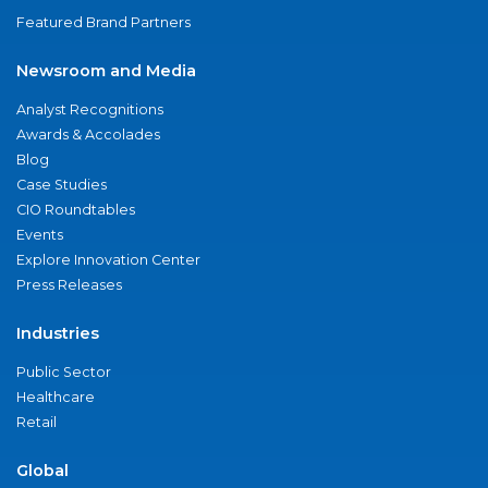
Featured Brand Partners
Newsroom and Media
Analyst Recognitions
Awards & Accolades
Blog
Case Studies
CIO Roundtables
Events
Explore Innovation Center
Press Releases
Industries
Public Sector
Healthcare
Retail
Global