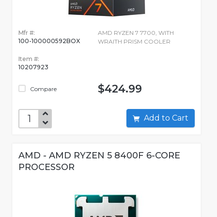
Mfr #:
AMD RYZEN 7 7700, WITH
100-100000592BOX
WRAITH PRISM COOLER
Item #:
10207923
$424.99
Compare
Add to Cart
AMD - AMD RYZEN 5 8400F 6-CORE
PROCESSOR