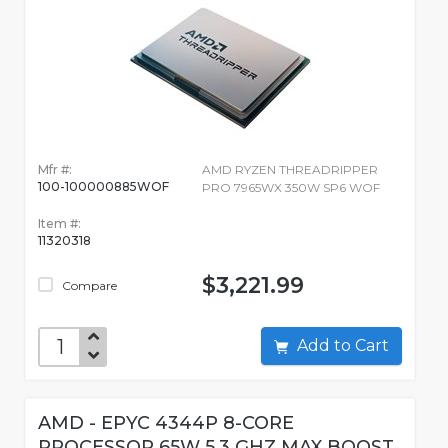
Mfr #:
AMD RYZEN THREADRIPPER
100-100000885WOF
PRO 7965WX 350W SP6 WOF
Item #:
11320318
$3,221.99
Compare
Add to Cart
AMD - EPYC 4344P 8-CORE
PROCESSOR 65W 5.3 GHZ MAX BOOST