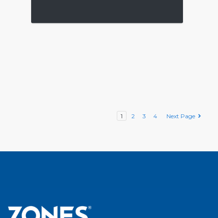
1
2
3
4
Next Page