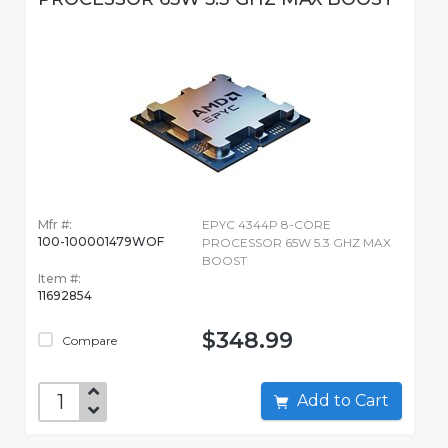
Mfr #:
EPYC 4344P 8-CORE
100-100001479WOF
PROCESSOR 65W 5.3 GHZ MAX
BOOST
Item #:
11692854
$348.99
Compare
Add to Cart