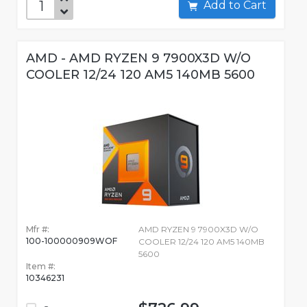
Add to Cart
AMD - AMD RYZEN 9 7900X3D W/O
COOLER 12/24 120 AM5 140MB 5600
Mfr #:
AMD RYZEN 9 7900X3D W/O
100-100000909WOF
COOLER 12/24 120 AM5 140MB
5600
Item #:
10346231