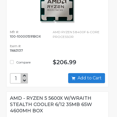
Mfr #:
AMD RYZEN 5 8400F 6-CORE
100-100001591BOX
PROCESSOR
Item #:
11663137
$206.99
Compare
Add to Cart
AMD - RYZEN 5 5600X W/WRAITH
STEALTH COOLER 6/12 35MB 65W
4600MH BOX