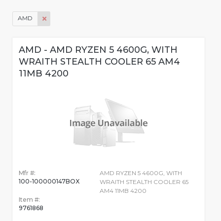
AMD
AMD - AMD RYZEN 5 4600G, WITH
WRAITH STEALTH COOLER 65 AM4
11MB 4200
Mfr #:
AMD RYZEN 5 4600G, WITH
100-100000147BOX
WRAITH STEALTH COOLER 65
AM4 11MB 4200
Item #:
9761868