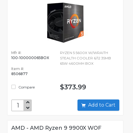
Mfr #:
RYZEN 5 5600X W/WRAITH
100-100000065BOX
STEALTH COOLER 6/12 35MB
65W 4600MH BOX
Item #:
8506877
$373.99
Compare
Add to Cart
AMD - AMD Ryzen 9 9900X WOF