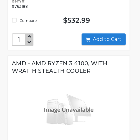
Item #:
9763188
$532.99
Compare
Add to Cart
AMD - AMD RYZEN 3 4100, WITH
WRAITH STEALTH COOLER