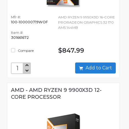
Mfr #:
AMD RYZEN 9 9950X3D 16-CORE
100-100000719WOF
PRORADEON GRAPHICS 32 170
AM5 144MB
Item #:
301661672
$847.99
Compare
Add to Cart
AMD - AMD RYZEN 9 9900X3D 12-
CORE PROCESSOR