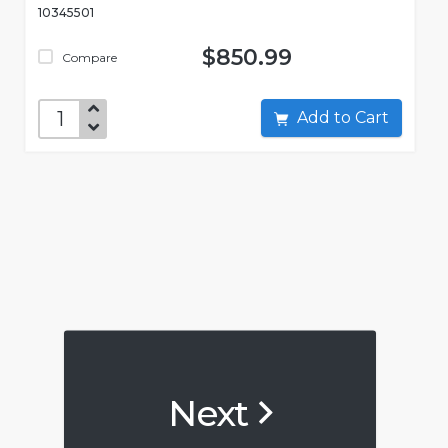
10345501
$850.99
Compare
Add to Cart
Next