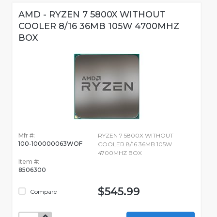
AMD - RYZEN 7 5800X WITHOUT
COOLER 8/16 36MB 105W 4700MHZ
BOX
Mfr #:
RYZEN 7 5800X WITHOUT
100-100000063WOF
COOLER 8/16 36MB 105W
4700MHZ BOX
Item #:
8506300
$545.99
Compare