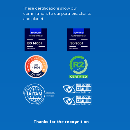
These certifications show our
commitment to our partners, clients,
and planet.
Thanks for the recognition