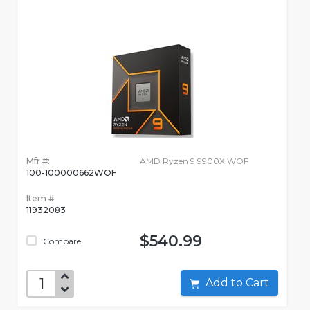
Mfr #:
AMD Ryzen 9 9900X WOF
100-100000662WOF
Item #:
11932083
$540.99
Compare
Add to Cart