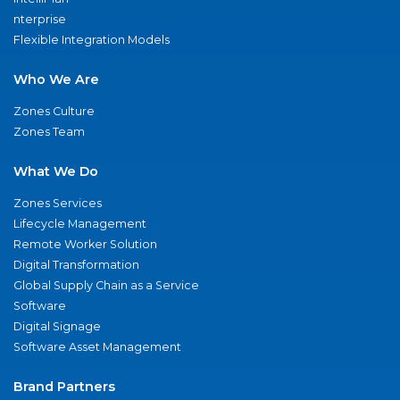
nterprise
Flexible Integration Models
Who We Are
Zones Culture
Zones Team
What We Do
Zones Services
Lifecycle Management
Remote Worker Solution
Digital Transformation
Global Supply Chain as a Service
Software
Digital Signage
Software Asset Management
Brand Partners