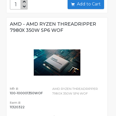
Add to Cart
AMD - AMD RYZEN THREADRIPPER
7980X 350W SP6 WOF
Mfr #:
AMD RYZEN THREADRIPPER
100-100001350WOF
7980X 350W SP6 WOF
Item #:
11320322