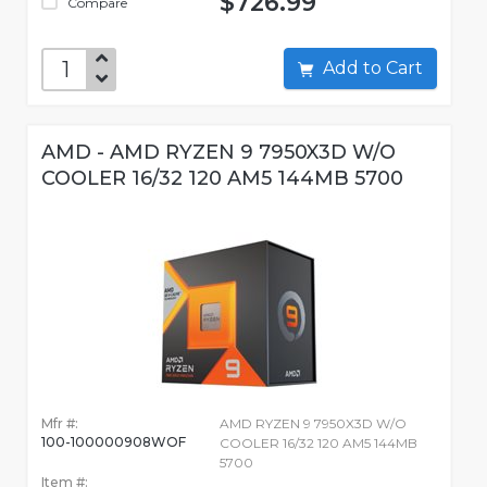
$726.99
Compare
Add to Cart
AMD - AMD RYZEN 9 7950X3D W/O
COOLER 16/32 120 AM5 144MB 5700
Mfr #:
AMD RYZEN 9 7950X3D W/O
100-100000908WOF
COOLER 16/32 120 AM5 144MB
5700
Item #: