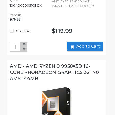
Mfr #:
AMD RYZEN 3 4100, WITH
100-100000510BOX
WRAITH STEALTH COOLER
Item #:
9761661
$119.99
Compare
Add to Cart
AMD - AMD RYZEN 9 9950X3D 16-
CORE PRORADEON GRAPHICS 32 170
AM5 144MB