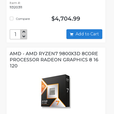
Item #:
11320311
$4,704.99
Compare
Add to Cart
AMD - AMD RYZEN7 9800X3D 8CORE
PROCESSOR RADEON GRAPHICS 8 16
120