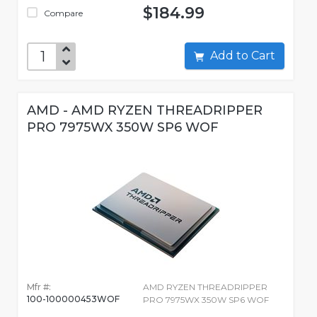
$184.99
Compare
Add to Cart
AMD - AMD RYZEN THREADRIPPER
PRO 7975WX 350W SP6 WOF
Mfr #:
AMD RYZEN THREADRIPPER
100-100000453WOF
PRO 7975WX 350W SP6 WOF