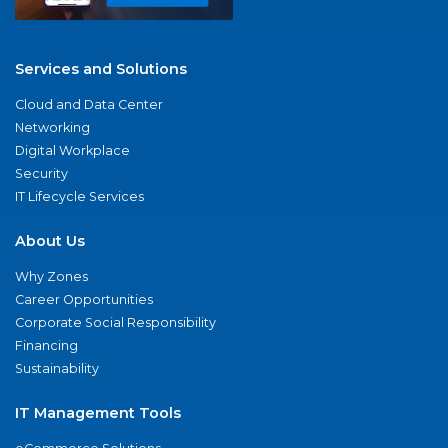
Services and Solutions
Cloud and Data Center
Networking
Digital Workplace
Security
IT Lifecycle Services
About Us
Why Zones
Career Opportunities
Corporate Social Responsibility
Financing
Sustainability
IT Management Tools