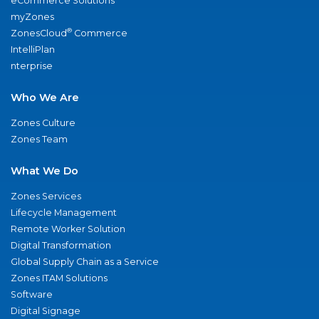
eCommerce Solutions
myZones
®
ZonesCloud
Commerce
IntelliPlan
nterprise
Who We Are
Zones Culture
Zones Team
What We Do
Zones Services
Lifecycle Management
Remote Worker Solution
Digital Transformation
Global Supply Chain as a Service
Zones ITAM Solutions
Software
Digital Signage