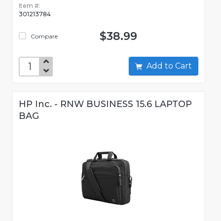
Item #:
301213784
$38.99
Compare
Add to Cart
HP Inc. - RNW BUSINESS 15.6 LAPTOP
BAG