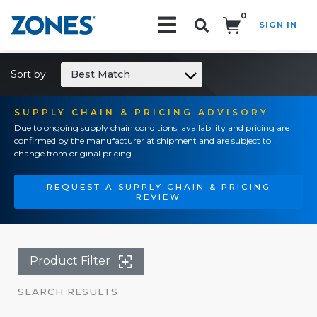
0
SIGN IN
Search!
Sort by:
Best Match
SUPPLY CHAIN & PRICING ADVISORY
Due to ongoing supply chain conditions, availability and pricing are
confirmed by the manufacturer at shipment and are subject to
change from original pricing.
REQUEST A SUPPLY CHAIN & PRICING
REVIEW
Product Filter
SEARCH RESULTS