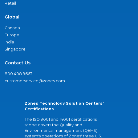
Retail
Global
Canada
Europe
India
Singapore
Contact Us
800.408.9663
customerservice@zones.com
Zones Technology Solution Centers'
Certifications
The ISO 9001 and 14001 certifications
scope covers the Quality and
Environmental management (QEMS)
system's operations of Zones' three U.S.