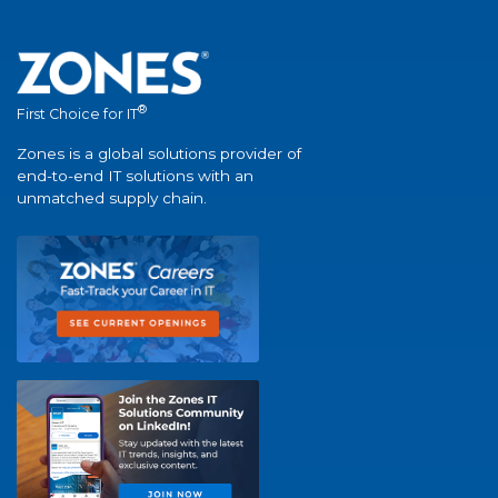
®
First Choice for IT
Zones is a global solutions provider of
end-to-end IT solutions with an
unmatched supply chain.