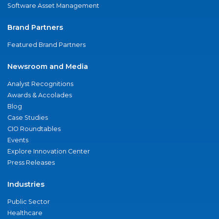
Software Asset Management
Brand Partners
Featured Brand Partners
Newsroom and Media
Analyst Recognitions
Awards & Accolades
Blog
Case Studies
CIO Roundtables
Events
Explore Innovation Center
Press Releases
Industries
Public Sector
Healthcare