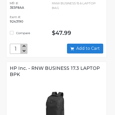
Mfr #:
RNW BUSINESS 15.6 LAPTOP
3E5F8AA
BAG
Item #:
9243190
$47.99
Compare
Add to Cart
HP Inc. - RNW BUSINESS 17.3 LAPTOP
BPK