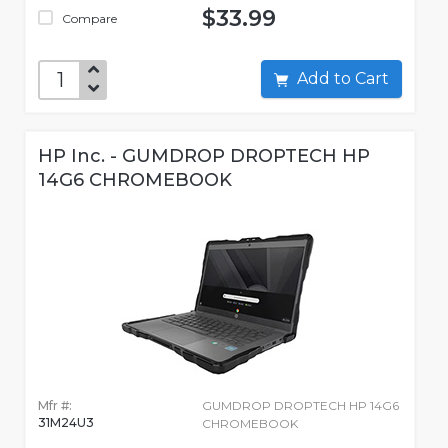
$33.99
Compare
Add to Cart
HP Inc. - GUMDROP DROPTECH HP
14G6 CHROMEBOOK
Mfr #:
GUMDROP DROPTECH HP 14G6
31M24U3
CHROMEBOOK