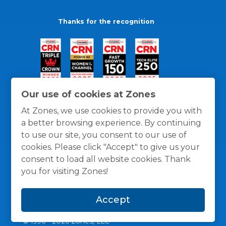
Thanks for the recognition
Our use of cookies at Zones
At Zones, we use cookies to provide you with
a better browsing experience. By continuing
to use our site, you consent to our use of
cookies. Please click "Accept" to give us your
consent to load all website cookies. Thank
you for visiting Zones!
General Policies
Privacy / Cookies Policy
Terms
Accept
and Conditions
© 1996 -
2026
Zones, LLC