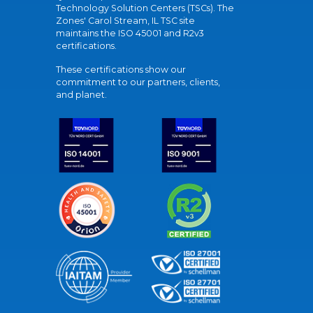
Technology Solution Centers (TSCs). The
Zones' Carol Stream, IL TSC site
maintains the ISO 45001 and R2v3
certifications.
These certifications show our
commitment to our partners, clients,
and planet.