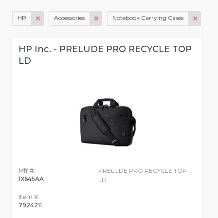
HP
Accessories
Notebook Carrying Cases
HP Inc. - PRELUDE PRO RECYCLE TOP
LD
Mfr #:
PRELUDE PRO RECYCLE TOP
1X645AA
LD
Item #:
7924211