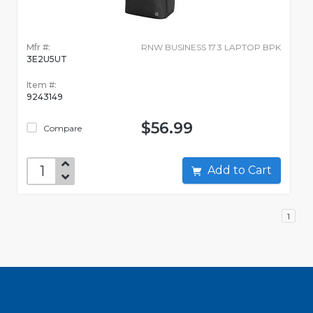
Mfr #:
RNW BUSINESS 17.3 LAPTOP BPK
3E2U5UT
Item #:
9243149
$56.99
Compare
Add to Cart
1