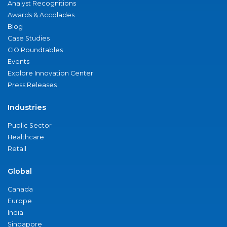
Analyst Recognitions
Awards & Accolades
Blog
Case Studies
CIO Roundtables
Events
Explore Innovation Center
Press Releases
Industries
Public Sector
Healthcare
Retail
Global
Canada
Europe
India
Singapore