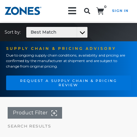
0
SIGN IN
Search!
Sort by:
Best Match
SUPPLY CHAIN & PRICING ADVISORY
Due to ongoing supply chain conditions, availability and pricing are
confirmed by the manufacturer at shipment and are subject to
change from original pricing.
REQUEST A SUPPLY CHAIN & PRICING
REVIEW
Product Filter
SEARCH RESULTS