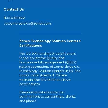
Contact Us
800.408.9663
customerservice@zones.com
Zones Technology Solution Centers'
Certifications
The ISO 9001 and 14001 certifications
scope covers the Quality and
Environmental management (QEMS)
system's operations of Zones' three U.S.
Technology Solution Centers (TSCs). The
Zones' Carol Stream, IL TSC site
maintains the ISO 45001 and R2v3
certifications.
These certifications show our
commitment to our partners, clients,
and planet.