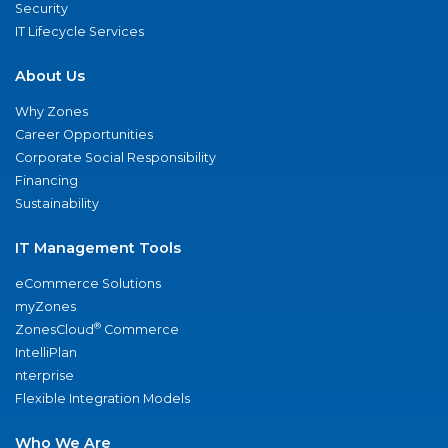
Security
IT Lifecycle Services
About Us
Why Zones
Career Opportunities
Corporate Social Responsibility
Financing
Sustainability
IT Management Tools
eCommerce Solutions
myZones
®
ZonesCloud
Commerce
IntelliPlan
nterprise
Flexible Integration Models
Who We Are