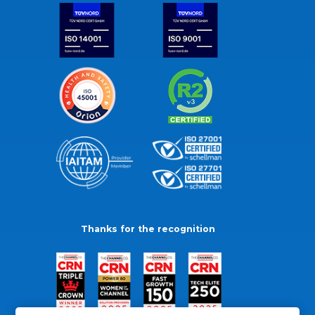
Thanks for the recognition