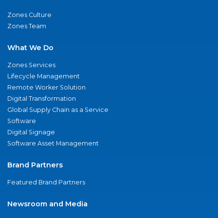
Zones Culture
Zones Team
What We Do
Zones Services
Lifecycle Management
Remote Worker Solution
Digital Transformation
Global Supply Chain as a Service
Software
Digital Signage
Software Asset Management
Brand Partners
Featured Brand Partners
Newsroom and Media