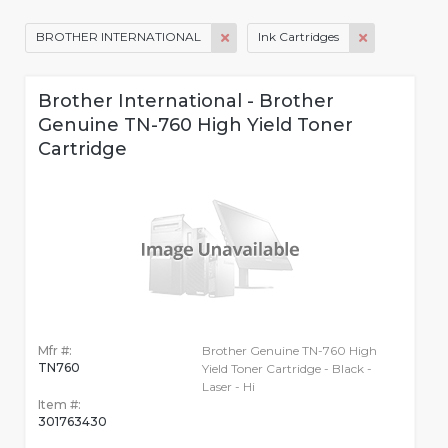
BROTHER INTERNATIONAL
Ink Cartridges
Brother International - Brother
Genuine TN-760 High Yield Toner
Cartridge
Mfr #:
Brother Genuine TN-760 High
TN760
Yield Toner Cartridge - Black -
Laser - Hi
Item #:
301763430