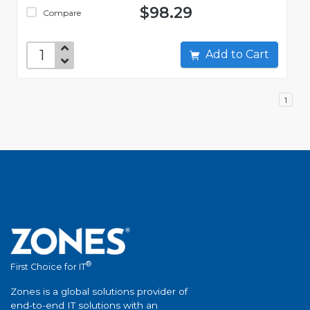
$98.29
Compare
Add to Cart
1
®
First Choice for IT
Zones is a global solutions provider of
end-to-end IT solutions with an