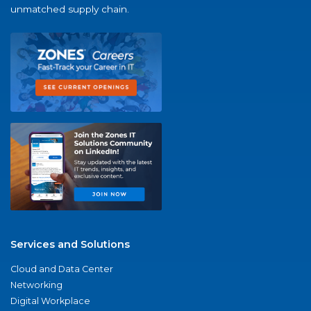
unmatched supply chain.
Services and Solutions
Cloud and Data Center
Networking
Digital Workplace