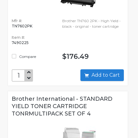
Mfr #:
Brother TN760 2PK - High Yield -
TN7602PK
black - original - toner cartridge
Item #:
7490225
$176.49
Compare
Add to Cart
Brother International - STANDARD
YIELD TONER CARTRIDGE
TONRMULTIPACK SET OF 4