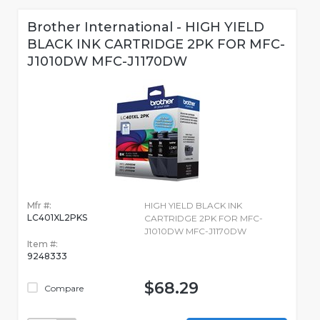
Brother International - HIGH YIELD
BLACK INK CARTRIDGE 2PK FOR MFC-
J1010DW MFC-J1170DW
Mfr #:
HIGH YIELD BLACK INK
LC401XL2PKS
CARTRIDGE 2PK FOR MFC-
J1010DW MFC-J1170DW
Item #:
9248333
$68.29
Compare