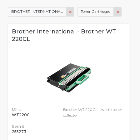
BROTHER INTERNATIONAL
Toner Cartridges
Brother International - Brother WT
220CL
Mfr #:
Brother WT 220CL - waste toner
WT220CL
collector
Item #:
255273