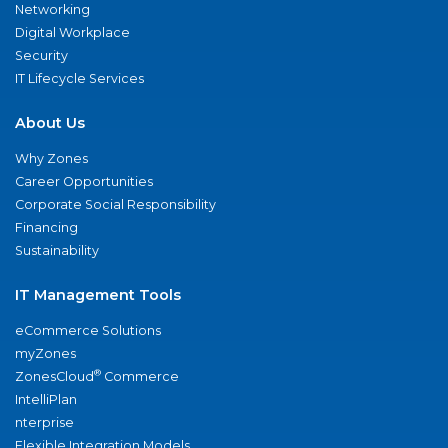
Networking
Digital Workplace
Security
IT Lifecycle Services
About Us
Why Zones
Career Opportunities
Corporate Social Responsibility
Financing
Sustainability
IT Management Tools
eCommerce Solutions
myZones
®
ZonesCloud
Commerce
IntelliPlan
nterprise
Flexible Integration Models