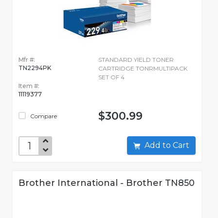
Mfr #:
STANDARD YIELD TONER
TN2294PK
CARTRIDGE TONRMULTIPACK
SET OF 4
Item #:
11119377
$300.99
Compare
Add to Cart
Brother International - Brother TN850