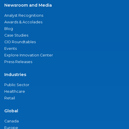
Newsroom and Media
Analyst Recognitions
Awards & Accolades
Blog
Case Studies
CIO Roundtables
Events
Explore Innovation Center
Press Releases
Industries
Public Sector
Healthcare
Retail
Global
Canada
Europe