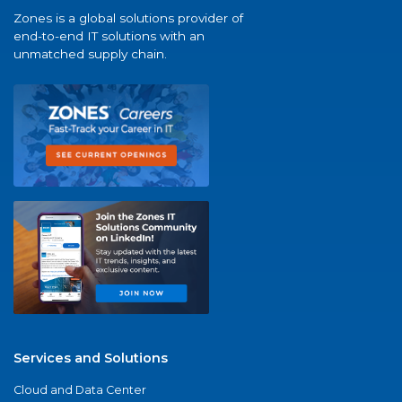
Zones is a global solutions provider of
end-to-end IT solutions with an
unmatched supply chain.
Services and Solutions
Cloud and Data Center