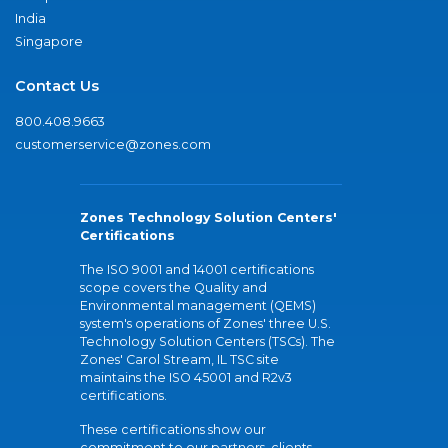
India
Singapore
Contact Us
800.408.9663
customerservice@zones.com
Zones Technology Solution Centers'
Certifications
The ISO 9001 and 14001 certifications
scope covers the Quality and
Environmental management (QEMS)
system's operations of Zones' three U.S.
Technology Solution Centers (TSCs). The
Zones' Carol Stream, IL TSC site
maintains the ISO 45001 and R2v3
certifications.
These certifications show our
commitment to our partners, clients,