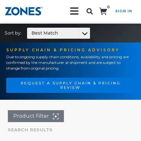
0
SIGN IN
Search!
Sort by:
Best Match
SUPPLY CHAIN & PRICING ADVISORY
Due to ongoing supply chain conditions, availability and pricing are
confirmed by the manufacturer at shipment and are subject to
change from original pricing.
REQUEST A SUPPLY CHAIN & PRICING
REVIEW
Product Filter
SEARCH RESULTS