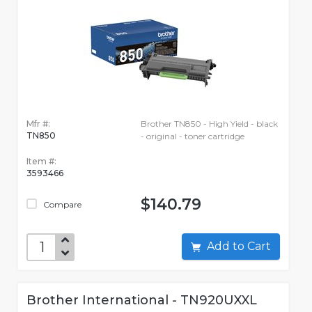
Mfr #:
Brother TN850 - High Yield - black
TN850
- original - toner cartridge
Item #:
3593466
$140.79
Compare
Add to Cart
Brother International - TN920UXXL