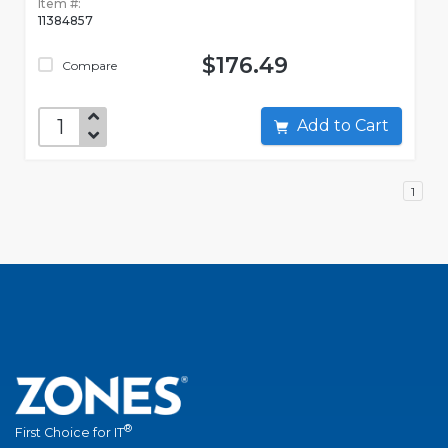
Item #:
11384857
$176.49
Compare
Add to Cart
1
®
First Choice for IT