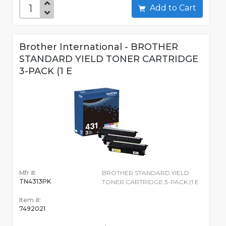
Add to Cart
Brother International - BROTHER
STANDARD YIELD TONER CARTRIDGE
3-PACK (1 E
Mfr #:
BROTHER STANDARD YIELD
TN4313PK
TONER CARTRIDGE 3-PACK (1 E
Item #:
7492021