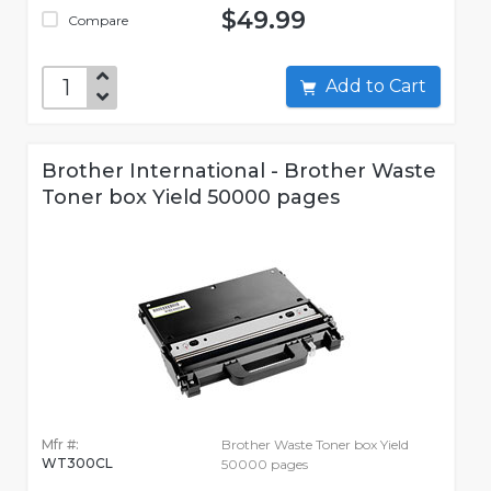
$49.99
Compare
Add to Cart
Brother International - Brother Waste
Toner box Yield 50000 pages
Mfr #:
Brother Waste Toner box Yield
WT300CL
50000 pages