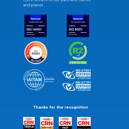
and planet.
Thanks for the recognition