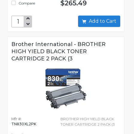
$265.49
Compare
Add to Cart
Brother International - BROTHER
HIGH YIELD BLACK TONER
CARTRIDGE 2 PACK (3
Mfr #:
BROTHER HIGH YIELD BLACK
TN830XL2PK
TONER CARTRIDGE 2 PACK (3