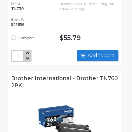
Mfr #:
Brother TN730 - black - original -
TN730
toner cartridge
Item #:
5251158
$55.79
Compare
Add to Cart
Brother International - Brother TN760
2PK