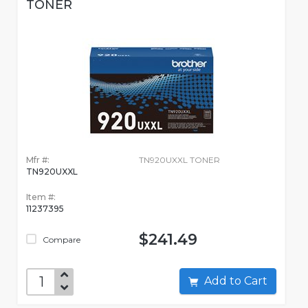
TONER
Mfr #:
TN920UXXL TONER
TN920UXXL
Item #:
11237395
$241.49
Compare
Add to Cart