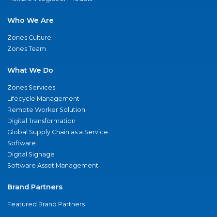
Who We Are
Zones Culture
Zones Team
What We Do
Zones Services
Lifecycle Management
Remote Worker Solution
Digital Transformation
Global Supply Chain as a Service
Software
Digital Signage
Software Asset Management
Brand Partners
Featured Brand Partners