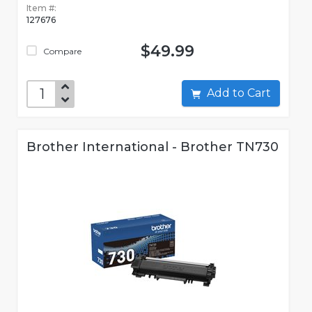
Item #:
127676
$49.99
Compare
Add to Cart
Brother International - Brother TN730