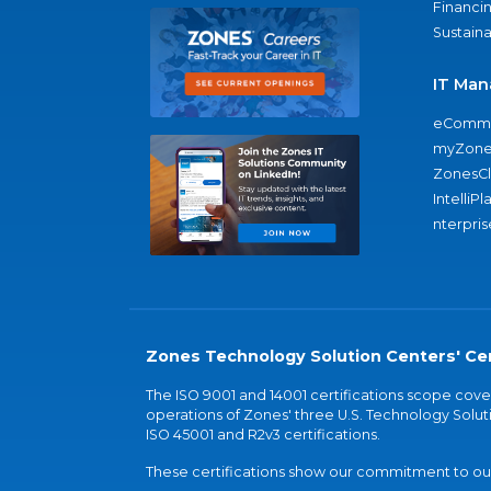
Financi
Sustaina
IT Man
eComme
myZone
ZonesC
IntelliPl
nterpris
Zones Technology Solution Centers' Cer
The ISO 9001 and 14001 certifications scope co
operations of Zones' three U.S. Technology Soluti
ISO 45001 and R2v3 certifications.
These certifications show our commitment to our 