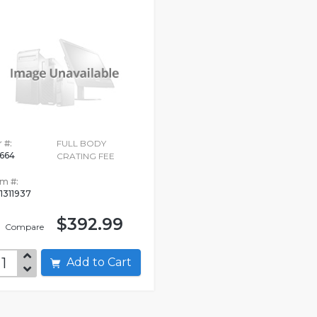
 #:
FULL BODY
664
CRATING FEE
em #:
1311937
$392.99
Compare
Add to Cart