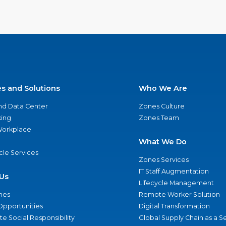
es and Solutions
Who We Are
nd Data Center
Zones Culture
ing
Zones Team
 Workplace
What We Do
ycle Services
Zones Services
IT Staff Augmentation
Us
Lifecycle Management
nes
Remote Worker Solution
Opportunities
Digital Transformation
e Social Responsibility
Global Supply Chain as a S