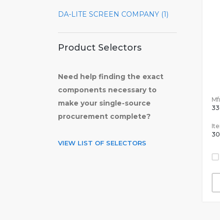
DA-LITE SCREEN COMPANY (1)
Product Selectors
Need help finding the exact
components necessary to
Mfr
make your single-source
33
procurement complete?
It
30
VIEW LIST OF SELECTORS