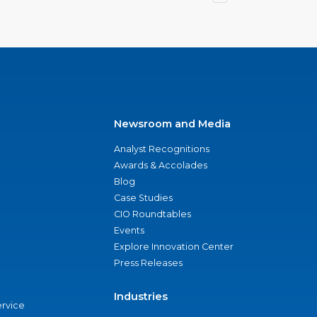
Newsroom and Media
Analyst Recognitions
Awards & Accolades
Blog
Case Studies
CIO Roundtables
Events
Explore Innovation Center
Press Releases
Industries
ervice