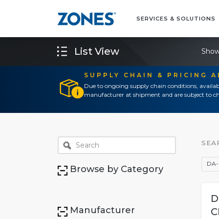
SERVICES & SOLUTIONS
List View
Show
SUPPLY CHAIN & PRICING 
Due to ongoing supply chain conditions, availab
manufacturer at shipment and are subject to ch
SEA
DA-
Browse by Category
D
Manufacturer
C