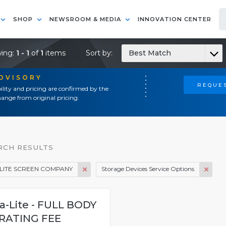
SHOP
NEWSROOM & MEDIA
INNOVATION CENTER
ing:
1 - 1
of
1
items
Sort by:
Best Match
ADVISORY
REQUES
ility and pricing are confirmed by the
ange from original pricing.
RCH RESULTS
LITE SCREEN COMPANY
Storage Devices Service Options
a-Lite - FULL BODY
RATING FEE