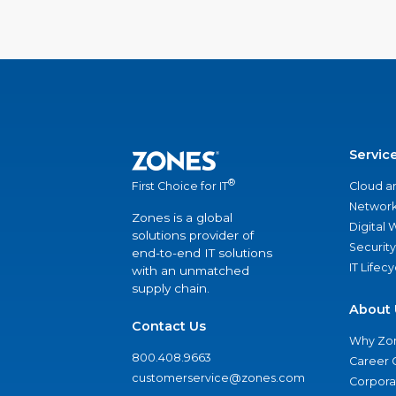
Servic
®
Cloud a
First Choice for IT
Network
Zones is a global
Digital
solutions provider of
Security
end-to-end IT solutions
IT Lifec
with an unmatched
supply chain.
About 
Contact Us
Why Zo
800.408.9663
Career 
customerservice@zones.com
Corporat