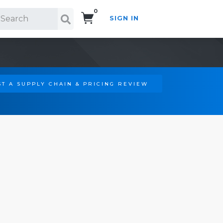
0
SIGN IN
Search!
T A SUPPLY CHAIN & PRICING REVIEW