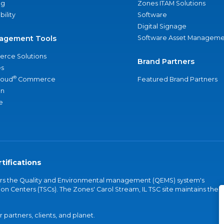
ng
Zones ITAM Solutions
bility
Software
Digital Signage
agement Tools
Software Asset Manageme
rce Solutions
Brand Partners
s
®
loud
Commerce
Featured Brand Partners
an
e
tifications
vers the Quality and Environmental management (QEMS) system's
on Centers (TSCs). The Zones' Carol Stream, IL TSC site maintains the
partners, clients, and planet.