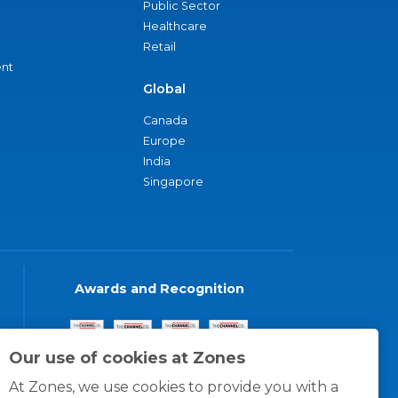
Public Sector
Healthcare
Retail
nt
Global
Canada
Europe
India
Singapore
Awards and Recognition
Our use of cookies at Zones
At Zones, we use cookies to provide you with a