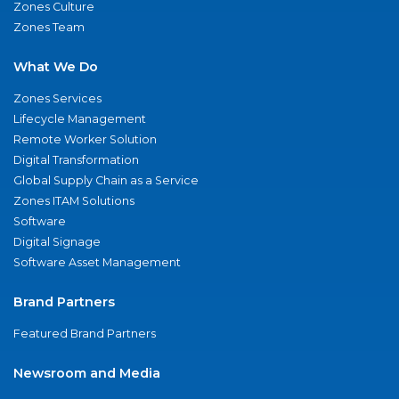
Zones Culture
Zones Team
What We Do
Zones Services
Lifecycle Management
Remote Worker Solution
Digital Transformation
Global Supply Chain as a Service
Zones ITAM Solutions
Software
Digital Signage
Software Asset Management
Brand Partners
Featured Brand Partners
Newsroom and Media