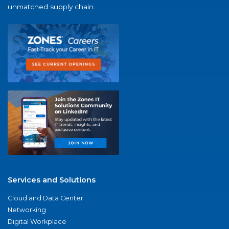
unmatched supply chain.
Services and Solutions
Cloud and Data Center
Networking
Digital Workplace