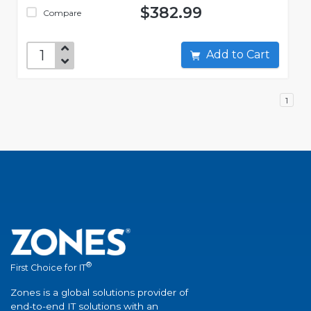
$382.99
Compare
Add to Cart
1
®
First Choice for IT
Zones is a global solutions provider of
end-to-end IT solutions with an