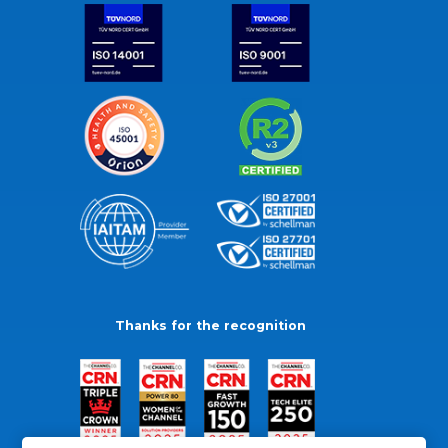
Thanks for the recognition