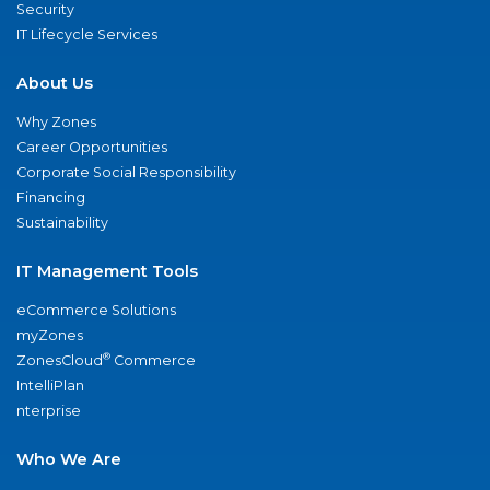
Security
IT Lifecycle Services
About Us
Why Zones
Career Opportunities
Corporate Social Responsibility
Financing
Sustainability
IT Management Tools
eCommerce Solutions
myZones
®
ZonesCloud
Commerce
IntelliPlan
nterprise
Who We Are