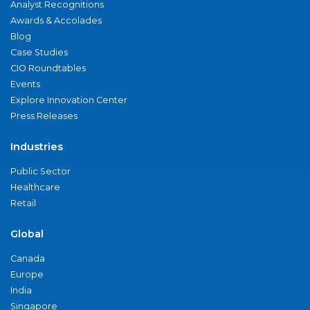
Analyst Recognitions
Awards & Accolades
Blog
Case Studies
CIO Roundtables
Events
Explore Innovation Center
Press Releases
Industries
Public Sector
Healthcare
Retail
Global
Canada
Europe
India
Singapore