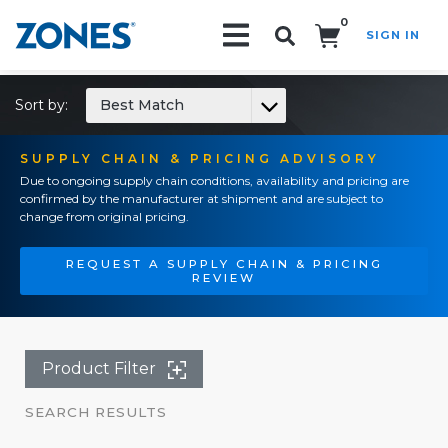
0
SIGN IN
Search!
Sort by:
Best Match
SUPPLY CHAIN & PRICING ADVISORY
Due to ongoing supply chain conditions, availability and pricing are
confirmed by the manufacturer at shipment and are subject to
change from original pricing.
REQUEST A SUPPLY CHAIN & PRICING
REVIEW
Product Filter
SEARCH RESULTS