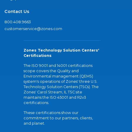
Contact Us
800.408.9663
customerservice@zones.com
Zones Technology Solution Centers'
Certifications
The ISO 9001 and 14001 certifications
scope covers the Quality and
Environmental management (QEMS)
system's operations of Zones' three U.S.
Technology Solution Centers (TSCs). The
Zones' Carol Stream, IL TSC site
maintains the ISO 45001 and R2v3
certifications.
These certifications show our
commitment to our partners, clients,
and planet.