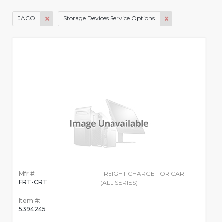
JACO
Storage Devices Service Options
Mfr #:
FREIGHT CHARGE FOR CART
FRT-CRT
(ALL SERIES)
Item #:
5394245