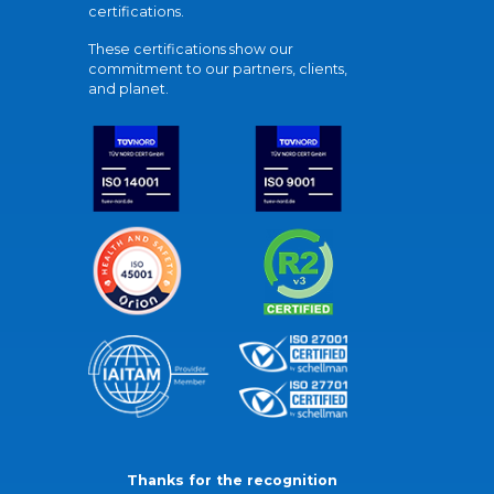
certifications.
These certifications show our
commitment to our partners, clients,
and planet.
Thanks for the recognition