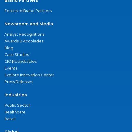
Brand Partners
Featured Brand Partners
Newsroom and Media
Analyst Recognitions
Awards & Accolades
Blog
Case Studies
CIO Roundtables
Events
Explore Innovation Center
Press Releases
Industries
Public Sector
Healthcare
Retail
Global