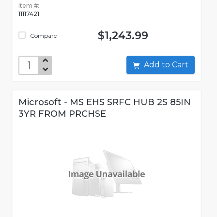
Item #:
11117421
$1,243.99
Compare
Add to Cart
Microsoft - MS EHS SRFC HUB 2S 85IN
3YR FROM PRCHSE