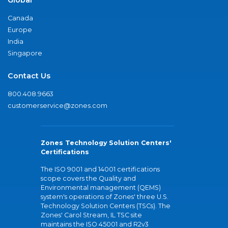
Canada
Europe
India
Singapore
Contact Us
800.408.9663
customerservice@zones.com
Zones Technology Solution Centers'
Certifications
The ISO 9001 and 14001 certifications
scope covers the Quality and
Environmental management (QEMS)
system's operations of Zones' three U.S.
Technology Solution Centers (TSCs). The
Zones' Carol Stream, IL TSC site
maintains the ISO 45001 and R2v3