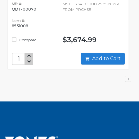
Mfr #:
MS EHS SRFC HUB 2S 85IN 3YR
QDT-00070
FROM PRCHSE
Item #:
8531008
$3,674.99
Compare
Add to Cart
1