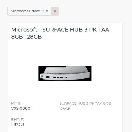
Microsoft Surface Hub
Microsoft - SURFACE HUB 3 PK TAA
8GB 128GB
Mfr #:
SURFACE HUB 3 PK TAA 8GB
VXS-00001
128GB
Item #:
11117351