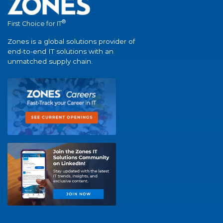
®
First Choice for IT
Zones is a global solutions provider of
end-to-end IT solutions with an
unmatched supply chain.