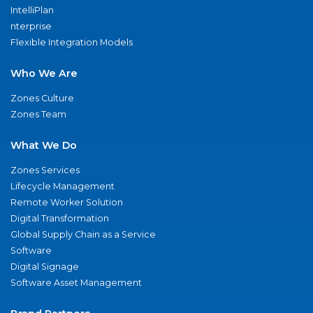
IntelliPlan
nterprise
Flexible Integration Models
Who We Are
Zones Culture
Zones Team
What We Do
Zones Services
Lifecycle Management
Remote Worker Solution
Digital Transformation
Global Supply Chain as a Service
Software
Digital Signage
Software Asset Management