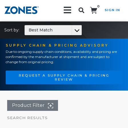
0
SIGN IN
Search!
Sort by:
Best Match
SUPPLY CHAIN & PRICING ADVISORY
Due to ongoing supply chain conditions, availability and pricing are
confirmed by the manufacturer at shipment and are subject to
change from original pricing.
REQUEST A SUPPLY CHAIN & PRICING
REVIEW
Product Filter
SEARCH RESULTS