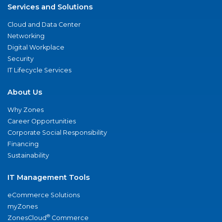
Services and Solutions
Cloud and Data Center
Networking
Digital Workplace
Security
IT Lifecycle Services
About Us
Why Zones
Career Opportunities
Corporate Social Responsibility
Financing
Sustainability
IT Management Tools
eCommerce Solutions
myZones
®
ZonesCloud
Commerce