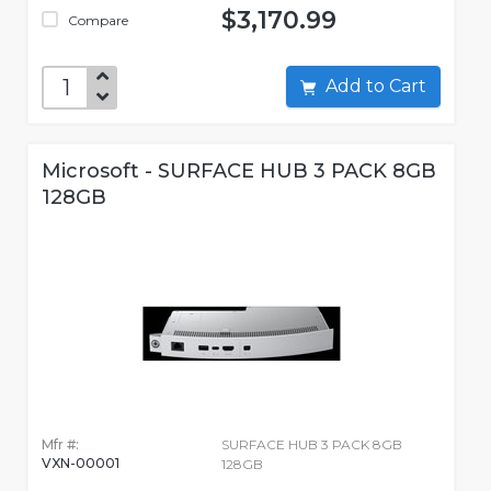
$3,170.99
Compare
Add to Cart
Microsoft - SURFACE HUB 3 PACK 8GB
128GB
Mfr #:
SURFACE HUB 3 PACK 8GB
VXN-00001
128GB