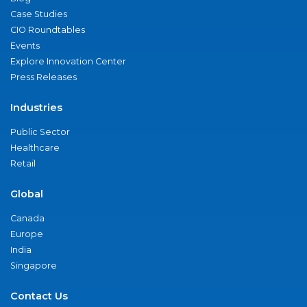
Case Studies
CIO Roundtables
Events
Explore Innovation Center
Press Releases
Industries
Public Sector
Healthcare
Retail
Global
Canada
Europe
India
Singapore
Contact Us