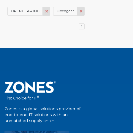
OPENGEAR INC
Opengear
1
®
First Choice for IT
Zones is a global solutions provider of
end-to-end IT solutions with an
unmatched supply chain.