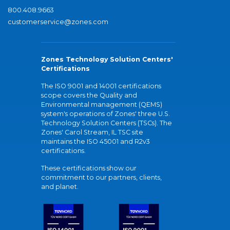
800.408.9663
customerservice@zones.com
Zones Technology Solution Centers'
Certifications
The ISO 9001 and 14001 certifications
scope covers the Quality and
Environmental management (QEMS)
system's operations of Zones' three U.S.
Technology Solution Centers (TSCs). The
Zones' Carol Stream, IL TSC site
maintains the ISO 45001 and R2v3
certifications.
These certifications show our
commitment to our partners, clients,
and planet.