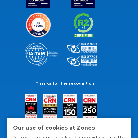
Thanks for the recognition
Our use of cookies at Zones
At Zones, we use cookies to provide you with