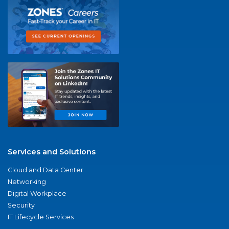
Services and Solutions
Cloud and Data Center
Networking
Digital Workplace
Security
IT Lifecycle Services