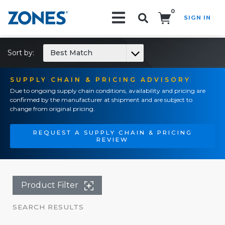
0
SIGN IN
Search!
Sort by:
Best Match
SUPPLY CHAIN & PRICING ADVISORY
Due to ongoing supply chain conditions, availability and pricing are
confirmed by the manufacturer at shipment and are subject to
change from original pricing.
REQUEST A SUPPLY CHAIN & PRICING
REVIEW
Product Filter
SEARCH RESULTS