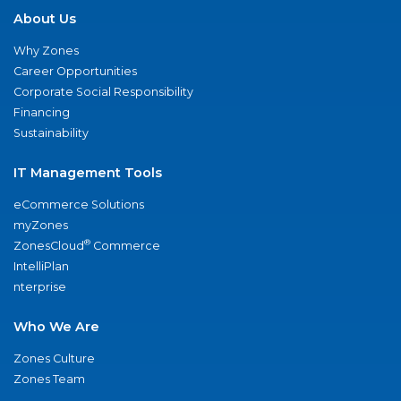
About Us
Why Zones
Career Opportunities
Corporate Social Responsibility
Financing
Sustainability
IT Management Tools
eCommerce Solutions
myZones
®
ZonesCloud
Commerce
IntelliPlan
nterprise
Who We Are
Zones Culture
Zones Team