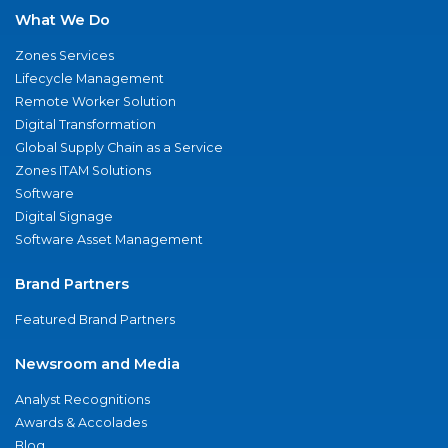
What We Do
Zones Services
Lifecycle Management
Remote Worker Solution
Digital Transformation
Global Supply Chain as a Service
Zones ITAM Solutions
Software
Digital Signage
Software Asset Management
Brand Partners
Featured Brand Partners
Newsroom and Media
Analyst Recognitions
Awards & Accolades
Blog