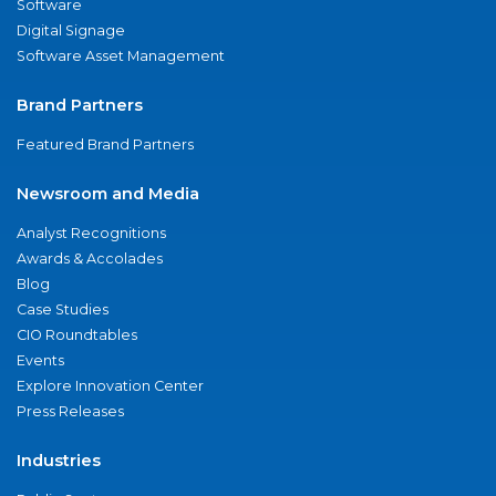
Software
Digital Signage
Software Asset Management
Brand Partners
Featured Brand Partners
Newsroom and Media
Analyst Recognitions
Awards & Accolades
Blog
Case Studies
CIO Roundtables
Events
Explore Innovation Center
Press Releases
Industries