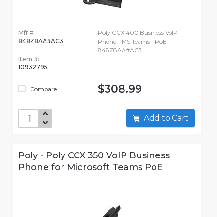
Mfr #:
Poly CCX 400 Business VoIP
848Z8AA#AC3
Phone - MS Teams - PoE -
848Z8AA#AC3
Item #:
10932795
$308.99
Compare
Add to Cart
Poly - Poly CCX 350 VoIP Business
Phone for Microsoft Teams PoE