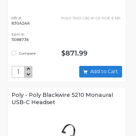
Mfr #:
POLY TRIO C60 IP CP POE-E NR
830A2AA
Item #:
11088736
$871.99
Compare
Add to Cart
Poly - Poly Blackwire 5210 Monaural
USB-C Headset