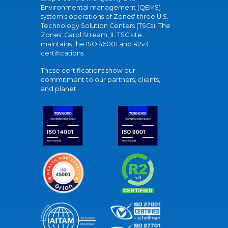
Environmental management (QEMS)
system's operations of Zones' three U.S.
Technology Solution Centers (TSCs). The
Zones' Carol Stream, IL TSC site
maintains the ISO 45001 and R2v3
certifications.
These certifications show our
commitment to our partners, clients,
and planet.