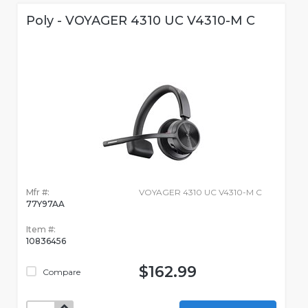
Poly - VOYAGER 4310 UC V4310-M C
Mfr #:
VOYAGER 4310 UC V4310-M C
77Y97AA
Item #:
10836456
$162.99
Compare