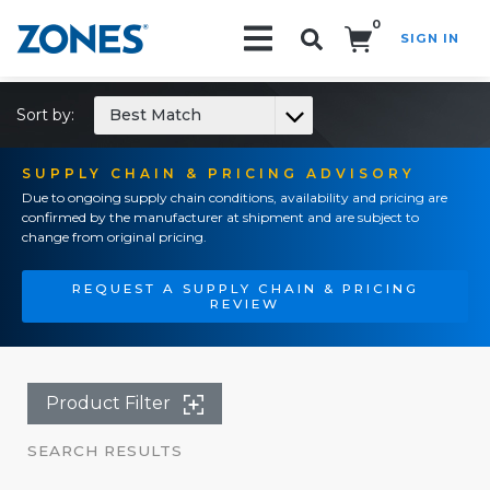
0
SIGN IN
Search!
Sort by:
Best Match
SUPPLY CHAIN & PRICING ADVISORY
Due to ongoing supply chain conditions, availability and pricing are
confirmed by the manufacturer at shipment and are subject to
change from original pricing.
REQUEST A SUPPLY CHAIN & PRICING
REVIEW
Product Filter
SEARCH RESULTS