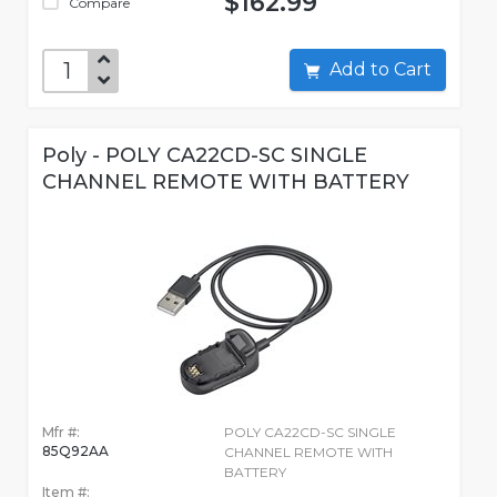
$162.99
Compare
Add to Cart
Poly - POLY CA22CD-SC SINGLE
CHANNEL REMOTE WITH BATTERY
Mfr #:
POLY CA22CD-SC SINGLE
85Q92AA
CHANNEL REMOTE WITH
BATTERY
Item #: