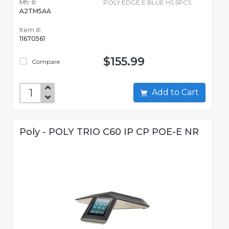
Mfr #:
POLY EDGE E BLUE HS 5PCS
A2TM5AA
Item #:
11670561
$155.99
Compare
Add to Cart
Poly - POLY TRIO C60 IP CP POE-E NR