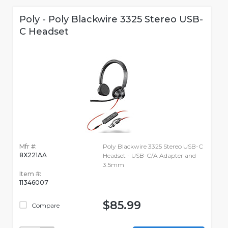
Poly - Poly Blackwire 3325 Stereo USB-
C Headset
Mfr #:
Poly Blackwire 3325 Stereo USB-C
8X221AA
Headset - USB-C/A Adapter and
3.5mm
Item #:
11346007
$85.99
Compare