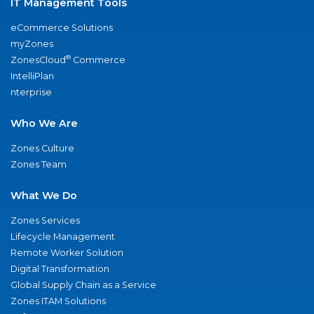
IT Management Tools
eCommerce Solutions
myZones
®
ZonesCloud
Commerce
IntelliPlan
nterprise
Who We Are
Zones Culture
Zones Team
What We Do
Zones Services
Lifecycle Management
Remote Worker Solution
Digital Transformation
Global Supply Chain as a Service
Zones ITAM Solutions