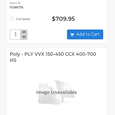
Item #:
11088716
$709.95
Compare
Add to Cart
Poly - PLY VVX 150-450 CCX 400-700
HS