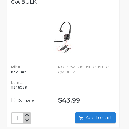
C/A BULK
Mfr #:
POLY BW 3210 USB-C HS USB-
8X2J8A6
C/A BULK
Item #:
11346038
$43.99
Compare
Add to Cart