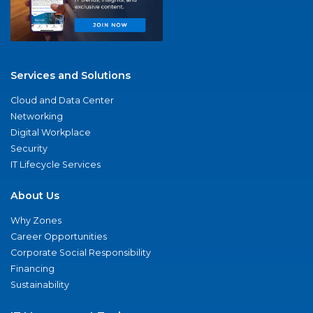
Services and Solutions
Cloud and Data Center
Networking
Digital Workplace
Security
IT Lifecycle Services
About Us
Why Zones
Career Opportunities
Corporate Social Responsibility
Financing
Sustainability