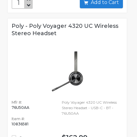
Add to Cart
Poly - Poly Voyager 4320 UC Wireless
Stereo Headset
Mfr #:
Poly Voyager 4320 UC Wireless
76U50AA
Stereo Headset - USB-C - BT -
76U50AA
Item #:
10836581