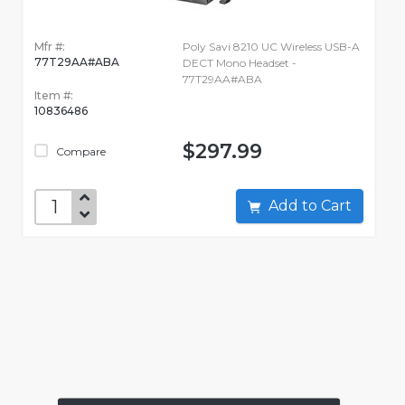
Mfr #:
Poly Savi 8210 UC Wireless USB-A
77T29AA#ABA
DECT Mono Headset -
77T29AA#ABA
Item #:
10836486
$297.99
Compare
Add to Cart