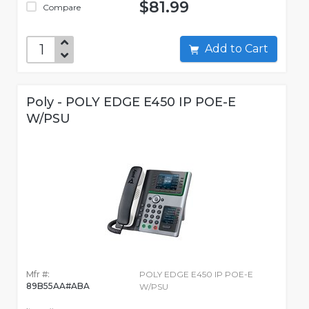
$81.99
Compare
Add to Cart
Poly - POLY EDGE E450 IP POE-E
W/PSU
Mfr #:
POLY EDGE E450 IP POE-E
89B55AA#ABA
W/PSU