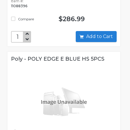
Item #:
11088396
$286.99
Compare
Add to Cart
Poly - POLY EDGE E BLUE HS 5PCS