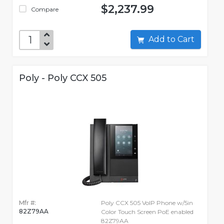
$2,237.99
Compare
Add to Cart
Poly - Poly CCX 505
Mfr #:
Poly CCX 505 VoIP Phone w/5in
82Z79AA
Color Touch Screen PoE enabled
82Z79AA