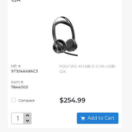
Mfr #:
POLY VF2 -M USB-C-C HS +USB-
9T9J4AA#AC3
C/A
Item #:
11644000
$254.99
Compare
Add to Cart