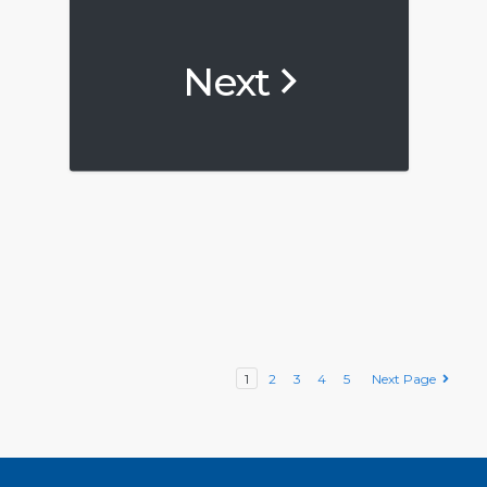
Next
1
2
3
4
5
Next Page