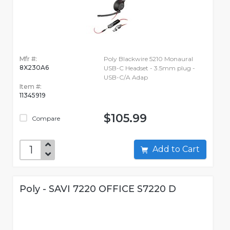
Mfr #:
Poly Blackwire 5210 Monaural
8X230A6
USB-C Headset - 3.5mm plug -
USB-C/A Adap
Item #:
11345919
$105.99
Compare
Add to Cart
Poly - SAVI 7220 OFFICE S7220 D