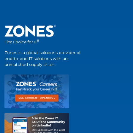
®
First Choice for IT
Zones is a global solutions provider of
end-to-end IT solutions with an
unmatched supply chain.