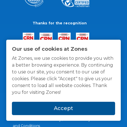
Thanks for the recognition
Our use of cookies at Zones
At Zones, we use cookies to provide you with
a better browsing experience. By continuing
to use our site, you consent to our use of
cookies. Please click "Accept" to give us your
consent to load all website cookies. Thank
you for visiting Zones!
Accept
General Policies
Privacy / Cookies Policy
Terms
and Conditions