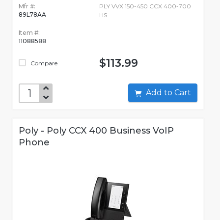
Mfr #:
PLY VVX 150-450 CCX 400-700
89L78AA
HS
Item #:
11088588
$113.99
Compare
Add to Cart
Poly - Poly CCX 400 Business VoIP
Phone