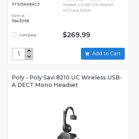
9T9J5AA#AC3
Headset w/USB-C/A Adapter
w/Charg Stand
Item #:
11643098
$269.99
Compare
Add to Cart
Poly - Poly Savi 8210 UC Wireless USB-
A DECT Mono Headset