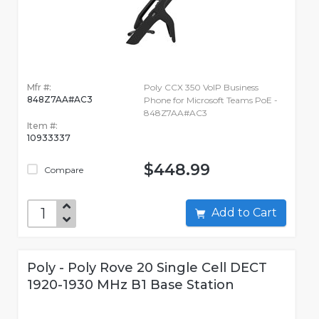
Mfr #:
Poly CCX 350 VoIP Business
848Z7AA#AC3
Phone for Microsoft Teams PoE -
848Z7AA#AC3
Item #:
10933337
$448.99
Compare
Add to Cart
Poly - Poly Rove 20 Single Cell DECT
1920-1930 MHz B1 Base Station