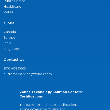
Public Sector
Healthcare
Retail
Global
Canada
Europe
India
Singapore
Contact Us
800.408.9663
customerservice@zones.com
Zones Technology Solution Centers'
Certifications
The ISO 9001 and 14001 certifications
scope covers the Quality and