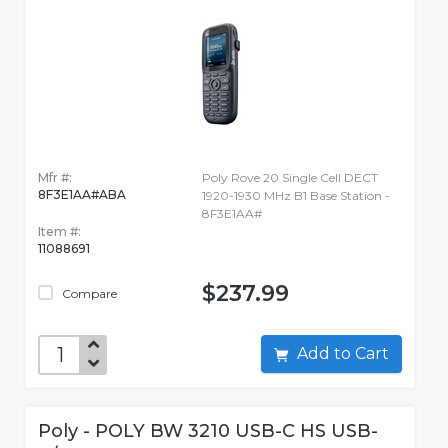
Mfr #:
Poly Rove 20 Single Cell DECT
8F3E1AA#ABA
1920-1930 MHz B1 Base Station -
8F3E1AA#
Item #:
11088691
$237.99
Compare
Add to Cart
Poly - POLY BW 3210 USB-C HS USB-