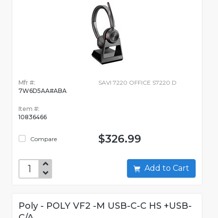
Mfr #:
SAVI 7220 OFFICE S7220 D
7W6D5AA#ABA
Item #:
10836466
$326.99
Compare
Add to Cart
Poly - POLY VF2 -M USB-C-C HS +USB-
C/A