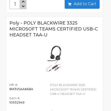
Add to Cart
Poly - POLY BLACKWIRE 3325
MICROSOFT TEAMS CERTIFIED USB-C
HEADSET TAA-U
Mfr #:
POLY BLACKWIRE 3325
8M3V5AA#ABA
MICROSOFT TEAMS CERTIFIED
USB-C HEADSET TAA-U
Item #:
10932949