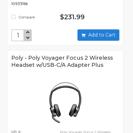
10933166
$231.99
Compare
Add to Cart
Poly - Poly Voyager Focus 2 Wireless
Headset w/USB-C/A Adapter Plus
Mfr #:
Poly Voyager Focus 2 Wireless