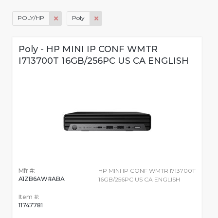
POLY/HP
Poly
Poly - HP MINI IP CONF WMTR
I713700T 16GB/256PC US CA ENGLISH
Mfr #:
HP MINI IP CONF WMTR I713700T
A1ZB6AW#ABA
16GB/256PC US CA ENGLISH
Item #:
11747781