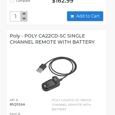
$162.99
Compare
Add to Cart
Poly - POLY CA22CD-SC SINGLE
CHANNEL REMOTE WITH BATTERY
Mfr #:
POLY CA22CD-SC SINGLE
85Q92AA
CHANNEL REMOTE WITH
BATTERY
Item #: