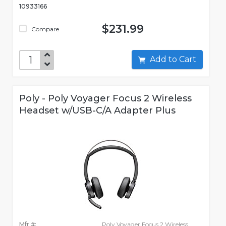
10933166
$231.99
Compare
Add to Cart
Poly - Poly Voyager Focus 2 Wireless
Headset w/USB-C/A Adapter Plus
Mfr #:
Poly Voyager Focus 2 Wireless