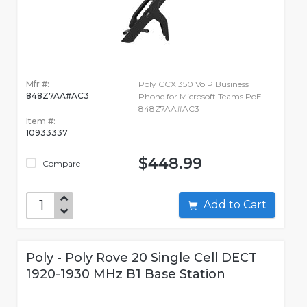
Mfr #:
Poly CCX 350 VoIP Business
848Z7AA#AC3
Phone for Microsoft Teams PoE -
848Z7AA#AC3
Item #:
10933337
$448.99
Compare
Add to Cart
Poly - Poly Rove 20 Single Cell DECT
1920-1930 MHz B1 Base Station