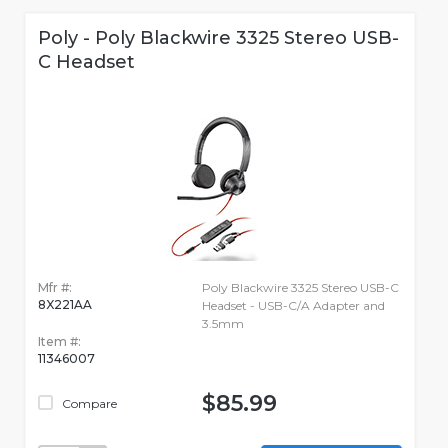
Poly - Poly Blackwire 3325 Stereo USB-
C Headset
Mfr #:
Poly Blackwire 3325 Stereo USB-C
8X221AA
Headset - USB-C/A Adapter and
3.5mm
Item #:
11346007
$85.99
Compare