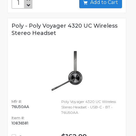
Add to Cart
Poly - Poly Voyager 4320 UC Wireless
Stereo Headset
Mfr #:
Poly Voyager 4320 UC Wireless
76U50AA
Stereo Headset - USB-C - BT -
76U50AA
Item #:
10836581