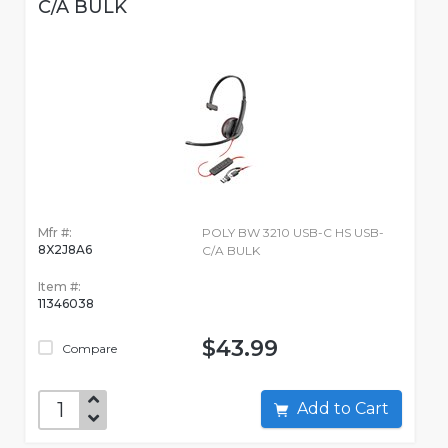
C/A BULK
Mfr #:
POLY BW 3210 USB-C HS USB-
8X2J8A6
C/A BULK
Item #:
11346038
$43.99
Compare
Add to Cart