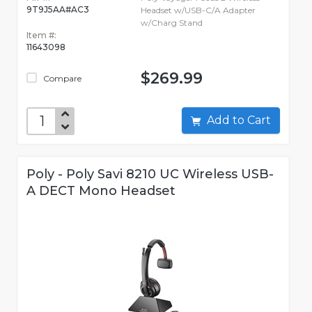
9T9J5AA#AC3
Headset w/USB-C/A Adapter
w/Charg Stand
Item #:
11643098
$269.99
Compare
Add to Cart
Poly - Poly Savi 8210 UC Wireless USB-
A DECT Mono Headset