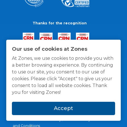
Thanks for the recognition
Our use of cookies at Zones
At Zones, we use cookies to provide you with
a better browsing experience. By continuing
to use our site, you consent to our use of
cookies. Please click "Accept" to give us your
consent to load all website cookies. Thank
you for visiting Zones!
Accept
General Policies
Privacy / Cookies Policy
Terms
and Conditions