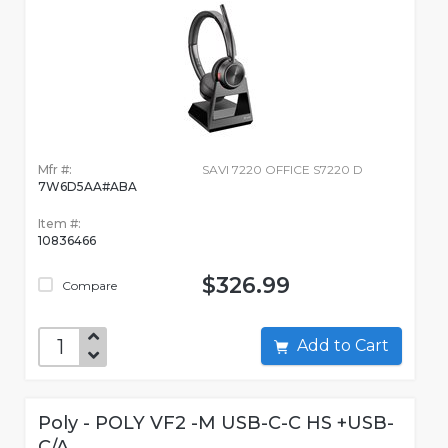
Mfr #:
SAVI 7220 OFFICE S7220 D
7W6D5AA#ABA
Item #:
10836466
$326.99
Compare
Add to Cart
Poly - POLY VF2 -M USB-C-C HS +USB-
C/A