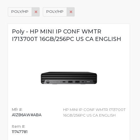
POLY/HP
POLY/HP
Poly - HP MINI IP CONF WMTR
I713700T 16GB/256PC US CA ENGLISH
Mfr #:
HP MINI IP CONF WMTR I713700T
A1ZB6AW#ABA
16GB/256PC US CA ENGLISH
Item #:
11747781