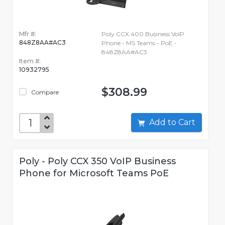
Mfr #:
Poly CCX 400 Business VoIP
848Z8AA#AC3
Phone - MS Teams - PoE -
848Z8AA#AC3
Item #:
10932795
$308.99
Compare
Add to Cart
Poly - Poly CCX 350 VoIP Business
Phone for Microsoft Teams PoE