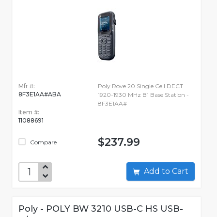
Mfr #:
Poly Rove 20 Single Cell DECT
8F3E1AA#ABA
1920-1930 MHz B1 Base Station -
8F3E1AA#
Item #:
11088691
$237.99
Compare
Add to Cart
Poly - POLY BW 3210 USB-C HS USB-