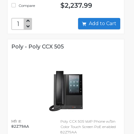
$2,237.99
Compare
Add to Cart
Poly - Poly CCX 505
Mfr #:
Poly CCX 505 VoIP Phone w/5in
82Z79AA
Color Touch Screen PoE enabled
82Z79AA