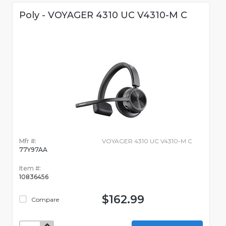
Poly - VOYAGER 4310 UC V4310-M C
Mfr #:
VOYAGER 4310 UC V4310-M C
77Y97AA
Item #:
10836456
$162.99
Compare