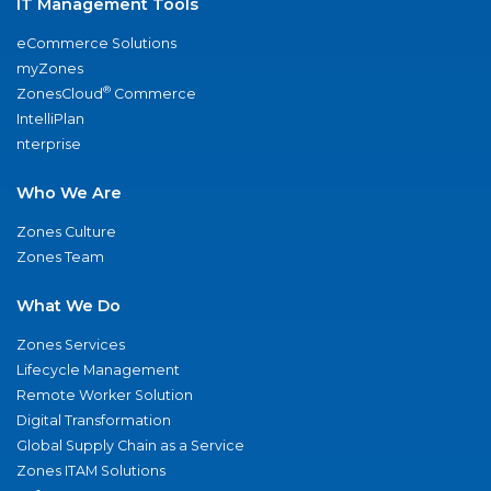
IT Management Tools
eCommerce Solutions
myZones
®
ZonesCloud
Commerce
IntelliPlan
nterprise
Who We Are
Zones Culture
Zones Team
What We Do
Zones Services
Lifecycle Management
Remote Worker Solution
Digital Transformation
Global Supply Chain as a Service
Zones ITAM Solutions