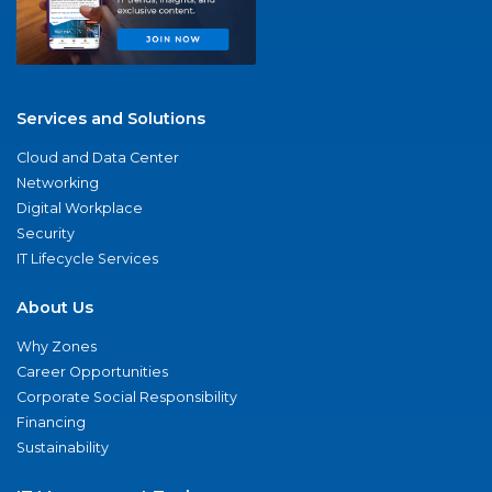
Services and Solutions
Cloud and Data Center
Networking
Digital Workplace
Security
IT Lifecycle Services
About Us
Why Zones
Career Opportunities
Corporate Social Responsibility
Financing
Sustainability