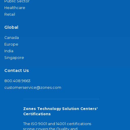
Public Sector
Healthcare
Retail
Global
Canada
Europe
India
Singapore
Contact Us
800.408.9663
customerservice@zones.com
Zones Technology Solution Centers'
Certifications
The ISO 9001 and 14001 certifications
scope covers the Quality and