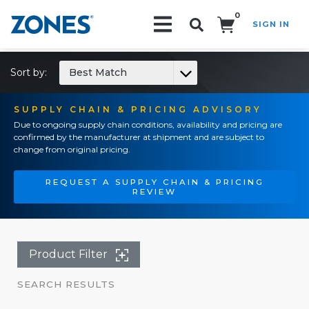
0
SIGN IN
Search!
Sort by:
Best Match
SUPPLY CHAIN & PRICING ADVISORY
Due to ongoing supply chain conditions, availability and pricing are
confirmed by the manufacturer at shipment and are subject to
change from original pricing.
REQUEST A SUPPLY CHAIN & PRICING
REVIEW
Product Filter
SEARCH RESULTS