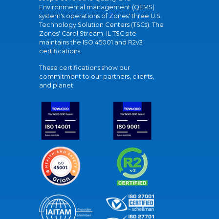
Environmental management (QEMS)
system's operations of Zones' three U.S.
Technology Solution Centers (TSCs). The
Zones' Carol Stream, IL TSC site
maintains the ISO 45001 and R2v3
certifications.
These certifications show our
commitment to our partners, clients,
and planet.