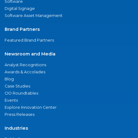
Software
Digital Signage
Software Asset Management
Brand Partners
Featured Brand Partners
Newsroom and Media
Analyst Recognitions
Awards & Accolades
Blog
Case Studies
CIO Roundtables
Events
Explore Innovation Center
Press Releases
Industries