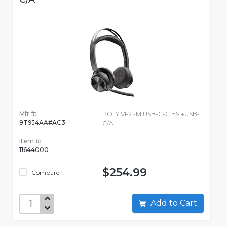
Mfr #:
POLY VF2 -M USB-C-C HS +USB-
9T9J4AA#AC3
C/A
Item #:
11644000
$254.99
Compare
Add to Cart