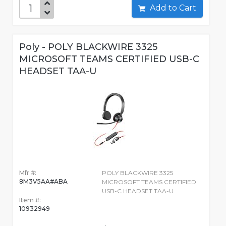
Add to Cart
Poly - POLY BLACKWIRE 3325
MICROSOFT TEAMS CERTIFIED USB-C
HEADSET TAA-U
Mfr #:
POLY BLACKWIRE 3325
8M3V5AA#ABA
MICROSOFT TEAMS CERTIFIED
USB-C HEADSET TAA-U
Item #:
10932949