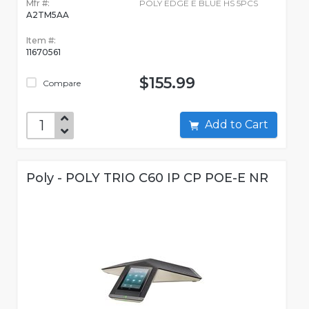
Mfr #:
POLY EDGE E BLUE HS 5PCS
A2TM5AA
Item #:
11670561
$155.99
Compare
Add to Cart
Poly - POLY TRIO C60 IP CP POE-E NR