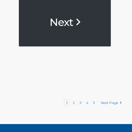
Next
1
2
3
4
5
Next Page