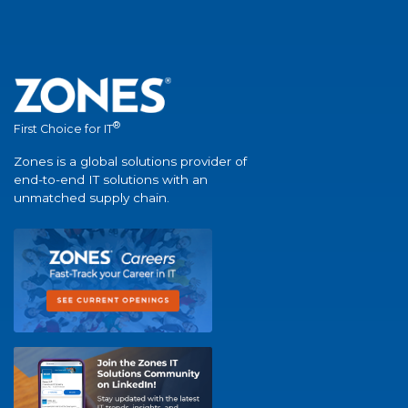
®
First Choice for IT
Zones is a global solutions provider of
end-to-end IT solutions with an
unmatched supply chain.