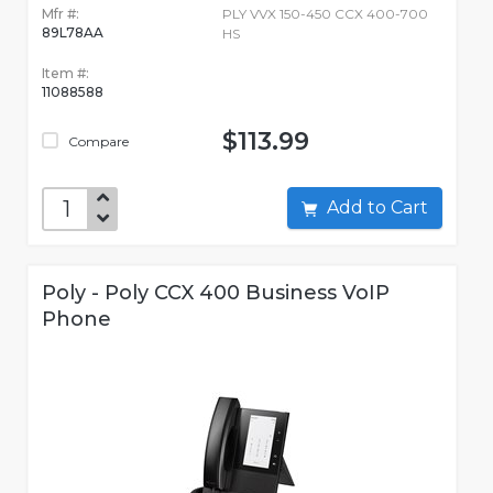
Mfr #:
PLY VVX 150-450 CCX 400-700
89L78AA
HS
Item #:
11088588
$113.99
Compare
Add to Cart
Poly - Poly CCX 400 Business VoIP
Phone