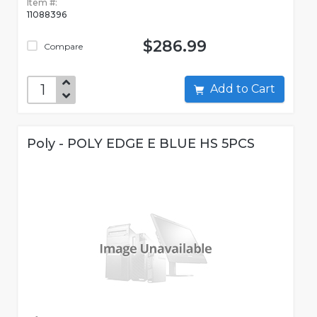
Item #:
11088396
$286.99
Compare
Add to Cart
Poly - POLY EDGE E BLUE HS 5PCS