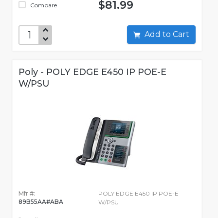
$81.99
Compare
Add to Cart
Poly - POLY EDGE E450 IP POE-E
W/PSU
Mfr #:
POLY EDGE E450 IP POE-E
89B55AA#ABA
W/PSU