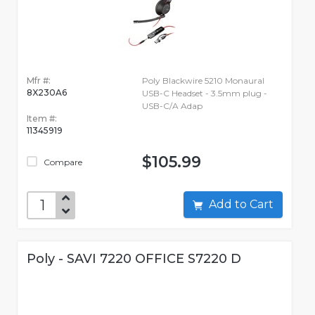
Mfr #:
Poly Blackwire 5210 Monaural
8X230A6
USB-C Headset - 3.5mm plug -
USB-C/A Adap
Item #:
11345919
$105.99
Compare
Add to Cart
Poly - SAVI 7220 OFFICE S7220 D