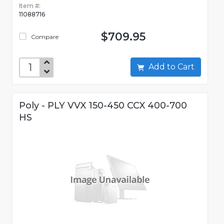
Item #:
11088716
$709.95
Compare
Add to Cart
Poly - PLY VVX 150-450 CCX 400-700
HS