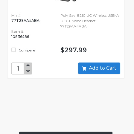
Mfr #:
Poly Savi 8210 UC Wireless USB-A
77T29AA#ABA
DECT Mono Headset -
77T29AA#ABA
Item #:
10836486
$297.99
Compare
Add to Cart