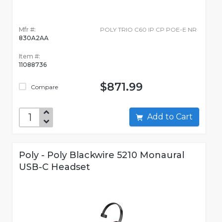
Mfr #:
POLY TRIO C60 IP CP POE-E NR
830A2AA
Item #:
11088736
$871.99
Compare
Add to Cart
Poly - Poly Blackwire 5210 Monaural
USB-C Headset