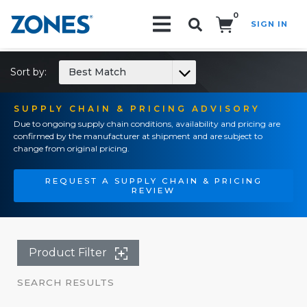
0
SIGN IN
Search!
Sort by:
Best Match
SUPPLY CHAIN & PRICING ADVISORY
Due to ongoing supply chain conditions, availability and pricing are
confirmed by the manufacturer at shipment and are subject to
change from original pricing.
REQUEST A SUPPLY CHAIN & PRICING
REVIEW
Product Filter
SEARCH RESULTS