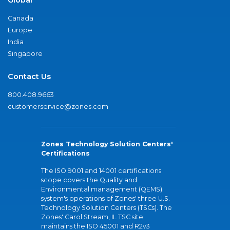
Canada
Europe
India
Singapore
Contact Us
800.408.9663
customerservice@zones.com
Zones Technology Solution Centers'
Certifications
The ISO 9001 and 14001 certifications
scope covers the Quality and
Environmental management (QEMS)
system's operations of Zones' three U.S.
Technology Solution Centers (TSCs). The
Zones' Carol Stream, IL TSC site
maintains the ISO 45001 and R2v3