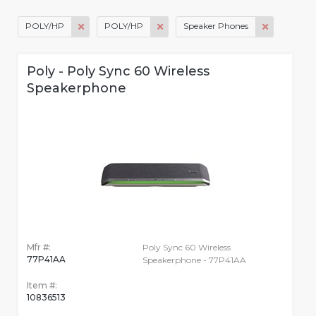
POLY/HP
POLY/HP
Speaker Phones
Poly - Poly Sync 60 Wireless
Speakerphone
Mfr #:
Poly Sync 60 Wireless
77P41AA
Speakerphone - 77P41AA
Item #:
10836513