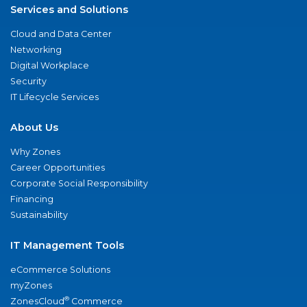
Services and Solutions
Cloud and Data Center
Networking
Digital Workplace
Security
IT Lifecycle Services
About Us
Why Zones
Career Opportunities
Corporate Social Responsibility
Financing
Sustainability
IT Management Tools
eCommerce Solutions
myZones
®
ZonesCloud
Commerce