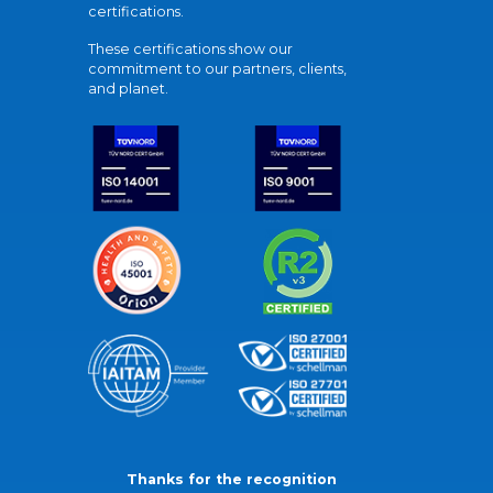
certifications.
These certifications show our
commitment to our partners, clients,
and planet.
Thanks for the recognition