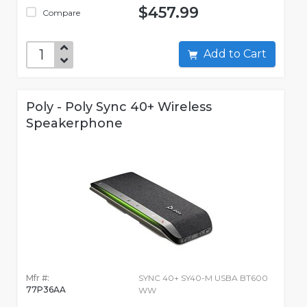
$457.99
Compare
Add to Cart
Poly - Poly Sync 40+ Wireless
Speakerphone
Mfr #:
SYNC 40+ SY40-M USBA BT600
77P36AA
WW