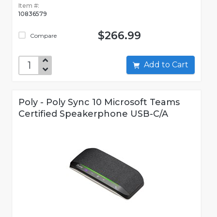
Item #:
10836579
$266.99
Compare
Add to Cart
Poly - Poly Sync 10 Microsoft Teams
Certified Speakerphone USB-C/A