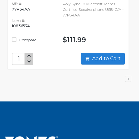
Mfr #:
Poly Sync 10 Microsoft Teams
77P34AA
Certified Speakerphone USB-C/A -
77P34AA
Item #:
10836574
$111.99
Compare
Add to Cart
1