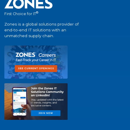
®
First Choice for IT
Zones is a global solutions provider of
end-to-end IT solutions with an
unmatched supply chain.