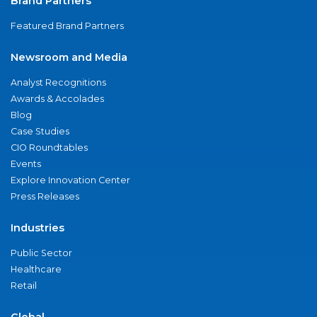
Brand Partners
Featured Brand Partners
Newsroom and Media
Analyst Recognitions
Awards & Accolades
Blog
Case Studies
CIO Roundtables
Events
Explore Innovation Center
Press Releases
Industries
Public Sector
Healthcare
Retail
Global