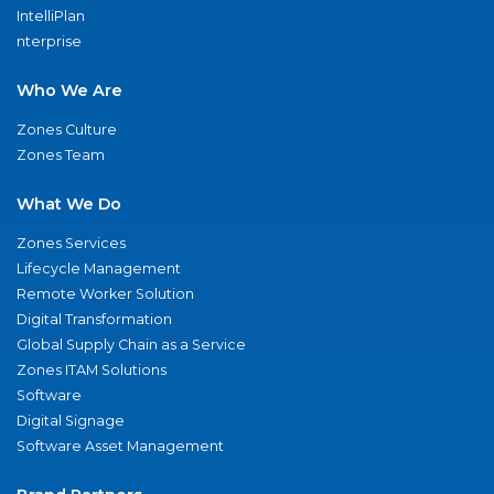
IntelliPlan
nterprise
Who We Are
Zones Culture
Zones Team
What We Do
Zones Services
Lifecycle Management
Remote Worker Solution
Digital Transformation
Global Supply Chain as a Service
Zones ITAM Solutions
Software
Digital Signage
Software Asset Management