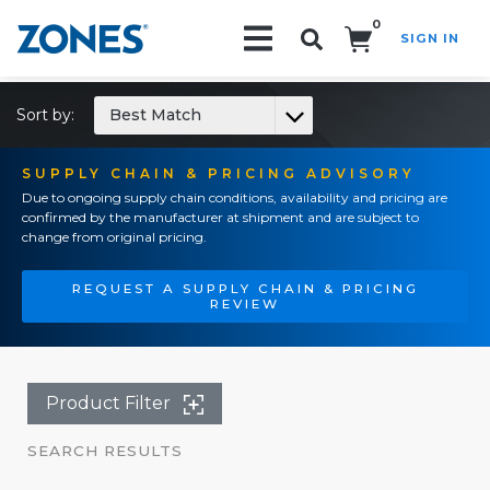
0
SIGN IN
Search!
Sort by:
Best Match
SUPPLY CHAIN & PRICING ADVISORY
Due to ongoing supply chain conditions, availability and pricing are
confirmed by the manufacturer at shipment and are subject to
change from original pricing.
REQUEST A SUPPLY CHAIN & PRICING
REVIEW
Product Filter
SEARCH RESULTS