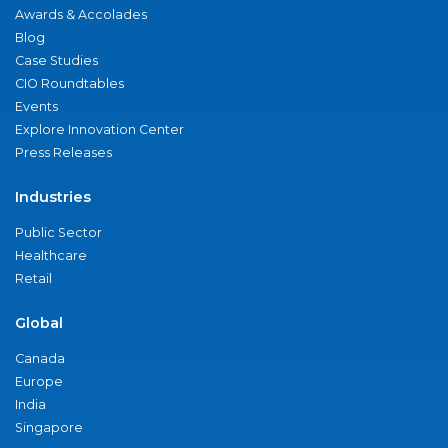
Awards & Accolades
Blog
Case Studies
CIO Roundtables
Events
Explore Innovation Center
Press Releases
Industries
Public Sector
Healthcare
Retail
Global
Canada
Europe
India
Singapore