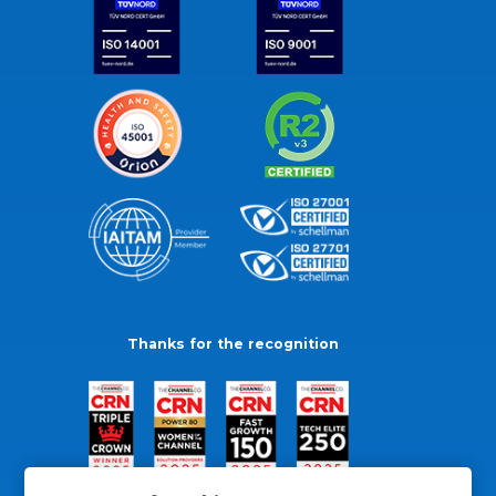
Thanks for the recognition