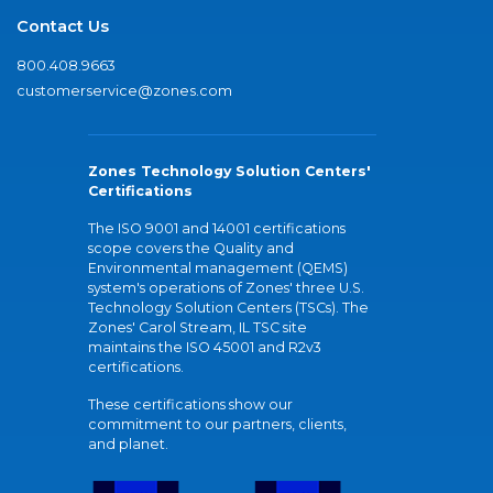
Contact Us
800.408.9663
customerservice@zones.com
Zones Technology Solution Centers'
Certifications
The ISO 9001 and 14001 certifications
scope covers the Quality and
Environmental management (QEMS)
system's operations of Zones' three U.S.
Technology Solution Centers (TSCs). The
Zones' Carol Stream, IL TSC site
maintains the ISO 45001 and R2v3
certifications.
These certifications show our
commitment to our partners, clients,
and planet.