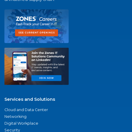
Services and Solutions
Cloud and Data Center
Networking
Digital Workplace
Security