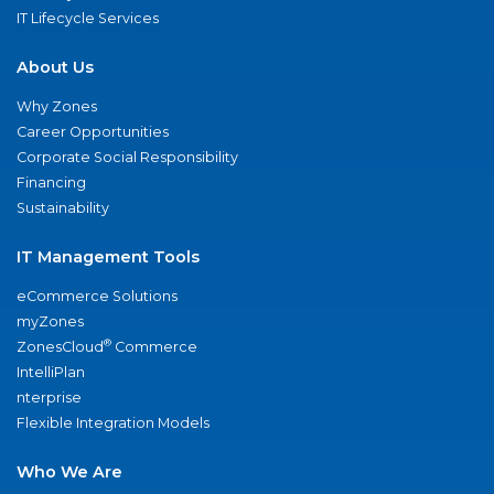
IT Lifecycle Services
About Us
Why Zones
Career Opportunities
Corporate Social Responsibility
Financing
Sustainability
IT Management Tools
eCommerce Solutions
myZones
®
ZonesCloud
Commerce
IntelliPlan
nterprise
Flexible Integration Models
Who We Are