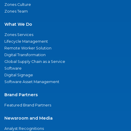
Zones Culture
Zones Team
What We Do
Zones Services
Lifecycle Management
Remote Worker Solution
Digital Transformation
Global Supply Chain as a Service
Software
Digital Signage
Software Asset Management
Brand Partners
Featured Brand Partners
Newsroom and Media
Analyst Recognitions