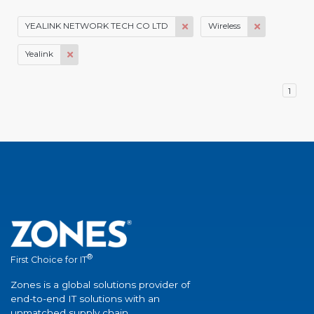
YEALINK NETWORK TECH CO LTD
Wireless
Yealink
1
®
First Choice for IT
Zones is a global solutions provider of
end-to-end IT solutions with an
unmatched supply chain.