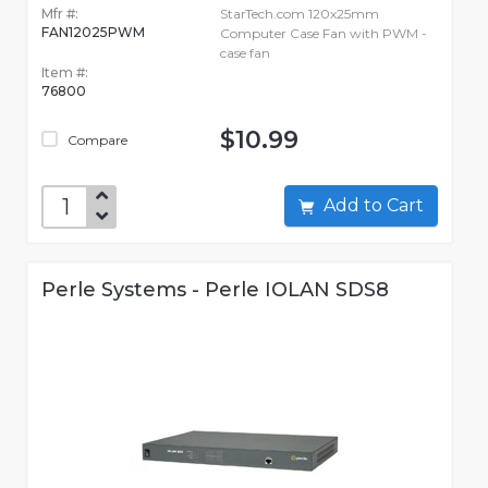
Mfr #:
StarTech.com 120x25mm
FAN12025PWM
Computer Case Fan with PWM -
case fan
Item #:
76800
$10.99
Compare
Add to Cart
Perle Systems - Perle IOLAN SDS8