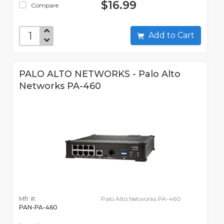
$16.99
Compare
Add to Cart
PALO ALTO NETWORKS - Palo Alto
Networks PA-460
Mfr #:
Palo Alto Networks PA-460
PAN-PA-460