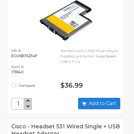
Mfr #:
StarTech.com 2 Port Flush Mount
ECUSB3S254F
ExpressCard 54mm SuperSpeed
USB 3.0 Ca
Item #:
73840
$36.99
Compare
Add to Cart
Cisco - Headset 531 Wired Single + USB
Headset Adapter