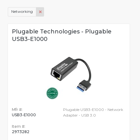
Networking
Plugable Technologies - Plugable
USB3-E1000
Mfr #:
Plugable USB3-E1000 - Network
USB3-E1000
Adapter - USB 3.0
Item #:
2973282