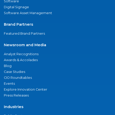
Software
Digital Signage
Software Asset Management
Brand Partners
Featured Brand Partners
Newsroom and Media
Analyst Recognitions
Awards & Accolades
Blog
Case Studies
CIO Roundtables
Events
Explore Innovation Center
Press Releases
Industries