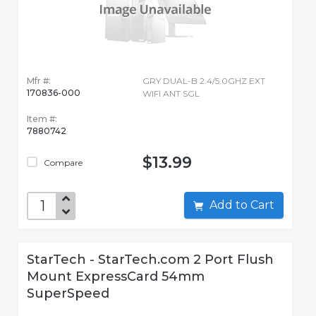
Mfr #:
GRY DUAL-B 2.4/5.0GHZ EXT
170836-000
WIFI ANT SGL
Item #:
7880742
$13.99
Compare
Add to Cart
StarTech - StarTech.com 2 Port Flush
Mount ExpressCard 54mm
SuperSpeed