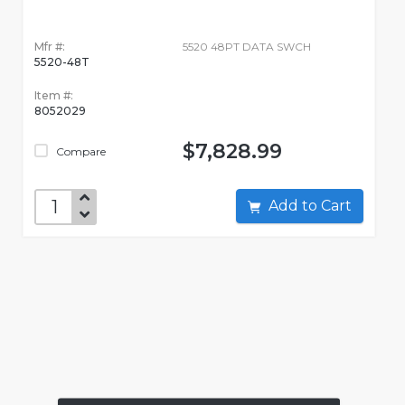
Mfr #:
5520 48PT DATA SWCH
5520-48T
Item #:
8052029
$7,828.99
Compare
Add to Cart