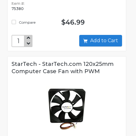
Item #:
75380
$46.99
Compare
Add to Cart
StarTech - StarTech.com 120x25mm
Computer Case Fan with PWM