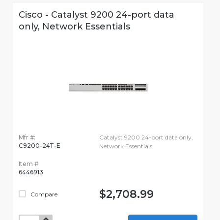
Cisco - Catalyst 9200 24-port data
only, Network Essentials
Mfr #:
Catalyst 9200 24-port data only,
C9200-24T-E
Network Essentials
Item #:
6446913
$2,708.99
Compare