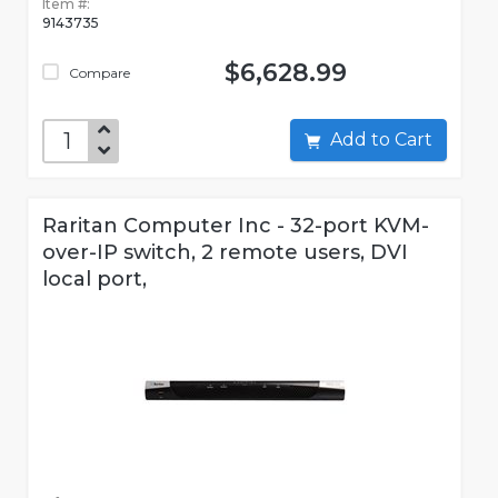
Item #:
9143735
$6,628.99
Compare
Add to Cart
Raritan Computer Inc - 32-port KVM-
over-IP switch, 2 remote users, DVI
local port,