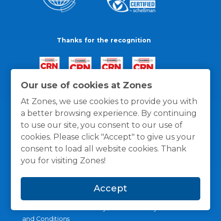
Thanks for the recognition
Our use of cookies at Zones
At Zones, we use cookies to provide you with
a better browsing experience. By continuing
to use our site, you consent to our use of
cookies. Please click "Accept" to give us your
consent to load all website cookies. Thank
you for visiting Zones!
Accept
General Policies
Privacy / Cookies Policy
Terms
and Conditions