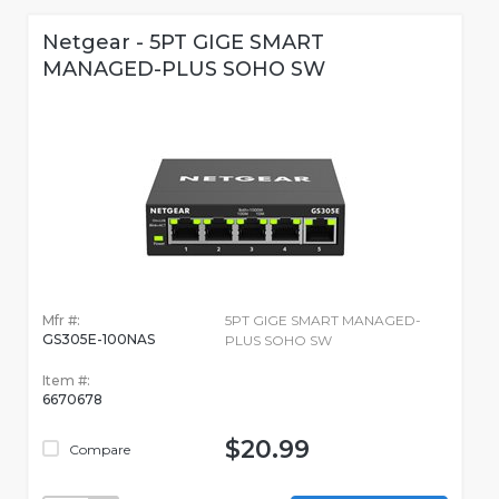
Netgear - 5PT GIGE SMART
MANAGED-PLUS SOHO SW
Mfr #:
5PT GIGE SMART MANAGED-
GS305E-100NAS
PLUS SOHO SW
Item #:
6670678
$20.99
Compare