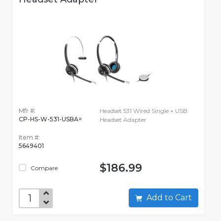
Mfr #:
Headset 531 Wired Single + USB
CP-HS-W-531-USBA=
Headset Adapter
Item #:
5649401
$186.99
Compare
Add to Cart