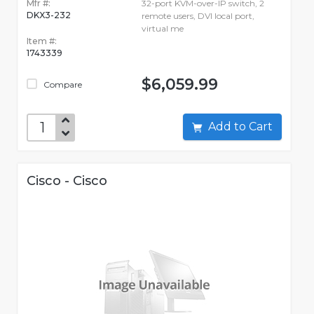
Mfr #:
32-port KVM-over-IP switch, 2
DKX3-232
remote users, DVI local port,
virtual me
Item #:
1743339
$6,059.99
Compare
Add to Cart
Cisco - Cisco