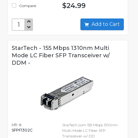
$24.99
Compare
Add to Cart
StarTech - 155 Mbps 1310nm Multi
Mode LC Fiber SFP Transceiver w/
DDM -
Mfr #:
StarTech.com 155 Mbps 1310nm
SFPF1302C
Multi Mode LC Fiber SFP
Transceiver w/ DD