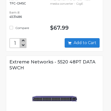
TFC-GMSC
media converter - GigE
Item #:
4531486
$67.99
Compare
Add to Cart
Extreme Networks - 5520 48PT DATA
SWCH