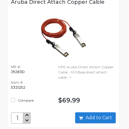
Aruba Direct Attach Copper Cable
Mfr #:
HPE Aruba Direct Attach Copper
J9283D
Cable - 10GBase direct attach
cable - 1
Item #:
5321252
$69.99
Compare
Add to Cart