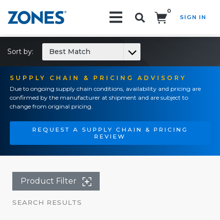
0
SIGN IN
Search!
Sort by:
Best Match
SUPPLY CHAIN & PRICING ADVISORY
Due to ongoing supply chain conditions, availability and pricing are
confirmed by the manufacturer at shipment and are subject to
change from original pricing.
REQUEST A SUPPLY CHAIN & PRICING
REVIEW
Product Filter
SEARCH RESULTS