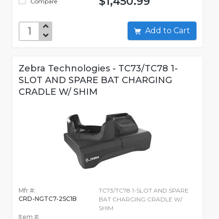
$1,450.99
Compare
Add to Cart
Zebra Technologies - TC73/TC78 1-
SLOT AND SPARE BAT CHARGING
CRADLE W/ SHIM
Mfr #:
TC73/TC78 1-SLOT AND SPARE
CRD-NGTC7-2SC1B
BAT CHARGING CRADLE W/
SHIM
Item #: