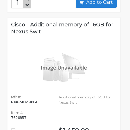
Add to Cart
Cisco - Additional memory of 16GB for
Nexus Swit
Mfr #:
Additional memory of 16GB for
NXK-MEM-16GB
Nexus Swit
Item #:
7626857