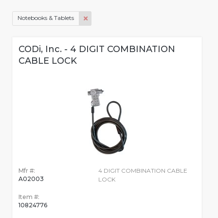
Notebooks & Tablets
CODi, Inc. - 4 DIGIT COMBINATION
CABLE LOCK
Mfr #:
4 DIGIT COMBINATION CABLE
A02003
LOCK
Item #:
10824776