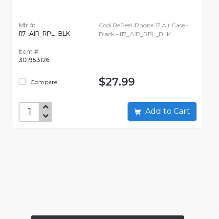
Mfr #:
Codi RePeel iPhone 17 Air Case -
I17_AIR_RPL_BLK
Black - i17_AIR_RPL_BLK
Item #:
301953126
$27.99
Compare
Add to Cart