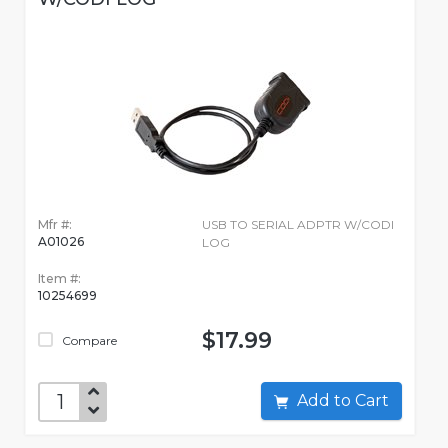
Mfr #:
USB TO SERIAL ADPTR W/CODI
A01026
LOG
Item #:
10254699
$17.99
Compare
Add to Cart