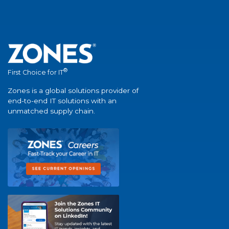
®
First Choice for IT
Zones is a global solutions provider of
end-to-end IT solutions with an
unmatched supply chain.