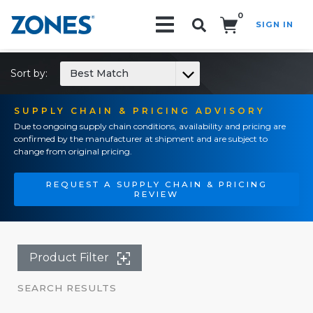
0
SIGN IN
Search!
Sort by:
Best Match
SUPPLY CHAIN & PRICING ADVISORY
Due to ongoing supply chain conditions, availability and pricing are
confirmed by the manufacturer at shipment and are subject to
change from original pricing.
REQUEST A SUPPLY CHAIN & PRICING
REVIEW
Product Filter
SEARCH RESULTS