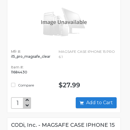
Mfr #:
MAGSAFE CASE IPHONE 15 PRO
i15_pro_magsafe_clear
6.1
Item #:
11684430
$27.99
Compare
Add to Cart
CODi, Inc. - MAGSAFE CASE IPHONE 15