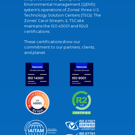
Environmental management (QEMS)
system's operations of Zones' three U.S.
Technology Solution Centers (TSCs). The
Zones' Carol Stream, IL TSC site
maintains the ISO 45001 and R2v3
certifications.
These certifications show our
commitment to our partners, clients,
and planet.