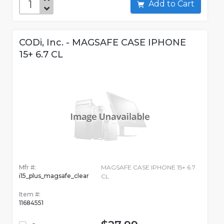
Add to Cart
CODi, Inc. - MAGSAFE CASE IPHONE
15+ 6.7 CL
Mfr #:
MAGSAFE CASE IPHONE 15+ 6.7
i15_plus_magsafe_clear
CL
Item #:
11684551