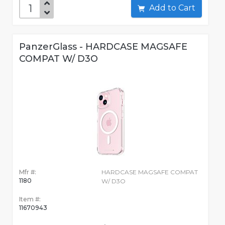
Add to Cart
PanzerGlass - HARDCASE MAGSAFE
COMPAT W/ D3O
Mfr #:
HARDCASE MAGSAFE COMPAT
1180
W/ D3O
Item #:
11670943