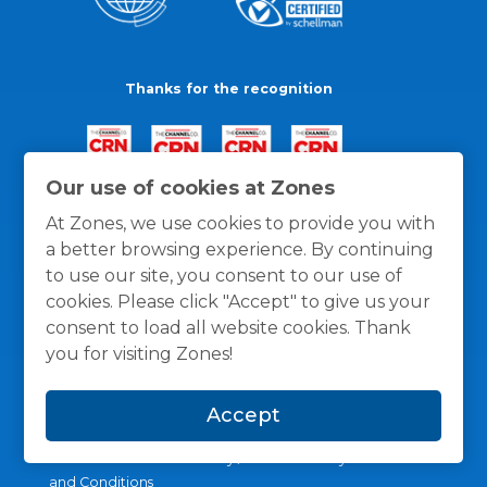
Thanks for the recognition
Our use of cookies at Zones
At Zones, we use cookies to provide you with
a better browsing experience. By continuing
to use our site, you consent to our use of
cookies. Please click "Accept" to give us your
consent to load all website cookies. Thank
you for visiting Zones!
Accept
General Policies
Privacy / Cookies Policy
Terms
and Conditions