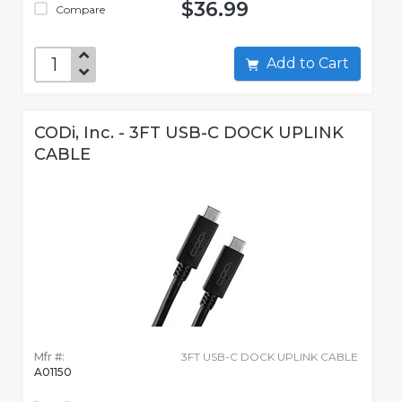
$36.99
Compare
Add to Cart
CODi, Inc. - 3FT USB-C DOCK UPLINK
CABLE
Mfr #:
3FT USB-C DOCK UPLINK CABLE
A01150