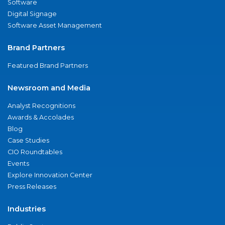
Software
Digital Signage
Software Asset Management
Brand Partners
Featured Brand Partners
Newsroom and Media
Analyst Recognitions
Awards & Accolades
Blog
Case Studies
CIO Roundtables
Events
Explore Innovation Center
Press Releases
Industries