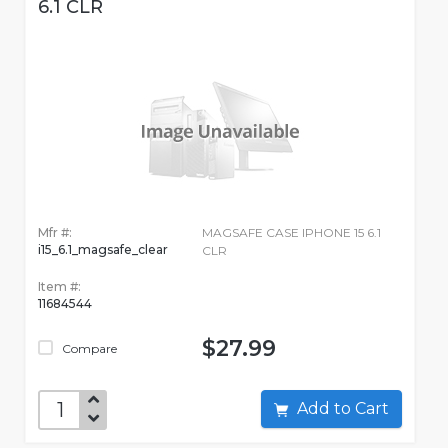
6.1 CLR
Mfr #:
MAGSAFE CASE IPHONE 15 6.1
i15_6.1_magsafe_clear
CLR
Item #:
11684544
$27.99
Compare
Add to Cart