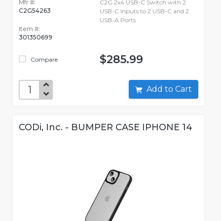
Mfr #:
C2G 2x4 USB-C Switch with 2
C2G54263
USB-C Inputs to 2 USB-C and 2
USB-A Ports
Item #:
301350699
$285.99
Compare
Add to Cart
CODi, Inc. - BUMPER CASE IPHONE 14