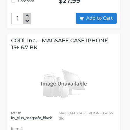
$27.99
Compare
Add to Cart
CODi, Inc. - MAGSAFE CASE IPHONE
15+ 6.7 BK
Mfr #:
MAGSAFE CASE IPHONE 15+ 6.7
i15_plus_magsafe_black
BK
Item #: