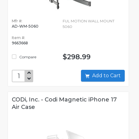
Mfr #:
FUL MOTION WALL MOUNT
AD-WM-5060
5060
Item #:
9663668
$298.99
Compare
Add to Cart
CODi, Inc. - Codi Magnetic iPhone 17
Air Case