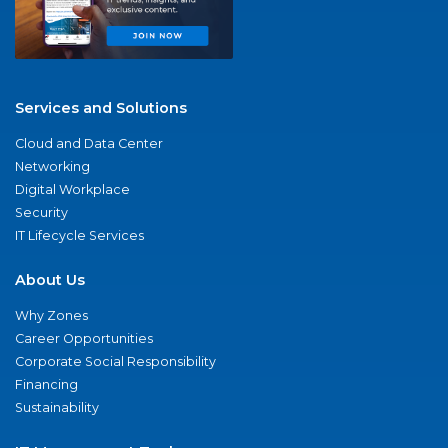
Services and Solutions
Cloud and Data Center
Networking
Digital Workplace
Security
IT Lifecycle Services
About Us
Why Zones
Career Opportunities
Corporate Social Responsibility
Financing
Sustainability