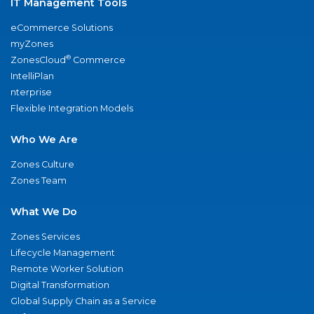
IT Management Tools
eCommerce Solutions
myZones
®
ZonesCloud
Commerce
IntelliPlan
nterprise
Flexible Integration Models
Who We Are
Zones Culture
Zones Team
What We Do
Zones Services
Lifecycle Management
Remote Worker Solution
Digital Transformation
Global Supply Chain as a Service