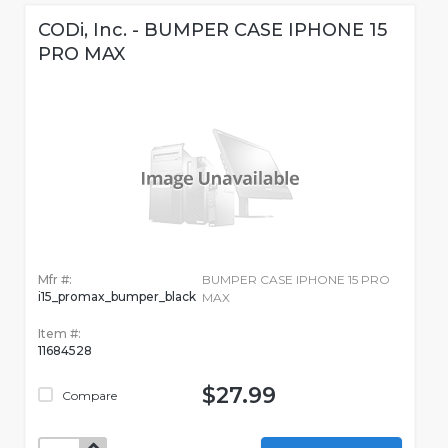
CODi, Inc. - BUMPER CASE IPHONE 15
PRO MAX
Mfr #:
BUMPER CASE IPHONE 15 PRO
i15_promax_bumper_black
MAX
Item #:
11684528
$27.99
Compare