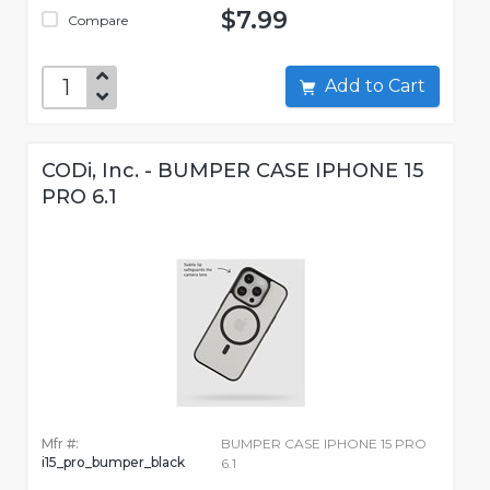
$7.99
Compare
Add to Cart
CODi, Inc. - BUMPER CASE IPHONE 15
PRO 6.1
Mfr #:
BUMPER CASE IPHONE 15 PRO
i15_pro_bumper_black
6.1