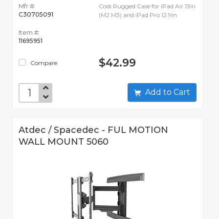
Mfr #:
Codi Rugged Case for iPad Air 13in
C30705091
(M2 M3) and iPad Pro 12.9in
Item #:
11695951
$42.99
Compare
Add to Cart
Atdec / Spacedec - FUL MOTION
WALL MOUNT 5060