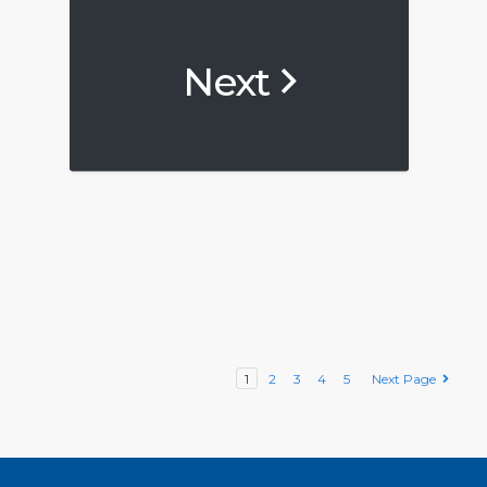
Next
1
2
3
4
5
Next Page