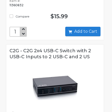
Item #:
11360832
$15.99
Compare
Add to Cart
C2G - C2G 2x4 USB-C Switch with 2
USB-C Inputs to 2 USB-C and 2 US