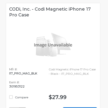
CODi, Inc. - Codi Magnetic iPhone 17
Pro Case
Mfr #:
Codi Magnetic iPhone 17 Pro Case
I17_PRO_MAG_BLK
- Black - i17_PRO_MAG_BLK
Item #:
301953122
$27.99
Compare