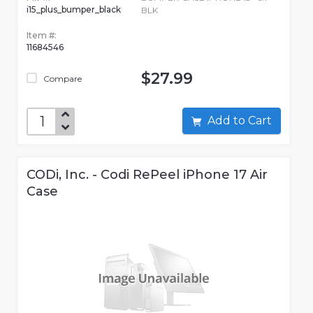
i15_plus_bumper_black
BLK
Item #:
11684546
$27.99
Compare
Add to Cart
CODi, Inc. - Codi RePeel iPhone 17 Air
Case