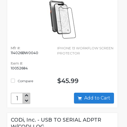
Mfr #:
IPHONE 13 WORKFLOW SCREEN
114026BW0040
PROTECTOR
Item #:
10052684
$45.99
Compare
Add to Cart
CODi, Inc. - USB TO SERIAL ADPTR
W/CODI LOG