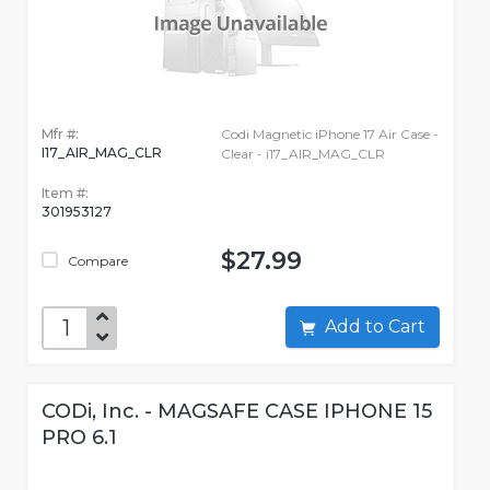
Mfr #:
Codi Magnetic iPhone 17 Air Case -
I17_AIR_MAG_CLR
Clear - i17_AIR_MAG_CLR
Item #:
301953127
$27.99
Compare
Add to Cart
CODi, Inc. - MAGSAFE CASE IPHONE 15
PRO 6.1