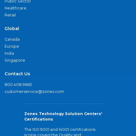
Public Sector
Healthcare
Retail
Global
Canada
Europe
India
Singapore
Contact Us
800.408.9663
customerservice@zones.com
Zones Technology Solution Centers'
Certifications
The ISO 9001 and 14001 certifications
scope covers the Quality and