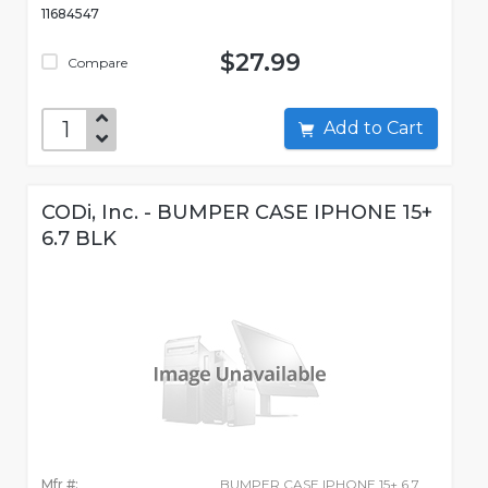
11684547
$27.99
Compare
Add to Cart
CODi, Inc. - BUMPER CASE IPHONE 15+
6.7 BLK
Mfr #:
BUMPER CASE IPHONE 15+ 6.7