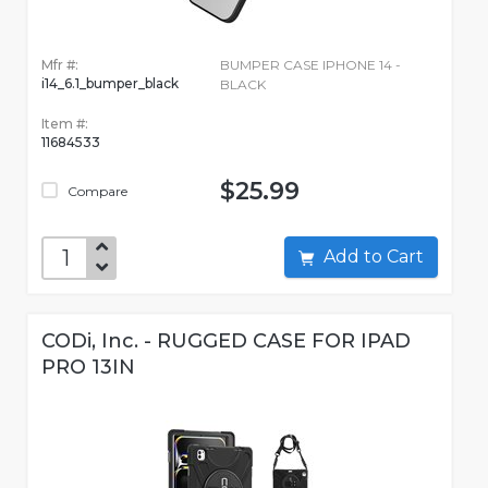
Mfr #:
BUMPER CASE IPHONE 14 -
i14_6.1_bumper_black
BLACK
Item #:
11684533
$25.99
Compare
Add to Cart
CODi, Inc. - RUGGED CASE FOR IPAD
PRO 13IN