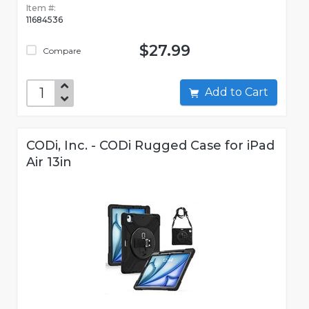
Item #:
11684536
$27.99
Compare
Add to Cart
CODi, Inc. - CODi Rugged Case for iPad
Air 13in