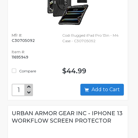
Mfr #:
Codi Rugged iPad Pro 13in - M4
C30705092
Case - C30705092
Item #:
11695949
$44.99
Compare
Add to Cart
URBAN ARMOR GEAR INC - IPHONE 13
WORKFLOW SCREEN PROTECTOR