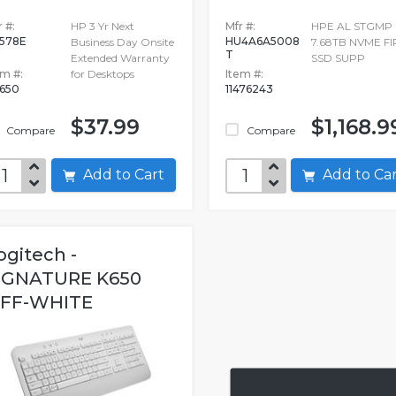
 #:
HP 3 Yr Next
Mfr #:
HPE AL STGMP
578E
HU4A6A5008
Business Day Onsite
7.68TB NVME FI
T
Extended Warranty
SSD SUPP
em #:
for Desktops
Item #:
650
11476243
$37.99
$1,168.9
Compare
Compare
Add to Cart
Add to C
ogitech -
IGNATURE K650
FF-WHITE