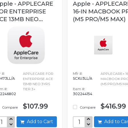
pple - APPLECARE
Apple - APPLECAR
OR ENTERPRISE
16-IN MACBOOK P
CE 13MB NEO...
(M5 PRO/M5 MAX)
 #:
APPLECARE FOR
Mfr #:
APPLECARE+ 16
M73LL/A
SCXU3LL/A
ENTERPRISE ACE
MACBOOK PR
13MB NEO 3YRS
(M5 PRO/M5 MA
em #:
TIER 3+
Item #:
2246802
302244154
$107.99
$416.99
Compare
Compare
Add to Cart
Add to C