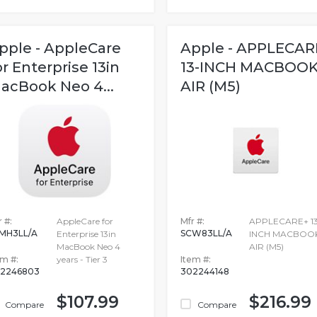
pple - AppleCare
Apple - APPLECAR
or Enterprise 13in
13-INCH MACBOO
acBook Neo 4...
AIR (M5)
 #:
AppleCare for
Mfr #:
APPLECARE+ 13
MH3LL/A
SCW83LL/A
Enterprise 13in
INCH MACBOO
MacBook Neo 4
AIR (M5)
em #:
years - Tier 3
Item #:
2246803
302244148
$107.99
$216.99
Compare
Compare