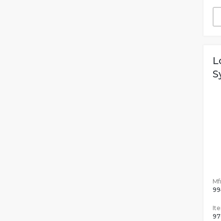
L
S
Mfr
99
It
97