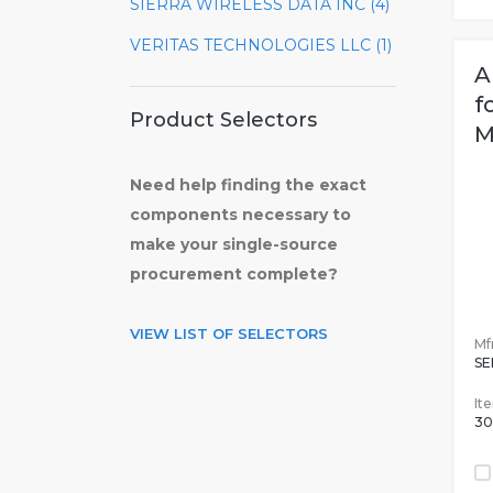
SIERRA WIRELESS DATA INC (4)
VERITAS TECHNOLOGIES LLC (1)
A
f
Product Selectors
M
Need help finding the exact
components necessary to
make your single-source
procurement complete?
VIEW LIST OF SELECTORS
Mfr
SE
It
30