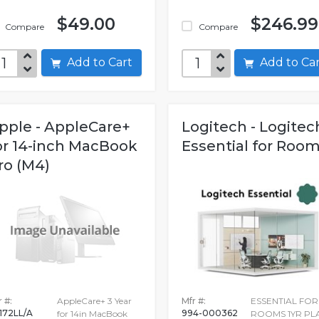
$49.00
$246.99
Compare
Compare
Add to Cart
Add to C
pple - AppleCare+
Logitech - Logitec
or 14-inch MacBook
Essential for Roo
ro (M4)
 #:
AppleCare+ 3 Year
Mfr #:
ESSENTIAL FOR
172LL/A
994-000362
for 14in MacBook
ROOMS 1YR PL