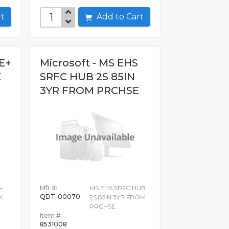
art
Add to Cart
E+
Microsoft - MS EHS
K
SRFC HUB 2S 85IN
3YR FROM PRCHSE
-
Mfr #:
MS EHS SRFC HUB
QDT-00070
K
2S 85IN 3YR FROM
PRCHSE
Item #:
8531008