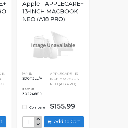
E+
Apple - APPLECARE+
RO
13-INCH MACBOOK
NEO (A18 PRO)
-IN
Mfr #:
APPLECARE+ 13-
SD0T3LL/A
O
INCH MACBOOK
X)
NEO (A18 PRO)
Item #:
302246819
$155.99
Compare
art
Add to Cart