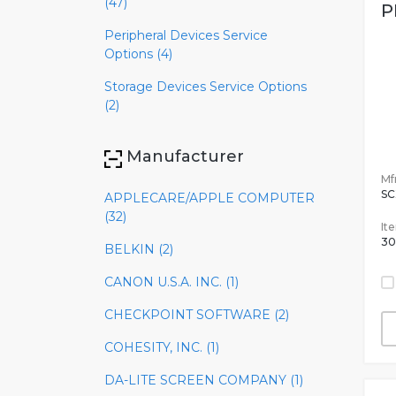
(47)
P
Peripheral Devices Service
Options (4)
Storage Devices Service Options
(2)
Manufacturer
Mfr
SC
APPLECARE/APPLE COMPUTER
(32)
It
30
BELKIN (2)
CANON U.S.A. INC. (1)
CHECKPOINT SOFTWARE (2)
COHESITY, INC. (1)
DA-LITE SCREEN COMPANY (1)