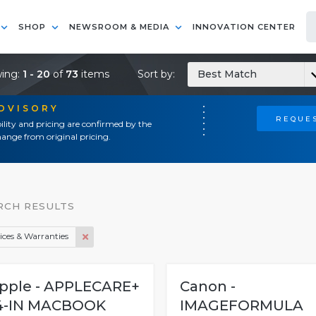
SHOP
NEWSROOM & MEDIA
INNOVATION CENTER
ing:
1 - 20
of
73
items
Sort by:
Best Match
ADVISORY
REQUES
ility and pricing are confirmed by the
ange from original pricing.
RCH RESULTS
ices & Warranties
pple - APPLECARE+
Canon -
4-IN MACBOOK
IMAGEFORMULA