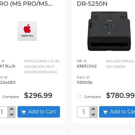
RO (M5 PRO/M5...
DR-S250N
 #:
APPLECARE+ 14-IN
Mfr #:
IMAGEFORMUL
XT3LL/A
6383C002
MACBOOK PRO
DR-S250N
(M5 PRO/M5 MAX)
em #:
Item #:
2244153
11251034
$296.99
$780.99
Compare
Compare
Add to Cart
Add to C