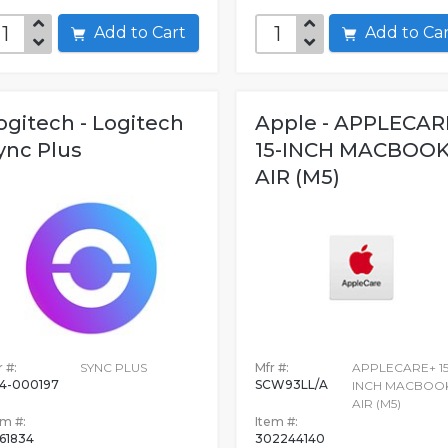
Add to Cart
Add to C
ogitech - Logitech
Apple - APPLECAR
ync Plus
15-INCH MACBOO
AIR (M5)
 #:
SYNC PLUS
Mfr #:
APPLECARE+ 15
4-000197
SCW93LL/A
INCH MACBOO
AIR (M5)
em #:
Item #:
61834
302244140