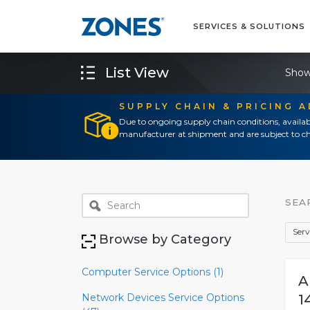
SERVICES & SOLUTIONS
List View
Show
SUPPLY CHAIN & PRICING 
Due to ongoing supply chain conditions, availab
manufacturer at shipment and are subject to ch
SEA
Serv
Browse by Category
Computer Service Options (1)
A
Network Devices Service Options
1