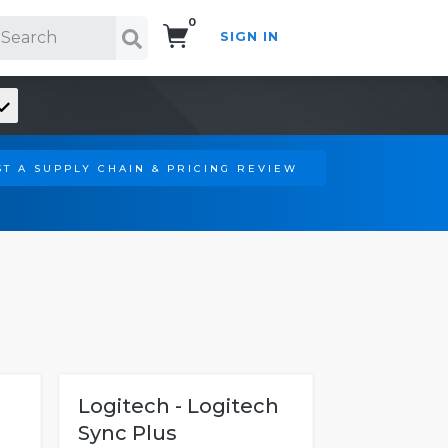
0
SIGN IN
Search!
T A SUPPLY CHAIN & PRICING REVIEW
Logitech - Logitech
Sync Plus