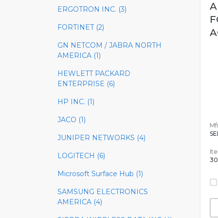
A
ERGOTRON INC. (3)
F
FORTINET (2)
A
GN NETCOM / JABRA NORTH
AMERICA (1)
HEWLETT PACKARD
ENTERPRISE (6)
HP INC. (1)
JACO (1)
Mfr
SE
JUNIPER NETWORKS (4)
It
LOGITECH (6)
30
Microsoft Surface Hub (1)
SAMSUNG ELECTRONICS
AMERICA (4)