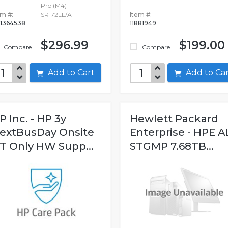
Pro (M4) -
em #:
SR172LL/A
Item #:
1364538
11881949
$296.99
$199.00
Compare
Compare
Add to Cart
Add to C
P Inc. - HP 3y
Hewlett Packard
extBusDay Onsite
Enterprise - HPE A
T Only HW Supp...
STGMP 7.68TB...