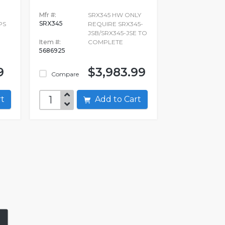
Mfr #:
SRX345 HW ONLY
SRX345
PS
REQUIRE SRX345-
JSB/SRX345-JSE TO
Item #:
COMPLETE
5686925
9
$3,983.99
Compare
art
Add to Cart