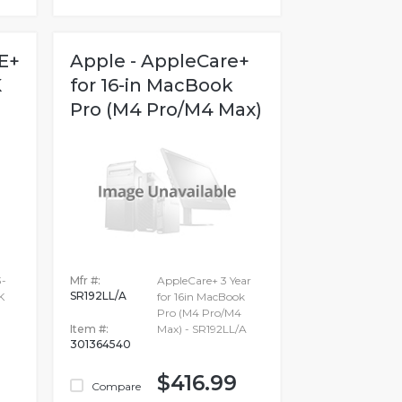
E+
Apple - AppleCare+
K
for 16-in MacBook
Pro (M4 Pro/M4 Max)
-
Mfr #:
AppleCare+ 3 Year
SR192LL/A
K
for 16in MacBook
Pro (M4 Pro/M4
Item #:
Max) - SR192LL/A
301364540
$416.99
Compare