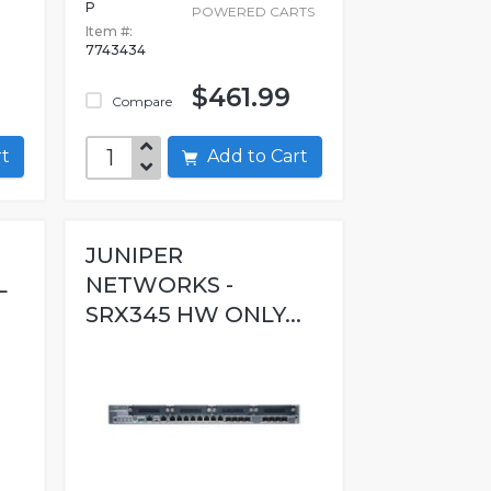
P
POWERED CARTS
Item #:
7743434
$461.99
Compare
art
Add to Cart
JUNIPER
L
NETWORKS -
SRX345 HW ONLY...