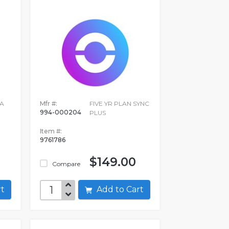
A
Mfr #:
FIVE YR PLAN SYNC
994-000204
PLUS
Item #:
9761786
$149.00
Compare
art
Add to Cart