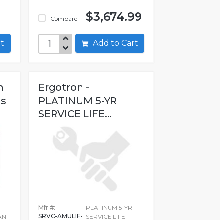
$3,674.99
Compare
art
Add to Cart
h
Ergotron -
ms
PLATINUM 5-YR
SERVICE LIFE...
Mfr #:
PLATINUM 5-YR
SRVC-AMULIF-
AN
SERVICE LIFE