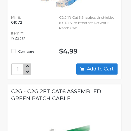
Mfr #:
C2G 1ft Cat6 Snagless Unshielded
01072
(UTP) Slim Ethernet Network
Patch Cab
Item #:
1722317
$4.99
Compare
Add to Cart
C2G - C2G 2FT CAT6 ASSEMBLED
GREEN PATCH CABLE