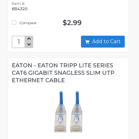
Item #:
6154320
$2.99
Compare
Add to Cart
EATON - EATON TRIPP LITE SERIES
CAT6 GIGABIT SNAGLESS SLIM UTP
ETHERNET CABLE