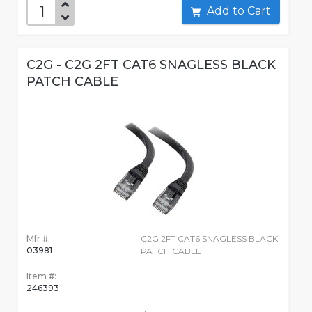
Add to Cart
C2G - C2G 2FT CAT6 SNAGLESS BLACK
PATCH CABLE
Mfr #:
C2G 2FT CAT6 SNAGLESS BLACK
03981
PATCH CABLE
Item #:
246393