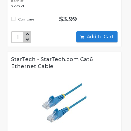
Item #:
722721
$3.99
Compare
Add to Cart
StarTech - StarTech.com Cat6
Ethernet Cable