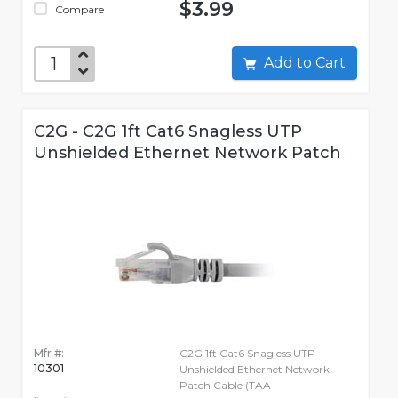
$3.99
Compare
Add to Cart
C2G - C2G 1ft Cat6 Snagless UTP
Unshielded Ethernet Network Patch
Mfr #:
C2G 1ft Cat6 Snagless UTP
10301
Unshielded Ethernet Network
Patch Cable (TAA