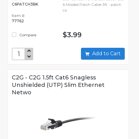
C6PATCH3BK
6 Molded Patch Cable 3ft - patch
ca
Item #:
77762
$3.99
Compare
Add to Cart
C2G - C2G 1.5ft Cat6 Snagless
Unshielded (UTP) Slim Ethernet
Netwo