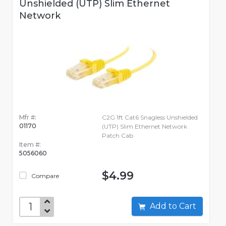
Unshielded (UTP) Slim Ethernet
Network
Mfr #:
C2G 1ft Cat6 Snagless Unshielded
01170
(UTP) Slim Ethernet Network
Patch Cab
Item #:
5056060
$4.99
Compare
Add to Cart