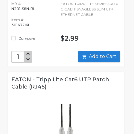
Mfr #:
EATON TRIPP LITE SERIES CAT6
N201-S8N-BL
GIGABIT SNAGLESS SLIM UTP
ETHERNET CABLE
Item #:
301632161
$2.99
Compare
Add to Cart
EATON - Tripp Lite Cat6 UTP Patch
Cable (RJ45)