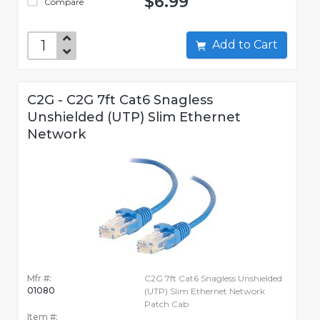
$6.99
Compare
Add to Cart
C2G - C2G 7ft Cat6 Snagless
Unshielded (UTP) Slim Ethernet
Network
Mfr #:
C2G 7ft Cat6 Snagless Unshielded
01080
(UTP) Slim Ethernet Network
Patch Cab
Item #: