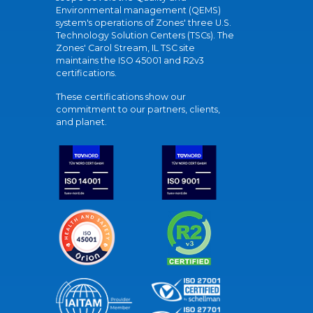
Environmental management (QEMS)
system's operations of Zones' three U.S.
Technology Solution Centers (TSCs). The
Zones' Carol Stream, IL TSC site
maintains the ISO 45001 and R2v3
certifications.
These certifications show our
commitment to our partners, clients,
and planet.