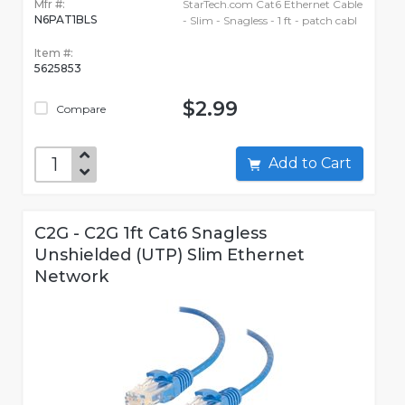
Mfr #:
StarTech.com Cat6 Ethernet Cable
N6PAT1BLS
- Slim - Snagless - 1 ft - patch cabl
Item #:
5625853
$2.99
Compare
Add to Cart
C2G - C2G 1ft Cat6 Snagless
Unshielded (UTP) Slim Ethernet
Network