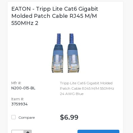
EATON - Tripp Lite Cat6 Gigabit
Molded Patch Cable RJ45 M/M
550MHz 2
Mfr #:
Tripp Lite Cat6 Gigabit Molded
N200-015-BL
Patch Cable RJ45 M/M 550MHz
24 AWG Blue
Item #:
3759934
$6.99
Compare