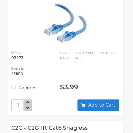
Mfr #:
C2G 2FT CAT6 SNAGLESS BLUE
03973
PATCH CABLE
Item #:
251810
$3.99
Compare
Add to Cart
C2G - C2G 1ft Cat6 Snagless