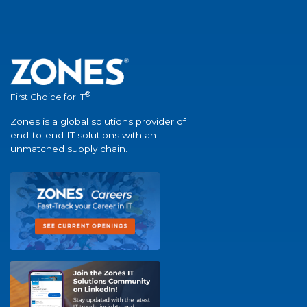
®
First Choice for IT
Zones is a global solutions provider of
end-to-end IT solutions with an
unmatched supply chain.