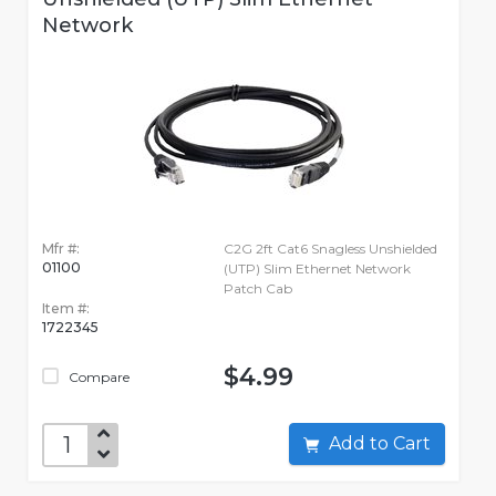
Network
Mfr #:
C2G 2ft Cat6 Snagless Unshielded
01100
(UTP) Slim Ethernet Network
Patch Cab
Item #:
1722345
$4.99
Compare
Add to Cart