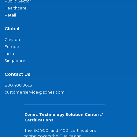
Public Sector
Healthcare
Retail
Global
Canada
Europe
India
Singapore
Contact Us
800.408.9663
customerservice@zones.com
Zones Technology Solution Centers'
Certifications
The ISO 9001 and 14001 certifications
scope covers the Quality and