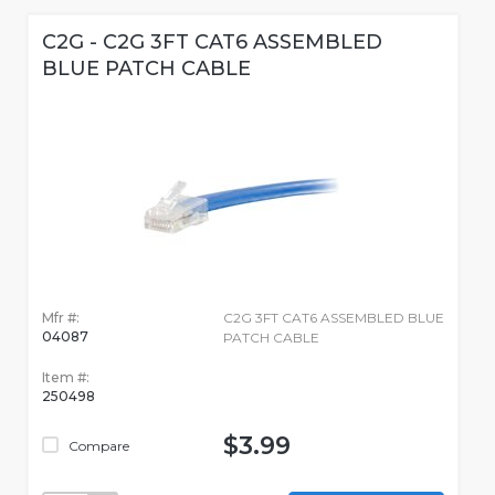
C2G - C2G 3FT CAT6 ASSEMBLED
BLUE PATCH CABLE
Mfr #:
C2G 3FT CAT6 ASSEMBLED BLUE
04087
PATCH CABLE
Item #:
250498
$3.99
Compare