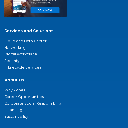
Services and Solutions
Cloud and Data Center
Networking
Digital Workplace
Security
IT Lifecycle Services
About Us
Why Zones
Career Opportunities
Corporate Social Responsibility
Financing
Sustainability