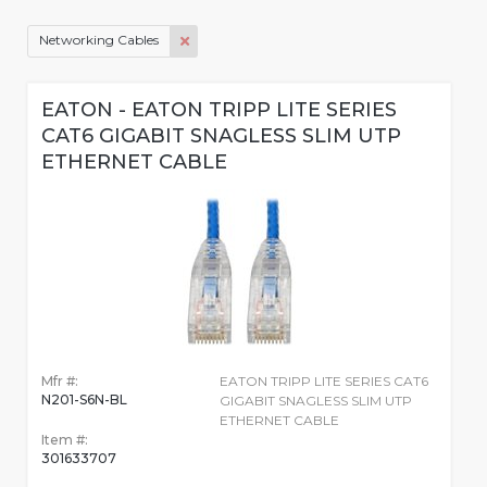
Networking Cables
EATON - EATON TRIPP LITE SERIES
CAT6 GIGABIT SNAGLESS SLIM UTP
ETHERNET CABLE
Mfr #:
EATON TRIPP LITE SERIES CAT6
N201-S6N-BL
GIGABIT SNAGLESS SLIM UTP
ETHERNET CABLE
Item #:
301633707