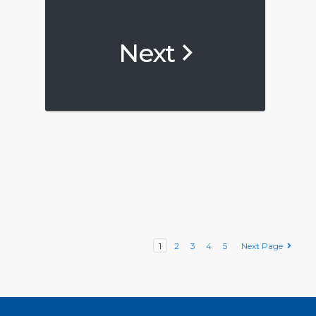
Next
1
2
3
4
5
Next Page