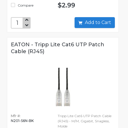
$2.99
Compare
Add to Cart
EATON - Tripp Lite Cat6 UTP Patch
Cable (RJ45)
Mfr #:
Tripp Lite Cat6 UTP Patch Cable
N201-S6N-BK
(RJ45) - M/M, Gigabit, Snagless,
Molde