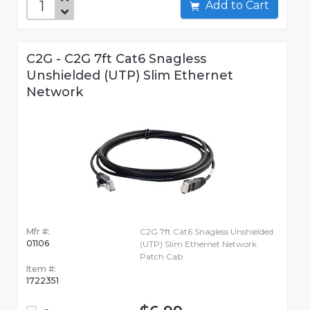
Add to Cart
C2G - C2G 7ft Cat6 Snagless
Unshielded (UTP) Slim Ethernet
Network
Mfr #:
C2G 7ft Cat6 Snagless Unshielded
01106
(UTP) Slim Ethernet Network
Patch Cab
Item #:
1722351