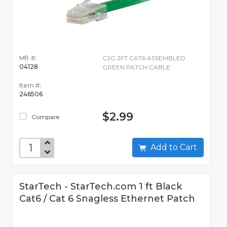
Mfr #:
C2G 2FT CAT6 ASSEMBLED
04128
GREEN PATCH CABLE
Item #:
246506
$2.99
Compare
Add to Cart
StarTech - StarTech.com 1 ft Black
Cat6 / Cat 6 Snagless Ethernet Patch