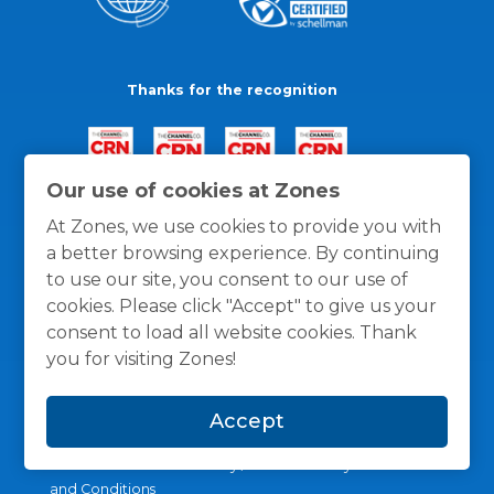
Thanks for the recognition
Our use of cookies at Zones
At Zones, we use cookies to provide you with
a better browsing experience. By continuing
to use our site, you consent to our use of
cookies. Please click "Accept" to give us your
consent to load all website cookies. Thank
you for visiting Zones!
Accept
General Policies
Privacy / Cookies Policy
Terms
and Conditions