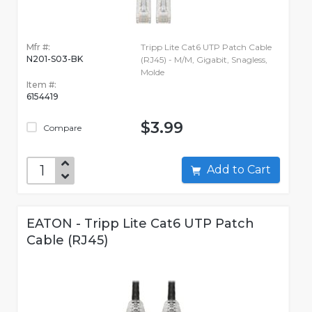
Mfr #:
Tripp Lite Cat6 UTP Patch Cable
N201-S03-BK
(RJ45) - M/M, Gigabit, Snagless,
Molde
Item #:
6154419
$3.99
Compare
Add to Cart
EATON - Tripp Lite Cat6 UTP Patch
Cable (RJ45)