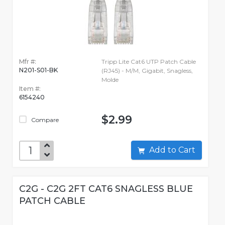
Mfr #:
Tripp Lite Cat6 UTP Patch Cable
N201-S01-BK
(RJ45) - M/M, Gigabit, Snagless,
Molde
Item #:
6154240
$2.99
Compare
Add to Cart
C2G - C2G 2FT CAT6 SNAGLESS BLUE
PATCH CABLE