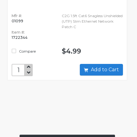
Mfr #:
C2G 1.5ft Cat6 Snagless Unshielded
01099
(UTP) Slim Ethernet Network
Patch C
Item #:
1722344
$4.99
Compare
Add to Cart