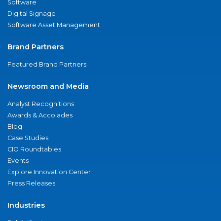
Software
Digital Signage
Software Asset Management
Brand Partners
Featured Brand Partners
Newsroom and Media
Analyst Recognitions
Awards & Accolades
Blog
Case Studies
CIO Roundtables
Events
Explore Innovation Center
Press Releases
Industries