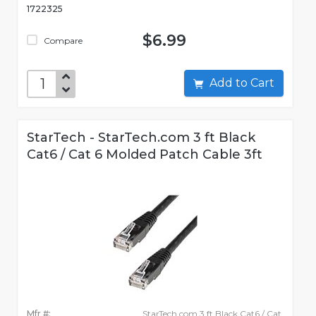
1722325
$6.99
Compare
Add to Cart
StarTech - StarTech.com 3 ft Black
Cat6 / Cat 6 Molded Patch Cable 3ft
Mfr #:
StarTech.com 3 ft Black Cat6 / Cat