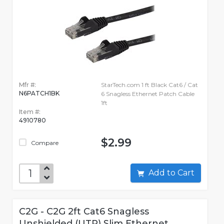
Mfr #:
StarTech.com 1 ft Black Cat6 / Cat
N6PATCH1BK
6 Snagless Ethernet Patch Cable
1ft
Item #:
4910780
$2.99
Compare
Add to Cart
C2G - C2G 2ft Cat6 Snagless
Unshielded (UTP) Slim Ethernet