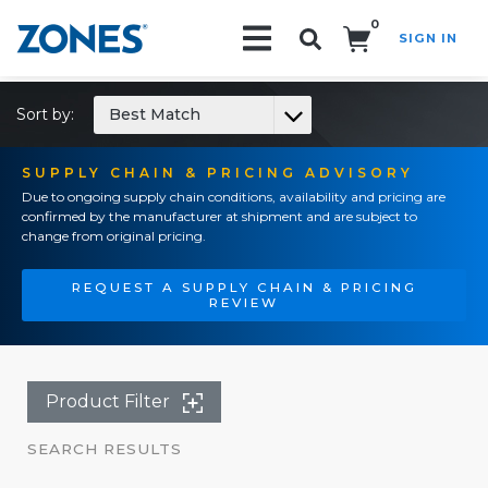
0
SIGN IN
Search!
Sort by:
Best Match
SUPPLY CHAIN & PRICING ADVISORY
Due to ongoing supply chain conditions, availability and pricing are
confirmed by the manufacturer at shipment and are subject to
change from original pricing.
REQUEST A SUPPLY CHAIN & PRICING
REVIEW
Product Filter
SEARCH RESULTS