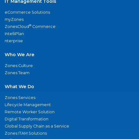
IT Management Tools
eCommerce Solutions
myZones
®
ZonesCloud
Commerce
IntelliPlan
nterprise
Who We Are
Zones Culture
Zones Team
What We Do
Zones Services
Lifecycle Management
Remote Worker Solution
Digital Transformation
Global Supply Chain as a Service
Zones ITAM Solutions