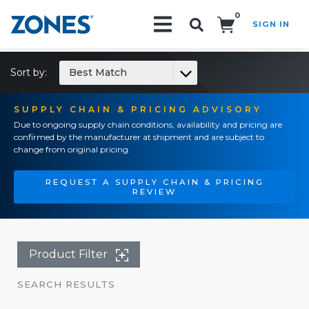
0
SIGN IN
Search!
Sort by:
Best Match
SUPPLY CHAIN & PRICING ADVISORY
Due to ongoing supply chain conditions, availability and pricing are
confirmed by the manufacturer at shipment and are subject to
change from original pricing.
REQUEST A SUPPLY CHAIN & PRICING
REVIEW
Product Filter
SEARCH RESULTS