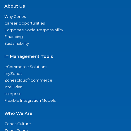
About Us
Why Zones
Career Opportunities
Corporate Social Responsibility
Financing
Sustainability
IT Management Tools
eCommerce Solutions
myZones
®
ZonesCloud
Commerce
IntelliPlan
nterprise
Flexible Integration Models
Who We Are
Zones Culture
Zones Team