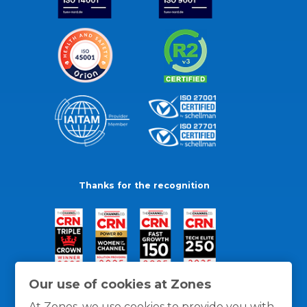
Thanks for the recognition
Our use of cookies at Zones
At Zones, we use cookies to provide you with