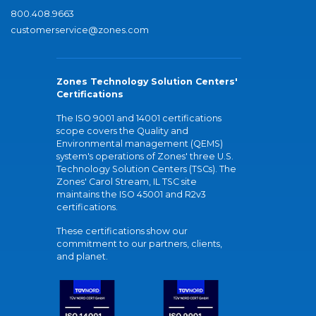
800.408.9663
customerservice@zones.com
Zones Technology Solution Centers'
Certifications
The ISO 9001 and 14001 certifications
scope covers the Quality and
Environmental management (QEMS)
system's operations of Zones' three U.S.
Technology Solution Centers (TSCs). The
Zones' Carol Stream, IL TSC site
maintains the ISO 45001 and R2v3
certifications.
These certifications show our
commitment to our partners, clients,
and planet.