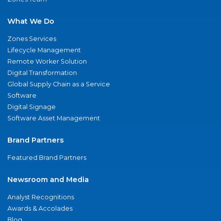
What We Do
Zones Services
Lifecycle Management
Remote Worker Solution
Digital Transformation
Global Supply Chain as a Service
Software
Digital Signage
Software Asset Management
Brand Partners
Featured Brand Partners
Newsroom and Media
Analyst Recognitions
Awards & Accolades
Blog