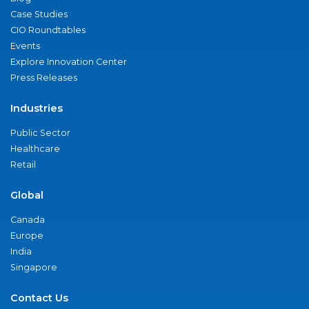
Case Studies
CIO Roundtables
Events
Explore Innovation Center
Press Releases
Industries
Public Sector
Healthcare
Retail
Global
Canada
Europe
India
Singapore
Contact Us