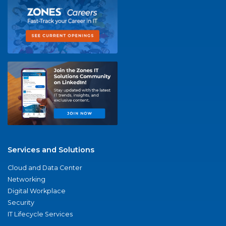
Services and Solutions
Cloud and Data Center
Networking
Digital Workplace
Security
IT Lifecycle Services