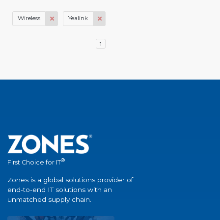
Wireless
Yealink
1
®
First Choice for IT
Zones is a global solutions provider of
end-to-end IT solutions with an
unmatched supply chain.