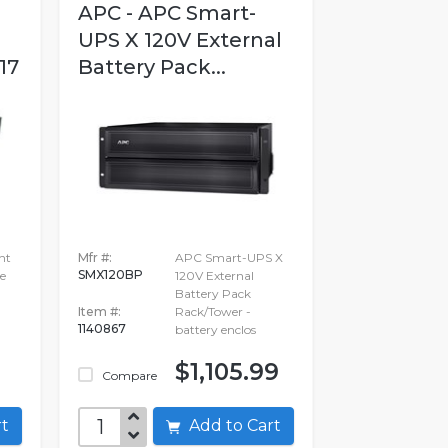
APC - APC Smart-
UPS X 120V External
17
Battery Pack...
nt
Mfr #:
APC Smart-UPS X
SMX120BP
e
120V External
Battery Pack
Item #:
Rack/Tower -
1140867
battery enclos
$1,105.99
Compare
art
Add to Cart