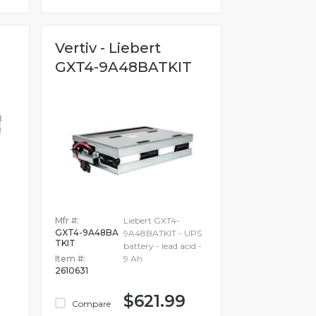
Vertiv - Liebert
GXT4-9A48BATKIT
Mfr #:
Liebert GXT4-
GXT4-9A48BA
9A48BATKIT - UPS
TKIT
battery - lead acid -
Item #:
9 Ah
2610631
$621.99
Compare