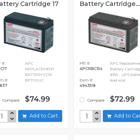
attery Cartridge 17
Battery Cartridge..
 #:
APC
Mfr #:
APC Replaceme
C17
APCRBC154
REPLACEMENT
Battery Cartridg
BATTERY FOR
#154 - UPS batte
em #:
BP700UC
Item #:
lead acid
837
4943518
$74.99
$72.99
Compare
Compare
Add to Cart
Add to C