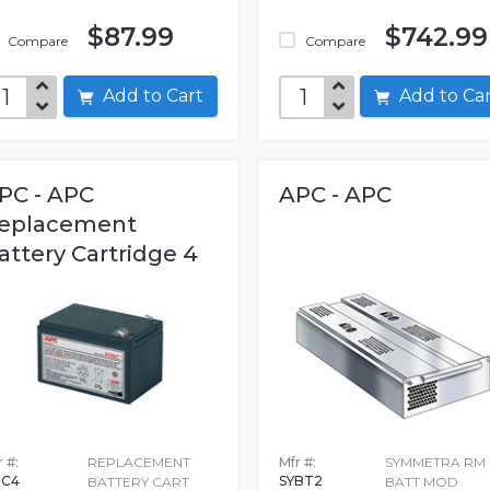
$87.99
$742.99
Compare
Compare
Add to Cart
Add to C
PC - APC
APC - APC
eplacement
attery Cartridge 4
 #:
REPLACEMENT
Mfr #:
SYMMETRA RM
BC4
SYBT2
BATTERY CART
BATT MOD