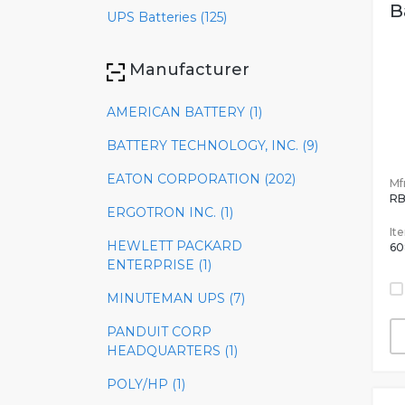
B
UPS Batteries (125)
Manufacturer
AMERICAN BATTERY (1)
BATTERY TECHNOLOGY, INC. (9)
EATON CORPORATION (202)
Mfr
RB
ERGOTRON INC. (1)
It
HEWLETT PACKARD
60
ENTERPRISE (1)
MINUTEMAN UPS (7)
PANDUIT CORP
HEADQUARTERS (1)
POLY/HP (1)