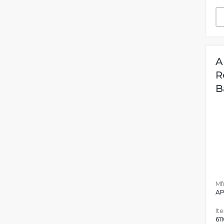
A
R
B
Mfr
AP
It
611