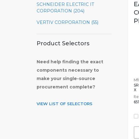
E
SCHNEIDER ELECTRIC IT
CORPORATION (204)
C
P
VERTIV CORPORATION (55)
Product Selectors
Need help finding the exact
components necessary to
make your single-source
Mfr
S
procurement complete?
X
It
65
VIEW LIST OF SELECTORS