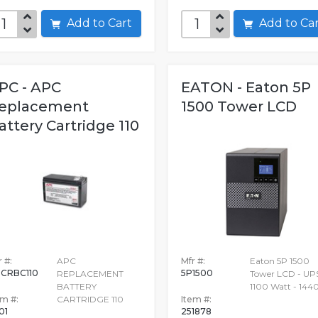
Add to Cart
Add to C
PC - APC
EATON - Eaton 5P
eplacement
1500 Tower LCD
attery Cartridge 110
 #:
APC
Mfr #:
Eaton 5P 1500
CRBC110
5P1500
REPLACEMENT
Tower LCD - UPS
BATTERY
1100 Watt - 144
em #:
CARTRIDGE 110
Item #:
01
251878