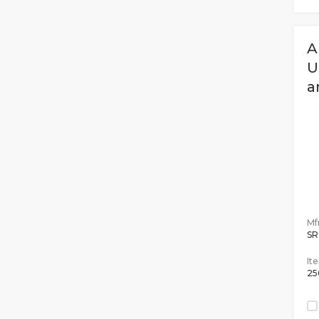
A
U
a
Mfr
SR
It
25