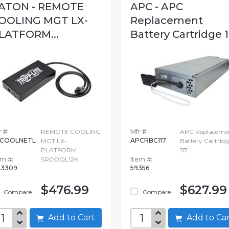
ATON - REMOTE
APC - APC
OOLING MGT LX-
Replacement
LATFORM...
Battery Cartridge 1
 #:
REMOTE COOLING
Mfr #:
APC Replaceme
RCOOLNETL
APCRBC117
MGT LX-
Battery Cartridg
PLATFORM
117
em #:
SRCOOL12K
Item #:
13309
59356
$476.99
$627.99
Compare
Compare
Add to Cart
Add to C