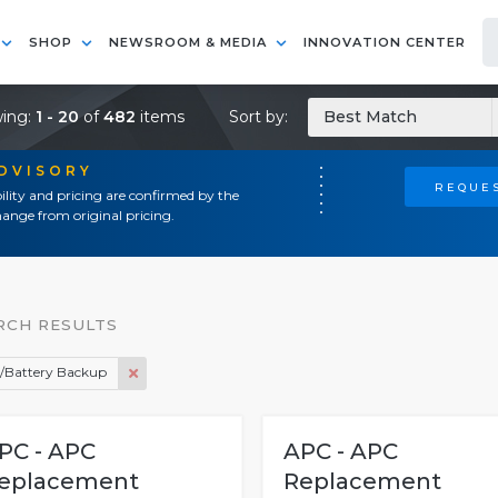
SHOP
NEWSROOM & MEDIA
INNOVATION CENTER
ing:
1 - 20
of
482
items
Sort by:
Best Match
ADVISORY
REQUES
ility and pricing are confirmed by the
ange from original pricing.
RCH RESULTS
/Battery Backup
PC - APC
APC - APC
eplacement
Replacement