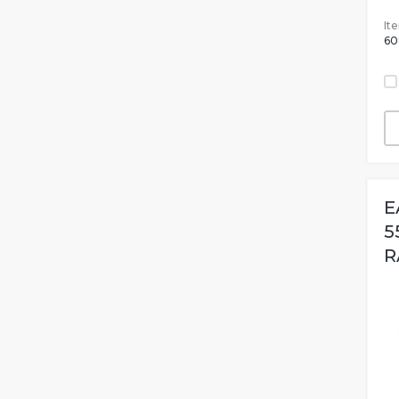
It
60
E
5
R