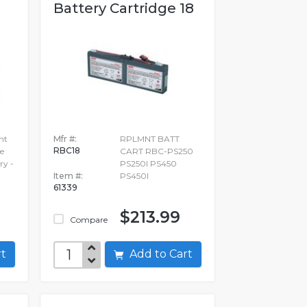
.
Battery Cartridge 18
nt
Mfr #:
RPLMNT BATT
RBC18
e
CART RBC-PS250
ry -
PS250I PS450
Item #:
PS450I
61339
$213.99
Compare
art
Add to Cart