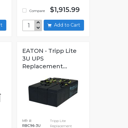
$1,915.99
Compare
art
Add to Cart
EATON - Tripp Lite
3U UPS
Replacement...
Mfr #:
Tripp Lite
RBC96-3U
Replacement