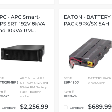
PC - APC Smart-
EATON - BATTERY
PS SRT 192V 8kVA
PACK 9PX/SX 5AH
nd 10kVA RM...
 #:
APC Smart-UPS
Mfr #:
BATTERY PACK
T192RMBP2
EBP-1803
SRT 192V 8kVA and
9PX/SX 5AH
10kVA RM Battery
em #:
Pack - battery
Item #:
66237
11199426
enclos
$2,256.99
$689.99
Compare
Compare