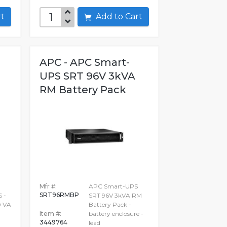
art
Add to Cart
APC - APC Smart-
UPS SRT 96V 3kVA
RM Battery Pack
Mfr #:
APC Smart-UPS
SRT96RMBP
 -
SRT 96V 3kVA RM
0 VA
Battery Pack -
Item #:
battery enclosure -
3449764
lead