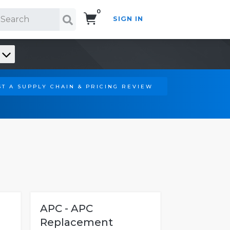
0
SIGN IN
Search!
T A SUPPLY CHAIN & PRICING REVIEW
APC - APC
Replacement