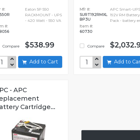
 #:
Eaton 5P 550
Mfr #:
APC Smart-UPS
550R
SURT192RMXL
RACKMOUNT - UPS
192V RM Battery
BP3U
- 420 Watt - 550 VA
Pack - battery e
em #:
Item #:
8056
60730
$538.99
$2,032.
Compare
Compare
Add to Cart
Add to C
PC - APC
eplacement
attery Cartridge...