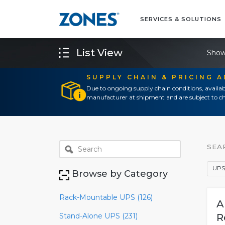
SERVICES & SOLUTIONS
List View
Show
SUPPLY CHAIN & PRICING 
Due to ongoing supply chain conditions, availab
manufacturer at shipment and are subject to ch
SEA
UPS
Browse by Category
Rack-Mountable UPS (126)
A
Stand-Alone UPS (231)
R