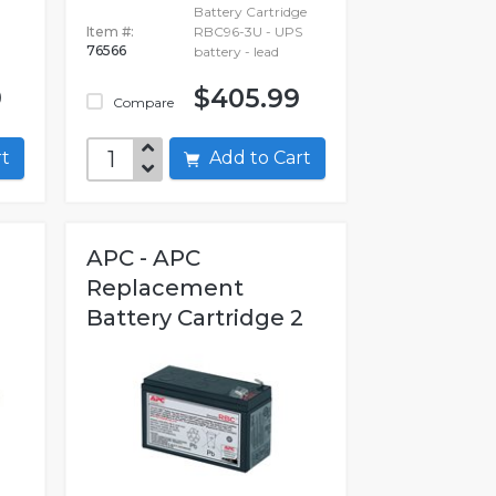
Battery Cartridge
Item #:
RBC96-3U - UPS
76566
battery - lead
9
$405.99
Compare
art
Add to Cart
APC - APC
Replacement
Battery Cartridge 2