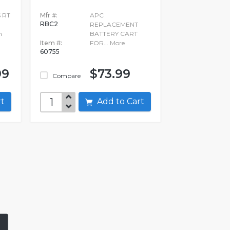
 RT
Mfr #:
APC
RBC2
REPLACEMENT
n
BATTERY CART
Item #:
FOR...
More
60755
99
$73.99
Compare
art
Add to Cart