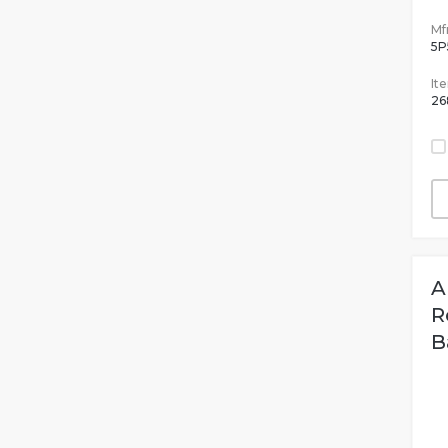
Mfr
5P
It
26
A
R
B