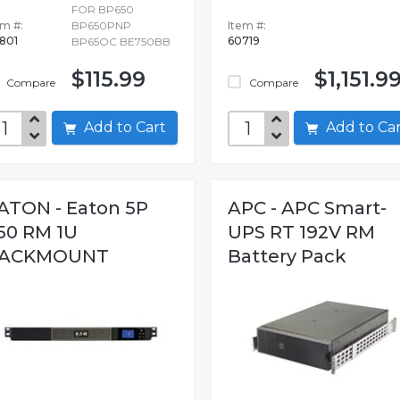
FOR BP650
em #:
BP650PNP
Item #:
801
60719
BP65OC BE750BB
$115.99
$1,151.9
Compare
Compare
Add to Cart
Add to C
ATON - Eaton 5P
APC - APC Smart-
50 RM 1U
UPS RT 192V RM
ACKMOUNT
Battery Pack