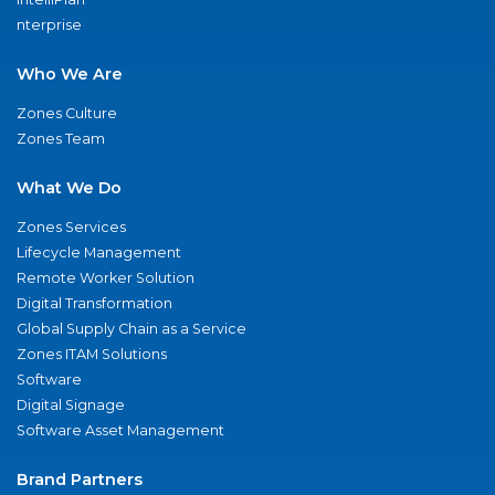
nterprise
Who We Are
Zones Culture
Zones Team
What We Do
Zones Services
Lifecycle Management
Remote Worker Solution
Digital Transformation
Global Supply Chain as a Service
Zones ITAM Solutions
Software
Digital Signage
Software Asset Management
Brand Partners