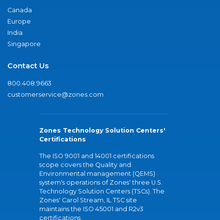
Canada
Europe
India
Singapore
Contact Us
800.408.9663
customerservice@zones.com
Zones Technology Solution Centers'
Certifications
The ISO 9001 and 14001 certifications
scope covers the Quality and
Environmental management (QEMS)
system's operations of Zones' three U.S.
Technology Solution Centers (TSCs). The
Zones' Carol Stream, IL TSC site
maintains the ISO 45001 and R2v3
certifications.