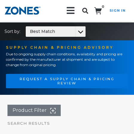
0
SIGN IN
Search!
Sort by:
Best Match
SUPPLY CHAIN & PRICING ADVISORY
Due to ongoing supply chain conditions, availability and pricing are
confirmed by the manufacturer at shipment and are subject to
change from original pricing.
REQUEST A SUPPLY CHAIN & PRICING
REVIEW
Product Filter
SEARCH RESULTS