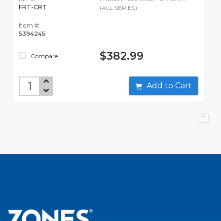
FRT-CRT
(ALL SERIES)
Item #:
5394245
$382.99
Compare
Add to Cart
1