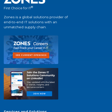
®
First Choice for IT
Zones is a global solutions provider of
end-to-end IT solutions with an
unmatched supply chain.
Services and Solutions