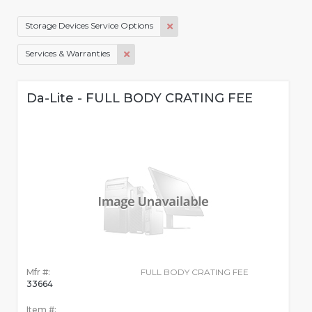
Storage Devices Service Options
Services & Warranties
Da-Lite - FULL BODY CRATING FEE
Mfr #:
FULL BODY CRATING FEE
33664
Item #: