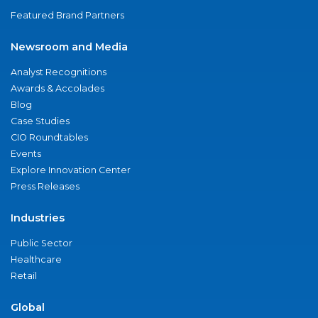
Featured Brand Partners
Newsroom and Media
Analyst Recognitions
Awards & Accolades
Blog
Case Studies
CIO Roundtables
Events
Explore Innovation Center
Press Releases
Industries
Public Sector
Healthcare
Retail
Global