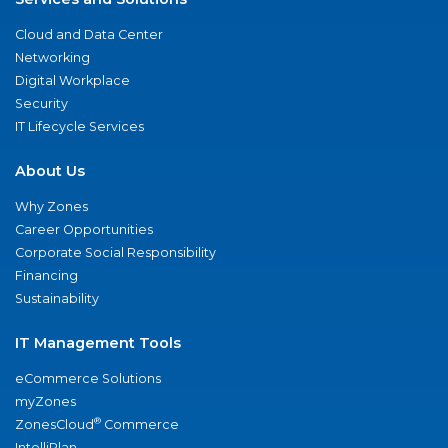
Cloud and Data Center
Networking
Digital Workplace
Security
IT Lifecycle Services
About Us
Why Zones
Career Opportunities
Corporate Social Responsibility
Financing
Sustainability
IT Management Tools
eCommerce Solutions
myZones
®
ZonesCloud
Commerce
IntelliPlan