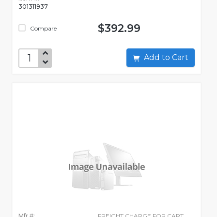
301311937
$392.99
Compare
Add to Cart
Mfr #:
FREIGHT CHARGE FOR CART