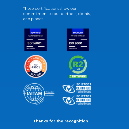
These certifications show our
commitment to our partners, clients,
and planet.
Thanks for the recognition