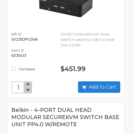
Mfr #:
2PORT DISPLAYPORT KVM
SV231DPU34K
SWITCH 4K60HZ USB 3.0 HUB
TAA COMP
Item #:
6335413
$451.99
Compare
Add to Cart
Belkin - 4-PORT DUAL HEAD
MODULAR SECUREKVM SWITCH BASE
UNIT PP4.0 W/REMOTE