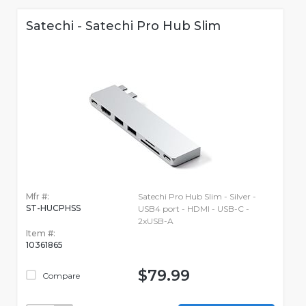
Satechi - Satechi Pro Hub Slim
Mfr #:
Satechi Pro Hub Slim - Silver -
ST-HUCPHSS
USB4 port - HDMI - USB-C -
2xUSB-A
Item #:
10361865
$79.99
Compare