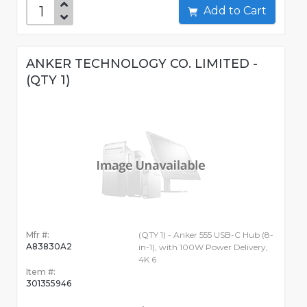
Add to Cart
ANKER TECHNOLOGY CO. LIMITED -
(QTY 1)
Mfr #:
(QTY 1) - Anker 555 USB-C Hub (8-
A83830A2
in-1), with 100W Power Delivery,
4K 6
Item #:
301355946