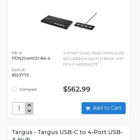
Mfr #:
4-PORT DUAL HEAD MODULAR
F1DN204MOD-BA-4
SECUREKVM SWITCH BASE UNIT
PP4.0 W/REMOTE
Item #:
8553773
$562.99
Compare
Add to Cart
Targus - Targus USB-C to 4-Port USB-
A Hub