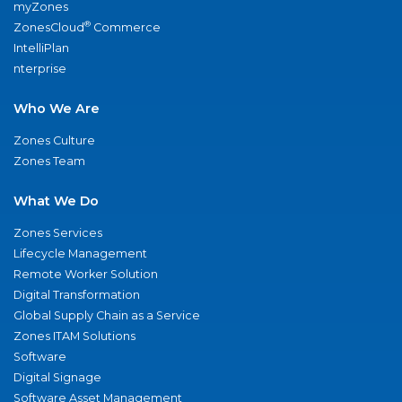
myZones
®
ZonesCloud
Commerce
IntelliPlan
nterprise
Who We Are
Zones Culture
Zones Team
What We Do
Zones Services
Lifecycle Management
Remote Worker Solution
Digital Transformation
Global Supply Chain as a Service
Zones ITAM Solutions
Software
Digital Signage
Software Asset Management