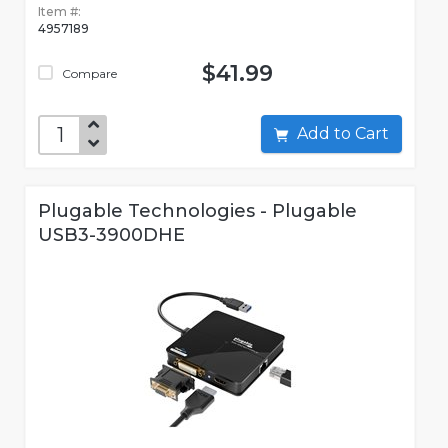
Item #:
4957189
$41.99
Compare
Add to Cart
Plugable Technologies - Plugable
USB3-3900DHE