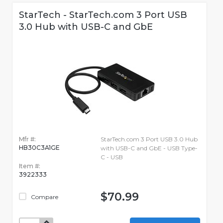
StarTech - StarTech.com 3 Port USB
3.0 Hub with USB-C and GbE
Mfr #:
StarTech.com 3 Port USB 3.0 Hub
HB30C3A1GE
with USB-C and GbE - USB Type-
C - USB
Item #:
3922333
$70.99
Compare