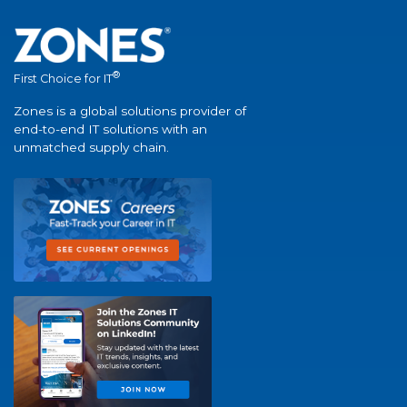
®
First Choice for IT
Zones is a global solutions provider of
end-to-end IT solutions with an
unmatched supply chain.