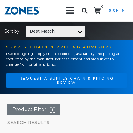
0
SIGN IN
Search!
Sort by:
Best Match
SUPPLY CHAIN & PRICING ADVISORY
Due to ongoing supply chain conditions, availability and pricing are
confirmed by the manufacturer at shipment and are subject to
change from original pricing.
REQUEST A SUPPLY CHAIN & PRICING
REVIEW
Product Filter
SEARCH RESULTS