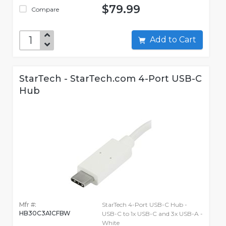
$79.99
Compare
Add to Cart
StarTech - StarTech.com 4-Port USB-C
Hub
Mfr #:
StarTech 4-Port USB-C Hub -
HB30C3A1CFBW
USB-C to 1x USB-C and 3x USB-A -
White