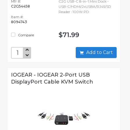
Mfr #:
C2G USB-C 8-in-1 Mini Dock -
C2G54458
USB-C/HDMI/2xUSBA/RJ45/SD
Reader -100W PD
Item #:
8094743
$71.99
Compare
Add to Cart
IOGEAR - IOGEAR 2-Port USB
DisplayPort Cable KVM Switch