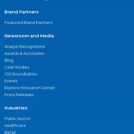
Brand Partners
Featured Brand Partners
Newsroom and Media
Analyst Recognitions
Awards & Accolades
Blog
Case Studies
CIO Roundtables
Events
Explore Innovation Center
Press Releases
Industries
Public Sector
Healthcare
Retail