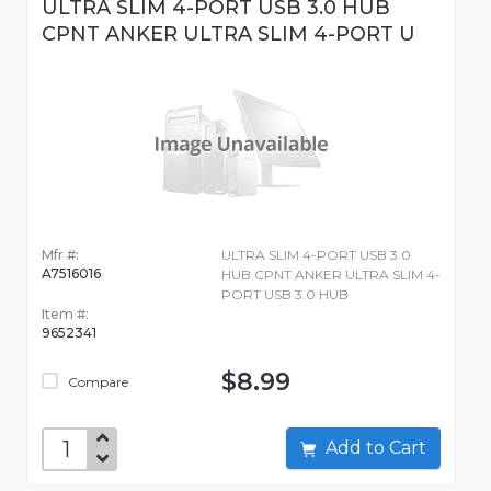
ULTRA SLIM 4-PORT USB 3.0 HUB
CPNT ANKER ULTRA SLIM 4-PORT U
Mfr #:
ULTRA SLIM 4-PORT USB 3.0
A7516016
HUB CPNT ANKER ULTRA SLIM 4-
PORT USB 3.0 HUB
Item #:
9652341
$8.99
Compare
Add to Cart