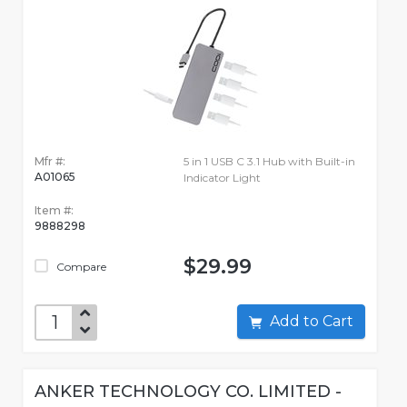
Mfr #:
5 in 1 USB C 3.1 Hub with Built-in
A01065
Indicator Light
Item #:
9888298
$29.99
Compare
Add to Cart
ANKER TECHNOLOGY CO. LIMITED -