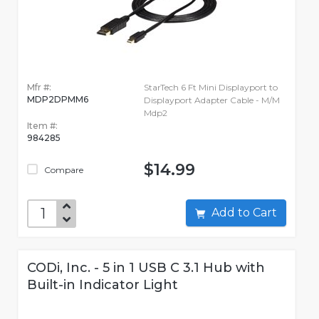
Mfr #:
StarTech 6 Ft Mini Displayport to
MDP2DPMM6
Displayport Adapter Cable - M/M
Mdp2
Item #:
984285
$14.99
Compare
Add to Cart
CODi, Inc. - 5 in 1 USB C 3.1 Hub with
Built-in Indicator Light