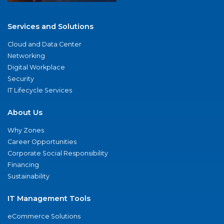
Services and Solutions
Cloud and Data Center
Networking
Digital Workplace
Security
IT Lifecycle Services
About Us
Why Zones
Career Opportunities
Corporate Social Responsibility
Financing
Sustainability
IT Management Tools
eCommerce Solutions