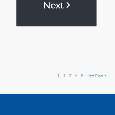
Next
1
2
3
4
5
Next Page