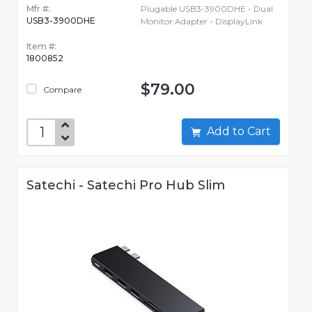
Mfr #:
Plugable USB3-3900DHE - Dual
USB3-3900DHE
Monitor Adapter - DisplayLink
Item #:
1800852
$79.00
Compare
Add to Cart
Satechi - Satechi Pro Hub Slim