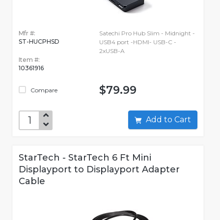
Mfr #:
Satechi Pro Hub Slim - Midnight -
ST-HUCPHSD
USB4 port -HDMI- USB-C -
2xUSB-A
Item #:
10361916
$79.99
Compare
Add to Cart
StarTech - StarTech 6 Ft Mini
Displayport to Displayport Adapter
Cable