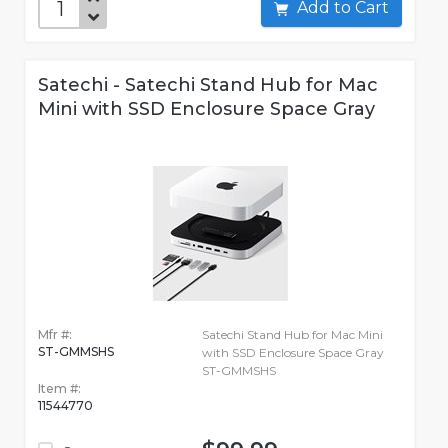
Add to Cart
Satechi - Satechi Stand Hub for Mac
Mini with SSD Enclosure Space Gray
Mfr #:
Satechi Stand Hub for Mac Mini
ST-GMMSHS
with SSD Enclosure Space Gray
ST-GMMSHS
Item #:
11544770