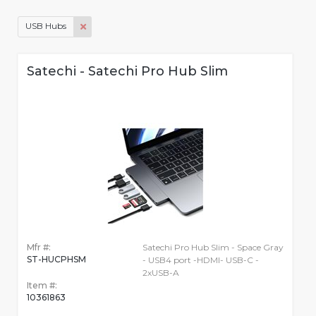
USB Hubs
Satechi - Satechi Pro Hub Slim
Mfr #:
Satechi Pro Hub Slim - Space Gray
ST-HUCPHSM
- USB4 port -HDMI- USB-C -
2xUSB-A
Item #:
10361863