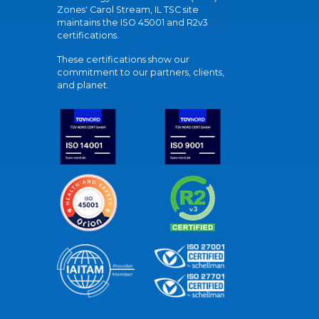
Zones' Carol Stream, IL TSC site
maintains the ISO 45001 and R2v3
certifications.
These certifications show our
commitment to our partners, clients,
and planet.