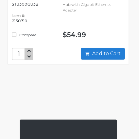
ST3300GU3B
Hub with Gigabit Ethernet
Adapter
Item #:
2130710
$54.99
Compare
Add to Cart