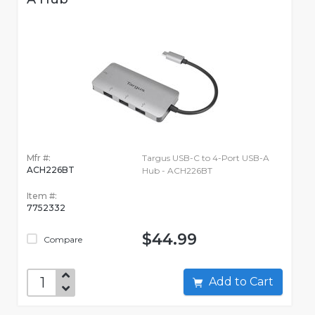
Mfr #:
Targus USB-C to 4-Port USB-A
ACH226BT
Hub - ACH226BT
Item #:
7752332
$44.99
Compare
Add to Cart