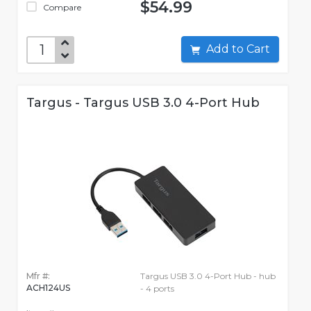
$54.99
Compare
Add to Cart
Targus - Targus USB 3.0 4-Port Hub
Mfr #:
Targus USB 3.0 4-Port Hub - hub
ACH124US
- 4 ports