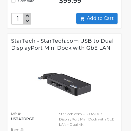
$99.99
Compare
Add to Cart
StarTech - StarTech.com USB to Dual
DisplayPort Mini Dock with GbE LAN
Mfr #:
StarTech.com USB to Dual
USBA2DPGB
DisplayPort Mini Dock with GbE
LAN - Dual 4K
Item #: