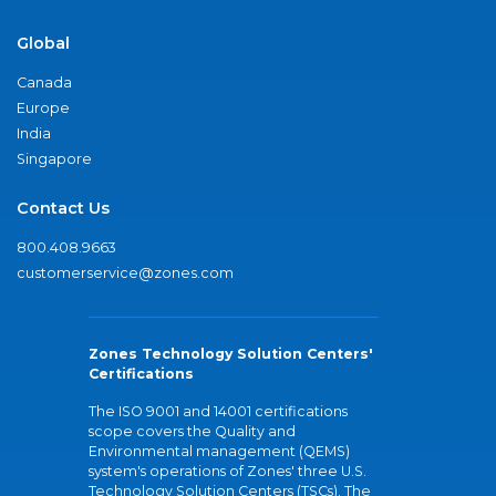
Global
Canada
Europe
India
Singapore
Contact Us
800.408.9663
customerservice@zones.com
Zones Technology Solution Centers'
Certifications
The ISO 9001 and 14001 certifications
scope covers the Quality and
Environmental management (QEMS)
system's operations of Zones' three U.S.
Technology Solution Centers (TSCs). The