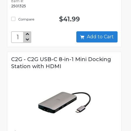
Item #:
2501325
$41.99
Compare
Add to Cart
C2G - C2G USB-C 8-in-1 Mini Docking
Station with HDMI