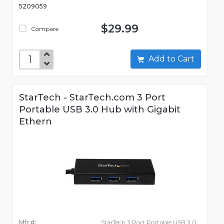
5209059
$29.99
Compare
Add to Cart
StarTech - StarTech.com 3 Port
Portable USB 3.0 Hub with Gigabit
Ethern
Mfr #:
StarTech 3 Port Portable USB 3.0