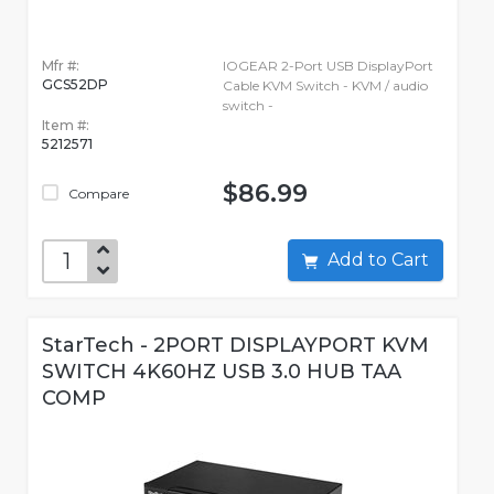
Mfr #:
IOGEAR 2-Port USB DisplayPort
GCS52DP
Cable KVM Switch - KVM / audio
switch -
Item #:
5212571
$86.99
Compare
Add to Cart
StarTech - 2PORT DISPLAYPORT KVM
SWITCH 4K60HZ USB 3.0 HUB TAA
COMP