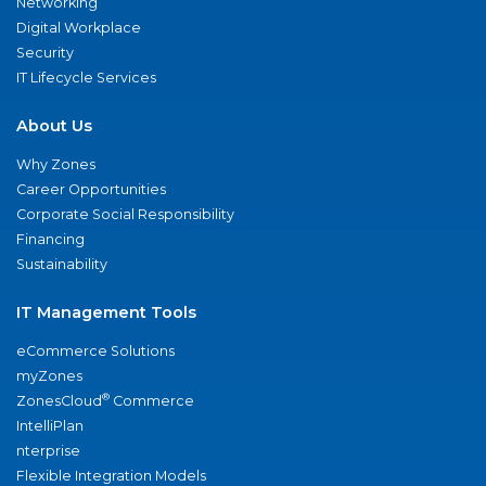
Networking
Digital Workplace
Security
IT Lifecycle Services
About Us
Why Zones
Career Opportunities
Corporate Social Responsibility
Financing
Sustainability
IT Management Tools
eCommerce Solutions
myZones
®
ZonesCloud
Commerce
IntelliPlan
nterprise
Flexible Integration Models