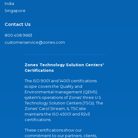
India
Singapore
Contact Us
800.408.9663
customerservice@zones.com
Zones Technology Solution Centers'
Certifications
The ISO 9001 and 14001 certifications
scope covers the Quality and
Environmental management (QEMS)
system's operations of Zones' three U.S.
Technology Solution Centers (TSCs). The
Zones' Carol Stream, IL TSC site
maintains the ISO 45001 and R2v3
certifications.
These certifications show our
commitment to our partners, clients,