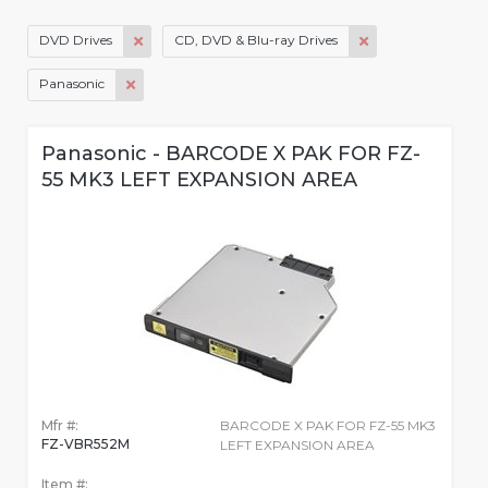
DVD Drives
CD, DVD & Blu-ray Drives
Panasonic
Panasonic - BARCODE X PAK FOR FZ-
55 MK3 LEFT EXPANSION AREA
Mfr #:
BARCODE X PAK FOR FZ-55 MK3
FZ-VBR552M
LEFT EXPANSION AREA
Item #: