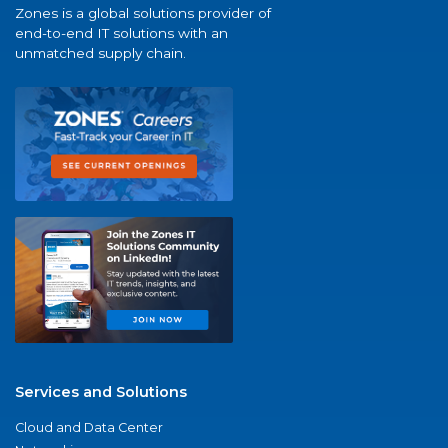
Zones is a global solutions provider of
end-to-end IT solutions with an
unmatched supply chain.
Services and Solutions
Cloud and Data Center