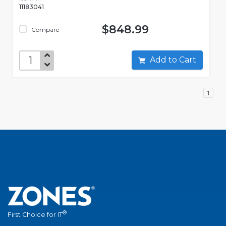
11183041
$848.99
Compare
Add to Cart
1
®
First Choice for IT