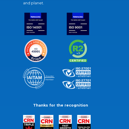
and planet.
Thanks for the recognition