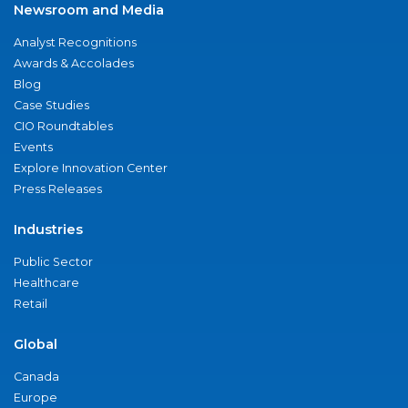
Newsroom and Media
Analyst Recognitions
Awards & Accolades
Blog
Case Studies
CIO Roundtables
Events
Explore Innovation Center
Press Releases
Industries
Public Sector
Healthcare
Retail
Global
Canada
Europe