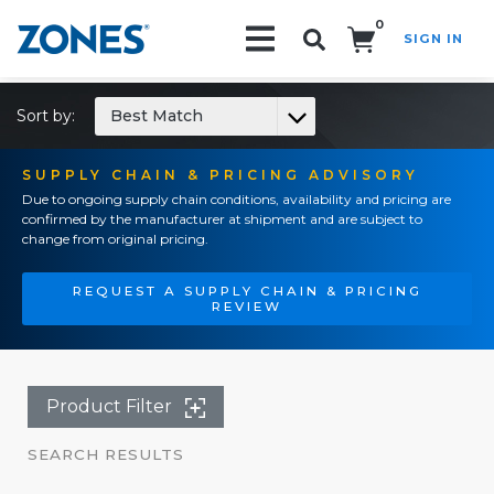
0
SIGN IN
Search!
Sort by:
Best Match
SUPPLY CHAIN & PRICING ADVISORY
Due to ongoing supply chain conditions, availability and pricing are
confirmed by the manufacturer at shipment and are subject to
change from original pricing.
REQUEST A SUPPLY CHAIN & PRICING
REVIEW
Product Filter
SEARCH RESULTS