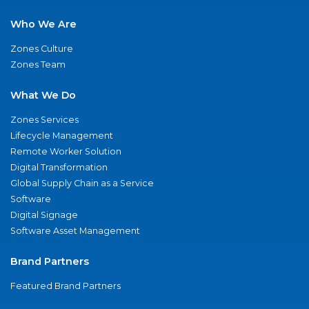
Who We Are
Zones Culture
Zones Team
What We Do
Zones Services
Lifecycle Management
Remote Worker Solution
Digital Transformation
Global Supply Chain as a Service
Software
Digital Signage
Software Asset Management
Brand Partners
Featured Brand Partners