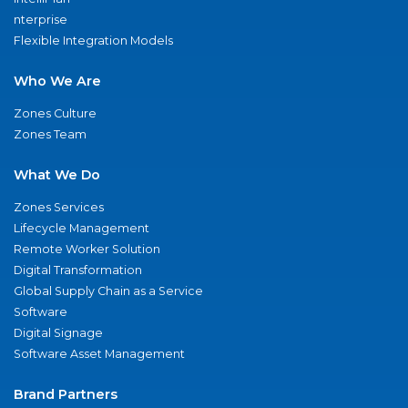
nterprise
Flexible Integration Models
Who We Are
Zones Culture
Zones Team
What We Do
Zones Services
Lifecycle Management
Remote Worker Solution
Digital Transformation
Global Supply Chain as a Service
Software
Digital Signage
Software Asset Management
Brand Partners