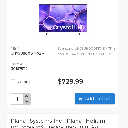
Mfr #:
Samsung UN75U8000FFXZA 75in
UN75U8000FFXZA
3840x2160 Consumer Smart TV
Item #:
301675119
$729.99
Compare
Add to Cart
Planar Systems Inc - Planar Helium
PCT2785 27in 1920x1080 10 Point