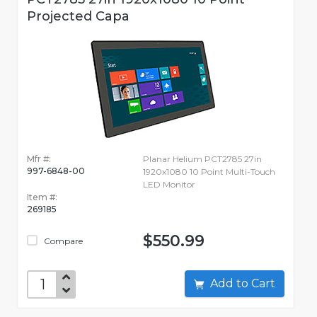
Projected Capa
Mfr #:
Planar Helium PCT2785 27in
997-6848-00
1920x1080 10 Point Multi-Touch
LED Monitor
Item #:
269185
$550.99
Compare
Add to Cart