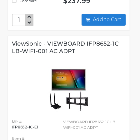
$237.99
Compare
Add to Cart
ViewSonic - VIEWBOARD IFP8652-1C
LB-WIFI-001 AC ADPT
Mfr #:
VIEWBOARD IFP8652-1C LB-
IFP8652-1C-E1
WIFI-001 AC ADPT
Item #: