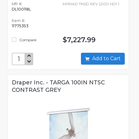
Mfr #:
MYRIAD TNSD REV 220D HD1 1
DL100118L
Item #:
11775353
$7,227.99
Compare
Add to Cart
Draper Inc. - TARGA 100IN NTSC
CONTRAST GREY