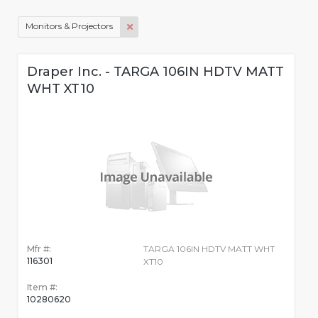
Monitors & Projectors
Draper Inc. - TARGA 106IN HDTV MATT
WHT XT10
Mfr #:
TARGA 106IN HDTV MATT WHT
116301
XT10
Item #:
10280620