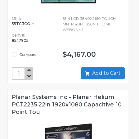
Mfr #:
55IN LCD 3840X2160 TOUCH
55TC3CG-H
MNTR 40PT 350NIT HDMI
WEBOS 4.1
Item #:
8547905
$4,167.00
Compare
Add to Cart
Planar Systems Inc - Planar Helium
PCT2235 22in 1920x1080 Capacitive 10
Point Tou