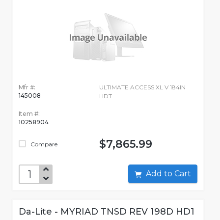
Mfr #:
ULTIMATE ACCESS XL V 184IN
145008
HDT
Item #:
10258904
$7,865.99
Compare
Add to Cart
Da-Lite - MYRIAD TNSD REV 198D HD1