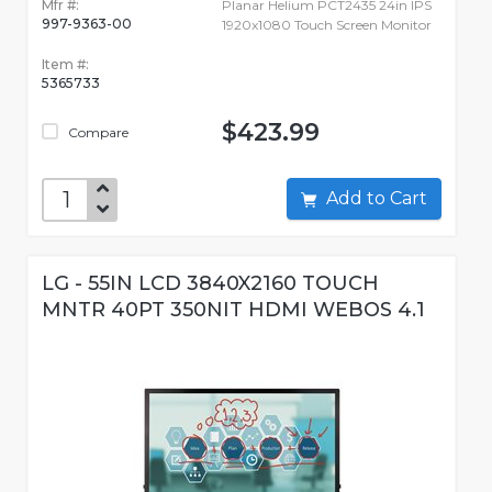
Mfr #:
Planar Helium PCT2435 24in IPS
997-9363-00
1920x1080 Touch Screen Monitor
Item #:
5365733
$423.99
Compare
Add to Cart
LG - 55IN LCD 3840X2160 TOUCH
MNTR 40PT 350NIT HDMI WEBOS 4.1