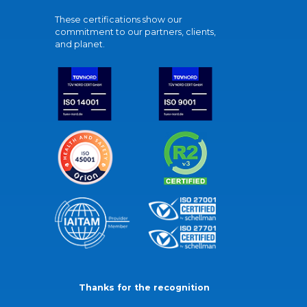
These certifications show our
commitment to our partners, clients,
and planet.
Thanks for the recognition