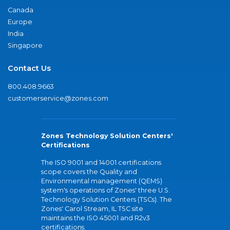
Canada
Europe
India
Singapore
Contact Us
800.408.9663
customerservice@zones.com
Zones Technology Solution Centers'
Certifications
The ISO 9001 and 14001 certifications
scope covers the Quality and
Environmental management (QEMS)
system's operations of Zones' three U.S.
Technology Solution Centers (TSCs). The
Zones' Carol Stream, IL TSC site
maintains the ISO 45001 and R2v3
certifications.