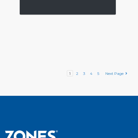
1
2
3
4
5
Next Page