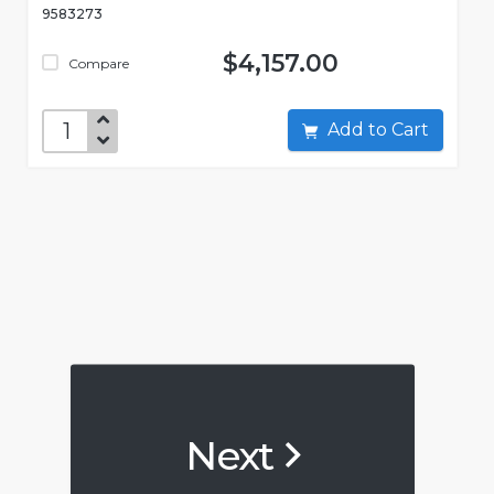
9583273
$4,157.00
Compare
Add to Cart
Next