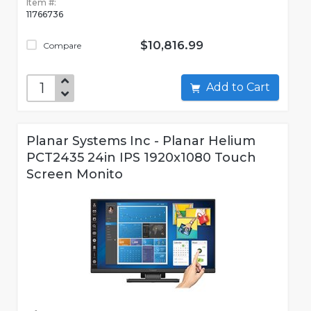
Item #:
11766736
$10,816.99
Compare
Add to Cart
Planar Systems Inc - Planar Helium
PCT2435 24in IPS 1920x1080 Touch
Screen Monito