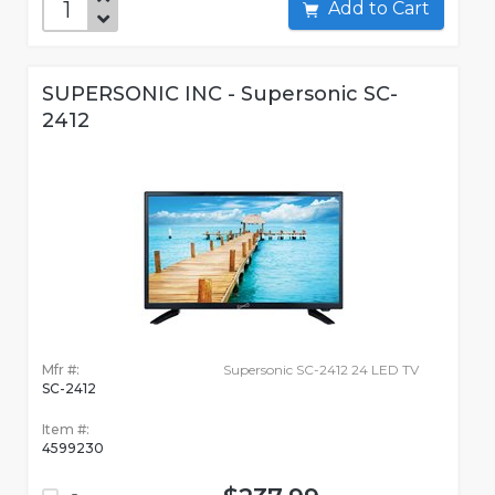
Add to Cart
SUPERSONIC INC - Supersonic SC-
2412
Mfr #:
Supersonic SC-2412 24 LED TV
SC-2412
Item #:
4599230