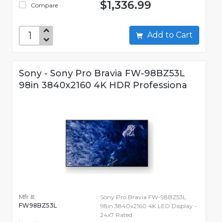
$1,336.99
Compare
Add to Cart
Sony - Sony Pro Bravia FW-98BZ53L
98in 3840x2160 4K HDR Professiona
Mfr #:
Sony Pro Bravia FW-98BZ53L
FW98BZ53L
98in 3840x2160 4K LED Display -
24x7 Rated