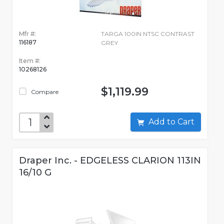
Mfr #:
TARGA 100IN NTSC CONTRAST
116187
GREY
Item #:
10268126
$1,119.99
Compare
Add to Cart
Draper Inc. - EDGELESS CLARION 113IN
16/10 G