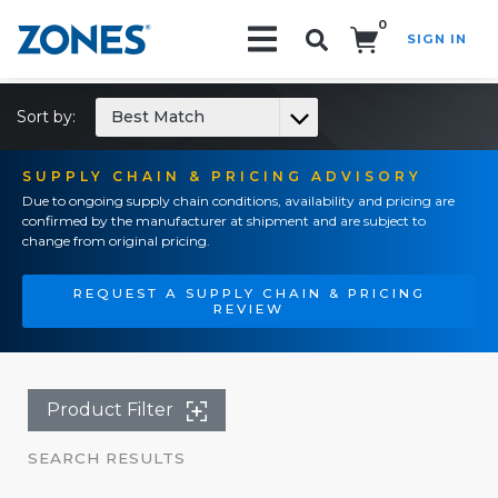
0
SIGN IN
Search!
Sort by:
Best Match
SUPPLY CHAIN & PRICING ADVISORY
Due to ongoing supply chain conditions, availability and pricing are
confirmed by the manufacturer at shipment and are subject to
change from original pricing.
REQUEST A SUPPLY CHAIN & PRICING
REVIEW
Product Filter
SEARCH RESULTS