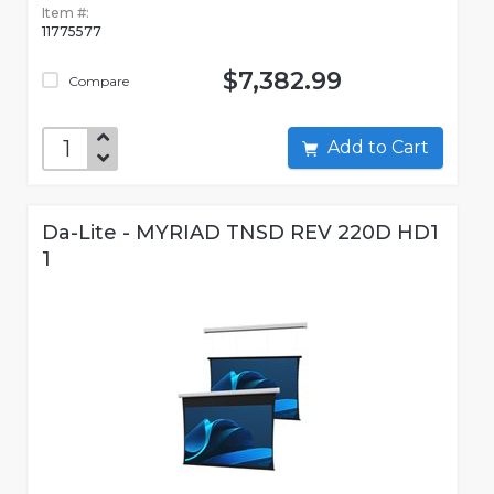
Item #:
11775577
$7,382.99
Compare
Add to Cart
Da-Lite - MYRIAD TNSD REV 220D HD1
1