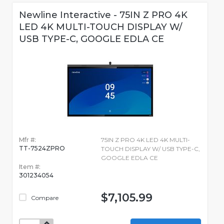
Newline Interactive - 75IN Z PRO 4K
LED 4K MULTI-TOUCH DISPLAY W/
USB TYPE-C, GOOGLE EDLA CE
Mfr #:
75IN Z PRO 4K LED 4K MULTI-
TT-7524ZPRO
TOUCH DISPLAY W/ USB TYPE-C,
GOOGLE EDLA CE
Item #:
301234054
$7,105.99
Compare