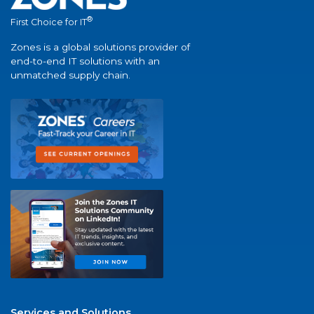
®
First Choice for IT
Zones is a global solutions provider of
end-to-end IT solutions with an
unmatched supply chain.
Services and Solutions