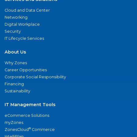
Cloud and Data Center
Networking
Digital Workplace
Security
IT Lifecycle Services
About Us
Why Zones
Career Opportunities
Corporate Social Responsibility
Financing
Sustainability
IT Management Tools
eCommerce Solutions
myZones
®
ZonesCloud
Commerce
IntelliPlan