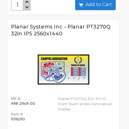
Add to Cart
Planar Systems Inc - Planar PT3270Q
32in IPS 2560x1440
Mfr #:
Planar PT3270Q 32in IPS 10-
998-2949-00
Point Touch Screen Commercial
Display
Item #:
10162110