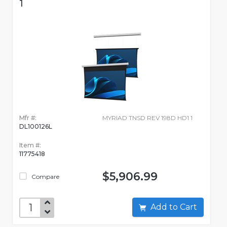
1
Mfr #:
MYRIAD TNSD REV 198D HD1 1
DL100126L
Item #:
11775418
$5,906.99
Compare
Add to Cart