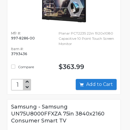
Mfr #:
Planar PCT2235 22in 1920x1080
997-8286-00
Capacitive 10 Point Touch Screen
Monitor
Item #:
3793436
$363.99
Compare
Add to Cart
Samsung - Samsung
UN75U8000FFXZA 75in 3840x2160
Consumer Smart TV