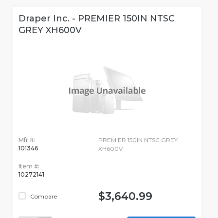
Draper Inc. - PREMIER 150IN NTSC
GREY XH600V
Mfr #:
PREMIER 150IN NTSC GREY
101346
XH600V
Item #:
10272141
$3,640.99
Compare