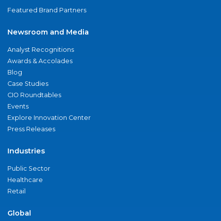
Featured Brand Partners
Newsroom and Media
Analyst Recognitions
Awards & Accolades
Blog
Case Studies
CIO Roundtables
Events
Explore Innovation Center
Press Releases
Industries
Public Sector
Healthcare
Retail
Global