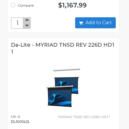
$1,167.99
Compare
Add to Cart
Da-Lite - MYRIAD TNSD REV 226D HD1
1
Mfr #:
MYRIAD TNSD REV 226D HD1 1
DL100142L