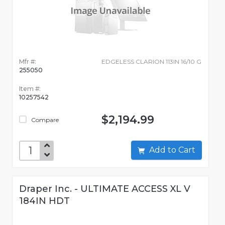
Mfr #:
EDGELESS CLARION 113IN 16/10 G
255050
Item #:
10257542
$2,194.99
Compare
Add to Cart
Draper Inc. - ULTIMATE ACCESS XL V
184IN HDT