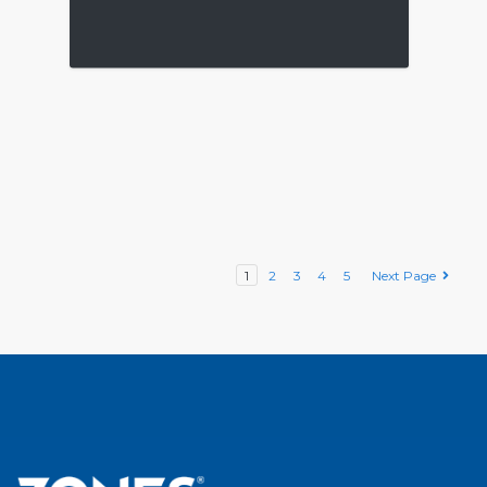
1
2
3
4
5
Next Page