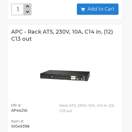
Add to Cart
APC - Rack ATS, 230V, 10A, C14 in, (12)
C13 out
Mfr #:
Rack ATS, 230V, 10A, C14 in, (12)
AP4421A
C13 out
Item #:
10049398