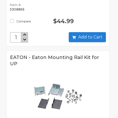
Item #:
5308856
$44.99
Compare
Add to Cart
EATON - Eaton Mounting Rail Kit for
UP