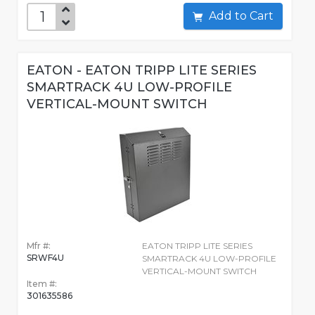
Add to Cart
EATON - EATON TRIPP LITE SERIES
SMARTRACK 4U LOW-PROFILE
VERTICAL-MOUNT SWITCH
Mfr #:
EATON TRIPP LITE SERIES
SRWF4U
SMARTRACK 4U LOW-PROFILE
VERTICAL-MOUNT SWITCH
Item #:
301635586