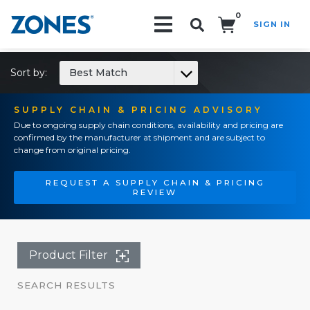
0
SIGN IN
Search!
Sort by:
Best Match
SUPPLY CHAIN & PRICING ADVISORY
Due to ongoing supply chain conditions, availability and pricing are
confirmed by the manufacturer at shipment and are subject to
change from original pricing.
REQUEST A SUPPLY CHAIN & PRICING
REVIEW
Product Filter
SEARCH RESULTS