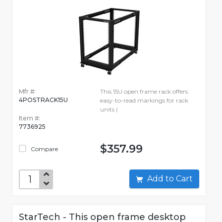
Mfr #:
This 15U open frame rack offers
4POSTRACK15U
easy-to-read markings for rack
units (
Item #:
7736925
$357.99
Compare
Add to Cart
StarTech - This open frame desktop