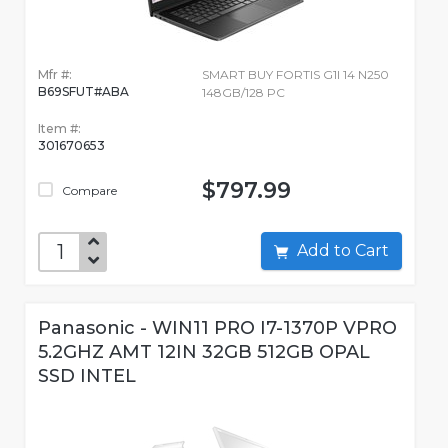
Mfr #:
SMART BUY FORTIS G1I 14 N250
B69SFUT#ABA
148GB/128 PC
Item #:
301670653
$797.99
Compare
Add to Cart
Panasonic - WIN11 PRO I7-1370P VPRO
5.2GHZ AMT 12IN 32GB 512GB OPAL
SSD INTEL