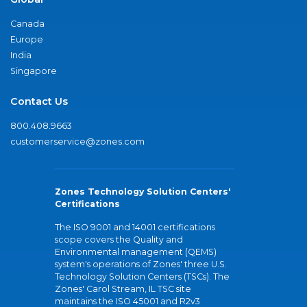
Canada
Europe
India
Singapore
Contact Us
800.408.9663
customerservice@zones.com
Zones Technology Solution Centers'
Certifications
The ISO 9001 and 14001 certifications
scope covers the Quality and
Environmental management (QEMS)
system's operations of Zones' three U.S.
Technology Solution Centers (TSCs). The
Zones' Carol Stream, IL TSC site
maintains the ISO 45001 and R2v3