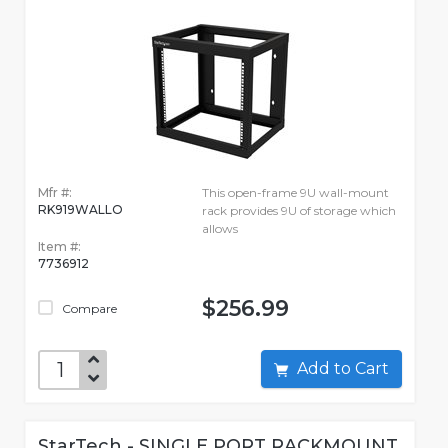
Mfr #:
This open-frame 9U wall-mount
RK919WALLO
rack provides 9U of storage which
allows
Item #:
7736912
$256.99
Compare
Add to Cart
StarTech - SINGLE PORT RACKMOUNT