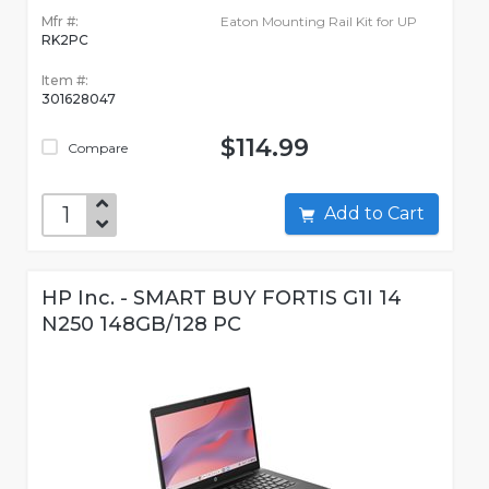
Mfr #:
Eaton Mounting Rail Kit for UP
RK2PC
Item #:
301628047
$114.99
Compare
Add to Cart
HP Inc. - SMART BUY FORTIS G1I 14
N250 148GB/128 PC