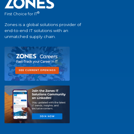
®
First Choice for IT
Zones is a global solutions provider of
end-to-end IT solutions with an
unmatched supply chain.