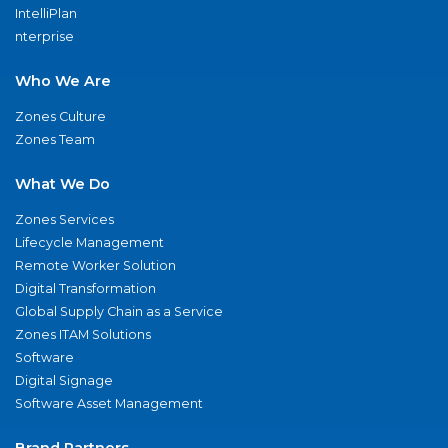
IntelliPlan
nterprise
Who We Are
Zones Culture
Zones Team
What We Do
Zones Services
Lifecycle Management
Remote Worker Solution
Digital Transformation
Global Supply Chain as a Service
Zones ITAM Solutions
Software
Digital Signage
Software Asset Management
Brand Partners