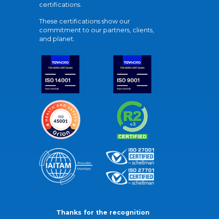
certifications.
These certifications show our
commitment to our partners, clients,
and planet.
Thanks for the recognition