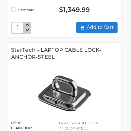
$1,349.99
Compare
Add to Cart
StarTech - LAPTOP CABLE LOCK-
ANCHOR-STEEL
Mfr #:
LAPTOP CABLE LOCK-
LTANCHOR
ANCHOR-STEEL