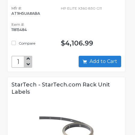
Mfr #:
HP ELITE X360 830 G11
AT9H5UA#ABA
Item #:
11815484
$4,106.99
Compare
Add to Cart
StarTech - StarTech.com Rack Unit
Labels