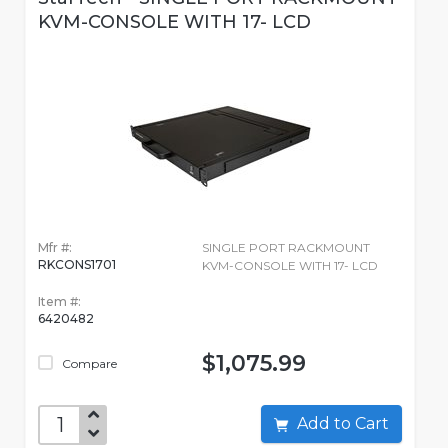
KVM-CONSOLE WITH 17- LCD
Mfr #:
SINGLE PORT RACKMOUNT
RKCONS1701
KVM-CONSOLE WITH 17- LCD
Item #:
6420482
$1,075.99
Compare
Add to Cart