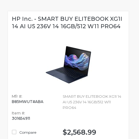
HP Inc. - SMART BUY ELITEBOOK XG1I
14 AI U5 236V 14 16GB/512 W11 PRO64
Mfr #:
SMART BUY ELITEBOOK XG1I 14
B85MWUT#ABA
AI U5 236V 14 16GB/512 W11
PRO64
Item #:
301654911
$2,568.99
Compare