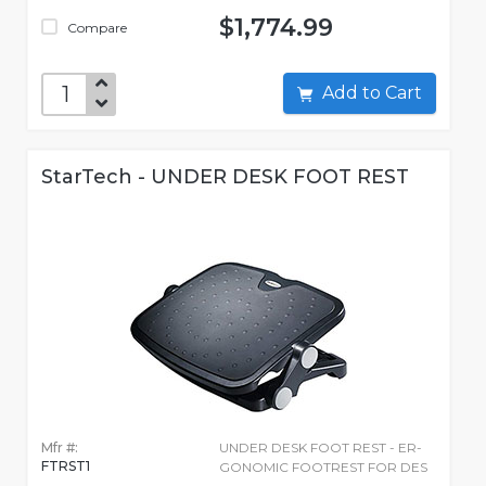
$1,774.99
Compare
Add to Cart
StarTech - UNDER DESK FOOT REST
Mfr #:
UNDER DESK FOOT REST - ER-
FTRST1
GONOMIC FOOTREST FOR DES