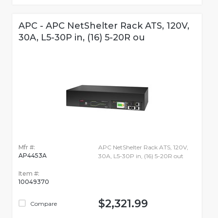
APC - APC NetShelter Rack ATS, 120V,
30A, L5-30P in, (16) 5-20R ou
Mfr #:
APC NetShelter Rack ATS, 120V,
AP4453A
30A, L5-30P in, (16) 5-20R out
Item #:
10049370
$2,321.99
Compare