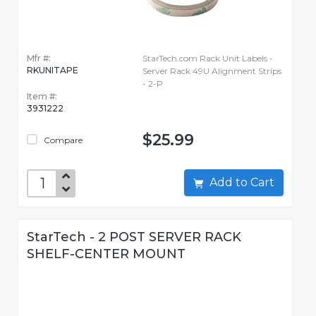
Mfr #:
StarTech.com Rack Unit Labels -
RKUNITAPE
Server Rack 49U Alignment Strips
- 2-P
Item #:
3931222
$25.99
Compare
Add to Cart
StarTech - 2 POST SERVER RACK
SHELF-CENTER MOUNT