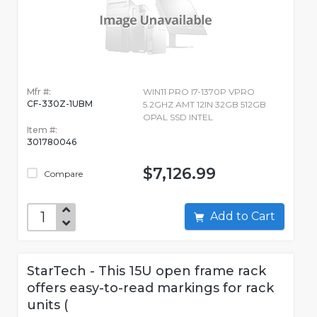
Mfr #:
WIN11 PRO I7-1370P VPRO
CF-330Z-1UBM
5.2GHZ AMT 12IN 32GB 512GB
OPAL SSD INTEL
Item #:
301780046
$7,126.99
Compare
Add to Cart
StarTech - This 15U open frame rack
offers easy-to-read markings for rack
units (