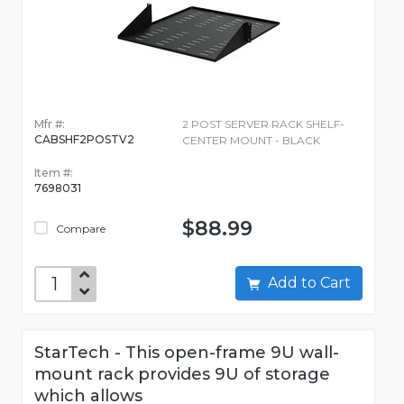
Mfr #:
2 POST SERVER RACK SHELF-
CABSHF2POSTV2
CENTER MOUNT - BLACK
Item #:
7698031
$88.99
Compare
Add to Cart
StarTech - This open-frame 9U wall-
mount rack provides 9U of storage
which allows