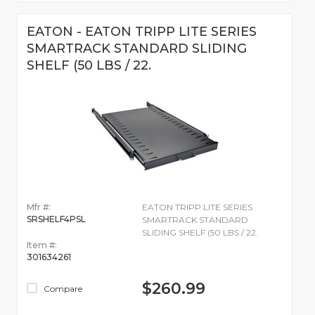
EATON - EATON TRIPP LITE SERIES
SMARTRACK STANDARD SLIDING
SHELF (50 LBS / 22.
Mfr #:
EATON TRIPP LITE SERIES
SRSHELF4PSL
SMARTRACK STANDARD
SLIDING SHELF (50 LBS / 22.
Item #:
301634261
$260.99
Compare