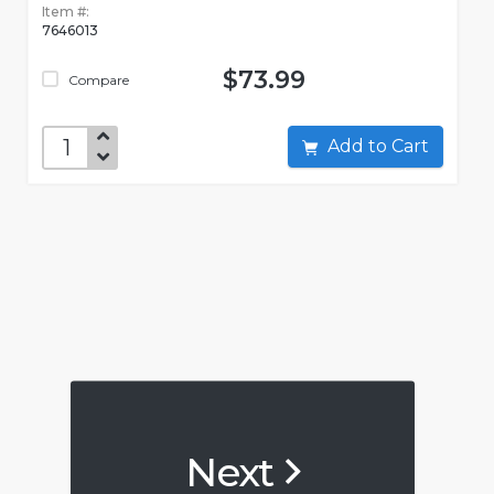
Item #:
7646013
$73.99
Compare
Add to Cart
Next