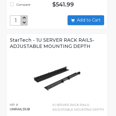
$541.99
Compare
Add to Cart
StarTech - 1U SERVER RACK RAILS-
ADJUSTABLE MOUNTING DEPTH
Mfr #:
1U SERVER RACK RAILS-
UNIRAILS1UB
ADJUSTABLE MOUNTING DEPTH