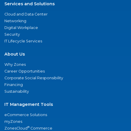
Services and Solutions
Cloud and Data Center
Networking
Digital Workplace
Security
IT Lifecycle Services
About Us
Why Zones
Career Opportunities
Corporate Social Responsibility
Financing
Sustainability
IT Management Tools
eCommerce Solutions
myZones
®
ZonesCloud
Commerce