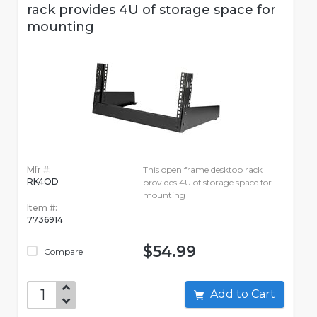
rack provides 4U of storage space for
mounting
Mfr #:
This open frame desktop rack
RK4OD
provides 4U of storage space for
mounting
Item #:
7736914
$54.99
Compare
Add to Cart