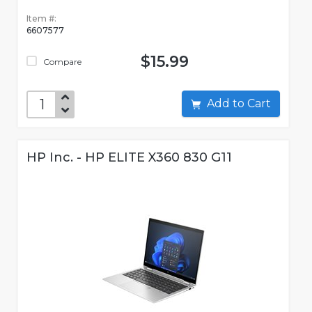
Item #:
6607577
$15.99
Compare
Add to Cart
HP Inc. - HP ELITE X360 830 G11