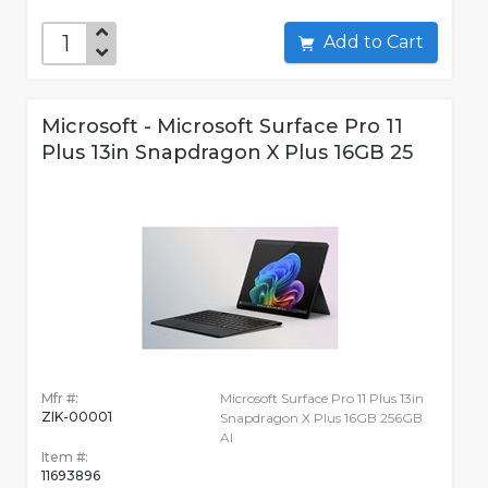
Add to Cart
Microsoft - Microsoft Surface Pro 11
Plus 13in Snapdragon X Plus 16GB 25
Mfr #:
Microsoft Surface Pro 11 Plus 13in
ZIK-00001
Snapdragon X Plus 16GB 256GB
AI
Item #:
11693896