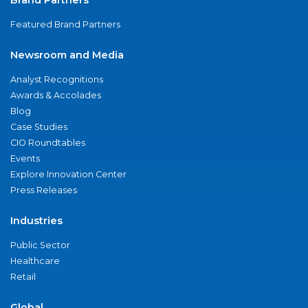
Featured Brand Partners
Newsroom and Media
Analyst Recognitions
Awards & Accolades
Blog
Case Studies
CIO Roundtables
Events
Explore Innovation Center
Press Releases
Industries
Public Sector
Healthcare
Retail
Global