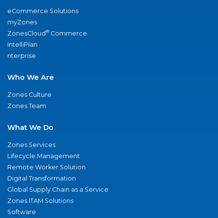
eCommerce Solutions
myZones
®
ZonesCloud
Commerce
IntelliPlan
nterprise
Who We Are
Zones Culture
Zones Team
What We Do
Zones Services
Lifecycle Management
Remote Worker Solution
Digital Transformation
Global Supply Chain as a Service
Zones ITAM Solutions
Software