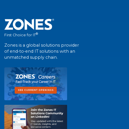
®
First Choice for IT
Zones is a global solutions provider
of end-to-end IT solutions with an
unmatched supply chain.