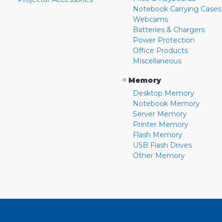
Notebook Carrying Cases
Webcams
Batteries & Chargers
Power Protection
Office Products
Miscellaneous
»
Memory
Desktop Memory
Notebook Memory
Server Memory
Printer Memory
Flash Memory
USB Flash Drives
Other Memory