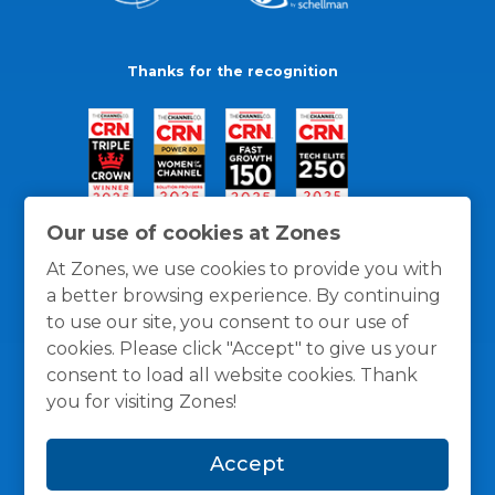
Thanks for the recognition
Our use of cookies at Zones
At Zones, we use cookies to provide you with
a better browsing experience. By continuing
to use our site, you consent to our use of
cookies. Please click "Accept" to give us your
consent to load all website cookies. Thank
you for visiting Zones!
General Policies
Privacy / Cookies Policy
Terms
Accept
and Conditions