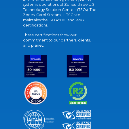
system's operations of Zones' three U.S.
Technology Solution Centers (TSCs). The
Zones' Carol Stream, IL TSC site
maintains the ISO 45001 and R2v3
certifications.
These certifications show our
commitment to our partners, clients,
and planet.