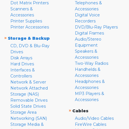
Dot Matrix Printers
Telephones &
Scanners &
Accessories
Accessories
Digital Voice
Printer Supplies
Recorders
Printer Accessories
DVD/Blu-Ray Players
Digital Frames
»
Storage & Backup
Audio/Stereo
Equipment
CD, DVD & Blu-Ray
Speakers &
Drives
Accessories
Disk Arrays
Two-Way Radios
Hard Drives
Handhelds &
Interfaces &
Accessories
Controllers
Headphones &
Network & Server
Accessories
Network Attached
MP3 Players &
Storage (NAS)
Accessories
Removable Drives
Solid State Drives
»
Cables
Storage Area
Networking (SAN)
Audio/Video Cables
Storage Media &
FireWire Cables