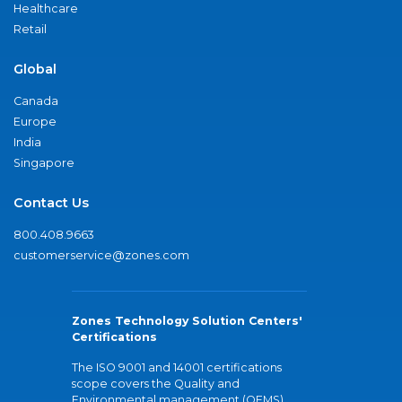
Healthcare
Retail
Global
Canada
Europe
India
Singapore
Contact Us
800.408.9663
customerservice@zones.com
Zones Technology Solution Centers'
Certifications
The ISO 9001 and 14001 certifications
scope covers the Quality and
Environmental management (QEMS)