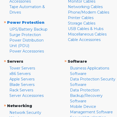
Accessories
Monitor Cables
Tape Automation &
Networking Cables
Drives
Phone/Modem Cables
Printer Cables
»
Power Protection
Storage Cables
USB Cables & Hubs
UPS/Battery Backup
Miscellaneous Cables
Surge Protection
Cable Accessories
Power Distribution
Unit (PDU)
Power Accessories
»
»
Servers
Software
Tower Servers
Business Applications
x86 Servers
Software
Apple Servers
Data Protection Security
Blade Servers
Software
Rack Servers
Data Protection
Server Accessories
Backup/Recovery
Software
»
Networking
Mobile Device
Management Software
Network Security