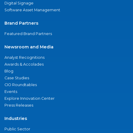
Digital Signage
Software Asset Management
Brand Partners
Featured Brand Partners
Newsroom and Media
Analyst Recognitions
Awards & Accolades
Blog
Case Studies
CIO Roundtables
Events
Explore Innovation Center
Press Releases
Industries
Public Sector