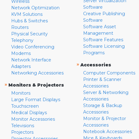
Server Virtualization
Wireless
Software
Network Optimization
Creative Publishing
KVM Solutions
Software
Hubs & Switches
Software Asset
Routers
Management
Physical Security
Software Features
Telephony
Software Licensing
Video Conferencing
Programs
Modems
Network Interface
»
Accessories
Adapters
Networking Accessories
Computer Components
Printer & Scanner
»
Monitors & Projectors
Accessories
Server & Networking
Monitors
Accessories
Large Format Displays
Storage & Backup
Touchscreen
Accessories
Medical Displays
Monitor & Projector
Monitor Accessories
Accessories
Televisions
Notebook Accessories
Projectors
Mice & Keyboards
Projector Accessories