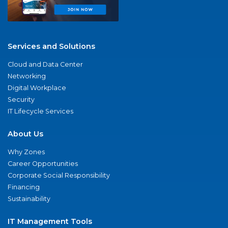
Services and Solutions
Cloud and Data Center
Networking
Digital Workplace
Security
IT Lifecycle Services
About Us
Why Zones
Career Opportunities
Corporate Social Responsibility
Financing
Sustainability
IT Management Tools