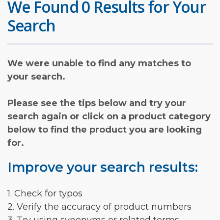
We Found 0 Results for Your
Search
We were unable to find any matches to
your search.
Please see the tips below and try your
search again or click on a product category
below to find the product you are looking
for.
Improve your search results:
1. Check for typos
2. Verify the accuracy of product numbers