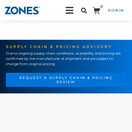
0
SIGN IN
Search!
SUPPLY CHAIN & PRICING ADVISORY
Due to ongoing supply chain conditions, availability and pricing are
confirmed by the manufacturer at shipment and are subject to
change from original pricing.
REQUEST A SUPPLY CHAIN & PRICING
REVIEW