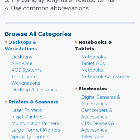
3. Try using synonyms or related terms
4. Use common abbreviations
Browse All Categories
»
»
Desktops &
Notebooks &
Workstations
Tablets
Desktops
Notebooks
All-in-One
Tablet PCs
POS Systems
Netbooks
Thin Clients
Notebook Accessories
Workstations
»
Electronics
Desktop Accessories
Digital Cameras &
»
Printers & Scanners
Accessories
Laser Printers
Camcorders &
Inkjet Printers
Accessories
Multifunction Printers
GPS Devices &
Large Format Printers
Accessories
Specialty Printers
Televisions