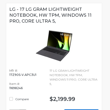
LG - 17 LG GRAM LIGHTWEIGHT
NOTEBOOK, HW TPM, WINDOWS 11
PRO, CORE ULTRA 5,
Mfr #:
17 LG GRAM LIGHTWEIGHT
17Z90S-V.APC3U1
NOTEBOOK, HW TPM,
WINDOWS 11 PRO, CORE ULTRA
Item #:
5,
11698246
$2,199.99
Compare