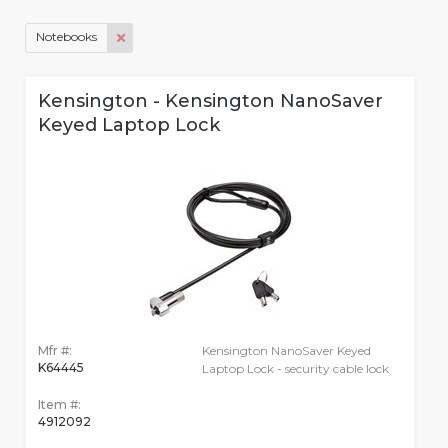
Notebooks
Kensington - Kensington NanoSaver
Keyed Laptop Lock
Mfr #:
Kensington NanoSaver Keyed
K64445
Laptop Lock - security cable lock
Item #:
4912092