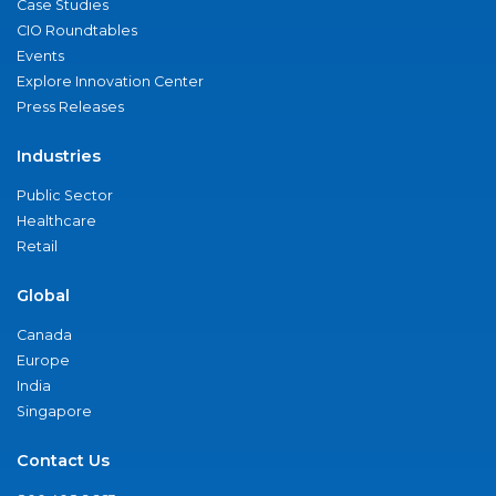
Case Studies
CIO Roundtables
Events
Explore Innovation Center
Press Releases
Industries
Public Sector
Healthcare
Retail
Global
Canada
Europe
India
Singapore
Contact Us