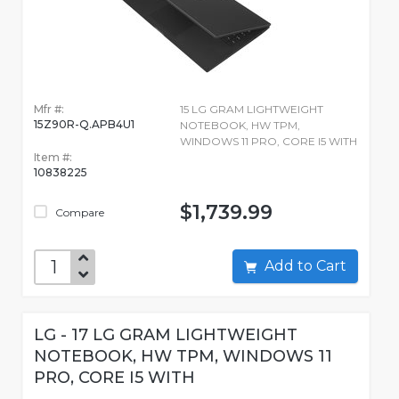
Mfr #:
15 LG GRAM LIGHTWEIGHT
15Z90R-Q.APB4U1
NOTEBOOK, HW TPM,
WINDOWS 11 PRO, CORE I5 WITH
Item #:
10838225
$1,739.99
Compare
Add to Cart
LG - 17 LG GRAM LIGHTWEIGHT
NOTEBOOK, HW TPM, WINDOWS 11
PRO, CORE I5 WITH