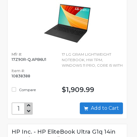
Mfr #:
17 LG GRAM LIGHTWEIGHT
17Z90R-Q.APB6U1
NOTEBOOK, HW TPM,
WINDOWS 11 PRO, CORE I5 WITH
Item #:
10838388
$1,909.99
Compare
Add to Cart
HP Inc. - HP EliteBook Ultra G1q 14in