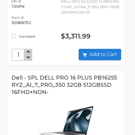
Mfr #:
DELL PRO RUGGED 14 RB14250
T5VPN
CORE_ULTRA_5-135U SER 1 16GB
(2DIMMS) 512GB
Item #:
301656752
$3,311.99
Compare
Add to Cart
Dell - SPL DELL PRO 16 PLUS PB16255
RYZ_AI_7_PRO_350 32GB 512GBSSD
16FHD+NON-