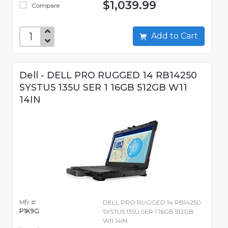
$1,039.99
Compare
Add to Cart
Dell - DELL PRO RUGGED 14 RB14250
SYSTU5 135U SER 1 16GB 512GB W11
14IN
Mfr #:
DELL PRO RUGGED 14 RB14250
P1K9G
SYSTU5 135U SER 1 16GB 512GB
W11 14IN