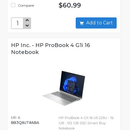
$60.99
Compare
Add to Cart
HP Inc. - HP ProBook 4 G1i 16
Notebook
Mfr #:
HP ProBook 4 G1i 16 U5 225U - 16
BB3Q6UT#ABA
GB - 512 GB SSD Smart Buy
Notebook