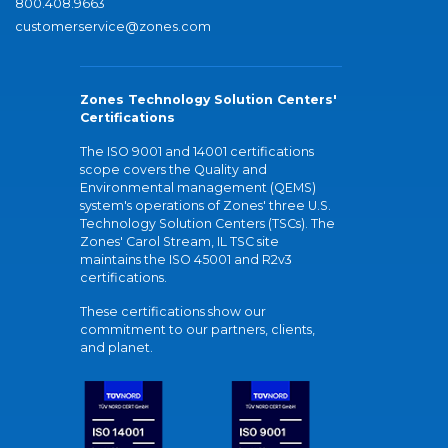
800.408.9663
customerservice@zones.com
Zones Technology Solution Centers'
Certifications
The ISO 9001 and 14001 certifications
scope covers the Quality and
Environmental management (QEMS)
system's operations of Zones' three U.S.
Technology Solution Centers (TSCs). The
Zones' Carol Stream, IL TSC site
maintains the ISO 45001 and R2v3
certifications.
These certifications show our
commitment to our partners, clients,
and planet.