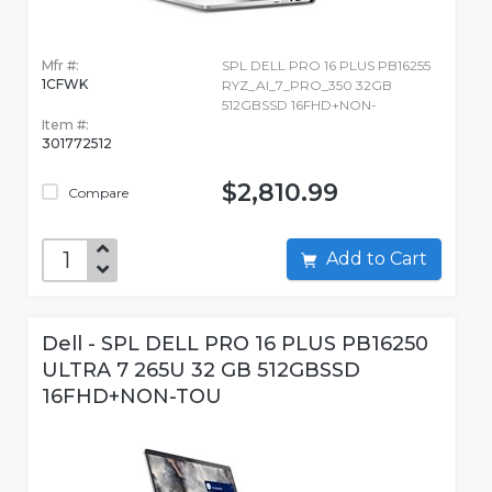
Mfr #:
SPL DELL PRO 16 PLUS PB16255
1CFWK
RYZ_AI_7_PRO_350 32GB
512GBSSD 16FHD+NON-
Item #:
301772512
$2,810.99
Compare
Add to Cart
Dell - SPL DELL PRO 16 PLUS PB16250
ULTRA 7 265U 32 GB 512GBSSD
16FHD+NON-TOU