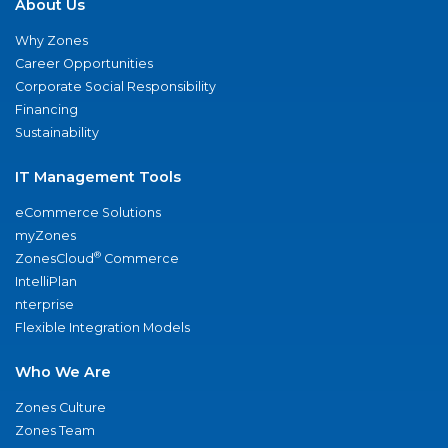
About Us
Why Zones
Career Opportunities
Corporate Social Responsibility
Financing
Sustainability
IT Management Tools
eCommerce Solutions
myZones
®
ZonesCloud
Commerce
IntelliPlan
nterprise
Flexible Integration Models
Who We Are
Zones Culture
Zones Team