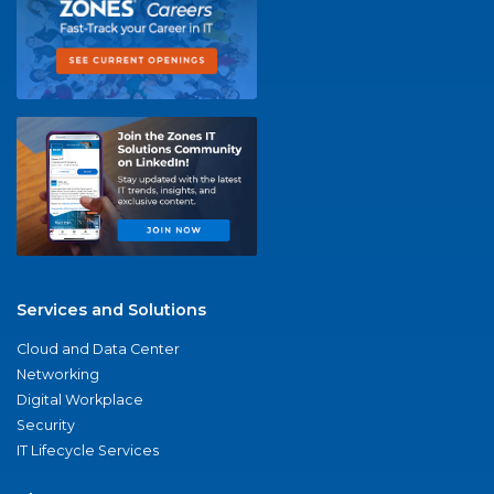
Services and Solutions
Cloud and Data Center
Networking
Digital Workplace
Security
IT Lifecycle Services