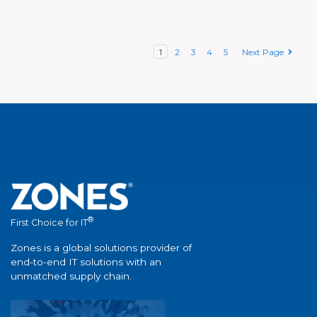
1
2
3
4
5
Next Page
®
First Choice for IT
Zones is a global solutions provider of
end-to-end IT solutions with an
unmatched supply chain.