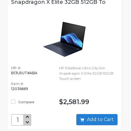
Snapdragon X Elite 32GB 512GB To
Mfr #:
HP EliteBook Ultra G1q 14in
B13U5UT#ABA
Snapdragon X Elite 32GB 512GB
Touch screen
Item #:
12036669
$2,581.99
Compare
Add to Cart