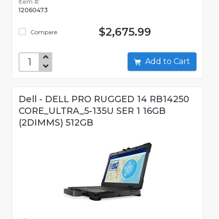
Item #:
12060473
$2,675.99
Compare
Add to Cart
Dell - DELL PRO RUGGED 14 RB14250
CORE_ULTRA_5-135U SER 1 16GB
(2DIMMS) 512GB