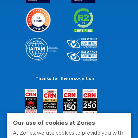
Thanks for the recognition
Our use of cookies at Zones
At Zones, we use cookies to provide you with