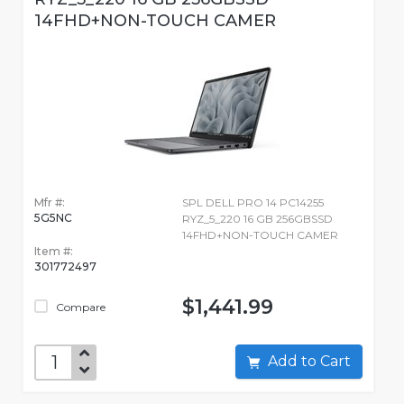
14FHD+NON-TOUCH CAMER
Mfr #:
SPL DELL PRO 14 PC14255
5G5NC
RYZ_5_220 16 GB 256GBSSD
14FHD+NON-TOUCH CAMER
Item #:
301772497
$1,441.99
Compare
Add to Cart