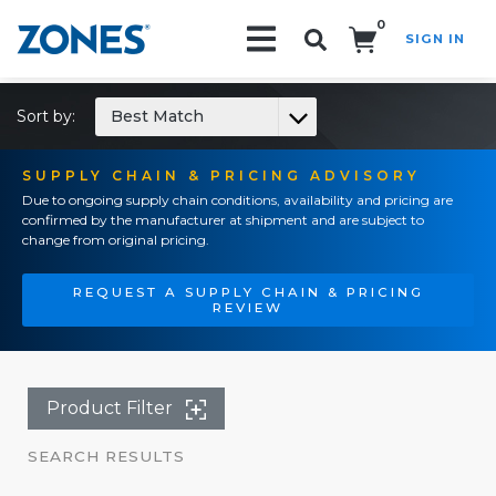
0
SIGN IN
Search!
Sort by:
Best Match
SUPPLY CHAIN & PRICING ADVISORY
Due to ongoing supply chain conditions, availability and pricing are
confirmed by the manufacturer at shipment and are subject to
change from original pricing.
REQUEST A SUPPLY CHAIN & PRICING
REVIEW
Product Filter
SEARCH RESULTS