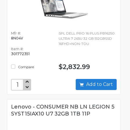
Mfr #:
SPL DELL PRO 16 PLUS PB16250
8N04V
ULTRA 7 265U 32 GB 512GBSSD
16FHD+NON-TOU
Item #:
301772351
$2,832.99
Compare
Add to Cart
Lenovo - CONSUMER NB LN LEGION 5
SYST15IAX10 U7 32GB 1TB 11P