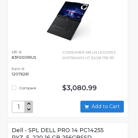
Mfr #:
CONSUMER NB LN LEGION 5
83F0001RUS
SYST15IAX10 U7 32GB 1TB 11P
Item #:
12076261
$3,080.99
Compare
Add to Cart
Dell - SPL DELL PRO 14 PC14255
RYZ_5_220 16 GB 256GBSSD