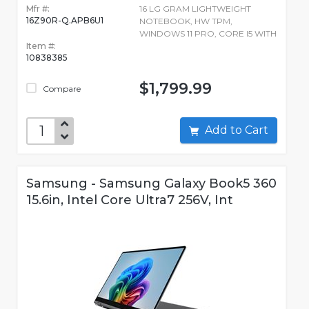
Mfr #:
16 LG GRAM LIGHTWEIGHT
16Z90R-Q.APB6U1
NOTEBOOK, HW TPM,
WINDOWS 11 PRO, CORE I5 WITH
Item #:
10838385
$1,799.99
Compare
Add to Cart
Samsung - Samsung Galaxy Book5 360
15.6in, Intel Core Ultra7 256V, Int