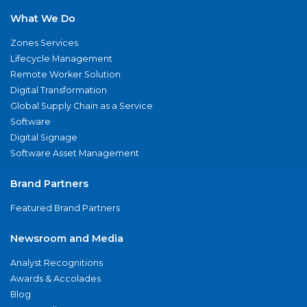
What We Do
Zones Services
Lifecycle Management
Remote Worker Solution
Digital Transformation
Global Supply Chain as a Service
Software
Digital Signage
Software Asset Management
Brand Partners
Featured Brand Partners
Newsroom and Media
Analyst Recognitions
Awards & Accolades
Blog