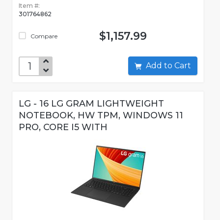
Item #:
301764862
$1,157.99
Compare
Add to Cart
LG - 16 LG GRAM LIGHTWEIGHT
NOTEBOOK, HW TPM, WINDOWS 11
PRO, CORE I5 WITH