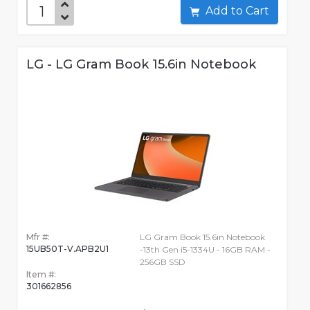
Add to Cart
LG - LG Gram Book 15.6in Notebook
Mfr #:
LG Gram Book 15.6in Notebook
15UB50T-V.APB2U1
-13th Gen i5-1334U - 16GB RAM -
256GB SSD
Item #:
301662856