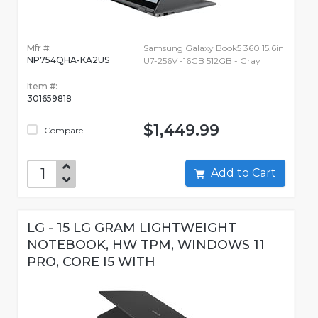
Mfr #:
Samsung Galaxy Book5 360 15.6in
NP754QHA-KA2US
U7-256V -16GB 512GB - Gray
Item #:
301659818
$1,449.99
Compare
Add to Cart
LG - 15 LG GRAM LIGHTWEIGHT
NOTEBOOK, HW TPM, WINDOWS 11
PRO, CORE I5 WITH