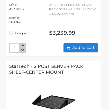
Mfr #:
APC NETSHELTER SX SERVER
AR3150B2
RACK GEN 2, 42U, 1991H X 750W
X 1070D MM, WIT
Item #:
11697428
$3,239.99
Compare
Add to Cart
StarTech - 2 POST SERVER RACK
SHELF-CENTER MOUNT