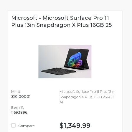
Microsoft - Microsoft Surface Pro 11
Plus 13in Snapdragon X Plus 16GB 25
Mfr #:
Microsoft Surface Pro 11 Plus 13in
ZIK-00001
Snapdragon X Plus 16GB 256GB
AI
Item #:
11693896
$1,349.99
Compare