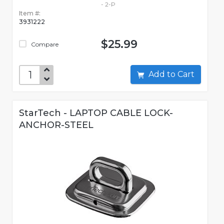
- 2-P
Item #:
3931222
$25.99
Compare
Add to Cart
StarTech - LAPTOP CABLE LOCK-
ANCHOR-STEEL