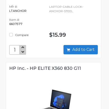
Mfr #:
LAPTOP CABLE LOCK-
LTANCHOR
ANCHOR-STEEL
Item #:
6607577
$15.99
Compare
Add to Cart
HP Inc. - HP ELITE X360 830 G11