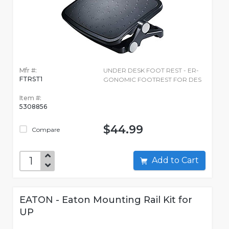
Mfr #:
UNDER DESK FOOT REST - ER-
FTRST1
GONOMIC FOOTREST FOR DES
Item #:
5308856
$44.99
Compare
Add to Cart
EATON - Eaton Mounting Rail Kit for
UP