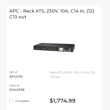
APC - Rack ATS, 230V, 10A, C14 in, (12)
C13 out
Mfr #:
Rack ATS, 230V, 10A, C14 in, (12)
AP4421A
C13 out
Item #:
10049398
$1,774.99
Compare