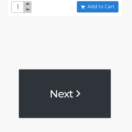
Add to Cart
Next