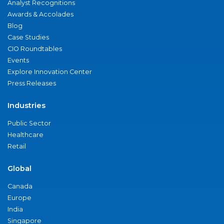
Analyst Recognitions
Awards & Accolades
Blog
Case Studies
CIO Roundtables
Events
Explore Innovation Center
Press Releases
Industries
Public Sector
Healthcare
Retail
Global
Canada
Europe
India
Singapore