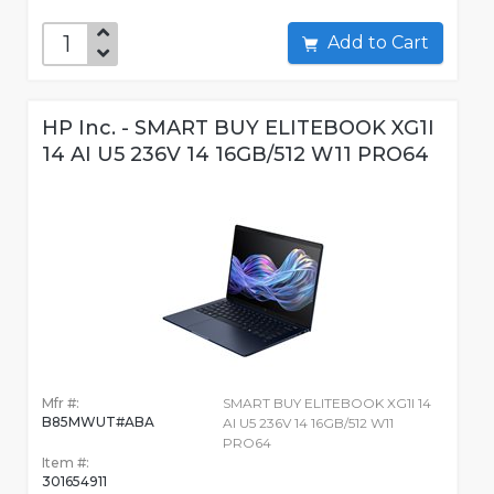
Add to Cart
HP Inc. - SMART BUY ELITEBOOK XG1I
14 AI U5 236V 14 16GB/512 W11 PRO64
Mfr #:
SMART BUY ELITEBOOK XG1I 14
B85MWUT#ABA
AI U5 236V 14 16GB/512 W11
PRO64
Item #:
301654911