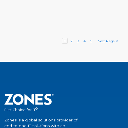
1
2
3
4
5
Next Page
®
First Choice for IT
Zones is a global solutions provider of
end-to-end IT solutions with an