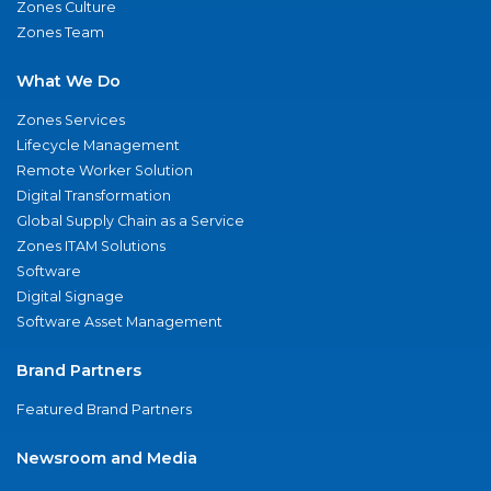
Zones Culture
Zones Team
What We Do
Zones Services
Lifecycle Management
Remote Worker Solution
Digital Transformation
Global Supply Chain as a Service
Zones ITAM Solutions
Software
Digital Signage
Software Asset Management
Brand Partners
Featured Brand Partners
Newsroom and Media