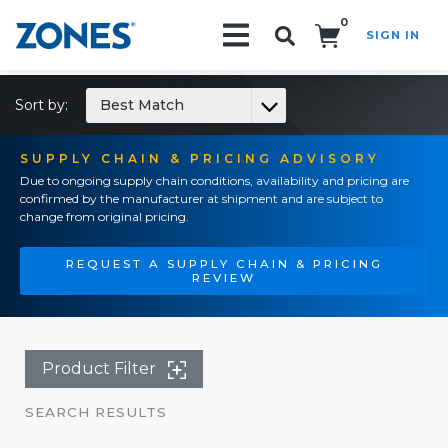
0
SIGN IN
Search!
Sort by:
Best Match
SUPPLY CHAIN & PRICING ADVISORY
Due to ongoing supply chain conditions, availability and pricing are
confirmed by the manufacturer at shipment and are subject to
change from original pricing.
REQUEST A SUPPLY CHAIN & PRICING
REVIEW
Product Filter
SEARCH RESULTS