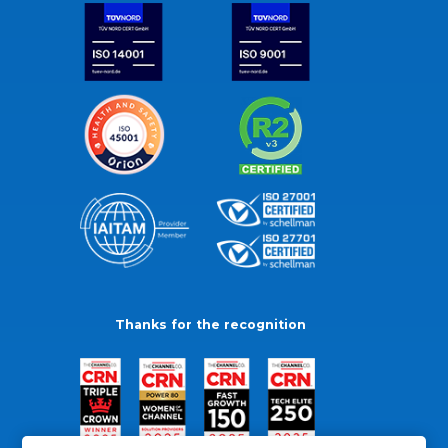
Thanks for the recognition