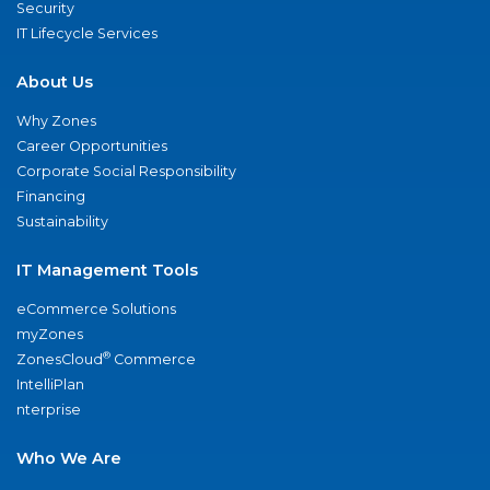
Security
IT Lifecycle Services
About Us
Why Zones
Career Opportunities
Corporate Social Responsibility
Financing
Sustainability
IT Management Tools
eCommerce Solutions
myZones
®
ZonesCloud
Commerce
IntelliPlan
nterprise
Who We Are