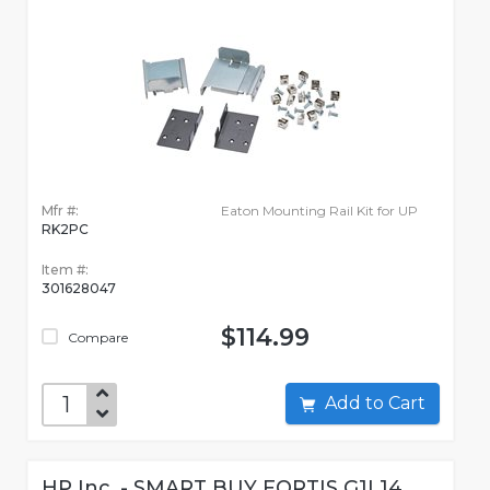
Mfr #:
Eaton Mounting Rail Kit for UP
RK2PC
Item #:
301628047
$114.99
Compare
Add to Cart
HP Inc. - SMART BUY FORTIS G1I 14