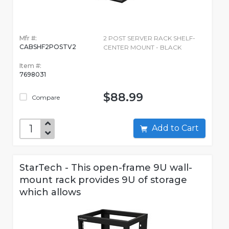
Mfr #:
2 POST SERVER RACK SHELF-
CABSHF2POSTV2
CENTER MOUNT - BLACK
Item #:
7698031
$88.99
Compare
Add to Cart
StarTech - This open-frame 9U wall-
mount rack provides 9U of storage
which allows