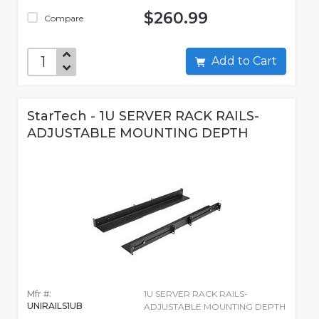
$260.99
Compare
Add to Cart
StarTech - 1U SERVER RACK RAILS-
ADJUSTABLE MOUNTING DEPTH
Mfr #:
1U SERVER RACK RAILS-
UNIRAILS1UB
ADJUSTABLE MOUNTING DEPTH