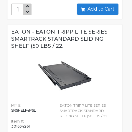
Add to Cart
EATON - EATON TRIPP LITE SERIES
SMARTRACK STANDARD SLIDING
SHELF (50 LBS / 22.
Mfr #:
EATON TRIPP LITE SERIES
SRSHELF4PSL
SMARTRACK STANDARD
SLIDING SHELF (50 LBS / 22.
Item #:
301634261