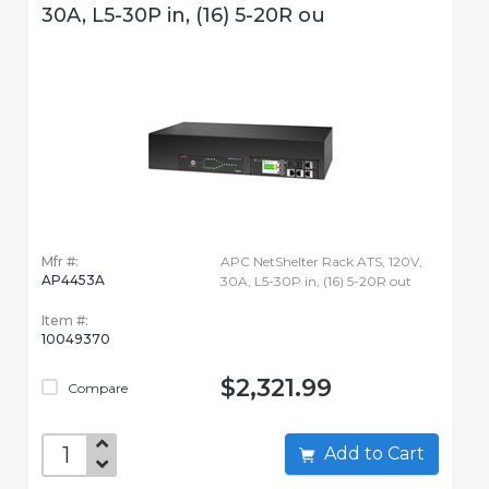
30A, L5-30P in, (16) 5-20R ou
Mfr #:
APC NetShelter Rack ATS, 120V,
AP4453A
30A, L5-30P in, (16) 5-20R out
Item #:
10049370
$2,321.99
Compare
Add to Cart