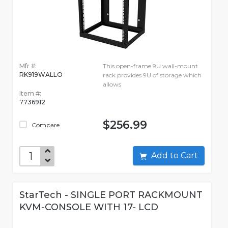
Mfr #:
This open-frame 9U wall-mount
RK919WALLO
rack provides 9U of storage which
allows
Item #:
7736912
$256.99
Compare
Add to Cart
StarTech - SINGLE PORT RACKMOUNT
KVM-CONSOLE WITH 17- LCD