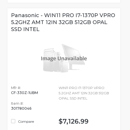
Panasonic - WIN11 PRO I7-1370P VPRO
5.2GHZ AMT 12IN 32GB 512GB OPAL
SSD INTEL
Mfr #:
WIN11 PRO I7-1370P VPRO
CF-330Z-1UBM
5.2GHZ AMT 12IN 32GB 512GB
OPAL SSD INTEL
Item #:
301780046
$7,126.99
Compare