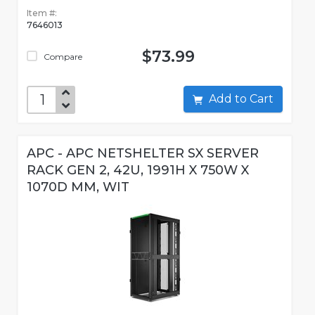
Item #:
7646013
$73.99
Compare
Add to Cart
APC - APC NETSHELTER SX SERVER
RACK GEN 2, 42U, 1991H X 750W X
1070D MM, WIT