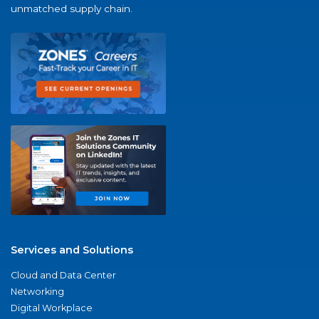
unmatched supply chain.
Services and Solutions
Cloud and Data Center
Networking
Digital Workplace