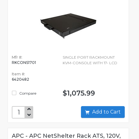
Mfr #:
SINGLE PORT RACKMOUNT
RKCONS1701
KVM-CONSOLE WITH 17- LCD
Item #:
6420482
$1,075.99
Compare
Add to Cart
APC - APC NetShelter Rack ATS, 120V,