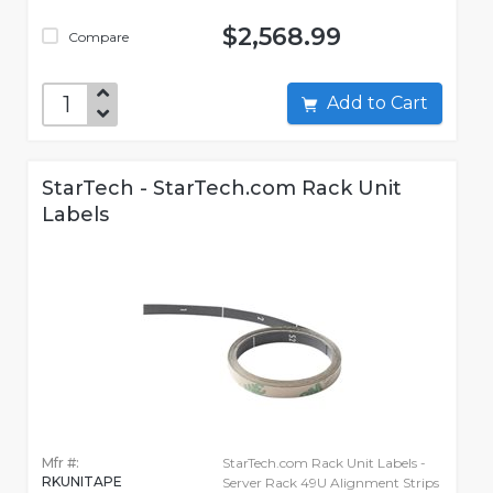
$2,568.99
Compare
Add to Cart
StarTech - StarTech.com Rack Unit
Labels
Mfr #:
StarTech.com Rack Unit Labels -
RKUNITAPE
Server Rack 49U Alignment Strips