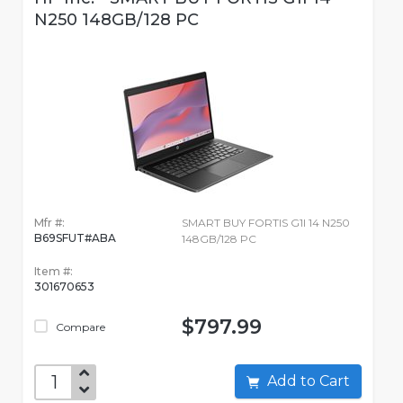
N250 148GB/128 PC
Mfr #:
SMART BUY FORTIS G1I 14 N250
B69SFUT#ABA
148GB/128 PC
Item #:
301670653
$797.99
Compare
Add to Cart