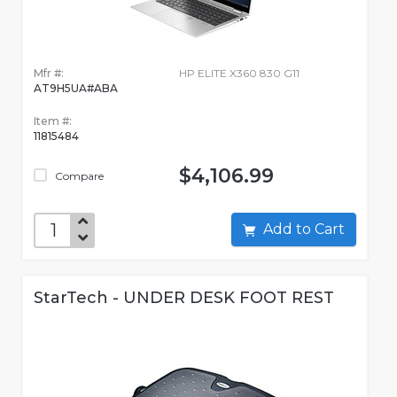
Mfr #:
HP ELITE X360 830 G11
AT9H5UA#ABA
Item #:
11815484
$4,106.99
Compare
Add to Cart
StarTech - UNDER DESK FOOT REST