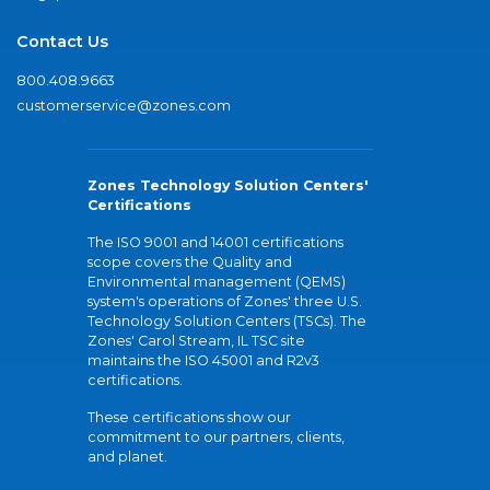
Contact Us
800.408.9663
customerservice@zones.com
Zones Technology Solution Centers'
Certifications
The ISO 9001 and 14001 certifications
scope covers the Quality and
Environmental management (QEMS)
system's operations of Zones' three U.S.
Technology Solution Centers (TSCs). The
Zones' Carol Stream, IL TSC site
maintains the ISO 45001 and R2v3
certifications.
These certifications show our
commitment to our partners, clients,
and planet.