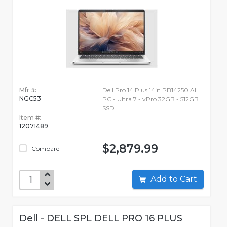
Mfr #:
Dell Pro 14 Plus 14in PB14250 AI
NGC53
PC - Ultra 7 - vPro 32GB - 512GB
SSD
Item #:
12071489
$2,879.99
Compare
Add to Cart
Dell - DELL SPL DELL PRO 16 PLUS