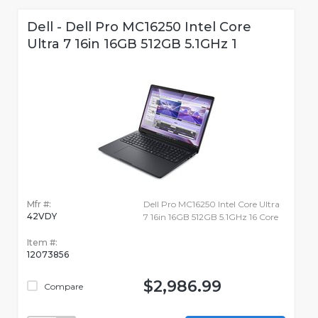
Dell - Dell Pro MC16250 Intel Core
Ultra 7 16in 16GB 512GB 5.1GHz 1
Mfr #:
Dell Pro MC16250 Intel Core Ultra
42VDY
7 16in 16GB 512GB 5.1GHz 16 Core
Item #:
12073856
$2,986.99
Compare