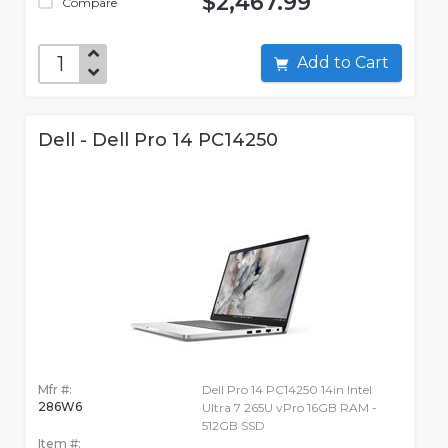
$2,467.99
Compare
Add to Cart
Dell - Dell Pro 14 PC14250
Mfr #:
Dell Pro 14 PC14250 14in Intel
286W6
Ultra 7 265U vPro 16GB RAM -
512GB SSD
Item #: