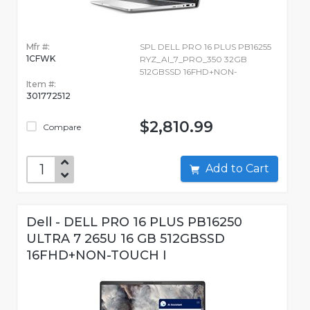
Mfr #:
SPL DELL PRO 16 PLUS PB16255
1CFWK
RYZ_AI_7_PRO_350 32GB
512GBSSD 16FHD+NON-
Item #:
301772512
$2,810.99
Compare
Add to Cart
Dell - DELL PRO 16 PLUS PB16250
ULTRA 7 265U 16 GB 512GBSSD
16FHD+NON-TOUCH I