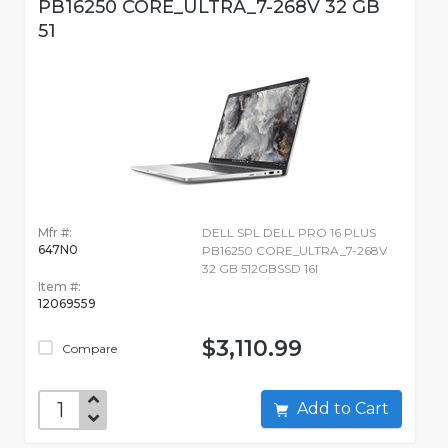
PB16250 CORE_ULTRA_7-268V 32 GB
51
Mfr #:
DELL SPL DELL PRO 16 PLUS
647N0
PB16250 CORE_ULTRA_7-268V
32 GB 512GBSSD 16I
Item #:
12069559
$3,110.99
Compare
Add to Cart