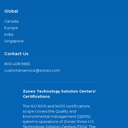
Global
Canada
Europe
India
Singapore
Contact Us
800.408.9663
customerservice@zones.com
Zones Technology Solution Centers'
Certifications
The ISO 9001 and 14001 certifications
scope covers the Quality and
Environmental management (QEMS)
system's operations of Zones' three U.S.
Technology Solution Centers (TSCs). The