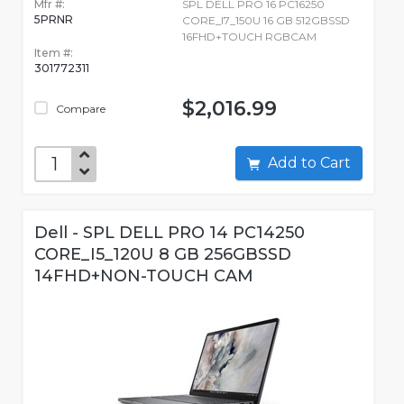
Mfr #:
SPL DELL PRO 16 PC16250
5PRNR
CORE_I7_150U 16 GB 512GBSSD
16FHD+TOUCH RGBCAM
Item #:
301772311
$2,016.99
Compare
Add to Cart
Dell - SPL DELL PRO 14 PC14250
CORE_I5_120U 8 GB 256GBSSD
14FHD+NON-TOUCH CAM