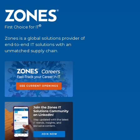
®
First Choice for IT
Zones is a global solutions provider of
end-to-end IT solutions with an
unmatched supply chain.