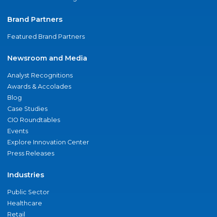
Brand Partners
Featured Brand Partners
Newsroom and Media
Analyst Recognitions
Awards & Accolades
Blog
Case Studies
CIO Roundtables
Events
Explore Innovation Center
Press Releases
Industries
Public Sector
Healthcare
Retail