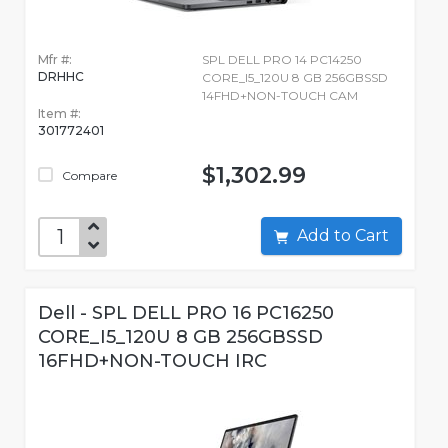
Mfr #:
SPL DELL PRO 14 PC14250
DRHHC
CORE_I5_120U 8 GB 256GBSSD
14FHD+NON-TOUCH CAM
Item #:
301772401
$1,302.99
Compare
Add to Cart
Dell - SPL DELL PRO 16 PC16250
CORE_I5_120U 8 GB 256GBSSD
16FHD+NON-TOUCH IRC