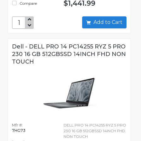
$1,441.99
Compare
Add to Cart
Dell - DELL PRO 14 PC14255 RYZ 5 PRO
230 16 GB 512GBSSD 14INCH FHD NON
TOUCH
Mfr #:
DELL PRO 14 PC14255 RYZ 5 PRO
7HG73
230 16 GB 512GBSSD 14INCH FHD
NON TOUCH