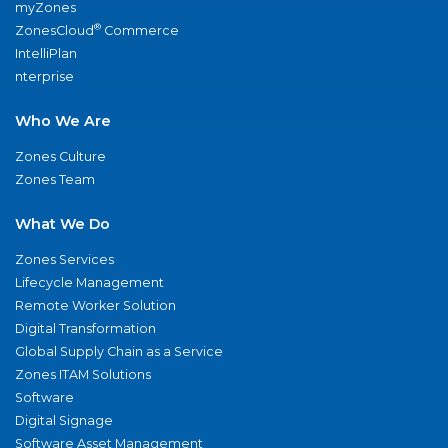
myZones
®
ZonesCloud
Commerce
IntelliPlan
nterprise
Who We Are
Zones Culture
Zones Team
What We Do
Zones Services
Lifecycle Management
Remote Worker Solution
Digital Transformation
Global Supply Chain as a Service
Zones ITAM Solutions
Software
Digital Signage
Software Asset Management