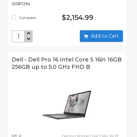
12087294
$2,154.99
Compare
Add to Cart
Dell - Dell Pro 16 Intel Core 5 16in 16GB
256GB up to 5.0 GHz FHD B
Mfr #:
Dell Pro 16 Intel Core 5 16in 16GB