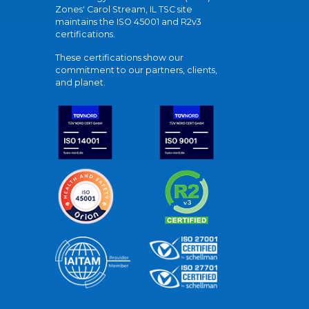
Zones' Carol Stream, IL TSC site
maintains the ISO 45001 and R2v3
certifications.
These certifications show our
commitment to our partners, clients,
and planet.