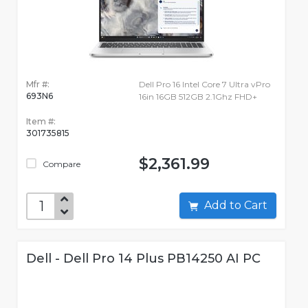
Mfr #:
Dell Pro 16 Intel Core 7 Ultra vPro
693N6
16in 16GB 512GB 2.1Ghz FHD+
Item #:
301735815
$2,361.99
Compare
Add to Cart
Dell - Dell Pro 14 Plus PB14250 AI PC