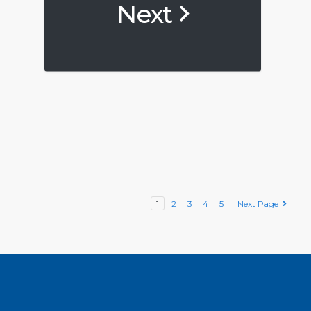
Next
1
2
3
4
5
Next Page