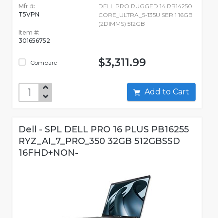
Mfr #:
DELL PRO RUGGED 14 RB14250
T5VPN
CORE_ULTRA_5-135U SER 1 16GB
(2DIMMS) 512GB
Item #:
301656752
$3,311.99
Compare
Add to Cart
Dell - SPL DELL PRO 16 PLUS PB16255
RYZ_AI_7_PRO_350 32GB 512GBSSD
16FHD+NON-