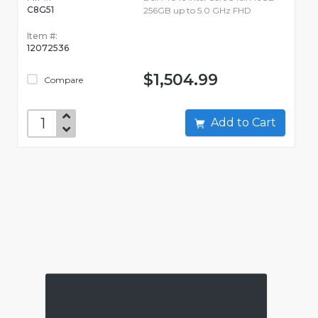
C8G51
256GB up to 5.0 GHz FHD
Item #:
12072536
$1,504.99
Compare
Add to Cart