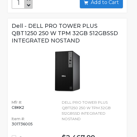
Add to Cart
Dell - DELL PRO TOWER PLUS
QBT1250 250 W TPM 32GB 512GBSSD
INTEGRATED NOSTAND
Mfr #:
DELL PRO TOWER PLUS
C8KK2
QBT1250 250 W TPM 32GB
512GBSSD INTEGRATED
Item #:
NOSTAND
301736005