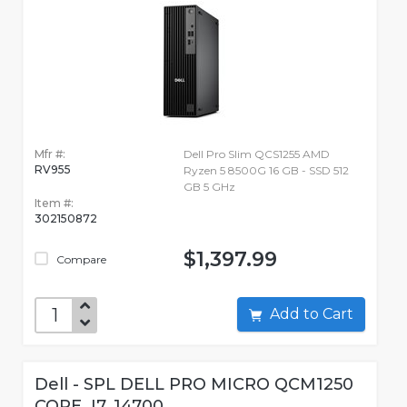
Mfr #:
Dell Pro Slim QCS1255 AMD
RV955
Ryzen 5 8500G 16 GB - SSD 512
GB 5 GHz
Item #:
302150872
$1,397.99
Compare
Add to Cart
Dell - SPL DELL PRO MICRO QCM1250
CORE_I7_14700