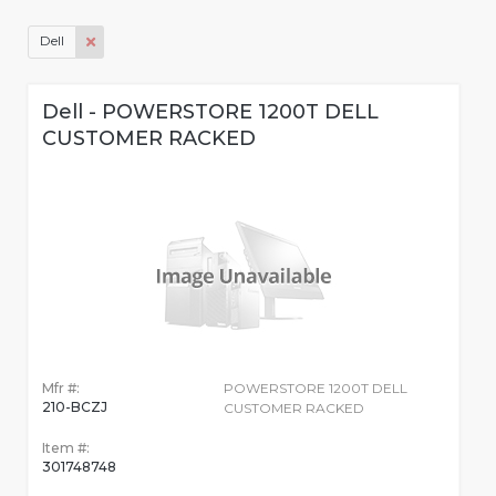
Dell
Dell - POWERSTORE 1200T DELL
CUSTOMER RACKED
Mfr #:
POWERSTORE 1200T DELL
210-BCZJ
CUSTOMER RACKED
Item #:
301748748