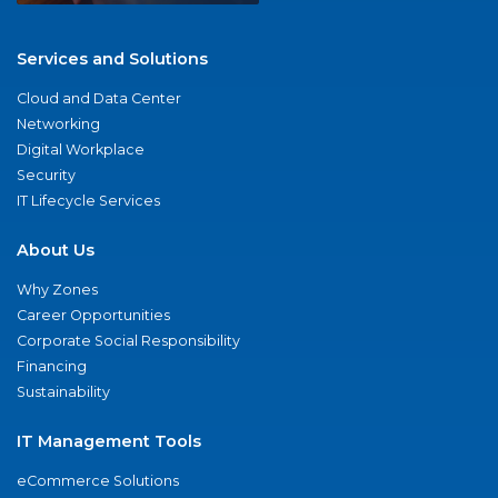
Services and Solutions
Cloud and Data Center
Networking
Digital Workplace
Security
IT Lifecycle Services
About Us
Why Zones
Career Opportunities
Corporate Social Responsibility
Financing
Sustainability
IT Management Tools
eCommerce Solutions