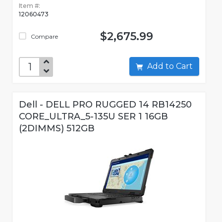
Item #:
12060473
$2,675.99
Compare
Add to Cart
Dell - DELL PRO RUGGED 14 RB14250
CORE_ULTRA_5-135U SER 1 16GB
(2DIMMS) 512GB