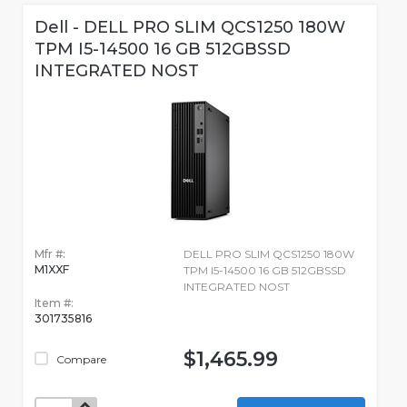
Dell - DELL PRO SLIM QCS1250 180W
TPM I5-14500 16 GB 512GBSSD
INTEGRATED NOST
Mfr #:
DELL PRO SLIM QCS1250 180W
M1XXF
TPM I5-14500 16 GB 512GBSSD
INTEGRATED NOST
Item #:
301735816
$1,465.99
Compare