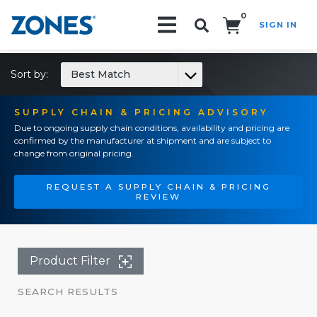
0
SIGN IN
Search!
Sort by:
Best Match
SUPPLY CHAIN & PRICING ADVISORY
Due to ongoing supply chain conditions, availability and pricing are
confirmed by the manufacturer at shipment and are subject to
change from original pricing.
REQUEST A SUPPLY CHAIN & PRICING
REVIEW
Product Filter
SEARCH RESULTS