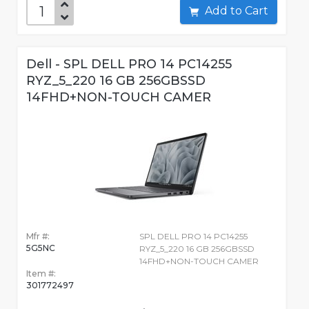
Add to Cart
Dell - SPL DELL PRO 14 PC14255
RYZ_5_220 16 GB 256GBSSD
14FHD+NON-TOUCH CAMER
Mfr #:
SPL DELL PRO 14 PC14255
5G5NC
RYZ_5_220 16 GB 256GBSSD
14FHD+NON-TOUCH CAMER
Item #:
301772497