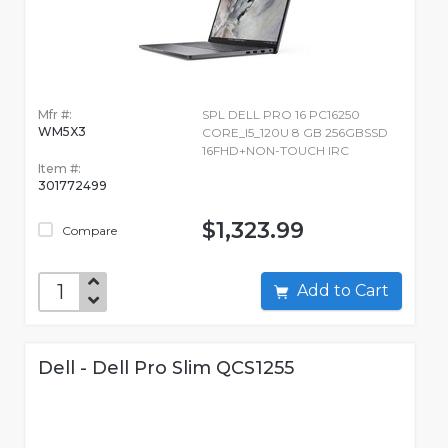
Mfr #:
SPL DELL PRO 16 PC16250
WM5X3
CORE_I5_120U 8 GB 256GBSSD
16FHD+NON-TOUCH IRC
Item #:
301772499
$1,323.99
Compare
Add to Cart
Dell - Dell Pro Slim QCS1255