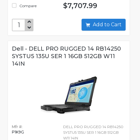
$7,707.99
Compare
Add to Cart
Dell - DELL PRO RUGGED 14 RB14250
SYSTU5 135U SER 1 16GB 512GB W11
14IN
Mfr #:
DELL PRO RUGGED 14 RB14250
P1K9G
SYSTU5 135U SER 1 16GB 512GB
W11 14IN