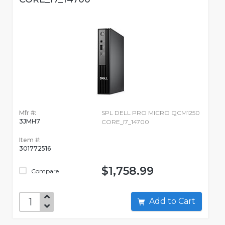
Mfr #:
SPL DELL PRO MICRO QCM1250
3JMH7
CORE_I7_14700
Item #:
301772516
$1,758.99
Compare
Add to Cart