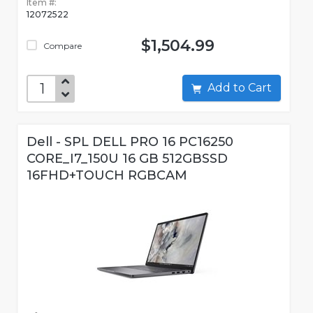
Item #:
12072522
$1,504.99
Compare
Add to Cart
Dell - SPL DELL PRO 16 PC16250
CORE_I7_150U 16 GB 512GBSSD
16FHD+TOUCH RGBCAM