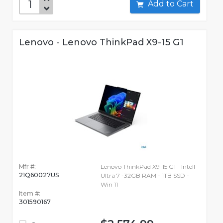
Add to Cart
Lenovo - Lenovo ThinkPad X9-15 G1
Mfr #:
Lenovo ThinkPad X9-15 G1 - Intell
21Q60027US
Ultra 7 -32GB RAM - 1TB SSD -
Win 11
Item #:
301590167