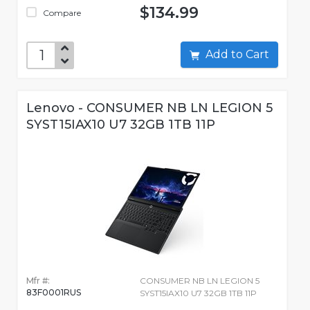
$134.99
Compare
Add to Cart
Lenovo - CONSUMER NB LN LEGION 5
SYST15IAX10 U7 32GB 1TB 11P
Mfr #:
CONSUMER NB LN LEGION 5
83F0001RUS
SYST15IAX10 U7 32GB 1TB 11P