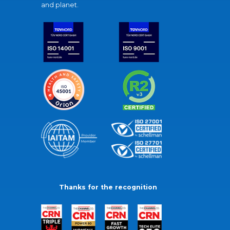
and planet.
Thanks for the recognition