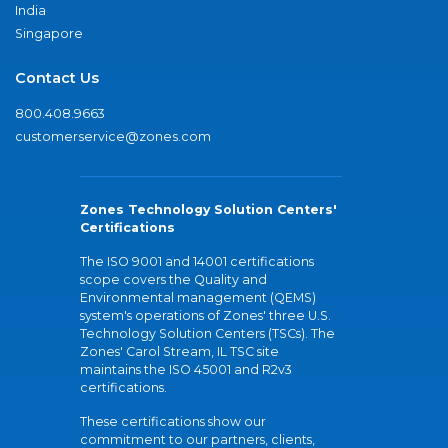
India
Singapore
Contact Us
800.408.9663
customerservice@zones.com
Zones Technology Solution Centers'
Certifications
The ISO 9001 and 14001 certifications
scope covers the Quality and
Environmental management (QEMS)
system's operations of Zones' three U.S.
Technology Solution Centers (TSCs). The
Zones' Carol Stream, IL TSC site
maintains the ISO 45001 and R2v3
certifications.
These certifications show our
commitment to our partners, clients,