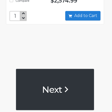
$2,574.99
Compare
Add to Cart
Next