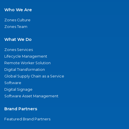
Who We Are
Zones Culture
Zones Team
What We Do
Zones Services
Lifecycle Management
Remote Worker Solution
Digital Transformation
Global Supply Chain as a Service
Software
Digital Signage
Software Asset Management
Brand Partners
Featured Brand Partners