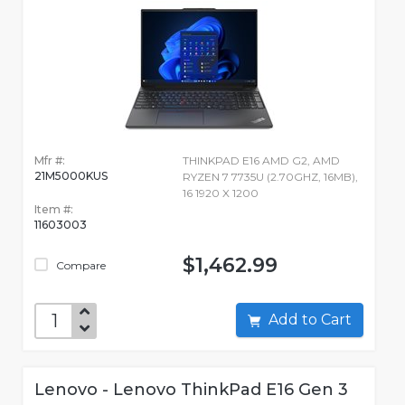
Mfr #:
THINKPAD E16 AMD G2, AMD
21M5000KUS
RYZEN 7 7735U (2.70GHZ, 16MB),
16 1920 X 1200
Item #:
11603003
$1,462.99
Compare
Add to Cart
Lenovo - Lenovo ThinkPad E16 Gen 3