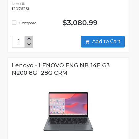
Item #:
12076261
$3,080.99
Compare
Add to Cart
Lenovo - LENOVO ENG NB 14E G3
N200 8G 128G CRM