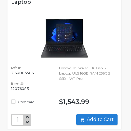
Laptop
Mfr #:
Lenovo ThinkPad E16 Gen 3
21SR0035US
Laptop Ult5 16GB RAM 256GB
SSD - W11 Pro
Item #:
12076083
$1,543.99
Compare
Add to Cart