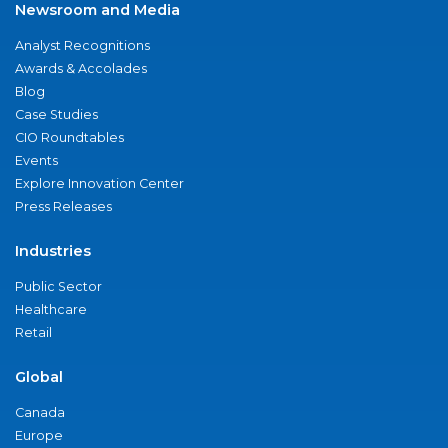
Newsroom and Media
Analyst Recognitions
Awards & Accolades
Blog
Case Studies
CIO Roundtables
Events
Explore Innovation Center
Press Releases
Industries
Public Sector
Healthcare
Retail
Global
Canada
Europe