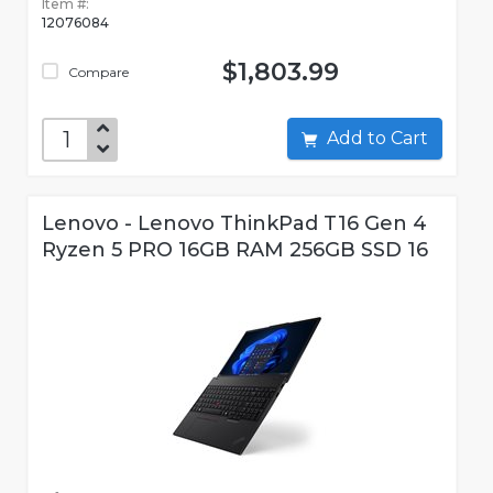
Item #:
12076084
$1,803.99
Compare
Add to Cart
Lenovo - Lenovo ThinkPad T16 Gen 4
Ryzen 5 PRO 16GB RAM 256GB SSD 16