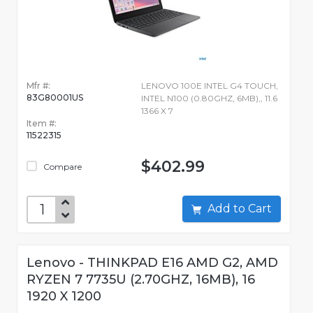
Mfr #:
LENOVO 100E INTEL G4 TOUCH,
83G80001US
INTEL N100 (0.80GHZ, 6MB),, 11.6
1366 X 7
Item #:
11522315
$402.99
Compare
Add to Cart
Lenovo - THINKPAD E16 AMD G2, AMD
RYZEN 7 7735U (2.70GHZ, 16MB), 16
1920 X 1200