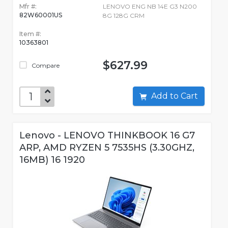
Mfr #:
LENOVO ENG NB 14E G3 N200
82W60001US
8G 128G CRM
Item #:
10363801
$627.99
Compare
Add to Cart
Lenovo - LENOVO THINKBOOK 16 G7
ARP, AMD RYZEN 5 7535HS (3.30GHZ,
16MB) 16 1920