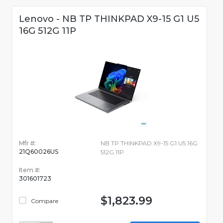
Lenovo - NB TP THINKPAD X9-15 G1 U5
16G 512G 11P
Mfr #:
NB TP THINKPAD X9-15 G1 U5 16G
21Q60026US
512G 11P
Item #:
301601723
$1,823.99
Compare