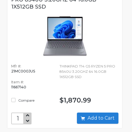
1X512GB SSD
Mfr #:
THINKPAD T14 G5 RYZEN 5 PRO
21MC000JUS
8540U 3.20GHZ 64 16.0GB
1X512GB SSD
Item #:
11667140
$1,870.99
Compare
Add to Cart