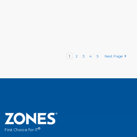
1
2
3
4
5
Next Page
®
First Choice for IT