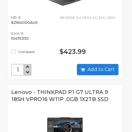
Mfr #:
NB 500E G4 N100 4G 32G CRM
82W4000AUS
Item #:
10475330
$423.99
Compare
Add to Cart
Lenovo - THINKPAD P1 G7 ULTRA 9
185H VPRO16 W11P .0GB 1X2TB SSD