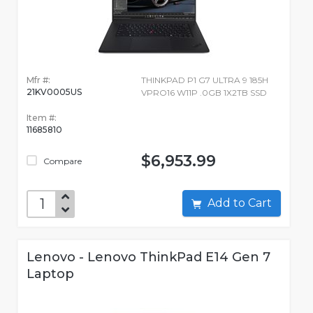
Mfr #:
THINKPAD P1 G7 ULTRA 9 185H
21KV0005US
VPRO16 W11P .0GB 1X2TB SSD
Item #:
11685810
$6,953.99
Compare
Add to Cart
Lenovo - Lenovo ThinkPad E14 Gen 7
Laptop