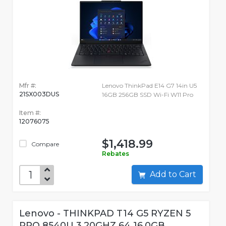
Mfr #:
Lenovo ThinkPad E14 G7 14in U5
21SX003DUS
16GB 256GB SSD Wi-Fi W11 Pro
Item #:
12076075
$1,418.99
Compare
Rebates
Add to Cart
Lenovo - THINKPAD T14 G5 RYZEN 5
PRO 8540U 3.20GHZ 64 16.0GB