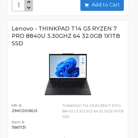
Add to Cart
Lenovo - THINKPAD T14 G5 RYZEN 7
PRO 8840U 3.30GHZ 64 32.0GB 1X1TB
SSD
Mfr #:
THINKPAD T14 G5 RYZEN 7 PRO
21MC000KUS
8840U 3.30GHZ 64 32.0GB 1X1TB
SSD
Item #:
11667131