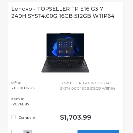
Lenovo - TOPSELLER TP E16 G3 7
240H SYST4.00G 16GB 512GB W11P64
Mfr #:
TOPSELLER TP E16 G3 7 240H
21TF0027US
SYST4.00G 16GB 512GB W11P64
Item #:
12076085
$1,703.99
Compare