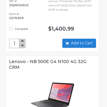
Mfr #:
Lenovo ThinkPad T16 16in AMD
21QN0045US
Gen4 R5 16GB RAM 256GB SSD
W11P AI Ready
Item #:
12074909
$1,400.99
Compare
Add to Cart
Lenovo - NB 500E G4 N100 4G 32G
CRM