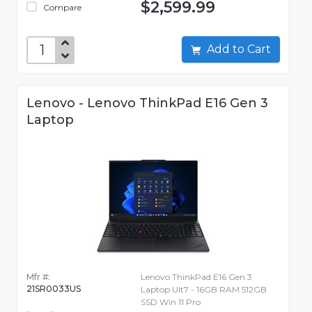
$2,599.99
Compare
Add to Cart
Lenovo - Lenovo ThinkPad E16 Gen 3
Laptop
Mfr #:
Lenovo ThinkPad E16 Gen 3
21SR0033US
Laptop Ult7 - 16GB RAM 512GB
SSD Win 11 Pro