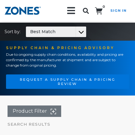
0
SIGN IN
Search!
Sort by:
Best Match
SUPPLY CHAIN & PRICING ADVISORY
Due to ongoing supply chain conditions, availability and pricing are
confirmed by the manufacturer at shipment and are subject to
change from original pricing.
REQUEST A SUPPLY CHAIN & PRICING
REVIEW
Product Filter
SEARCH RESULTS