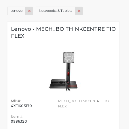
Lenovo
Notebooks & Tablets
Lenovo - MECH_BO THINKCENTRE TIO
FLEX
Mfr #:
MECH_BO THINKCENTRE TIO
4XF1K03170
FLEX
Item #:
9986320