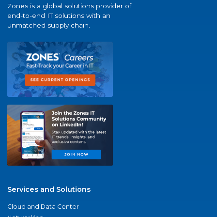
Zones is a global solutions provider of
end-to-end IT solutions with an
unmatched supply chain.
Services and Solutions
Cloud and Data Center