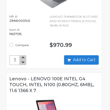
Mfr #:
LENOVO THINKBOOK 16 G7 ARP,
21MW0001US
AMD RYZEN 5 7535HS (3.30GHZ,
16MB) 16 1920
Item #:
11637135
$970.99
Compare
Add to Cart
Lenovo - LENOVO 100E INTEL G4
TOUCH, INTEL N100 (0.80GHZ, 6MB),,
11.6 1366 X 7