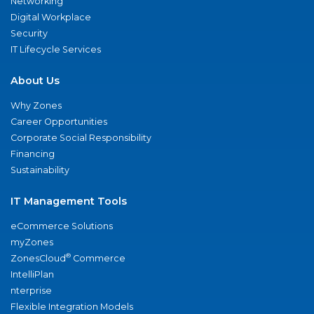
Networking
Digital Workplace
Security
IT Lifecycle Services
About Us
Why Zones
Career Opportunities
Corporate Social Responsibility
Financing
Sustainability
IT Management Tools
eCommerce Solutions
myZones
®
ZonesCloud
Commerce
IntelliPlan
nterprise
Flexible Integration Models