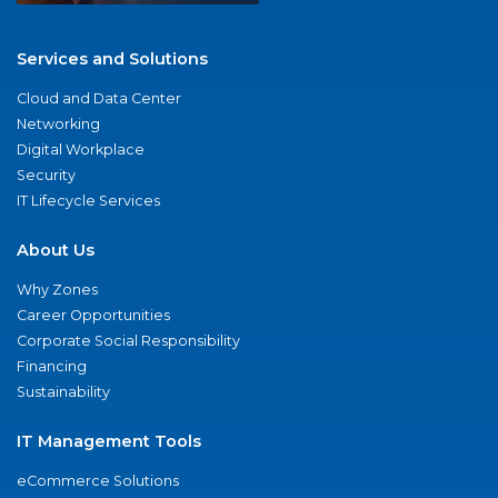
Services and Solutions
Cloud and Data Center
Networking
Digital Workplace
Security
IT Lifecycle Services
About Us
Why Zones
Career Opportunities
Corporate Social Responsibility
Financing
Sustainability
IT Management Tools
eCommerce Solutions