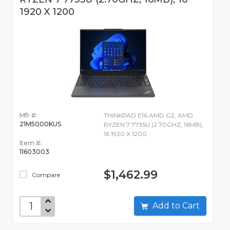
1920 X 1200
Mfr #:
THINKPAD E16 AMD G2, AMD
21M5000KUS
RYZEN 7 7735U (2.70GHZ, 16MB),
16 1920 X 1200
Item #:
11603003
$1,462.99
Compare
Add to Cart