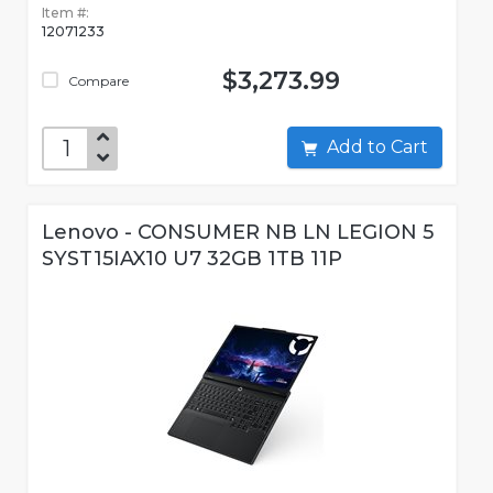
Item #:
12071233
$3,273.99
Compare
Add to Cart
Lenovo - CONSUMER NB LN LEGION 5
SYST15IAX10 U7 32GB 1TB 11P