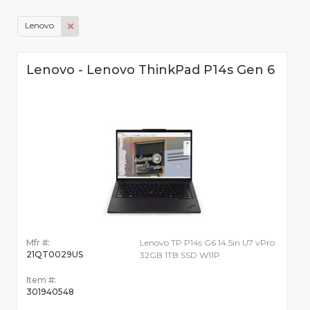
Lenovo
Lenovo - Lenovo ThinkPad P14s Gen 6
Mfr #:
Lenovo TP P14s G6 14.5in U7 vPro
21QT0029US
32GB 1TB SSD W11P
Item #:
301940548