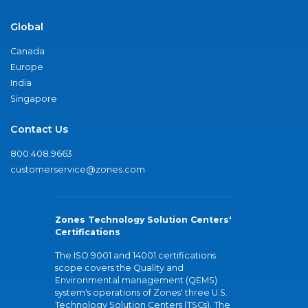
Global
Canada
Europe
India
Singapore
Contact Us
800.408.9663
customerservice@zones.com
Zones Technology Solution Centers'
Certifications
The ISO 9001 and 14001 certifications
scope covers the Quality and
Environmental management (QEMS)
system's operations of Zones' three U.S.
Technology Solution Centers (TSCs). The