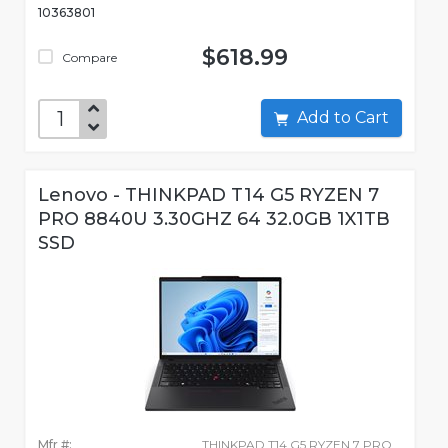
10363801
$618.99
Compare
Add to Cart
Lenovo - THINKPAD T14 G5 RYZEN 7
PRO 8840U 3.30GHZ 64 32.0GB 1X1TB
SSD
Mfr #:
THINKPAD T14 G5 RYZEN 7 PRO