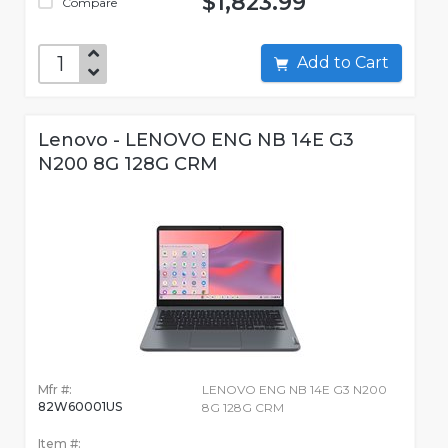
$1,823.99
Compare
Add to Cart
Lenovo - LENOVO ENG NB 14E G3
N200 8G 128G CRM
Mfr #:
LENOVO ENG NB 14E G3 N200
82W60001US
8G 128G CRM
Item #: