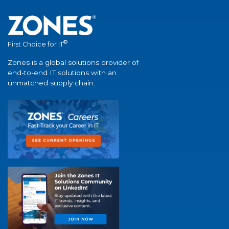
®
First Choice for IT
Zones is a global solutions provider of
end-to-end IT solutions with an
unmatched supply chain.