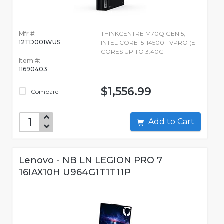
Mfr #:
THINKCENTRE M70Q GEN 5,
12TD001WUS
INTEL CORE I5-14500T VPRO (E-
CORES UP TO 3.40G
Item #:
11690403
$1,556.99
Compare
Add to Cart
Lenovo - NB LN LEGION PRO 7
16IAX10H U964G1T1T11P