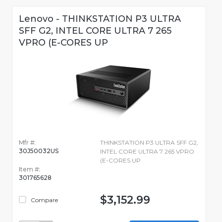
Lenovo - THINKSTATION P3 ULTRA
SFF G2, INTEL CORE ULTRA 7 265
VPRO (E-CORES UP
Mfr #:
THINKSTATION P3 ULTRA SFF G2,
30J50032US
INTEL CORE ULTRA 7 265 VPRO
(E-CORES UP
Item #:
301765628
$3,152.99
Compare