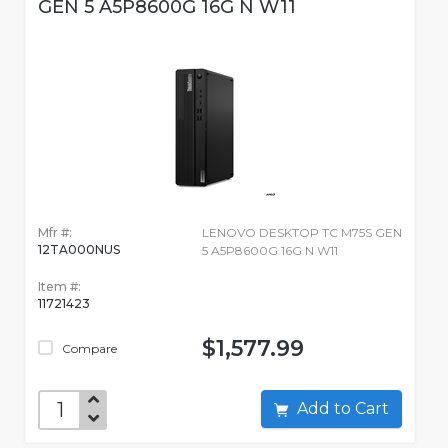
GEN 5 A5P8600G 16G N W11
Mfr #:
LENOVO DESKTOP TC M75S GEN
12TA000NUS
5 A5P8600G 16G N W11
Item #:
11721423
$1,577.99
Compare
Add to Cart