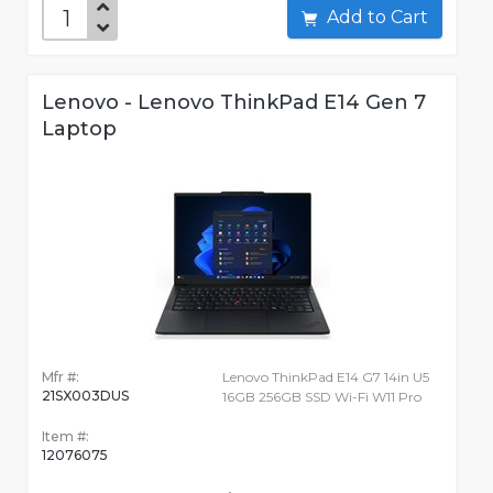
Add to Cart
Lenovo - Lenovo ThinkPad E14 Gen 7
Laptop
Mfr #:
Lenovo ThinkPad E14 G7 14in U5
21SX003DUS
16GB 256GB SSD Wi-Fi W11 Pro
Item #:
12076075