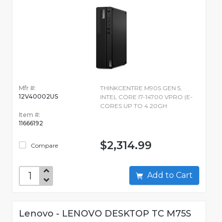
Mfr #:
THINKCENTRE M90S GEN 5,
12V40002US
INTEL CORE I7-14700 VPRO (E-
CORES UP TO 4.20GH
Item #:
11666192
$2,314.99
Compare
Add to Cart
Lenovo - LENOVO DESKTOP TC M75S