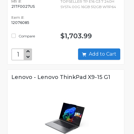
Mfr #:
TOPSELLER TP E16 G3 7 240H
21TF0027US
SYST4.00G 16GB 512GB W11P64
Item #:
12076085
$1,703.99
Compare
Add to Cart
Lenovo - Lenovo ThinkPad X9-15 G1