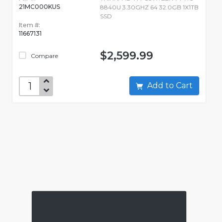
21MC000KUS
8840U 3.30GHZ 64 32.0GB 1X1TB
SSD
Item #:
11667131
$2,599.99
Compare
Add to Cart