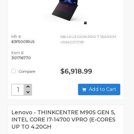
Mfr #:
NB LN LEGION PRO 7 16IAX10H
83F5001RUS
U964G1T1T11P
Item #:
301716770
$6,918.99
Compare
Add to Cart
Lenovo - THINKCENTRE M90S GEN 5,
INTEL CORE I7-14700 VPRO (E-CORES
UP TO 4.20GH