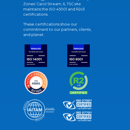
Zones' Carol Stream, IL TSC site
maintains the ISO 45001 and R2v3
certifications.
These certifications show our
commitment to our partners, clients,
and planet.