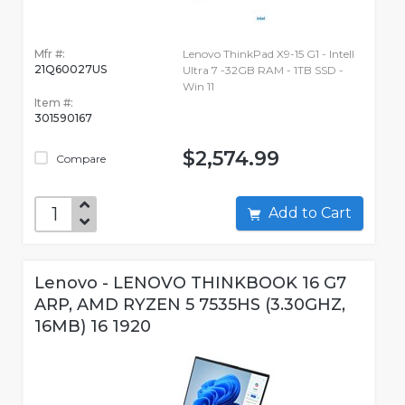
Mfr #:
Lenovo ThinkPad X9-15 G1 - Intell
21Q60027US
Ultra 7 -32GB RAM - 1TB SSD -
Win 11
Item #:
301590167
$2,574.99
Compare
Add to Cart
Lenovo - LENOVO THINKBOOK 16 G7
ARP, AMD RYZEN 5 7535HS (3.30GHZ,
16MB) 16 1920