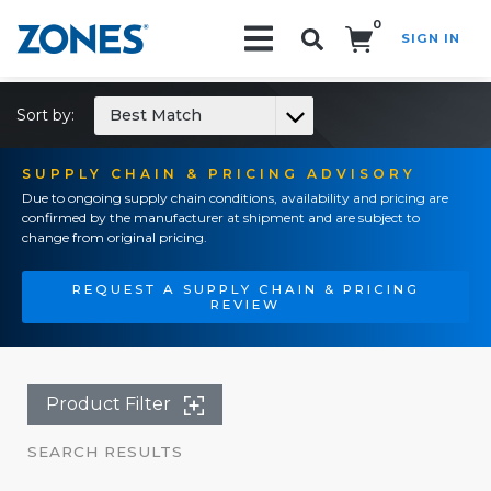
0
SIGN IN
Search!
Sort by:
Best Match
SUPPLY CHAIN & PRICING ADVISORY
Due to ongoing supply chain conditions, availability and pricing are
confirmed by the manufacturer at shipment and are subject to
change from original pricing.
REQUEST A SUPPLY CHAIN & PRICING
REVIEW
Product Filter
SEARCH RESULTS