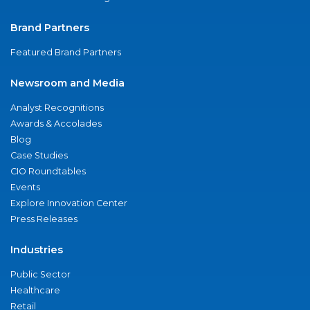
Brand Partners
Featured Brand Partners
Newsroom and Media
Analyst Recognitions
Awards & Accolades
Blog
Case Studies
CIO Roundtables
Events
Explore Innovation Center
Press Releases
Industries
Public Sector
Healthcare
Retail