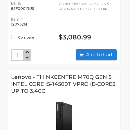
Mfr #:
CONSUMER NB LN LEGION 5
83F0001RUS
SYST15IAX10 U7 32GB 1TB 11P
Item #:
12076261
$3,080.99
Compare
Add to Cart
Lenovo - THINKCENTRE M70Q GEN 5,
INTEL CORE I5-14500T VPRO (E-CORES
UP TO 3.40G