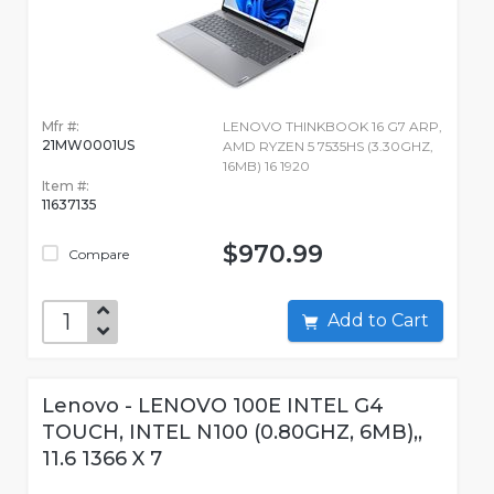
Mfr #:
LENOVO THINKBOOK 16 G7 ARP,
21MW0001US
AMD RYZEN 5 7535HS (3.30GHZ,
16MB) 16 1920
Item #:
11637135
$970.99
Compare
Add to Cart
Lenovo - LENOVO 100E INTEL G4
TOUCH, INTEL N100 (0.80GHZ, 6MB),,
11.6 1366 X 7