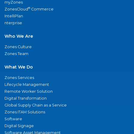
myZones
®
ZonesCloud
Commerce
IntelliPlan
nterprise
Who We Are
Zones Culture
Zones Team
What We Do
Zones Services
Lifecycle Management
Remote Worker Solution
Digital Transformation
Global Supply Chain as a Service
Zones ITAM Solutions
Software
Digital Signage
Software Asset Management