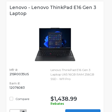
Lenovo - Lenovo ThinkPad E16 Gen 3
Laptop
Mfr #:
Lenovo ThinkPad E16 Gen 3
21SR0035US
Laptop Ult5 16GB RAM 256GB
SSD - W11 Pro
Item #:
12076083
$1,438.99
Compare
Rebates