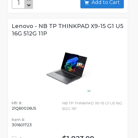
Add to Cart
Lenovo - NB TP THINKPAD X9-15 G1 U5
16G 512G 11P
Mfr #:
NB TP THINKPAD X9-15 G1 U5 16G
21Q60026US
512G 11P
Item #:
301601723