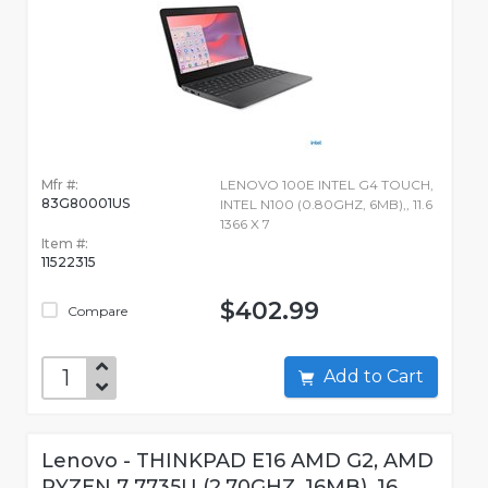
Mfr #:
LENOVO 100E INTEL G4 TOUCH,
83G80001US
INTEL N100 (0.80GHZ, 6MB),, 11.6
1366 X 7
Item #:
11522315
$402.99
Compare
Add to Cart
Lenovo - THINKPAD E16 AMD G2, AMD
RYZEN 7 7735U (2.70GHZ, 16MB), 16