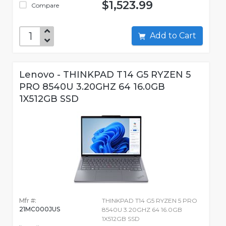
$1,523.99
Compare
Add to Cart
Lenovo - THINKPAD T14 G5 RYZEN 5
PRO 8540U 3.20GHZ 64 16.0GB
1X512GB SSD
Mfr #:
THINKPAD T14 G5 RYZEN 5 PRO
21MC000JUS
8540U 3.20GHZ 64 16.0GB
1X512GB SSD