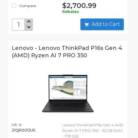
$2,700.99
Compare
Rebates
Add to Cart
Lenovo - Lenovo ThinkPad P16s Gen 4
(AMD) Ryzen AI 7 PRO 350
Mfr #:
Lenovo ThinkPad P16s Gen 4 AMD
21QR001JUS
Ryzen AI 7 PRO 350 - 32GB RAM
- 1TB SSD