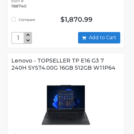
Item #:
11667140
$1,870.99
Compare
Add to Cart
Lenovo - TOPSELLER TP E16 G3 7
240H SYST4.00G 16GB 512GB W11P64