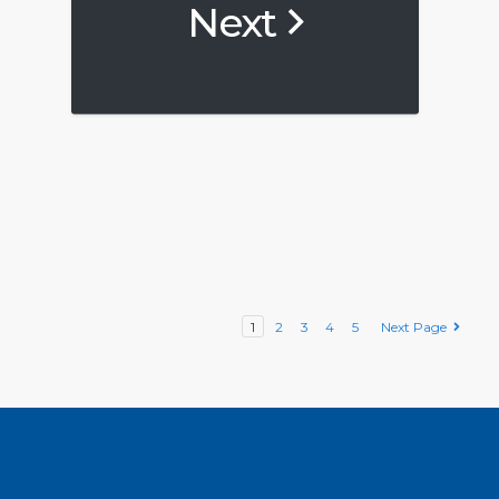
Next
1
2
3
4
5
Next Page