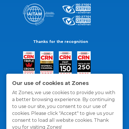
Thanks for the recognition
Our use of cookies at Zones
At Zones, we use cookies to provide you with
a better browsing experience. By continuing
to use our site, you consent to our use of
cookies. Please click "Accept" to give us your
consent to load all website cookies. Thank
you for visiting Zones!