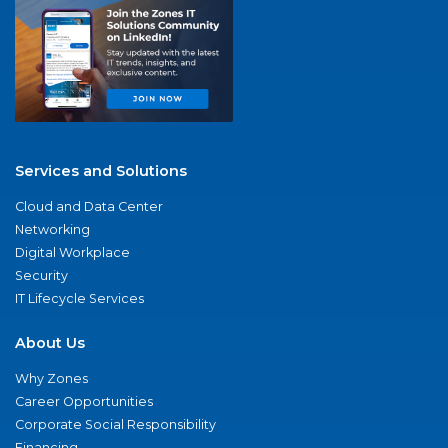
Services and Solutions
Cloud and Data Center
Networking
Digital Workplace
Security
IT Lifecycle Services
About Us
Why Zones
Career Opportunities
Corporate Social Responsibility
Financing