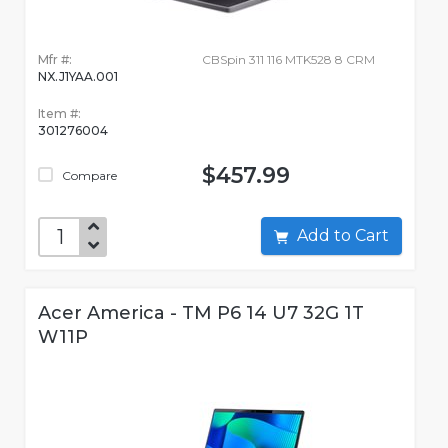
Mfr #:
CBSpin 311 116 MTK528 8 CRM
NX.J1YAA.001
Item #:
301276004
$457.99
Compare
Add to Cart
Acer America - TM P6 14 U7 32G 1T
W11P