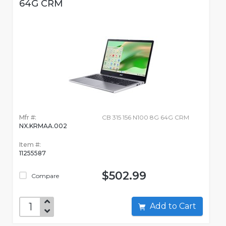
64G CRM
Mfr #:
CB 315 156 N100 8G 64G CRM
NX.KRMAA.002
Item #:
11255587
$502.99
Compare
Add to Cart