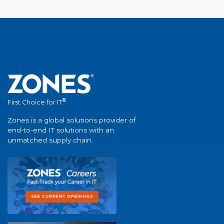
®
First Choice for IT
Zones is a global solutions provider of
end-to-end IT solutions with an
unmatched supply chain.