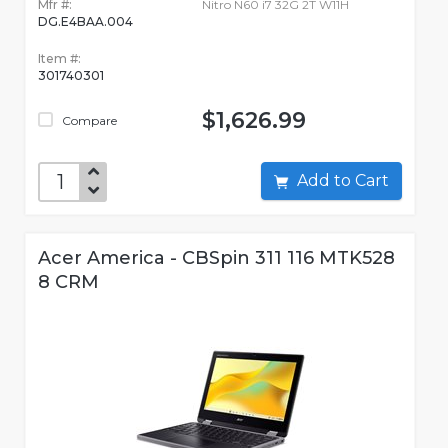
Mfr #:
Nitro N60 i7 32G 2T W11H
DG.E4BAA.004
Item #:
301740301
$1,626.99
Compare
Add to Cart
Acer America - CBSpin 311 116 MTK528
8 CRM