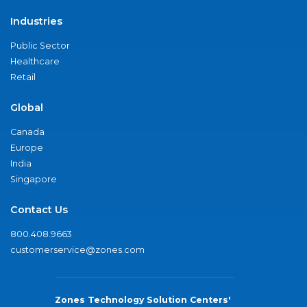
Industries
Public Sector
Healthcare
Retail
Global
Canada
Europe
India
Singapore
Contact Us
800.408.9663
customerservice@zones.com
Zones Technology Solution Centers'