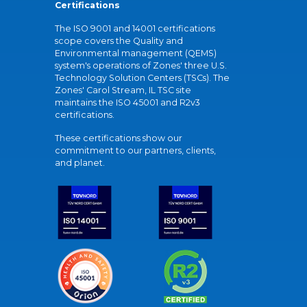
Certifications
The ISO 9001 and 14001 certifications
scope covers the Quality and
Environmental management (QEMS)
system's operations of Zones' three U.S.
Technology Solution Centers (TSCs). The
Zones' Carol Stream, IL TSC site
maintains the ISO 45001 and R2v3
certifications.
These certifications show our
commitment to our partners, clients,
and planet.