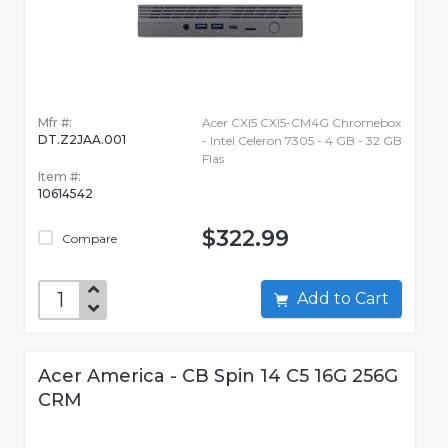
Mfr #:
Acer CXI5 CXI5-CM4G Chromebox
DT.Z2JAA.001
- Intel Celeron 7305 - 4 GB - 32 GB
Flas
Item #:
10614542
$322.99
Compare
Add to Cart
Acer America - CB Spin 14 C5 16G 256G
CRM