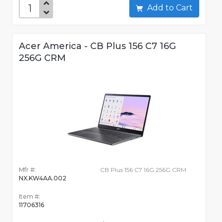
Add to Cart
Acer America - CB Plus 156 C7 16G
256G CRM
Mfr #:
CB Plus 156 C7 16G 256G CRM
NX.KW4AA.002
Item #:
11706316