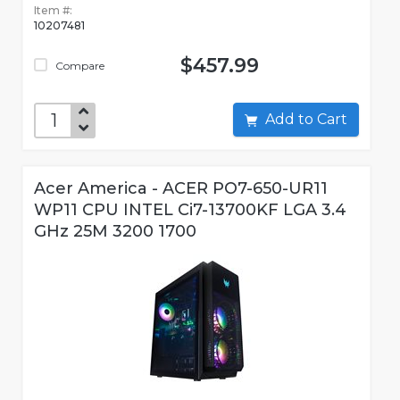
Item #:
10207481
$457.99
Compare
Add to Cart
Acer America - ACER PO7-650-UR11
WP11 CPU INTEL Ci7-13700KF LGA 3.4
GHz 25M 3200 1700