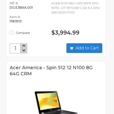
Mfr #:
ACER PO7-650-UR11 WP11 CPU
DG.E3BAA.001
INTEL Ci7-13700KF LGA 3.4 GHz
25M 3200 1700
Item #:
11183513
$3,994.99
Compare
Add to Cart
Acer America - Spin 512 12 N100 8G
64G CRM