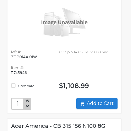
Mfr #:
CB Spin 14 C5 16G 256G CRM
ZF.P01AA.01W
Item #:
11745946
$1,108.99
Compare
Add to Cart
Acer America - CB 315 156 N100 8G