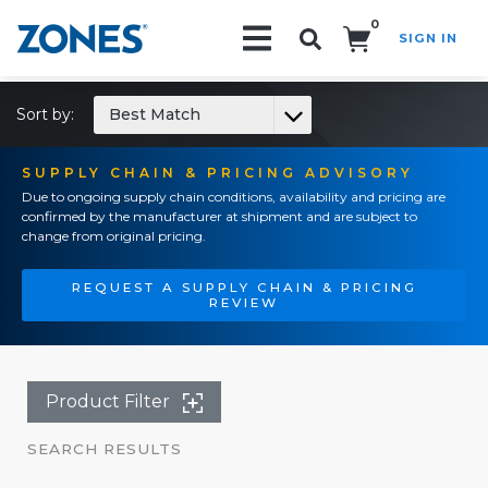
0
SIGN IN
Search!
Sort by:
Best Match
SUPPLY CHAIN & PRICING ADVISORY
Due to ongoing supply chain conditions, availability and pricing are
confirmed by the manufacturer at shipment and are subject to
change from original pricing.
REQUEST A SUPPLY CHAIN & PRICING
REVIEW
Product Filter
SEARCH RESULTS