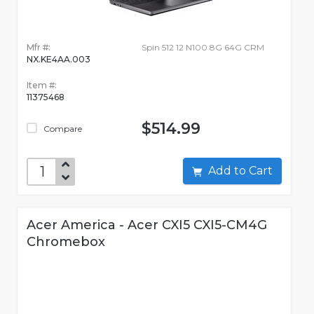
Mfr #:
Spin 512 12 N100 8G 64G CRM
NX.KE4AA.003
Item #:
11375468
$514.99
Compare
Add to Cart
Acer America - Acer CXI5 CXI5-CM4G
Chromebox