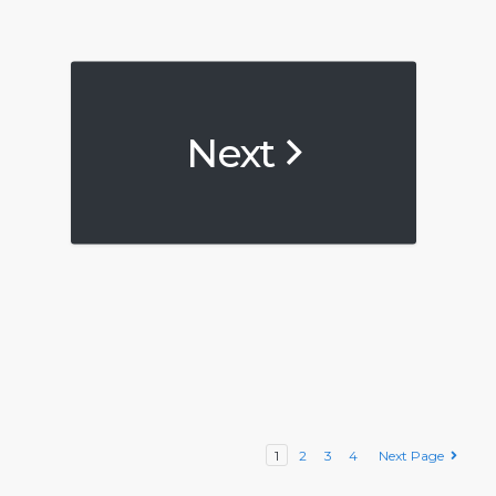
Next
1
2
3
4
Next Page