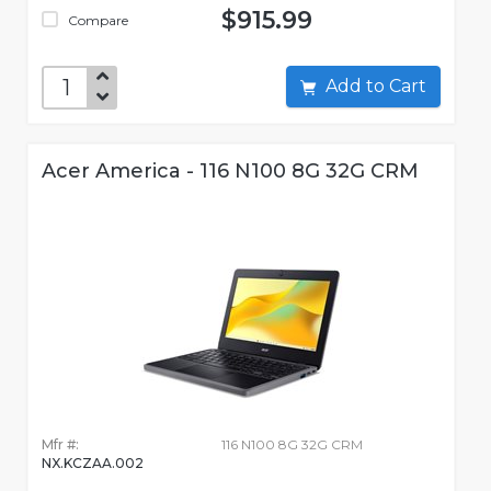
$915.99
Compare
Add to Cart
Acer America - 116 N100 8G 32G CRM
Mfr #:
116 N100 8G 32G CRM
NX.KCZAA.002