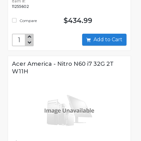
Item #:
11255602
$434.99
Compare
Add to Cart
Acer America - Nitro N60 i7 32G 2T
W11H