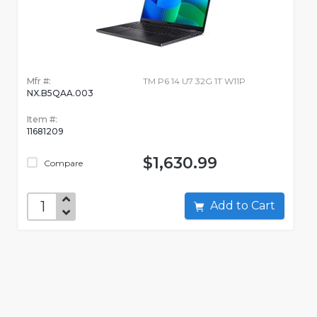
Mfr #:
TM P6 14 U7 32G 1T W11P
NX.B5QAA.003
Item #:
11681209
$1,630.99
Compare
Add to Cart