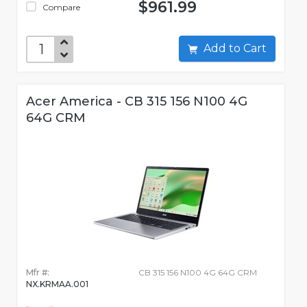
$961.99
Compare
Add to Cart
Acer America - CB 315 156 N100 4G
64G CRM
Mfr #:
CB 315 156 N100 4G 64G CRM
NX.KRMAA.001