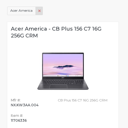
Acer America
Acer America - CB Plus 156 C7 16G
256G CRM
Mfr #:
CB Plus 156 C7 16G 256G CRM
NX.KW3AA.004
Item #:
11706336