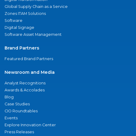
Global Supply Chain as a Service
Zones ITAM Solutions
Software
Digital Signage
Software Asset Management
Brand Partners
Featured Brand Partners
Newsroom and Media
Analyst Recognitions
Awards & Accolades
Blog
Case Studies
CIO Roundtables
Events
Explore Innovation Center
Press Releases