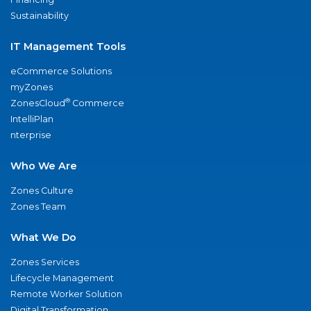
Sustainability
IT Management Tools
eCommerce Solutions
myZones
®
ZonesCloud
Commerce
IntelliPlan
nterprise
Who We Are
Zones Culture
Zones Team
What We Do
Zones Services
Lifecycle Management
Remote Worker Solution
Digital Transformation