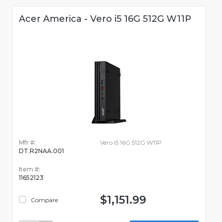
Acer America - Vero i5 16G 512G W11P
Mfr #:
Vero i5 16G 512G W11P
DT.R2NAA.001
Item #:
11652123
$1,151.99
Compare