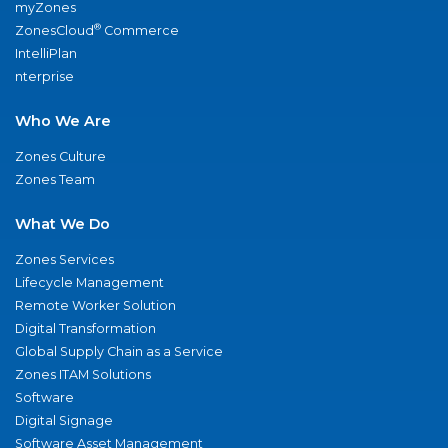
myZones
®
ZonesCloud
Commerce
IntelliPlan
nterprise
Who We Are
Zones Culture
Zones Team
What We Do
Zones Services
Lifecycle Management
Remote Worker Solution
Digital Transformation
Global Supply Chain as a Service
Zones ITAM Solutions
Software
Digital Signage
Software Asset Management