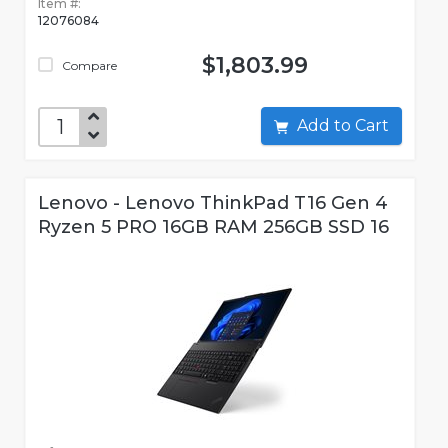
Item #:
12076084
$1,803.99
Compare
Add to Cart
Lenovo - Lenovo ThinkPad T16 Gen 4
Ryzen 5 PRO 16GB RAM 256GB SSD 16