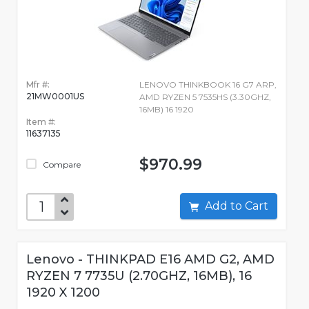
Mfr #:
LENOVO THINKBOOK 16 G7 ARP,
21MW0001US
AMD RYZEN 5 7535HS (3.30GHZ,
16MB) 16 1920
Item #:
11637135
$970.99
Compare
Add to Cart
Lenovo - THINKPAD E16 AMD G2, AMD
RYZEN 7 7735U (2.70GHZ, 16MB), 16
1920 X 1200