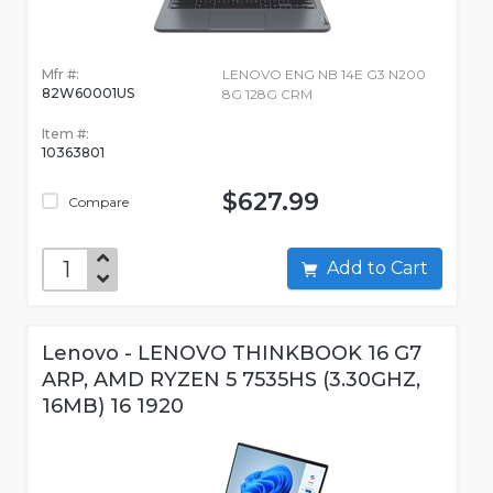
Mfr #:
LENOVO ENG NB 14E G3 N200
82W60001US
8G 128G CRM
Item #:
10363801
$627.99
Compare
Add to Cart
Lenovo - LENOVO THINKBOOK 16 G7
ARP, AMD RYZEN 5 7535HS (3.30GHZ,
16MB) 16 1920