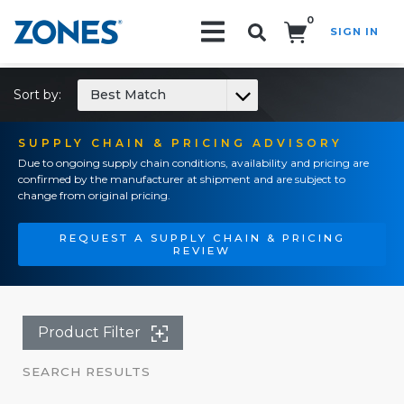
0
SIGN IN
Search!
Sort by:
Best Match
SUPPLY CHAIN & PRICING ADVISORY
Due to ongoing supply chain conditions, availability and pricing are
confirmed by the manufacturer at shipment and are subject to
change from original pricing.
REQUEST A SUPPLY CHAIN & PRICING
REVIEW
Product Filter
SEARCH RESULTS