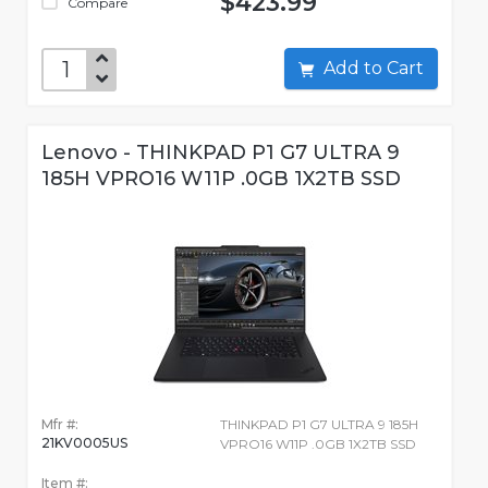
$423.99
Compare
Add to Cart
Lenovo - THINKPAD P1 G7 ULTRA 9
185H VPRO16 W11P .0GB 1X2TB SSD
Mfr #:
THINKPAD P1 G7 ULTRA 9 185H
21KV0005US
VPRO16 W11P .0GB 1X2TB SSD
Item #: