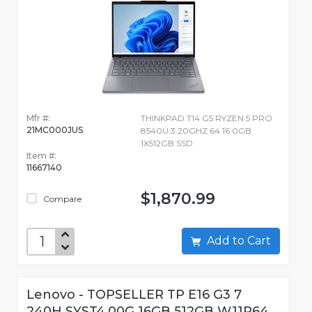
Mfr #:
THINKPAD T14 G5 RYZEN 5 PRO
21MC000JUS
8540U 3.20GHZ 64 16.0GB
1X512GB SSD
Item #:
11667140
$1,870.99
Compare
Add to Cart
Lenovo - TOPSELLER TP E16 G3 7
240H SYST4.00G 16GB 512GB W11P64