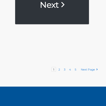
Next
1
2
3
4
5
Next Page