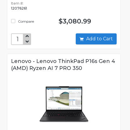
Item #:
12076261
$3,080.99
Compare
Add to Cart
Lenovo - Lenovo ThinkPad P16s Gen 4
(AMD) Ryzen AI 7 PRO 350