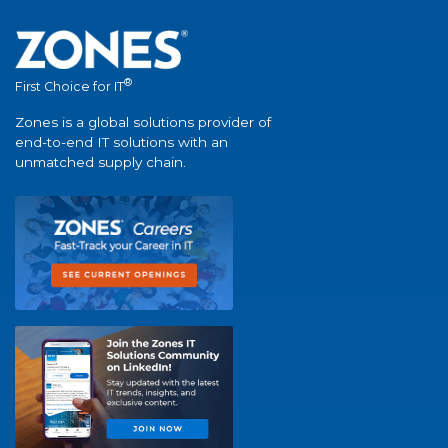
®
First Choice for IT
Zones is a global solutions provider of
end-to-end IT solutions with an
unmatched supply chain.