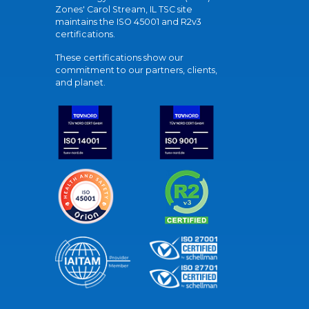
Zones' Carol Stream, IL TSC site
maintains the ISO 45001 and R2v3
certifications.
These certifications show our
commitment to our partners, clients,
and planet.