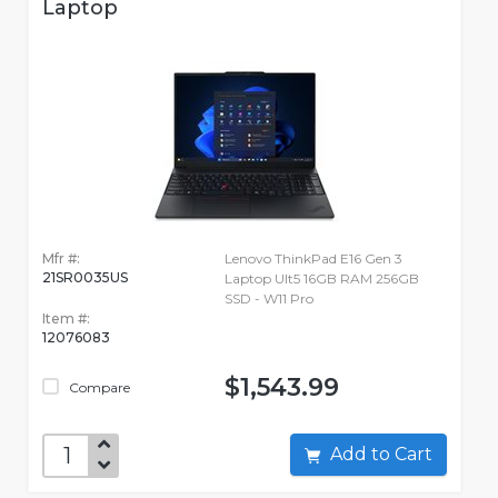
Laptop
Mfr #:
Lenovo ThinkPad E16 Gen 3
21SR0035US
Laptop Ult5 16GB RAM 256GB
SSD - W11 Pro
Item #:
12076083
$1,543.99
Compare
Add to Cart