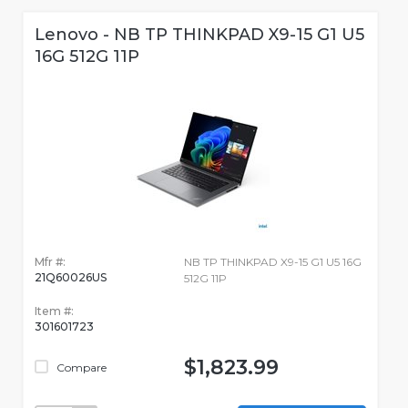
Lenovo - NB TP THINKPAD X9-15 G1 U5
16G 512G 11P
Mfr #:
NB TP THINKPAD X9-15 G1 U5 16G
21Q60026US
512G 11P
Item #:
301601723
$1,823.99
Compare