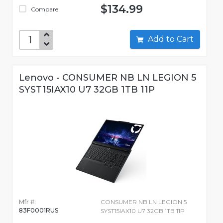
$134.99
Compare
Add to Cart
Lenovo - CONSUMER NB LN LEGION 5
SYST15IAX10 U7 32GB 1TB 11P
Mfr #:
CONSUMER NB LN LEGION 5
83F0001RUS
SYST15IAX10 U7 32GB 1TB 11P