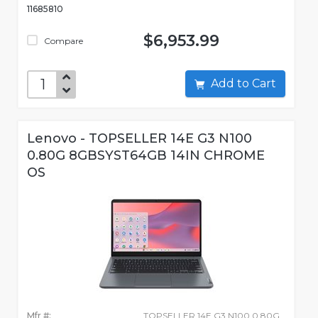
11685810
$6,953.99
Compare
Add to Cart
Lenovo - TOPSELLER 14E G3 N100
0.80G 8GBSYST64GB 14IN CHROME
OS
Mfr #:
TOPSELLER 14E G3 N100 0.80G