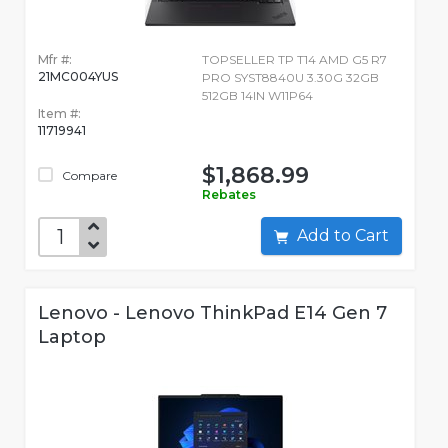
Mfr #:
TOPSELLER TP T14 AMD G5 R7
21MC004YUS
PRO SYST8840U 3.30G 32GB
512GB 14IN W11P64
Item #:
11719941
$1,868.99
Compare
Rebates
Add to Cart
Lenovo - Lenovo ThinkPad E14 Gen 7
Laptop