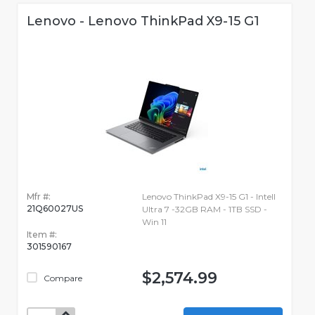
Lenovo - Lenovo ThinkPad X9-15 G1
Mfr #:
Lenovo ThinkPad X9-15 G1 - Intell
21Q60027US
Ultra 7 -32GB RAM - 1TB SSD -
Win 11
Item #:
301590167
$2,574.99
Compare