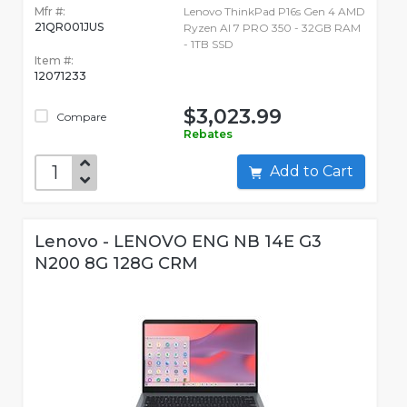
Mfr #:
Lenovo ThinkPad P16s Gen 4 AMD
21QR001JUS
Ryzen AI 7 PRO 350 - 32GB RAM
- 1TB SSD
Item #:
12071233
$3,023.99
Compare
Rebates
Add to Cart
Lenovo - LENOVO ENG NB 14E G3
N200 8G 128G CRM