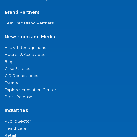
Brand Partners
Featured Brand Partners
Newsroom and Media
Analyst Recognitions
Awards & Accolades
Blog
Case Studies
CIO Roundtables
Events
Explore Innovation Center
Press Releases
Industries
Public Sector
Healthcare
Retail