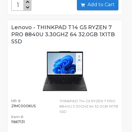
Add to Cart
Lenovo - THINKPAD T14 G5 RYZEN 7
PRO 8840U 3.30GHZ 64 32.0GB 1X1TB
SSD
Mfr #:
THINKPAD T14 G5 RYZEN 7 PRO
21MC000KUS
8840U 3.30GHZ 64 32.0GB 1X1TB
SSD
Item #:
11667131