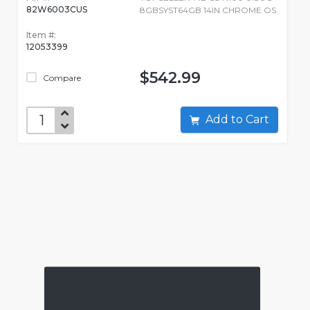
82W6003CUS
8GBSYST64GB 14IN CHROME OS
Item #:
12053399
$542.99
Compare
Add to Cart