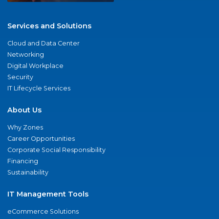
Services and Solutions
Cloud and Data Center
Networking
Digital Workplace
Security
IT Lifecycle Services
About Us
Why Zones
Career Opportunities
Corporate Social Responsibility
Financing
Sustainability
IT Management Tools
eCommerce Solutions