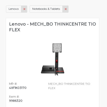
Lenovo
Notebooks & Tablets
Lenovo - MECH_BO THINKCENTRE TIO
FLEX
Mfr #:
MECH_BO THINKCENTRE TIO
4XF1K03170
FLEX
Item #:
9986320