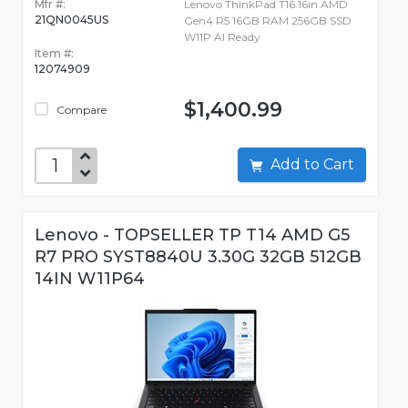
Mfr #:
Lenovo ThinkPad T16 16in AMD
21QN0045US
Gen4 R5 16GB RAM 256GB SSD
W11P AI Ready
Item #:
12074909
$1,400.99
Compare
Add to Cart
Lenovo - TOPSELLER TP T14 AMD G5
R7 PRO SYST8840U 3.30G 32GB 512GB
14IN W11P64