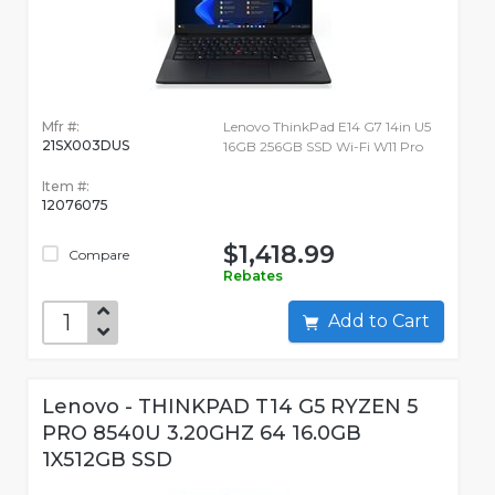
Mfr #:
Lenovo ThinkPad E14 G7 14in U5
21SX003DUS
16GB 256GB SSD Wi-Fi W11 Pro
Item #:
12076075
$1,418.99
Compare
Rebates
Add to Cart
Lenovo - THINKPAD T14 G5 RYZEN 5
PRO 8540U 3.20GHZ 64 16.0GB
1X512GB SSD