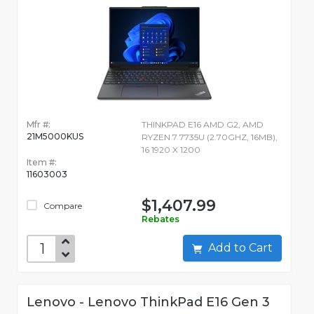
Mfr #:
THINKPAD E16 AMD G2, AMD
21M5000KUS
RYZEN 7 7735U (2.70GHZ, 16MB),
16 1920 X 1200
Item #:
11603003
$1,407.99
Compare
Rebates
Add to Cart
Lenovo - Lenovo ThinkPad E16 Gen 3