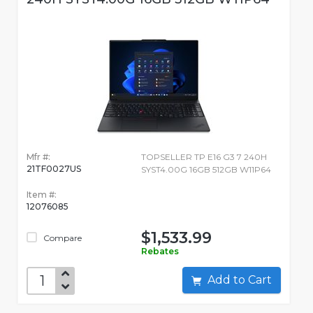
Mfr #:
TOPSELLER TP E16 G3 7 240H
21TF0027US
SYST4.00G 16GB 512GB W11P64
Item #:
12076085
$1,533.99
Compare
Rebates
Add to Cart