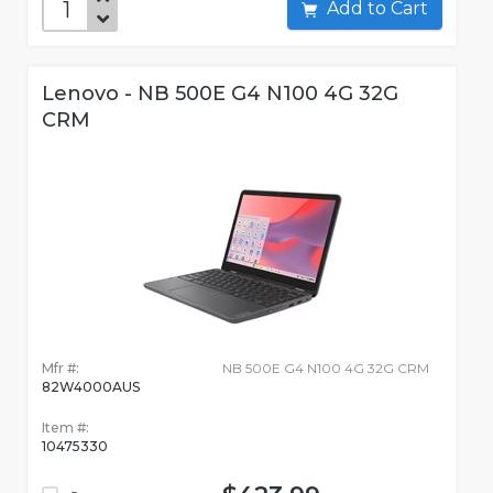
Add to Cart
Lenovo - NB 500E G4 N100 4G 32G
CRM
Mfr #:
NB 500E G4 N100 4G 32G CRM
82W4000AUS
Item #:
10475330