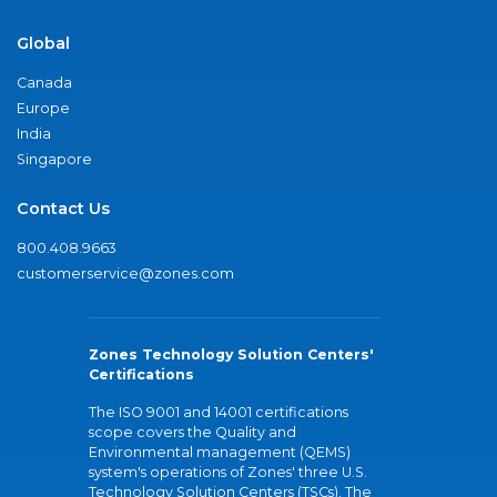
Global
Canada
Europe
India
Singapore
Contact Us
800.408.9663
customerservice@zones.com
Zones Technology Solution Centers'
Certifications
The ISO 9001 and 14001 certifications
scope covers the Quality and
Environmental management (QEMS)
system's operations of Zones' three U.S.
Technology Solution Centers (TSCs). The