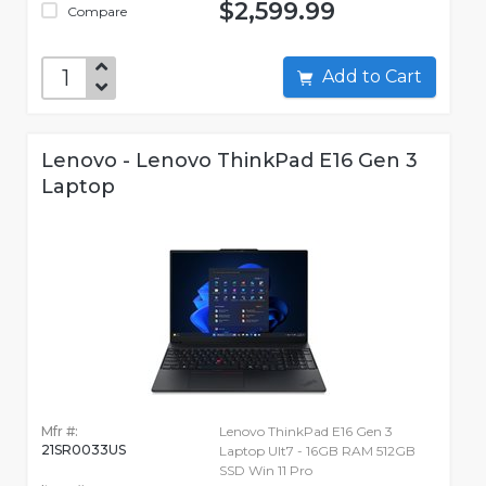
$2,599.99
Compare
Add to Cart
Lenovo - Lenovo ThinkPad E16 Gen 3
Laptop
Mfr #:
Lenovo ThinkPad E16 Gen 3
21SR0033US
Laptop Ult7 - 16GB RAM 512GB
SSD Win 11 Pro