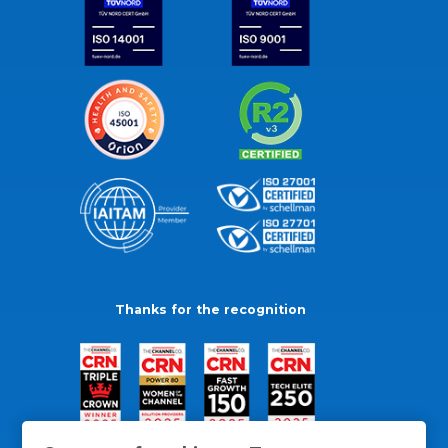
Thanks for the recognition