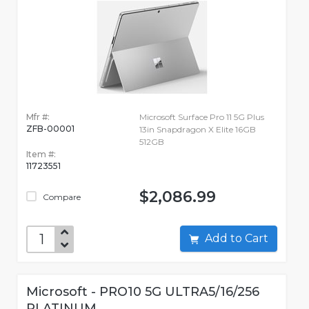
Mfr #:
Microsoft Surface Pro 11 5G Plus
ZFB-00001
13in Snapdragon X Elite 16GB
512GB
Item #:
11723551
$2,086.99
Compare
Add to Cart
Microsoft - PRO10 5G ULTRA5/16/256
PLATINUM