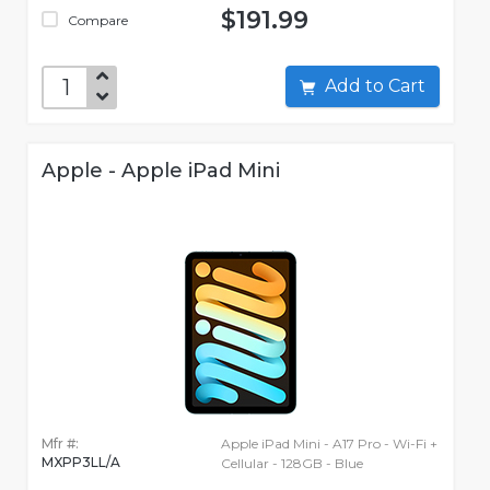
$191.99
Compare
Add to Cart
Apple - Apple iPad Mini
Mfr #:
Apple iPad Mini - A17 Pro - Wi-Fi +
MXPP3LL/A
Cellular - 128GB - Blue