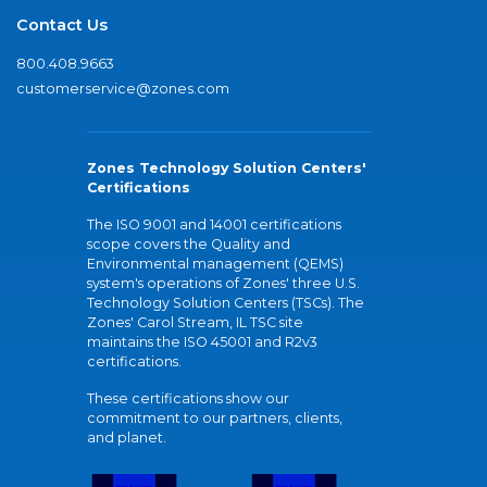
Contact Us
800.408.9663
customerservice@zones.com
Zones Technology Solution Centers'
Certifications
The ISO 9001 and 14001 certifications
scope covers the Quality and
Environmental management (QEMS)
system's operations of Zones' three U.S.
Technology Solution Centers (TSCs). The
Zones' Carol Stream, IL TSC site
maintains the ISO 45001 and R2v3
certifications.
These certifications show our
commitment to our partners, clients,
and planet.