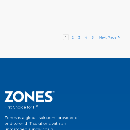
1
2
3
4
5
Next Page
®
First Choice for IT
Zones is a global solutions provider of
end-to-end IT solutions with an
unmatched supply chain.