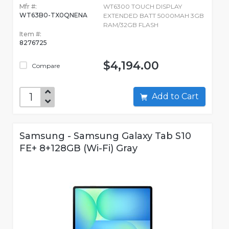
Mfr #:
WT6300 TOUCH DISPLAY
WT63B0-TX0QNENA
EXTENDED BATT 5000MAH 3GB
RAM/32GB FLASH
Item #:
8276725
$4,194.00
Compare
Add to Cart
Samsung - Samsung Galaxy Tab S10
FE+ 8+128GB (Wi-Fi) Gray