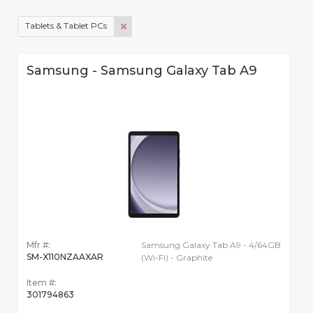
Tablets & Tablet PCs
Samsung - Samsung Galaxy Tab A9
Mfr #:
Samsung Galaxy Tab A9 - 4/64GB
SM-X110NZAAXAR
(Wi-Fi) - Graphite
Item #:
301794863