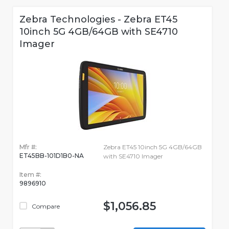
Zebra Technologies - Zebra ET45
10inch 5G 4GB/64GB with SE4710
Imager
Mfr #:
Zebra ET45 10inch 5G 4GB/64GB
ET45BB-101D1B0-NA
with SE4710 Imager
Item #:
9896910
$1,056.85
Compare