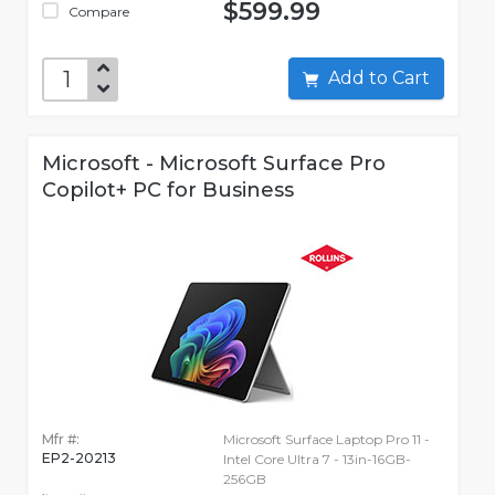
$599.99
Compare
Add to Cart
Microsoft - Microsoft Surface Pro
Copilot+ PC for Business
Mfr #:
Microsoft Surface Laptop Pro 11 -
EP2-20213
Intel Core Ultra 7 - 13in-16GB-
256GB