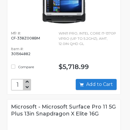
Mfr #:
WIN11 PRO, INTEL CORE I7-1370P
CF-338Z008BM
VPRO (UP TO 5.2GHZ), AMT,
12.0IN QHD GL
Item #:
301564882
$5,718.99
Compare
Add to Cart
Microsoft - Microsoft Surface Pro 11 5G
Plus 13in Snapdragon X Elite 16G