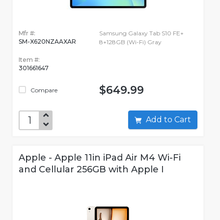
Mfr #:
Samsung Galaxy Tab S10 FE+
SM-X620NZAAXAR
8+128GB (Wi-Fi) Gray
Item #:
301661647
$649.99
Compare
Add to Cart
Apple - Apple 11in iPad Air M4 Wi-Fi
and Cellular 256GB with Apple I