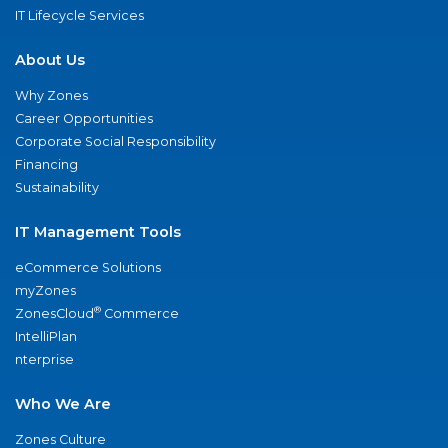
IT Lifecycle Services
About Us
Why Zones
Career Opportunities
Corporate Social Responsibility
Financing
Sustainability
IT Management Tools
eCommerce Solutions
myZones
®
ZonesCloud
Commerce
IntelliPlan
nterprise
Who We Are
Zones Culture