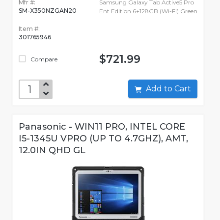
Mfr #:
Samsung Galaxy Tab Active5 Pro
SM-X350NZGAN20
Ent Edition 6+128GB (Wi-Fi) Green
Item #:
301765946
$721.99
Compare
Add to Cart
Panasonic - WIN11 PRO, INTEL CORE
I5-1345U VPRO (UP TO 4.7GHZ), AMT,
12.0IN QHD GL