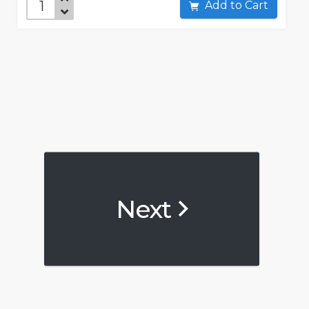
Add to Cart
Next