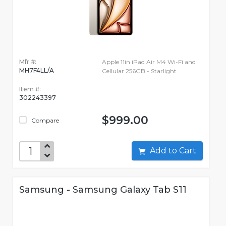
Mfr #:
Apple 11in iPad Air M4 Wi-Fi and
MH7F4LL/A
Cellular 256GB - Starlight
Item #:
302243397
$999.00
Compare
Add to Cart
Samsung - Samsung Galaxy Tab S11