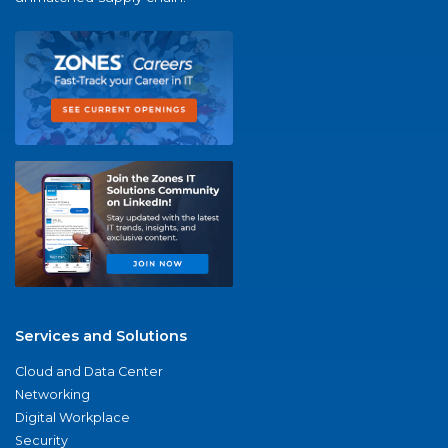
Services and Solutions
Cloud and Data Center
Networking
Digital Workplace
Security