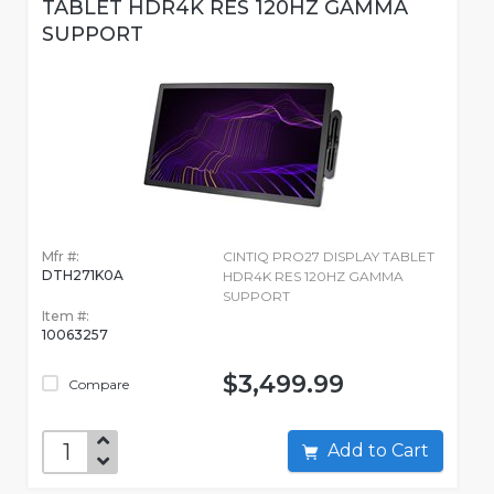
TABLET HDR4K RES 120HZ GAMMA
SUPPORT
Mfr #:
CINTIQ PRO27 DISPLAY TABLET
DTH271K0A
HDR4K RES 120HZ GAMMA
SUPPORT
Item #:
10063257
$3,499.99
Compare
Add to Cart