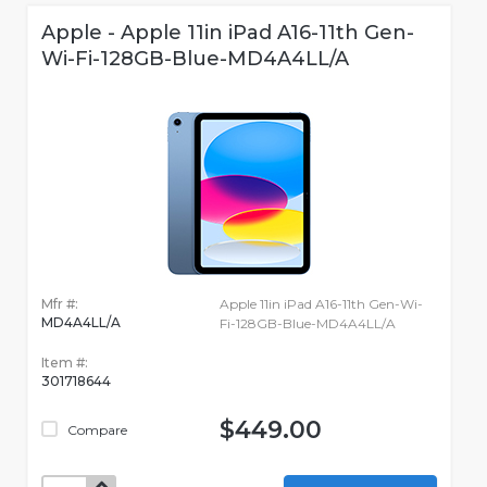
Apple - Apple 11in iPad A16-11th Gen-
Wi-Fi-128GB-Blue-MD4A4LL/A
Mfr #:
Apple 11in iPad A16-11th Gen-Wi-
MD4A4LL/A
Fi-128GB-Blue-MD4A4LL/A
Item #:
301718644
$449.00
Compare