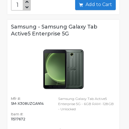
Add to Cart
Samsung - Samsung Galaxy Tab
Active5 Enterprise 5G
Mfr #:
Samsung Galaxy Tab Active5
SM-X308UZGAN14
Enterprise 5G - 6GB RAM -128GB
- Unlocked
Item #:
11517672