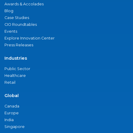
Awards & Accolades
Blog
Case Studies
CIO Roundtables
Events
Explore Innovation Center
Press Releases
Industries
Public Sector
Healthcare
Retail
Global
Canada
Europe
India
Singapore