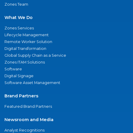
Zones Team
What We Do
Zones Services
Lifecycle Management
Remote Worker Solution
Digital Transformation
Global Supply Chain as a Service
Zones ITAM Solutions
Software
Digital Signage
Software Asset Management
Brand Partners
Featured Brand Partners
Newsroom and Media
Analyst Recognitions