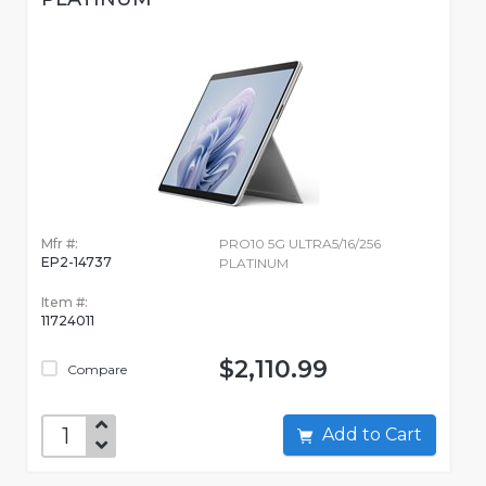
Mfr #:
PRO10 5G ULTRA5/16/256
EP2-14737
PLATINUM
Item #:
11724011
$2,110.99
Compare
Add to Cart