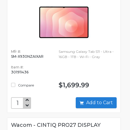
Mfr #:
Samsung Galaxy Tab S11 - Ultra -
SM-X930NZAIXAR
16GB - 1TB - Wi-Fi - Gray
Item #:
301911436
$1,699.99
Compare
Add to Cart
Wacom - CINTIQ PRO27 DISPLAY