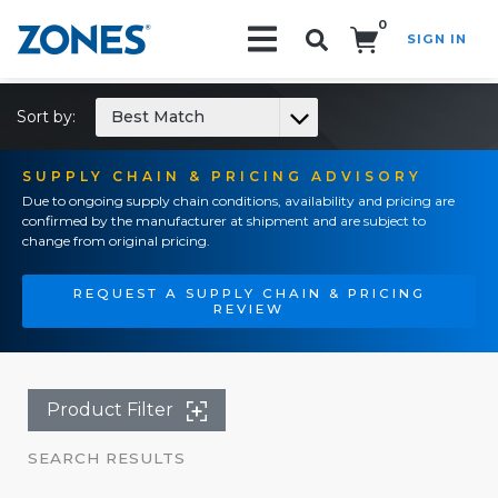
0
SIGN IN
Search!
Sort by:
Best Match
SUPPLY CHAIN & PRICING ADVISORY
Due to ongoing supply chain conditions, availability and pricing are
confirmed by the manufacturer at shipment and are subject to
change from original pricing.
REQUEST A SUPPLY CHAIN & PRICING
REVIEW
Product Filter
SEARCH RESULTS