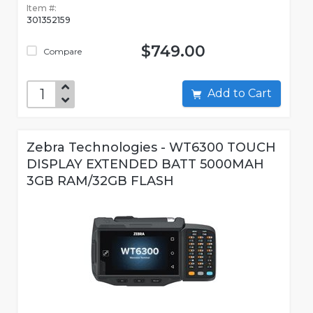
Item #:
301352159
$749.00
Compare
Add to Cart
Zebra Technologies - WT6300 TOUCH
DISPLAY EXTENDED BATT 5000MAH
3GB RAM/32GB FLASH