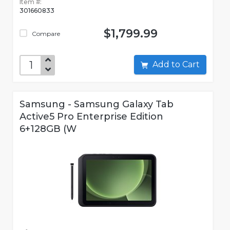
Item #:
301660833
$1,799.99
Compare
Add to Cart
Samsung - Samsung Galaxy Tab
Active5 Pro Enterprise Edition
6+128GB (W