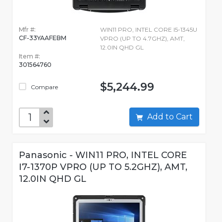
Mfr #:
WIN11 PRO, INTEL CORE I5-1345U
CF-33YAAFEBM
VPRO (UP TO 4.7GHZ), AMT,
12.0IN QHD GL
Item #:
301564760
$5,244.99
Compare
Add to Cart
Panasonic - WIN11 PRO, INTEL CORE
I7-1370P VPRO (UP TO 5.2GHZ), AMT,
12.0IN QHD GL