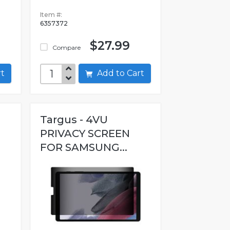
Item #:
6357372
$27.99
Compare
art
Add to Cart
Targus - 4VU
PRIVACY SCREEN
FOR SAMSUNG...