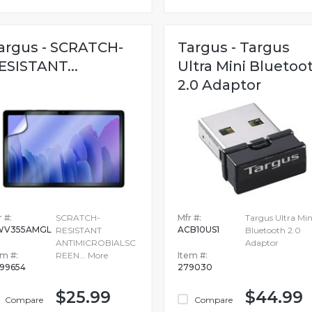
argus - SCRATCH-
Targus - Targus
ESISTANT...
Ultra Mini Bluetoo
2.0 Adaptor
 #:
SCRATCH-
Mfr #:
Targus Ultra Min
WV355AMGL
ACB10US1
RESISTANT
Bluetooth 2.0
ANTIMICROBIALSC
Adaptor
em #:
REEN...
More
Item #:
99654
279030
$25.99
$44.99
Compare
Compare