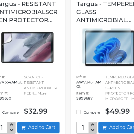
argus - RESISTANT
Targus - TEMPERE
NTIMICROBIALSCR
GLASS
EN PROTECTOR...
ANTIMICROBIAL...
 #:
SCRATCH-
Mfr #:
TEMPERED GL
WV354AMGL
AWV345TAM
RESISTANT
ANTIMICROBIA
GL
ANTIMICROBIALSC
SCREEN
em #:
REEN...
More
Item #:
PROTECTOR F
99650
9899687
MICROSOFT...
M
$32.99
$49.99
Compare
Compare
Add to Cart
Add to C