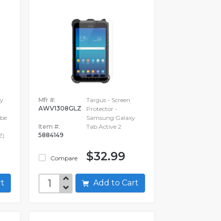
ry
Mfr #:
Targus - Screen
AWV1308GLZ
Protector -
 be
Samsung Galaxy
Item #:
Tab Active 2
5884149
Z)
$32.99
Compare
art
Add to Cart