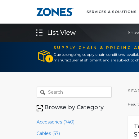
SERVICES & SOLUTIONS
List View
Show
SUPPLY CHAIN & PRICING 
Due to ongoing supply chain conditions, availab
manufacturer at shipment and are subject to ch
SEA
Result
Browse by Category
Accessories (740)
T
Cables (57)
S