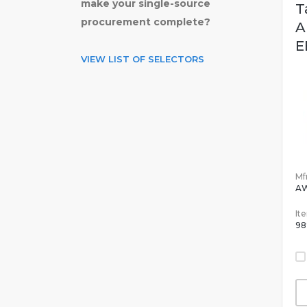
make your single-source
T
procurement complete?
A
E
VIEW LIST OF SELECTORS
Mfr
A
It
98