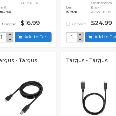
CLEA R 11.6
Smartphones -
em #:
Item #:
Black -
963705
157928
AMM01TBUS
$16.99
$24.99
Compare
Compare
Add to Cart
Add to C
argus - Targus
Targus - Targus