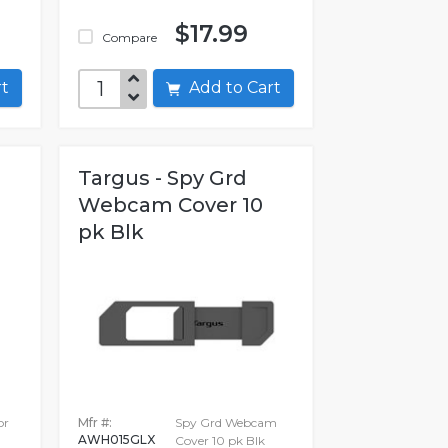
$17.99
Compare
art
Add to Cart
Targus - Spy Grd
Webcam Cover 10
pk Blk
or
Mfr #:
Spy Grd Webcam
AWH015GLX
Cover 10 pk Blk