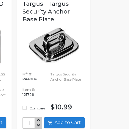
D
Targus - Targus
Security Anchor
Base Plate
ASS
Mfr #:
Targus Security
PA400P
L
Anchor Base Plate
OR
Item #:
121726
ore
$10.99
Compare
art
Add to Cart