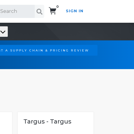
0
SIGN IN
Search!
T A SUPPLY CHAIN & PRICING REVIEW
Targus - Targus