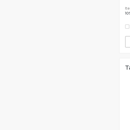
It
10
T