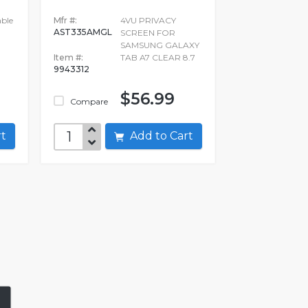
ble
Mfr #:
4VU PRIVACY
AST335AMGL
SCREEN FOR
SAMSUNG GALAXY
Item #:
TAB A7 CLEAR 8.7
9943312
$56.99
Compare
art
Add to Cart