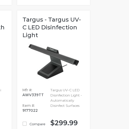
Targus - Targus UV-
th
C LED Disinfection
Light
i
Mfr #:
Targus UV-C LED
AWV339TT
Disinfection Light -
Automatically
Item #:
Disinfect Surfaces
9177022
$299.99
Compare