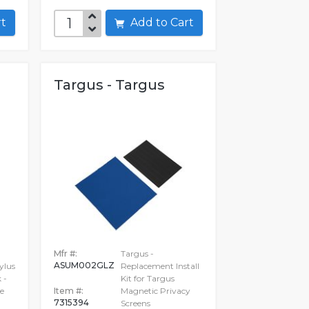
art
Add to Cart
Targus - Targus
Mfr #:
Targus -
ASUM002GLZ
ylus
Replacement Install
 -
Kit for Targus
e
Item #:
Magnetic Privacy
7315394
Screens