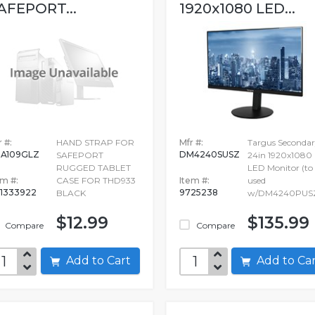
AFEPORT...
1920x1080 LED...
 #:
HAND STRAP FOR
Mfr #:
Targus Seconda
A109GLZ
DM4240SUSZ
SAFEPORT
24in 1920x1080
RUGGED TABLET
LED Monitor (to
em #:
CASE FOR THD933
Item #:
used
1333922
9725238
BLACK
w/DM4240PUS
$12.99
$135.99
Compare
Compare
Add to Cart
Add to C