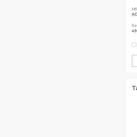
Mfr
AC
It
49
T