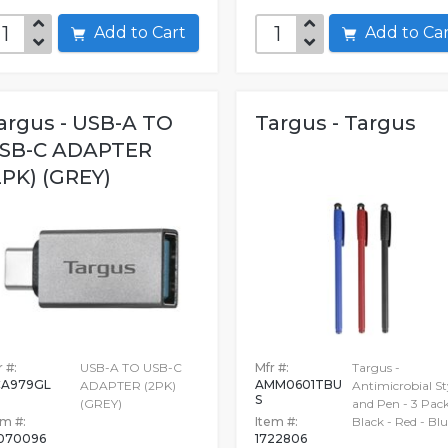
Add to Cart
Add to C
argus - USB-A TO
Targus - Targus
SB-C ADAPTER
2PK) (GREY)
 #:
USB-A TO USB-C
Mfr #:
Targus -
A979GL
AMM0601TBU
ADAPTER (2PK)
Antimicrobial St
S
(GREY)
and Pen - 3 Pack
em #:
Item #:
Black - Red - Blu
070096
1722806