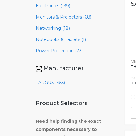
S
Electronics (139)
Monitors & Projectors (68)
Networking (18)
Notebooks & Tablets (1)
Power Protection (22)
Mfr
TH
Manufacturer
It
TARGUS (455)
30
Product Selectors
Need help finding the exact
components necessary to