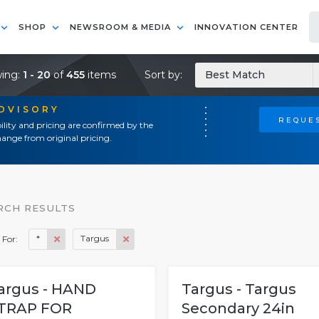
SHOP
NEWSROOM & MEDIA
INNOVATION CENTER
ing:
1 - 20
of
455
items
Sort by:
Best Match
ADVISORY
REQUES
ility and pricing are confirmed by the
ange from original pricing.
RCH RESULTS
*
Targus
 For:
argus - HAND
Targus - Targus
TRAP FOR
Secondary 24in