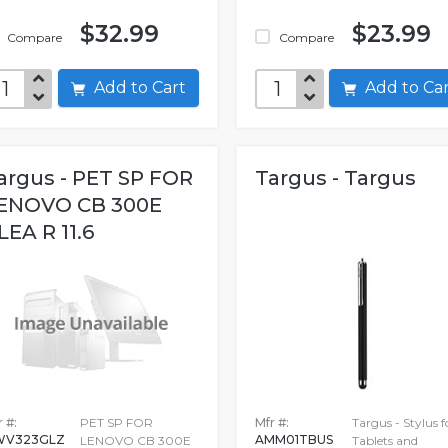
$32.99
$23.99
Compare
Compare
Add to Cart
Add to C
argus - PET SP FOR
Targus - Targus
ENOVO CB 300E
LEA R 11.6
 #:
PET SP FOR
Mfr #:
Targus - Stylus f
WV323GLZ
AMM01TBUS
LENOVO CB 300E
Tablets and