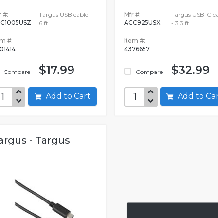
 #:
Targus USB cable -
Mfr #:
Targus USB-C ca
C1005USZ
ACC925USX
6 ft
- 3.3 ft
em #:
Item #:
01414
4376657
$17.99
$32.99
Compare
Compare
Add to Cart
Add to C
argus - Targus