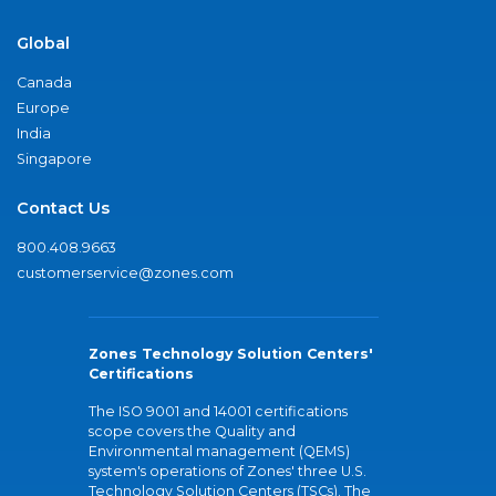
Global
Canada
Europe
India
Singapore
Contact Us
800.408.9663
customerservice@zones.com
Zones Technology Solution Centers'
Certifications
The ISO 9001 and 14001 certifications
scope covers the Quality and
Environmental management (QEMS)
system's operations of Zones' three U.S.
Technology Solution Centers (TSCs). The