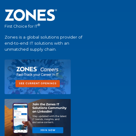
®
First Choice for IT
Zones is a global solutions provider of
end-to-end IT solutions with an
unmatched supply chain.