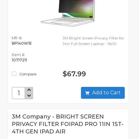
Mfr #:
3M Bright Screen Privacy Filter for
BP140W1E
14in Full Screen Laptop - 16x10
Item #:
10717211
$67.99
Compare
Add to Cart
3M Company - BRIGHT SCREEN
PRIVACY FILTER FOIPAD PRO 11IN 1ST-
4TH GEN IPAD AIR