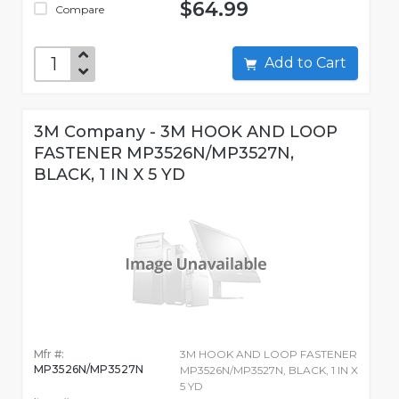
$64.99
Compare
Add to Cart
3M Company - 3M HOOK AND LOOP
FASTENER MP3526N/MP3527N,
BLACK, 1 IN X 5 YD
Mfr #:
3M HOOK AND LOOP FASTENER
MP3526N/MP3527N
MP3526N/MP3527N, BLACK, 1 IN X
5 YD