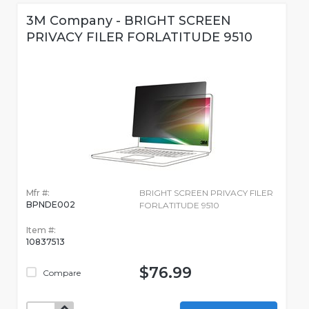
3M Company - BRIGHT SCREEN
PRIVACY FILER FORLATITUDE 9510
Mfr #:
BRIGHT SCREEN PRIVACY FILER
BPNDE002
FORLATITUDE 9510
Item #:
10837513
$76.99
Compare