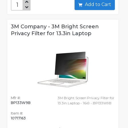
Add to Cart
3M Company - 3M Bright Screen
Privacy Filter for 13.3in Laptop
Mfr #:
3M Bright Screen Privacy Filter for
BP133W9B
13.3in Laptop - 16x9 - BP133W9B
Item #:
10717163