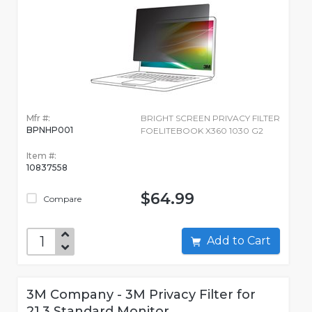
Mfr #:
BRIGHT SCREEN PRIVACY FILTER
BPNHP001
FOELITEBOOK X360 1030 G2
Item #:
10837558
$64.99
Compare
Add to Cart
3M Company - 3M Privacy Filter for
21.3 Standard Monitor