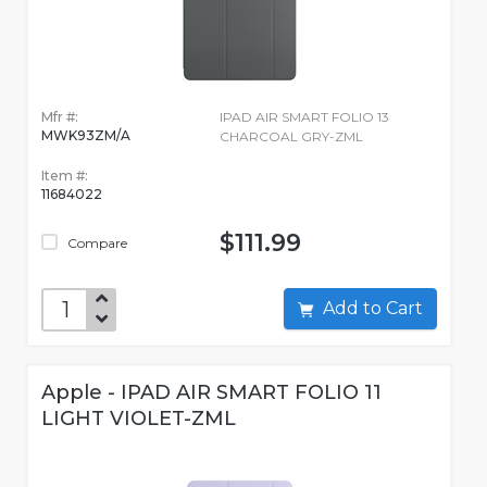
Mfr #:
IPAD AIR SMART FOLIO 13
MWK93ZM/A
CHARCOAL GRY-ZML
Item #:
11684022
$111.99
Compare
Add to Cart
Apple - IPAD AIR SMART FOLIO 11
LIGHT VIOLET-ZML