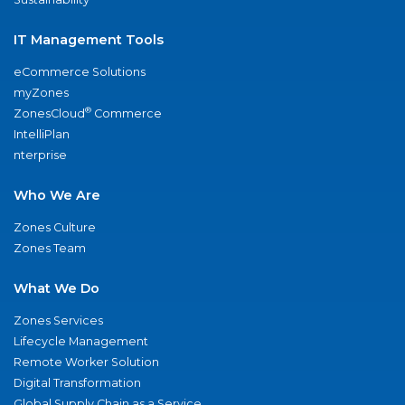
IT Management Tools
eCommerce Solutions
myZones
®
ZonesCloud
Commerce
IntelliPlan
nterprise
Who We Are
Zones Culture
Zones Team
What We Do
Zones Services
Lifecycle Management
Remote Worker Solution
Digital Transformation
Global Supply Chain as a Service