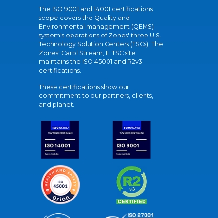
The ISO 9001 and 14001 certifications
scope covers the Quality and
Environmental management (QEMS)
system's operations of Zones' three U.S.
Technology Solution Centers (TSCs). The
Zones' Carol Stream, IL TSC site
maintains the ISO 45001 and R2v3
certifications.
These certifications show our
commitment to our partners, clients,
and planet.