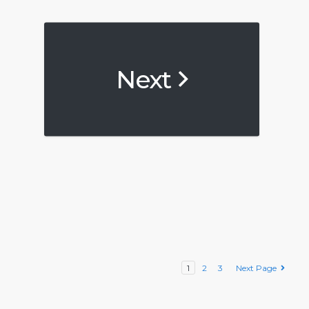
Next
1
2
3
Next Page