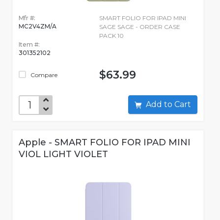
Mfr #:
SMART FOLIO FOR IPAD MINI
MC2V4ZM/A
SAGE SAGE - ORDER CASE
PACK 10
Item #:
301352102
$63.99
Compare
Add to Cart
Apple - SMART FOLIO FOR IPAD MINI
VIOL LIGHT VIOLET