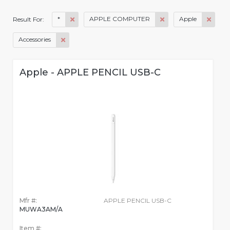
*
APPLE COMPUTER
Apple
Result For:
Accessories
Apple - APPLE PENCIL USB-C
Mfr #:
APPLE PENCIL USB-C
MUWA3AM/A
Item #: