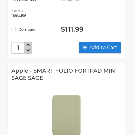
Item #:
11684156
$111.99
Compare
Add to Cart
Apple - SMART FOLIO FOR IPAD MINI
SAGE SAGE