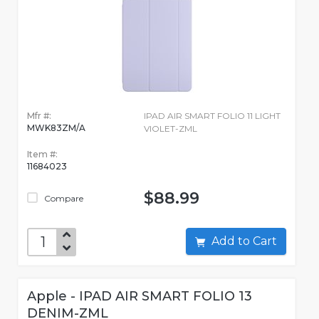
Mfr #:
IPAD AIR SMART FOLIO 11 LIGHT
MWK83ZM/A
VIOLET-ZML
Item #:
11684023
$88.99
Compare
Add to Cart
Apple - IPAD AIR SMART FOLIO 13
DENIM-ZML