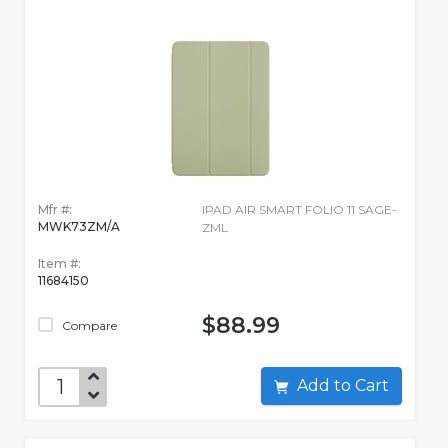
Mfr #:
IPAD AIR SMART FOLIO 11 SAGE-
MWK73ZM/A
ZML
Item #:
11684150
$88.99
Compare
Add to Cart