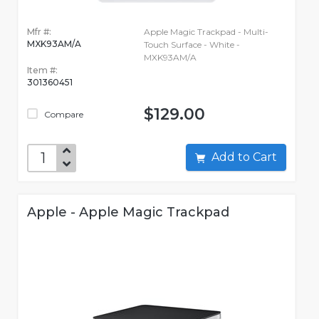
Mfr #:
Apple Magic Trackpad - Multi-
MXK93AM/A
Touch Surface - White -
MXK93AM/A
Item #:
301360451
$129.00
Compare
Add to Cart
Apple - Apple Magic Trackpad