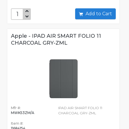
Add to Cart
Apple - IPAD AIR SMART FOLIO 11
CHARCOAL GRY-ZML
Mfr #:
IPAD AIR SMART FOLIO 11
MWK53ZM/A
CHARCOAL GRY-ZML
Item #:
11684154