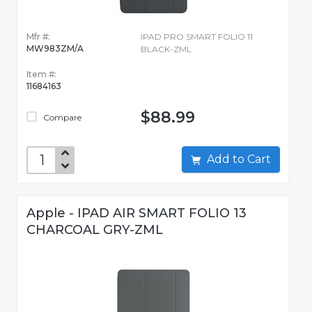
Mfr #:
IPAD PRO SMART FOLIO 11
MW983ZM/A
BLACK-ZML
Item #:
11684163
$88.99
Compare
Add to Cart
Apple - IPAD AIR SMART FOLIO 13
CHARCOAL GRY-ZML