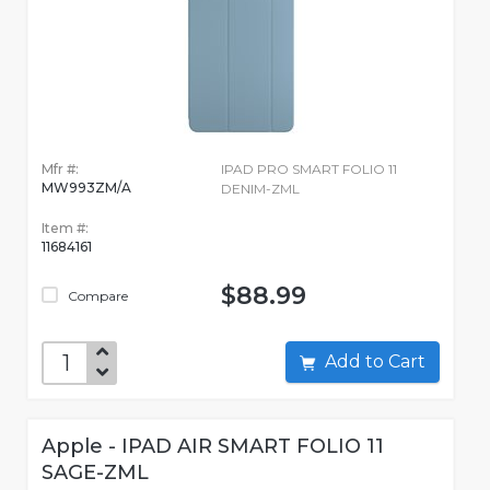
Mfr #:
IPAD PRO SMART FOLIO 11
MW993ZM/A
DENIM-ZML
Item #:
11684161
$88.99
Compare
Add to Cart
Apple - IPAD AIR SMART FOLIO 11
SAGE-ZML