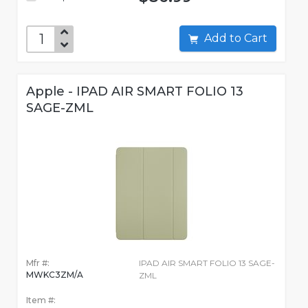
Add to Cart
Apple - IPAD AIR SMART FOLIO 13
SAGE-ZML
Mfr #:
IPAD AIR SMART FOLIO 13 SAGE-
MWKC3ZM/A
ZML
Item #: