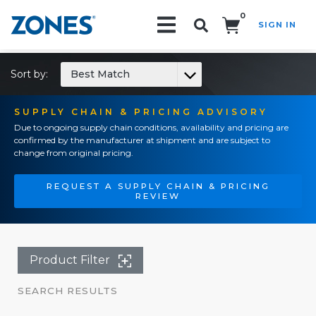
0
SIGN IN
Search!
Sort by:
Best Match
SUPPLY CHAIN & PRICING ADVISORY
Due to ongoing supply chain conditions, availability and pricing are
confirmed by the manufacturer at shipment and are subject to
change from original pricing.
REQUEST A SUPPLY CHAIN & PRICING
REVIEW
Product Filter
SEARCH RESULTS