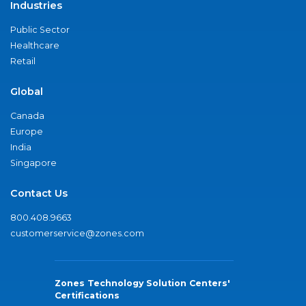
Industries
Public Sector
Healthcare
Retail
Global
Canada
Europe
India
Singapore
Contact Us
800.408.9663
customerservice@zones.com
Zones Technology Solution Centers'
Certifications