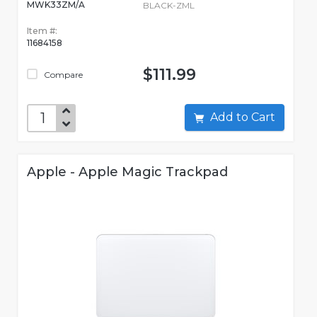
MWK33ZM/A
BLACK-ZML
Item #:
11684158
$111.99
Compare
Add to Cart
Apple - Apple Magic Trackpad