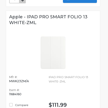
Apple - IPAD PRO SMART FOLIO 13
WHITE-ZML
Mfr #:
IPAD PRO SMART FOLIO 13
MWK23ZM/A
WHITE-ZML
Item #:
11684160
$111.99
Compare