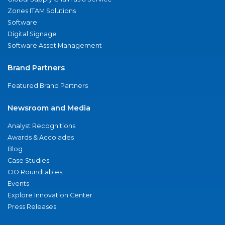
Zones ITAM Solutions
Software
Digital Signage
Software Asset Management
Brand Partners
Featured Brand Partners
Newsroom and Media
Analyst Recognitions
Awards & Accolades
Blog
Case Studies
CIO Roundtables
Events
Explore Innovation Center
Press Releases