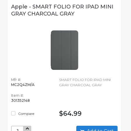
Apple - SMART FOLIO FOR IPAD MINI
GRAY CHARCOAL GRAY
Mfr #:
SMART FOLIO FOR IPAD MINI
MC2Q4ZM/A
GRAY CHARCOAL GRAY
Item #:
301352148
$64.99
Compare