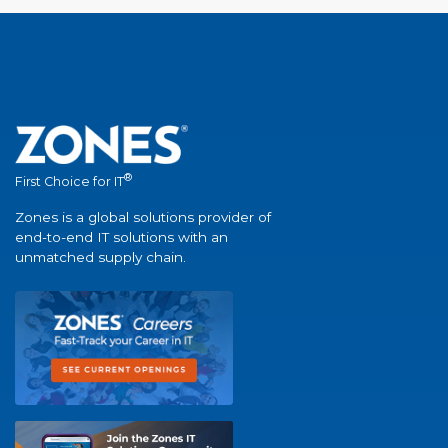
®
First Choice for IT
Zones is a global solutions provider of
end-to-end IT solutions with an
unmatched supply chain.