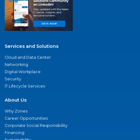
Services and Solutions
Cloud and Data Center
Networking
Digital Workplace
Security
IT Lifecycle Services
About Us
Why Zones
Career Opportunities
Corporate Social Responsibility
Financing
Sustainability