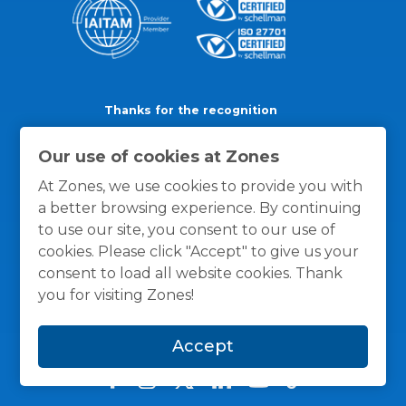
Thanks for the recognition
Our use of cookies at Zones
At Zones, we use cookies to provide you with
a better browsing experience. By continuing
to use our site, you consent to our use of
cookies. Please click "Accept" to give us your
consent to load all website cookies. Thank
you for visiting Zones!
Accept