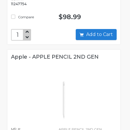
11247754
$98.99
Compare
Add to Cart
Apple - APPLE PENCIL 2ND GEN
Mfr #:
APPLE PENCIL 2ND GEN