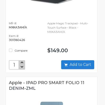
Mfr #:
Apple Magic Trackpad - Multi-
MXKA3AM/A
Touch Surface - Black -
MXKA3AM/A
Item #:
301360426
$149.00
Compare
Add to Cart
Apple - IPAD PRO SMART FOLIO 11
DENIM-ZML