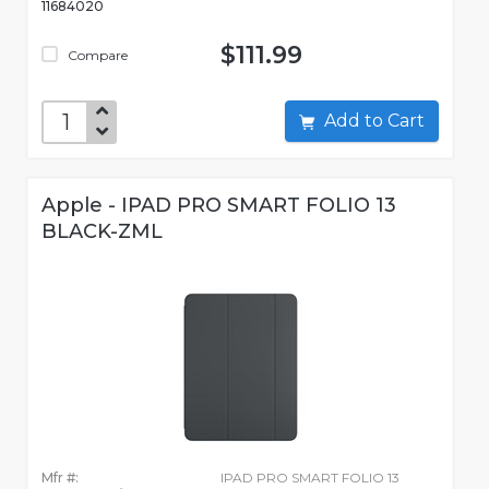
11684020
$111.99
Compare
Add to Cart
Apple - IPAD PRO SMART FOLIO 13
BLACK-ZML
Mfr #:
IPAD PRO SMART FOLIO 13