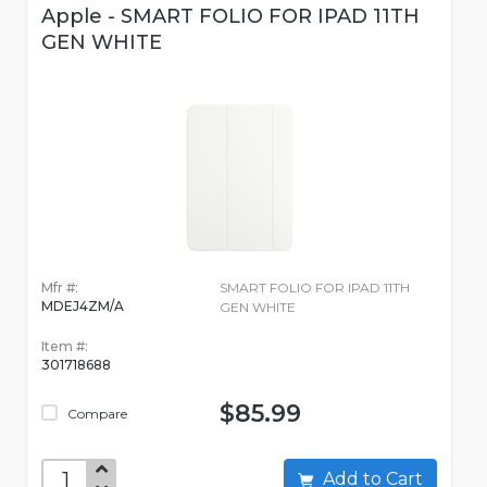
Apple - SMART FOLIO FOR IPAD 11TH
GEN WHITE
Mfr #:
SMART FOLIO FOR IPAD 11TH
MDEJ4ZM/A
GEN WHITE
Item #:
301718688
$85.99
Compare
Add to Cart