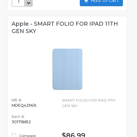
Add to Cart
Apple - SMART FOLIO FOR IPAD 11TH
GEN SKY
Mfr #:
SMART FOLIO FOR IPAD 11TH
MDEQ4ZM/A
GEN SKY
Item #:
301718652
$86.99
Compare