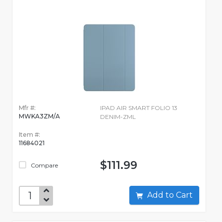
Mfr #:
IPAD AIR SMART FOLIO 13
MWKA3ZM/A
DENIM-ZML
Item #:
11684021
$111.99
Compare
Add to Cart