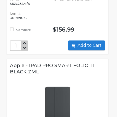
MXN43AM/A
Item #:
301669062
$156.99
Compare
Add to Cart
Apple - IPAD PRO SMART FOLIO 11
BLACK-ZML