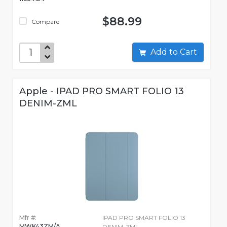
$88.99
Compare
Add to Cart
Apple - IPAD PRO SMART FOLIO 13
DENIM-ZML
Mfr #:
IPAD PRO SMART FOLIO 13
MWK43ZM/A
DENIM-ZML