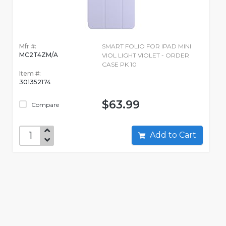
Mfr #:
SMART FOLIO FOR IPAD MINI
MC2T4ZM/A
VIOL LIGHT VIOLET - ORDER
CASE PK 10
Item #:
301352174
$63.99
Compare
Add to Cart