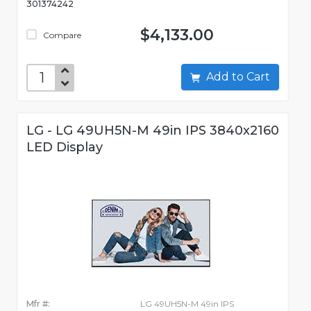
301374242
$4,133.00
Compare
Add to Cart
LG - LG 49UH5N-M 49in IPS 3840x2160
LED Display
Mfr #:
LG 49UH5N-M 49in IPS