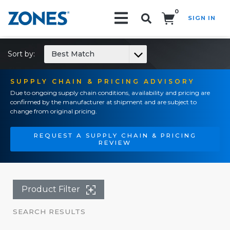
0
SIGN IN
Search!
Sort by:
Best Match
SUPPLY CHAIN & PRICING ADVISORY
Due to ongoing supply chain conditions, availability and pricing are
confirmed by the manufacturer at shipment and are subject to
change from original pricing.
REQUEST A SUPPLY CHAIN & PRICING
REVIEW
Product Filter
SEARCH RESULTS