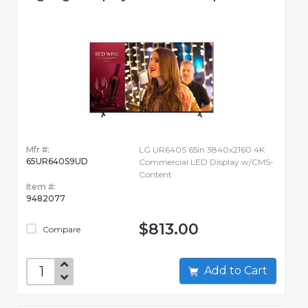
Mfr #:
LG UR640S 65in 3840x2160 4K
65UR640S9UD
Commercial LED Display w/CMS-
Content
Item #:
9482077
$813.00
Compare
Add to Cart