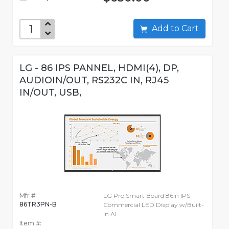
Add to Cart
LG - 86 IPS PANNEL, HDMI(4), DP,
AUDIOIN/OUT, RS232C IN, RJ45
IN/OUT, USB,
Mfr #:
LG Pro Smart Board 86in IPS
86TR3PN-B
Commercial LED Display w/Built-
in AI
Item #: