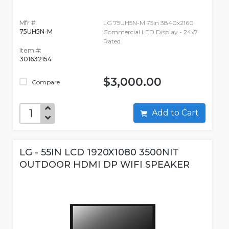
Mfr #:
LG 75UH5N-M 75in 3840x2160
75UH5N-M
Commercial LED Display - 24x7
Rated
Item #:
301632154
$3,000.00
Compare
Add to Cart
LG - 55IN LCD 1920X1080 3500NIT
OUTDOOR HDMI DP WIFI SPEAKER