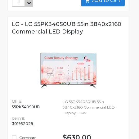
Add to Cart
LG - LG 55PK340S0UB 55in 3840x2160
Commercial LED Display
Mfr #:
LG 55PK340S0UB 55in
55PK340S0UB
3840x2160 Commercial LED
Display - 16x7
Item #:
301952029
$630.00
Compare