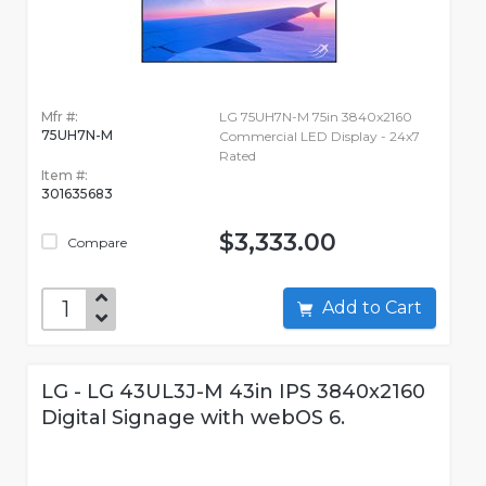
Mfr #:
LG 75UH7N-M 75in 3840x2160
75UH7N-M
Commercial LED Display - 24x7
Rated
Item #:
301635683
$3,333.00
Compare
Add to Cart
LG - LG 43UL3J-M 43in IPS 3840x2160
Digital Signage with webOS 6.