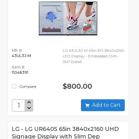
Mfr #:
LG 43UL3J-M 43in IPS 3840x2160
43UL3J-M
LED Display - Embedded CMS -
16x7 Rated
Item #:
11048391
$800.00
Compare
Add to Cart
LG - LG UR640S 65in 3840x2160 UHD
Signage Display with Slim Dep