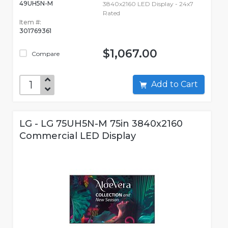
49UH5N-M
3840x2160 LED Display - 24x7
Rated
Item #:
301769361
$1,067.00
Compare
Add to Cart
LG - LG 75UH5N-M 75in 3840x2160
Commercial LED Display