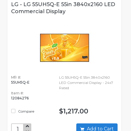
LG - LG 55UH5Q-E 55in 3840x2160 LED
Commercial Display
Mfr #:
LG 55UH5Q-E 55in 3840x2160
55UH5Q-E
LED Commercial Display - 24x7
Rated
Item #:
12084276
$1,217.00
Compare
Add to Cart