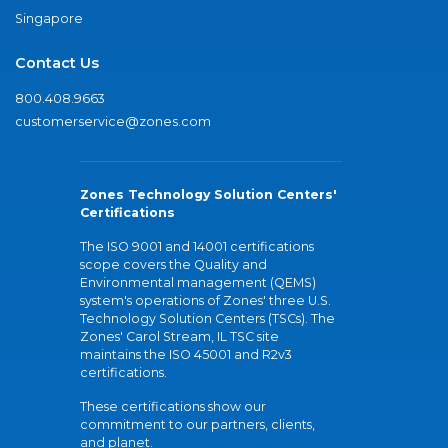
Singapore
Contact Us
800.408.9663
customerservice@zones.com
Zones Technology Solution Centers'
Certifications
The ISO 9001 and 14001 certifications
scope covers the Quality and
Environmental management (QEMS)
system's operations of Zones' three U.S.
Technology Solution Centers (TSCs). The
Zones' Carol Stream, IL TSC site
maintains the ISO 45001 and R2v3
certifications.
These certifications show our
commitment to our partners, clients,
and planet.