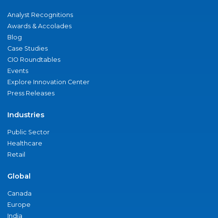
Analyst Recognitions
Awards & Accolades
Blog
Case Studies
CIO Roundtables
Events
Explore Innovation Center
Press Releases
Industries
Public Sector
Healthcare
Retail
Global
Canada
Europe
India