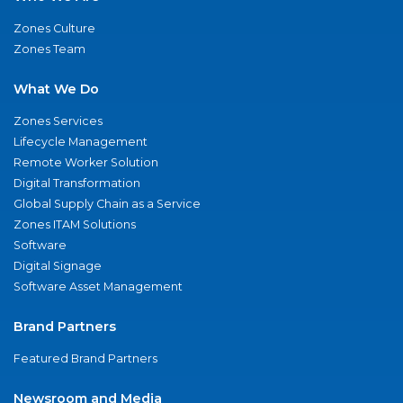
Zones Culture
Zones Team
What We Do
Zones Services
Lifecycle Management
Remote Worker Solution
Digital Transformation
Global Supply Chain as a Service
Zones ITAM Solutions
Software
Digital Signage
Software Asset Management
Brand Partners
Featured Brand Partners
Newsroom and Media