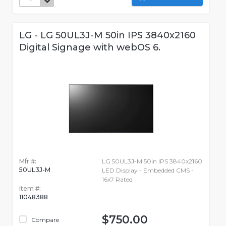
LG - LG 50UL3J-M 50in IPS 3840x2160
Digital Signage with webOS 6.
Mfr #:
LG 50UL3J-M 50in IPS 3840x2160
50UL3J-M
LED Display - Embedded CMS -
16x7 Rated
Item #:
11048388
$750.00
Compare