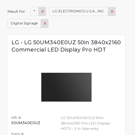
*
LG ELECTRONICS U.S.A., INC.
Result For:
Digital Signage
LG - LG 50UM340E0UZ 50in 3840x2160
Commercial LED Display Pro HDT
Mfr #:
LG 50UM340E0UZ 50in
50UM340E0UZ
3840x2160 Pro LED Display-
HDTV - 3 Yr Warranty
Item #: