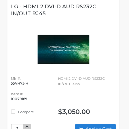
LG - HDMI 2 DVI-D AUD RS232C
IN/OUT RJ45
Mfr #:
HDMI 2 DVI-D AUD RS232C
55VH7J-H
IN/OUT RJ45
Item #:
10079169
$3,050.00
Compare