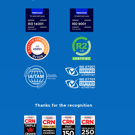
Thanks for the recognition