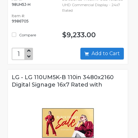
98UH5J-H
UHD Commercial Display - 24x7
Rated
Item #:
9986705
$9,233.00
Compare
Add to Cart
LG - LG 110UM5K-B 110in 3480x2160
Digital Signage 16x7 Rated with