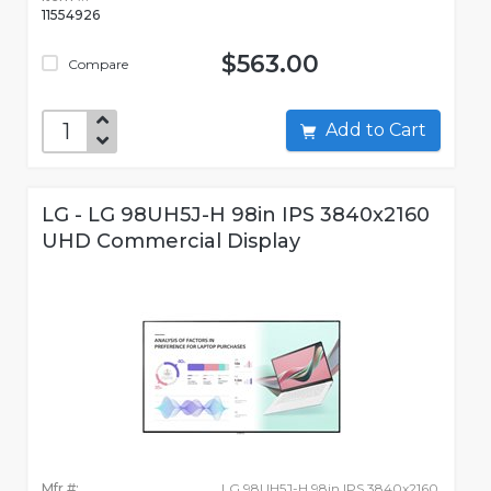
11554926
$563.00
Compare
Add to Cart
LG - LG 98UH5J-H 98in IPS 3840x2160
UHD Commercial Display
Mfr #:
LG 98UH5J-H 98in IPS 3840x2160