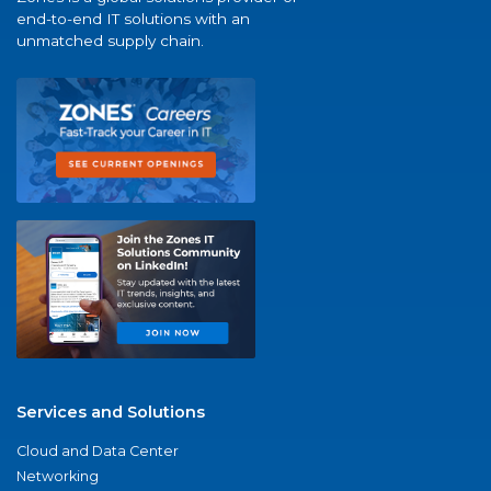
end-to-end IT solutions with an
unmatched supply chain.
Services and Solutions
Cloud and Data Center
Networking