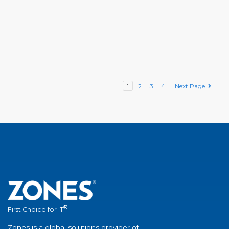
1
2
3
4
Next Page
®
First Choice for IT
Zones is a global solutions provider of