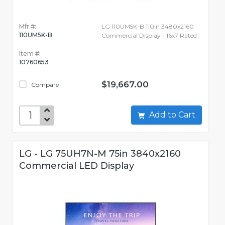
Mfr #:
LG 110UM5K-B 110in 3480x2160
110UM5K-B
Commercial Display - 16x7 Rated
Item #:
10760653
$19,667.00
Compare
Add to Cart
LG - LG 75UH7N-M 75in 3840x2160
Commercial LED Display