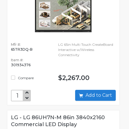
Mfr #:
LG 65in Multi Touch CreateBoard
65TR3DQ-B
Interactive w/Wireless
Connectivity
Item #:
301934376
$2,267.00
Compare
Add to Cart
LG - LG 86UH7N-M 86in 3840x2160
Commercial LED Display