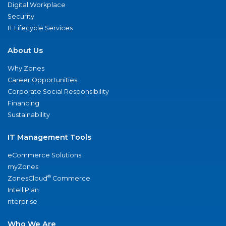
Digital Workplace
Security
IT Lifecycle Services
About Us
Why Zones
Career Opportunities
Corporate Social Responsibility
Financing
Sustainability
IT Management Tools
eCommerce Solutions
myZones
®
ZonesCloud
Commerce
IntelliPlan
nterprise
Who We Are