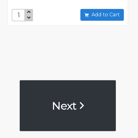
Add to Cart
Next