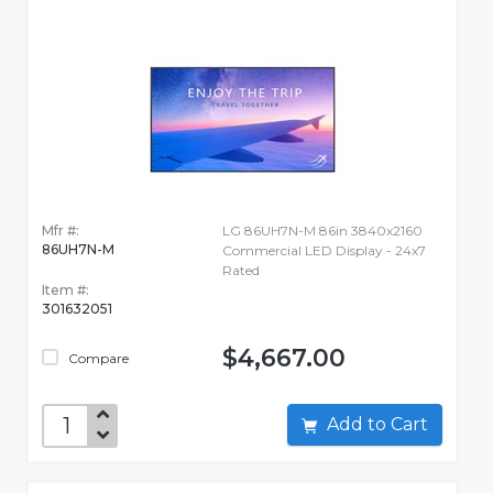
Mfr #:
LG 86UH7N-M 86in 3840x2160
86UH7N-M
Commercial LED Display - 24x7
Rated
Item #:
301632051
$4,667.00
Compare
Add to Cart