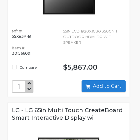
Mfr #:
55IN LCD 1920X1080 3500NIT
55XE3P-B
OUTDOOR HDMI DP WIFI
SPEAKER
Item #:
301566091
$5,867.00
Compare
Add to Cart
LG - LG 65in Multi Touch CreateBoard
Smart Interactive Display wi