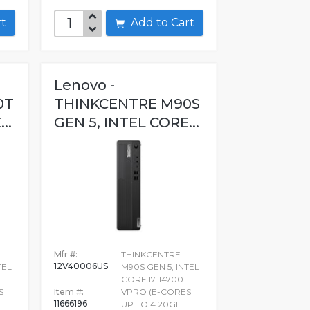
art
Add to Cart
Lenovo -
0T
THINKCENTRE M90S
..
GEN 5, INTEL CORE...
Mfr #:
THINKCENTRE
12V40006US
TEL
M90S GEN 5, INTEL
CORE I7-14700
S
Item #:
VPRO (E-CORES
11666196
UP TO 4.20GH