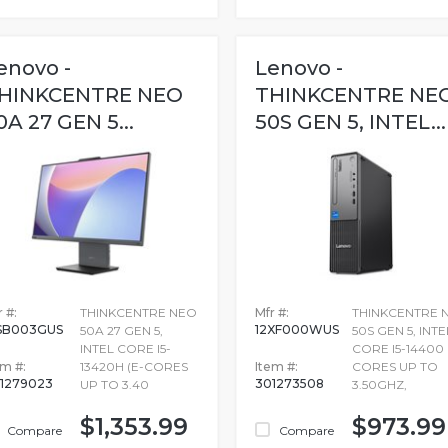
enovo -
Lenovo -
HINKCENTRE NEO
THINKCENTRE NE
0A 27 GEN 5...
50S GEN 5, INTEL...
 #:
THINKCENTRE NEO
Mfr #:
THINKCENTRE 
SB003GUS
12XF000WUS
50A 27 GEN 5,
50S GEN 5, INTE
INTEL CORE I5-
CORE I5-14400 
em #:
13420H (E-CORES
Item #:
CORES UP TO
1279023
301273508
UP TO 3.40
3.50GHZ,
$1,353.99
$973.99
Compare
Compare