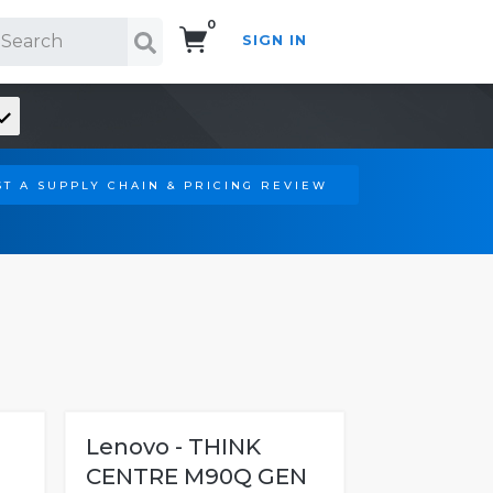
0
SIGN IN
Search!
T A SUPPLY CHAIN & PRICING REVIEW
Lenovo - THINK
CENTRE M90Q GEN