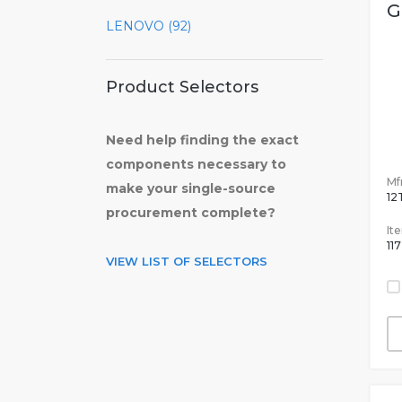
G
LENOVO (92)
Product Selectors
Need help finding the exact
components necessary to
Mfr
make your single-source
12
procurement complete?
It
11
VIEW LIST OF SELECTORS