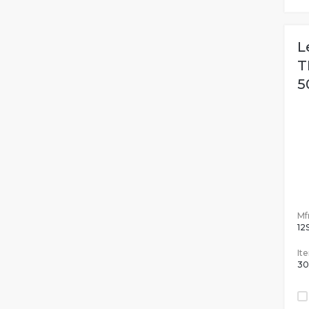
L
T
5
Mfr
12
It
30