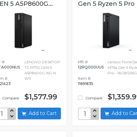
EN 5 A5P8600G...
Gen 5 Ryzen 5 Pro
 #:
LENOVO DESKTOP
Mfr #:
Lenovo ThinkCe
TA000NUS
12RQ000UUS
TC M75S GEN 5
M75q Gen 5 Ryz
A5P8600G 16G N
Pro - 16GB/256
em #:
W11
Item #:
721423
11691835
$1,577.99
$1,359.
Compare
Compare
Add to Cart
Add to C