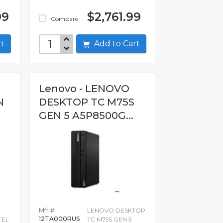
99
$2,761.99
Compare
art
Add to Cart
Lenovo - LENOVO
N
DESKTOP TC M75S
GEN 5 A5P8500G...
Mfr #:
LENOVO DESKTOP
12TA000RUS
TEL
TC M75S GEN 5