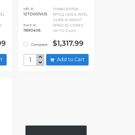
Mfr #:
THINKCENTRE
12TD001VUS
TEL
M70Q GEN 5, INTEL
CORE I5-14500T
S
Item #:
VPRO (E-CORES
11690406
UP TO 3.40G
99
$1,317.99
Compare
art
Add to Cart
q