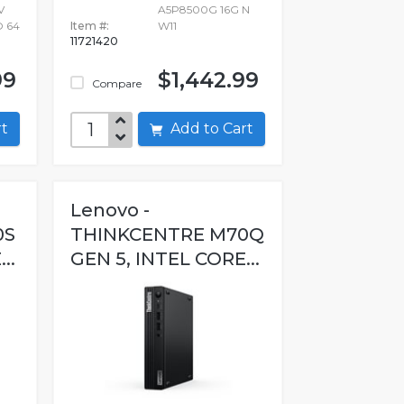
V
A5P8500G 16G N
O 64
Item #:
W11
11721420
99
$1,442.99
Compare
art
Add to Cart
Lenovo -
0S
THINKCENTRE M70Q
..
GEN 5, INTEL CORE...