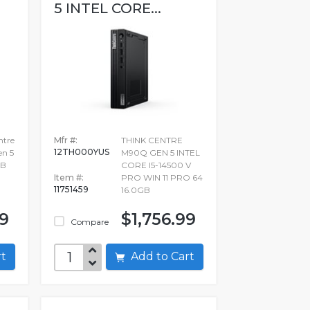
5 INTEL CORE...
ntre
Mfr #:
THINK CENTRE
12TH000YUS
en 5
M90Q GEN 5 INTEL
GB
CORE I5-14500 V
Item #:
PRO WIN 11 PRO 64
11751459
16.0GB
99
$1,756.99
Compare
art
Add to Cart