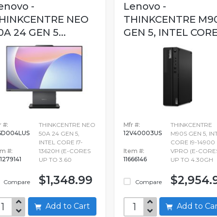
enovo -
Lenovo -
HINKCENTRE NEO
THINKCENTRE M9
0A 24 GEN 5...
GEN 5, INTEL CORE.
 #:
THINKCENTRE NEO
Mfr #:
THINKCENTRE
SD004LUS
12V40003US
50A 24 GEN 5,
M90S GEN 5, IN
INTEL CORE I7-
CORE I9-14900
em #:
13620H (E-CORES
Item #:
VPRO (E-CORE
1279141
11666146
UP TO 3.60
UP TO 4.30GH
$1,348.99
$2,954.
Compare
Compare
Add to Cart
Add to C