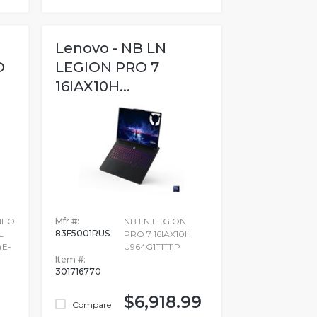
Lenovo - NB LN
O
LEGION PRO 7
16IAX10H...
NEO
Mfr #:
NB LN LEGION
83F5001RUS
L
PRO 7 16IAX10H
(E-
U964G1T1T11P
Item #:
301716770
$6,918.99
Compare