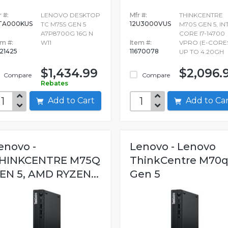
 #:
LENOVO DESKTOP
Mfr #:
THINKCENTRE
TA000KUS
12U3000VUS
TC M75S GEN 5
M70S GEN 5, IN
A7P8700G 16G N
CORE I7-14700
em #:
W11
Item #:
VPRO (E-CORE
721425
11670078
UP TO 4.20GH
$1,434.99
$2,096.
Compare
Compare
Rebates
Add to Cart
Add to C
enovo -
Lenovo - Lenovo
HINKCENTRE M75Q
ThinkCentre M70
EN 5, AMD RYZEN...
Gen 5