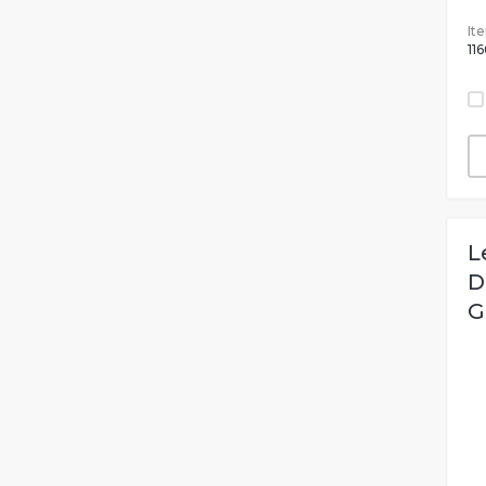
It
116
L
D
G