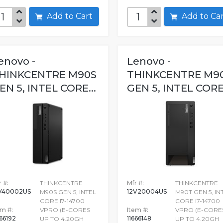
Add to Cart
Add to C
enovo -
Lenovo -
HINKCENTRE M90S
THINKCENTRE M9
EN 5, INTEL CORE...
GEN 5, INTEL CORE.
 #:
THINKCENTRE
Mfr #:
THINKCENTRE
V40002US
12V20004US
M90S GEN 5, INTEL
M90T GEN 5, IN
CORE I7-14700
CORE I7-14700
em #:
VPRO (E-CORES
Item #:
VPRO (E-CORE
666192
11666148
UP TO 4.20GH
UP TO 4.20GH