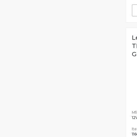
L
T
G
Mfr
12
It
11