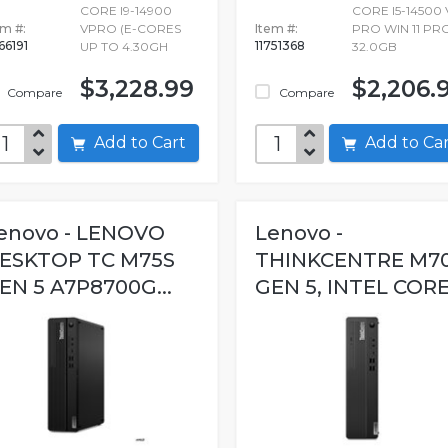
CORE I9-14900
CORE I5-14500 
em #:
VPRO (E-CORES
Item #:
PRO WIN 11 PR
66191
11751368
UP TO 4.30GH
32.0GB
$3,228.99
$2,206.
Compare
Compare
Add to Cart
Add to C
enovo - LENOVO
Lenovo -
ESKTOP TC M75S
THINKCENTRE M7
EN 5 A7P8700G...
GEN 5, INTEL CORE.