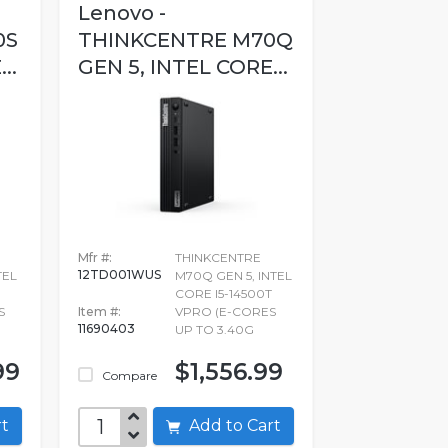
Lenovo -
0S
THINKCENTRE M70Q
..
GEN 5, INTEL CORE...
Mfr #:
THINKCENTRE
12TD001WUS
TEL
M70Q GEN 5, INTEL
CORE I5-14500T
S
Item #:
VPRO (E-CORES
11690403
UP TO 3.40G
99
$1,556.99
Compare
art
Add to Cart