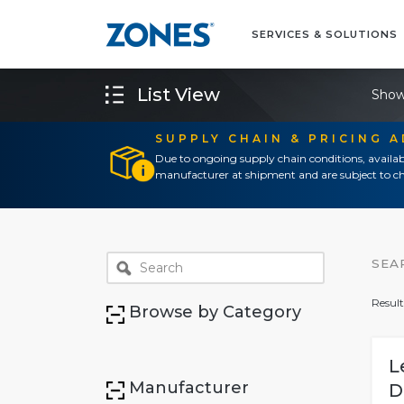
SERVICES & SOLUTIONS
List View
Show
SUPPLY CHAIN & PRICING 
Due to ongoing supply chain conditions, availab
manufacturer at shipment and are subject to ch
SEA
Result
Browse by Category
L
Manufacturer
D