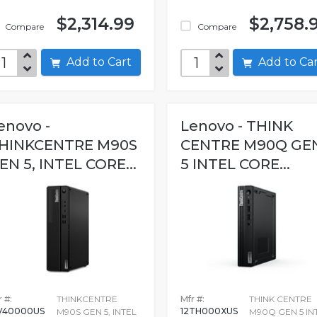
$2,314.99
$2,758.
Compare
Compare
Add to Cart
Add to C
enovo -
Lenovo - THINK
HINKCENTRE M90S
CENTRE M90Q GE
EN 5, INTEL CORE...
5 INTEL CORE...
 #:
THINKCENTRE
Mfr #:
THINK CENTRE
V40000US
12TH000XUS
M90S GEN 5, INTEL
M90Q GEN 5 IN