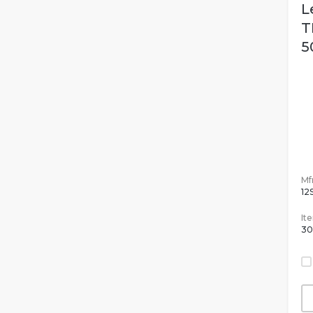
L
T
5
Mfr
12
It
30