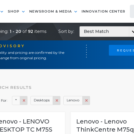
SHOP
NEWSROOM & MEDIA
INNOVATION CENTER
ing:
1 - 20
of
92
items
Sort by:
Best Match
ADVISORY
REQUES
ility and pricing are confirmed by the
ange from original pricing.
RCH RESULTS
*
Desktops
Lenovo
 For:
enovo - LENOVO
Lenovo - Lenovo
ESKTOP TC M75S
ThinkCentre M75q