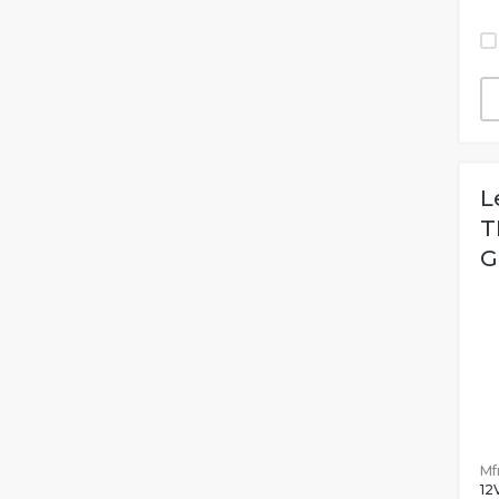
L
T
G
Mfr
12