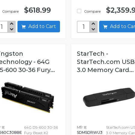
$618.99
$2,359.
Compare
Compare
Add to Cart
Add to C
ingston
StarTech -
echnology - 64G
StarTech.com USB
5-600 30-36 Fury...
3.0 Memory Card...
 #:
64G D5-600 30-36
Mfr #:
StarTech.com U
560C30BBE
SDMSDRWU3
Fury Beast K2
3.0 Memory Car