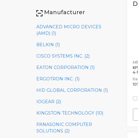
D
Manufacturer
ADVANCED MICRO DEVICES
(AMD) (1)
BELKIN (1)
CISCO SYSTEMS INC. (2)
Mfr
EATON CORPORATION (1)
KF
4-
ERGOTRON INC. (1)
It
10
HID GLOBAL CORPORATION (1)
IOGEAR (2)
KINGSTON TECHNOLOGY (10)
PANASONIC COMPUTER
SOLUTIONS (2)