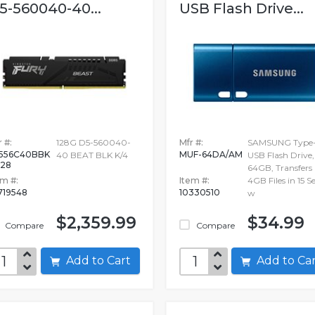
5-560040-40...
USB Flash Drive...
 #:
128G D5-560040-
Mfr #:
SAMSUNG Type
556C40BBK
MUF-64DA/AM
40 BEAT BLK K/4
USB Flash Drive,
128
64GB, Transfers
em #:
Item #:
4GB Files in 15 S
719548
10330510
w
$2,359.99
$34.99
Compare
Compare
Add to Cart
Add to C