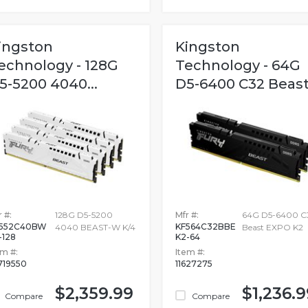
ingston
Kingston
echnology - 128G
Technology - 64G
5-5200 4040...
D5-6400 C32 Beast.
 #:
128G D5-5200
Mfr #:
64G D5-6400 C
552C40BW
KF564C32BBE
4040 BEAST-W K/4
Beast EXPO K2
-128
K2-64
em #:
Item #:
719550
11627275
$2,359.99
$1,236.9
Compare
Compare