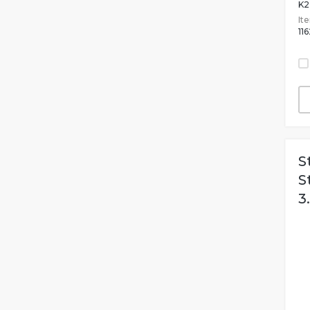
K2
It
11
S
S
3