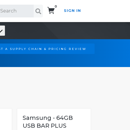
0
SIGN IN
Search!
T A SUPPLY CHAIN & PRICING REVIEW
Samsung - 64GB
USB BAR PLUS