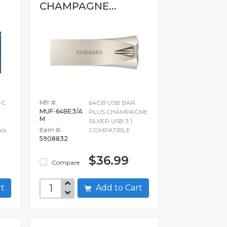
CHAMPAGNE...
-C
Mfr #:
64GB USB BAR
MUF-64BE3/A
PLUS CHAMPAGNE
M
SILVER USB 3.1
ecs
Item #:
COMPATIBLE
5908832
$36.99
Compare
art
Add to Cart