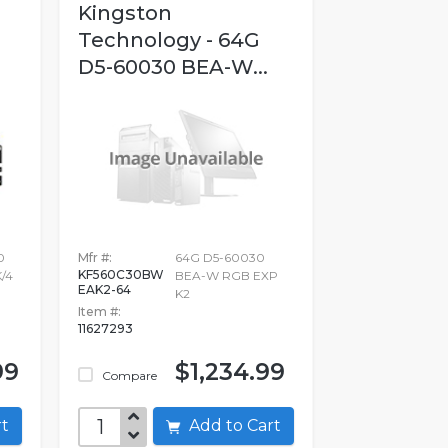
Kingston
Technology - 64G
D5-60030 BEA-W...
0
Mfr #:
64G D5-60030
KF560C30BW
/4
BEA-W RGB EXP
EAK2-64
K2
Item #:
11627293
99
$1,234.99
Compare
art
Add to Cart