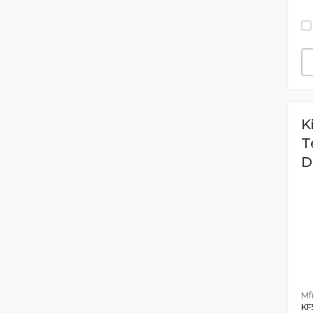
K
T
D
Mfr
KF