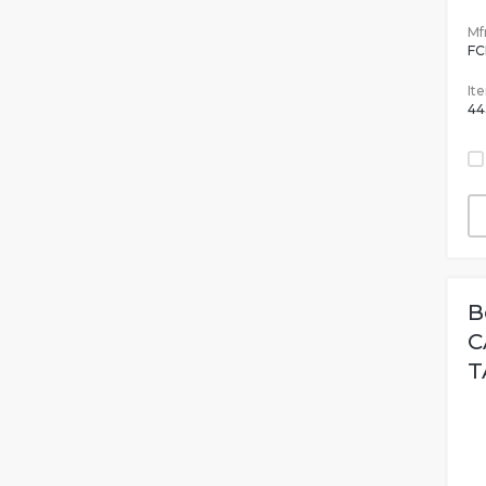
Mfr
F
It
44
B
C
T