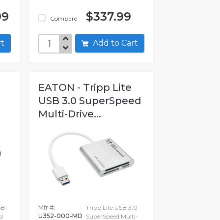
99
$337.99
Compare
art
Add to Cart
EATON - Tripp Lite
USB 3.0 SuperSpeed
Multi-Drive...
SB
Mfr #:
Tripp Lite USB 3.0
U352-000-MD
d
SuperSpeed Multi-