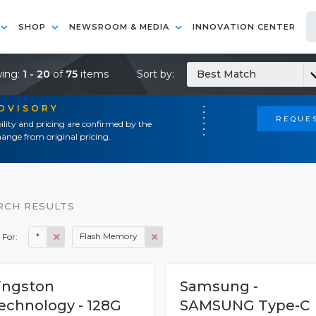
SHOP
NEWSROOM & MEDIA
INNOVATION CENTER
ing:
1 - 20
of
75
items
Sort by:
Best Match
ADVISORY
REQUES
ility and pricing are confirmed by the
ange from original pricing.
RCH RESULTS
*
Flash Memory
 For:
ingston
Samsung -
echnology - 128G
SAMSUNG Type-C