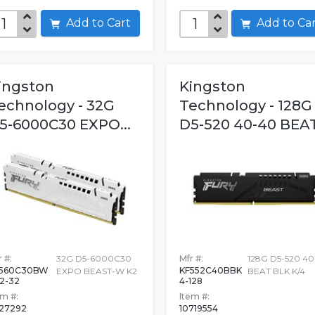
Add to Cart
Add to C
ingston
Kingston
echnology - 32G
Technology - 128G
5-6000C30 EXPO...
D5-520 40-40 BEAT.
 #:
32G D5-6000C30
Mfr #:
128G D5-520 4
F560C30BW
KF552C40BBK
EXPO BEAST-W K2
BEAT BLK K/4
2-32
4-128
em #:
Item #:
627292
10719554