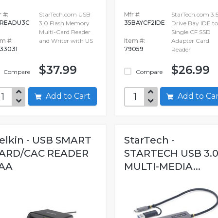
 #:
StarTech.com USB
Mfr #:
StarTech.com 3.5
CREADU3C
35BAYCF2IDE
3.0 Flash Memory
Drive Bay IDE to
Multi-Card Reader
Single CF SSD
em #:
and Writer with US
Item #:
Adapter Card
33031
79059
Reader
$37.99
$26.99
Compare
Compare
Add to Cart
Add to C
elkin - USB SMART
StarTech -
ARD/CAC READER
STARTECH USB 3.
AA
MULTI-MEDIA...