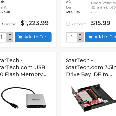
-64
AC
Reader/Writer fo
em #:
Item #:
SD and microSD
627308
4910804
Card
$1,223.99
$15.99
Compare
Compare
Add to Cart
Add to C
tarTech -
StarTech -
tarTech.com USB
StarTech.com 3.5i
.0 Flash Memory...
Drive Bay IDE to...