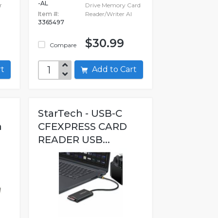
-AL
r
Drive Memory Card
Item #:
Reader/Writer Al
3365497
$30.99
Compare
art
Add to Cart
StarTech - USB-C
n
CFEXPRESS CARD
READER USB...