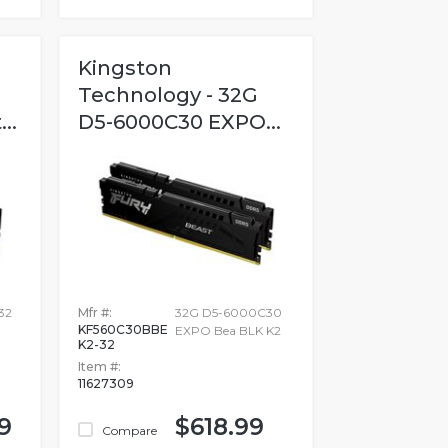
Kingston
Technology - 32G
..
D5-6000C30 EXPO...
32
Mfr #:
32G D5-6000C30
KF560C30BBE
EXPO Bea BLK K2
K2-32
Item #:
11627309
9
$618.99
Compare