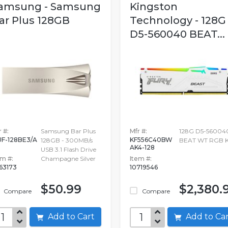
amsung - Samsung
Kingston
ar Plus 128GB
Technology - 128G
D5-560040 BEAT...
 #:
Samsung Bar Plus
Mfr #:
128G D5-56004
F-128BE3/A
KF556C40BW
128GB - 300MB/s
BEAT WT RGB K
AK4-128
USB 3.1 Flash Drive
em #:
Champagne Silver
Item #:
63173
10719546
$50.99
$2,380.
Compare
Compare
Add to Cart
Add to C