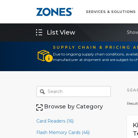
SERVICES & SOLUTIONS
List View
Show
SUPPLY CHAIN & PRICING 
Due to ongoing supply chain conditions, availab
manufacturer at shipment and are subject to ch
SEA
Result
Browse by Category
Card Readers (16)
K
Flash Memory Cards (46)
T