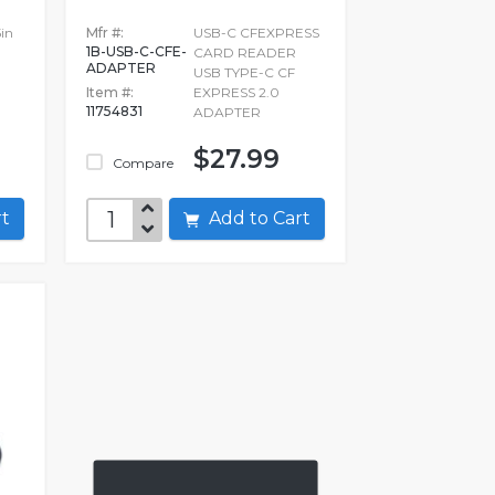
in
Mfr #:
USB-C CFEXPRESS
1B-USB-C-CFE-
CARD READER
ADAPTER
USB TYPE-C CF
Item #:
EXPRESS 2.0
11754831
ADAPTER
$27.99
Compare
art
Add to Cart
0