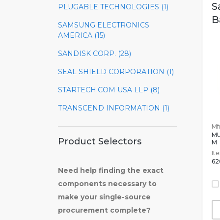
S
PLUGABLE TECHNOLOGIES (1)
B
SAMSUNG ELECTRONICS
AMERICA (15)
SANDISK CORP. (28)
SEAL SHIELD CORPORATION (1)
STARTECH.COM USA LLP (8)
TRANSCEND INFORMATION (1)
Mfr
MU
Product Selectors
M
It
62
Need help finding the exact
components necessary to
make your single-source
procurement complete?