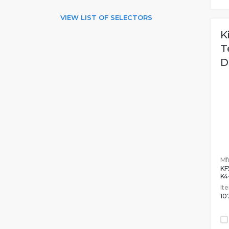
VIEW LIST OF SELECTORS
K
T
D
Mfr
KF
K4
It
10