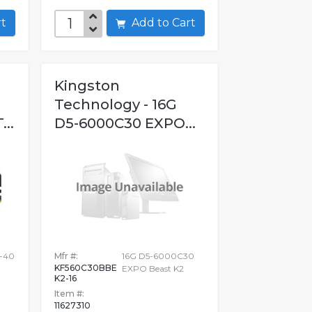
art
Add to Cart
Kingston
Technology - 16G
..
D5-6000C30 EXPO...
0-40
Mfr #:
16G D5-6000C30
KF560C30BBE
EXPO Beast K2
K2-16
Item #:
11627310