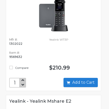
Mfr #:
Yealink W73P
1302022
Item #:
9569632
$210.99
Compare
Add to Cart
Yealink - Yealink Mshare E2