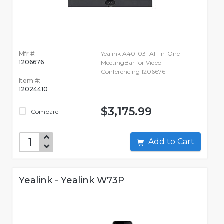
Mfr #:
Yealink A40-031 All-in-One
1206676
MeetingBar for Video
Conferencing 1206676
Item #:
12024410
$3,175.99
Compare
Add to Cart
Yealink - Yealink W73P