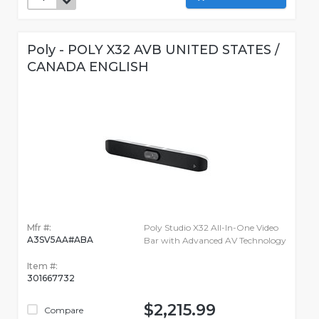
Poly - POLY X32 AVB UNITED STATES /
CANADA ENGLISH
Mfr #:
Poly Studio X32 All-In-One Video
A3SV5AA#ABA
Bar with Advanced AV Technology
Item #:
301667732
$2,215.99
Compare