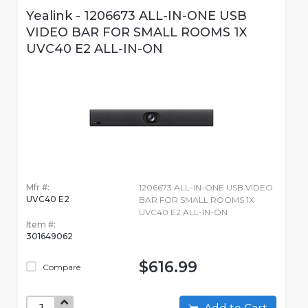
Yealink - 1206673 ALL-IN-ONE USB
VIDEO BAR FOR SMALL ROOMS 1X
UVC40 E2 ALL-IN-ON
Mfr #:
1206673 ALL-IN-ONE USB VIDEO
UVC40 E2
BAR FOR SMALL ROOMS 1X
UVC40 E2 ALL-IN-ON
Item #:
301649062
$616.99
Compare