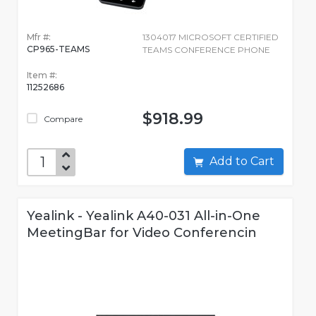
Mfr #:
1304017 MICROSOFT CERTIFIED
CP965-TEAMS
TEAMS CONFERENCE PHONE
Item #:
11252686
$918.99
Compare
Add to Cart
Yealink - Yealink A40-031 All-in-One
MeetingBar for Video Conferencin