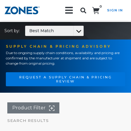
0
SIGN IN
Search!
Sort by:
Best Match
SUPPLY CHAIN & PRICING ADVISORY
Due to ongoing supply chain conditions, availability and pricing are
confirmed by the manufacturer at shipment and are subject to
change from original pricing.
REQUEST A SUPPLY CHAIN & PRICING
REVIEW
Product Filter
SEARCH RESULTS