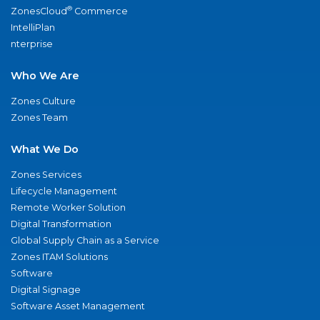
®
ZonesCloud
Commerce
IntelliPlan
nterprise
Who We Are
Zones Culture
Zones Team
What We Do
Zones Services
Lifecycle Management
Remote Worker Solution
Digital Transformation
Global Supply Chain as a Service
Zones ITAM Solutions
Software
Digital Signage
Software Asset Management