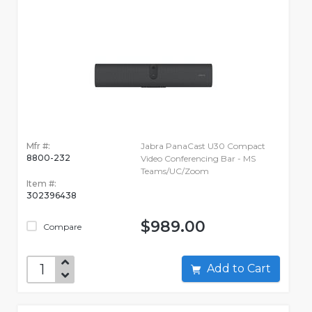
Mfr #:
Jabra PanaCast U30 Compact
8800-232
Video Conferencing Bar - MS
Teams/UC/Zoom
Item #:
302396438
$989.00
Compare
Add to Cart