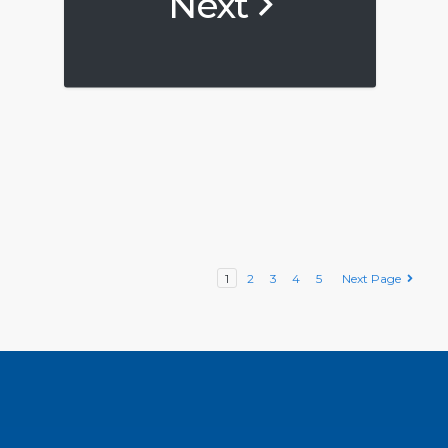
Next
1
2
3
4
5
Next Page