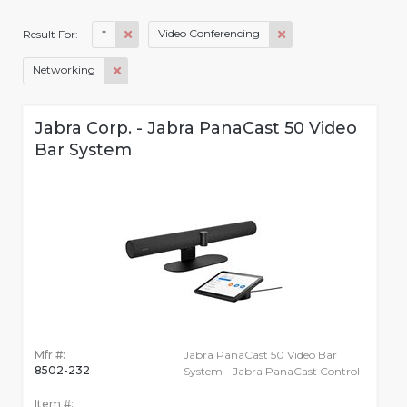
*
Video Conferencing
Result For:
Networking
Jabra Corp. - Jabra PanaCast 50 Video
Bar System
Mfr #:
Jabra PanaCast 50 Video Bar
8502-232
System - Jabra PanaCast Control
Item #: