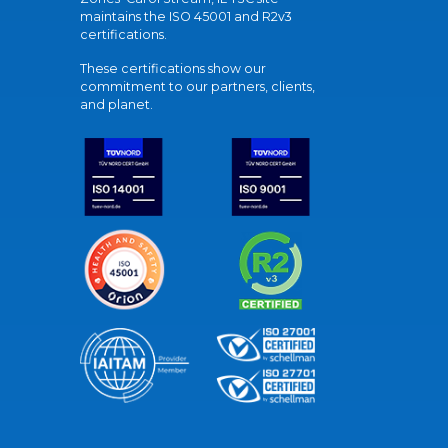
maintains the ISO 45001 and R2v3
certifications.
These certifications show our
commitment to our partners, clients,
and planet.