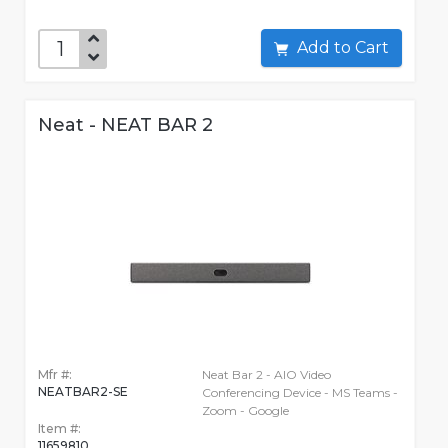
Add to Cart
Neat - NEAT BAR 2
Mfr #:
Neat Bar 2 - AIO Video
NEATBAR2-SE
Conferencing Device - MS Teams -
Zoom - Google
Item #:
11659810