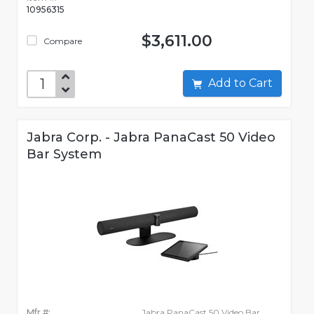
10956315
$3,611.00
Compare
Add to Cart
Jabra Corp. - Jabra PanaCast 50 Video
Bar System
Mfr #:
Jabra PanaCast 50 Video Bar