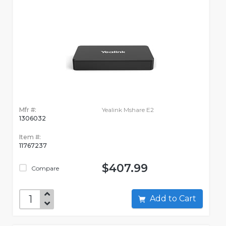
Mfr #:
Yealink Mshare E2
1306032
Item #:
11767237
$407.99
Compare
Add to Cart