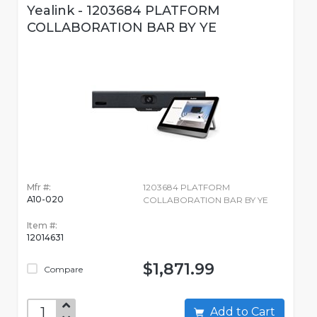
Yealink - 1203684 PLATFORM
COLLABORATION BAR BY YE
Mfr #:
1203684 PLATFORM
A10-020
COLLABORATION BAR BY YE
Item #:
12014631
$1,871.99
Compare
Add to Cart