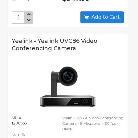
Add to Cart
Yealink - Yealink UVC86 Video
Conferencing Camera
Mfr #:
Yealink UVC86 Video Conferencing
1206663
Camera - 8 Megapixel - 30 fps -
Black
Item #: