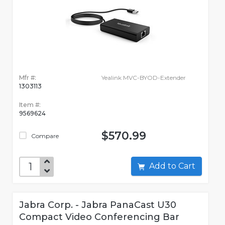
Mfr #:
Yealink MVC-BYOD-Extender
1303113
Item #:
9569624
$570.99
Compare
Add to Cart
Jabra Corp. - Jabra PanaCast U30
Compact Video Conferencing Bar