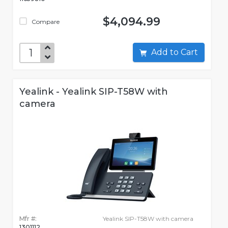
$4,094.99
Compare
Add to Cart
Yealink - Yealink SIP-T58W with
camera
Mfr #:
Yealink SIP-T58W with camera
1301112