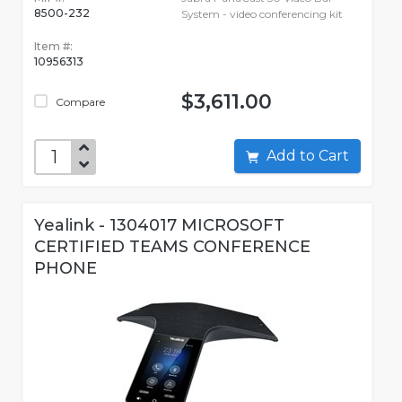
8500-232
System - video conferencing kit
Item #:
10956313
$3,611.00
Compare
Add to Cart
Yealink - 1304017 MICROSOFT
CERTIFIED TEAMS CONFERENCE
PHONE