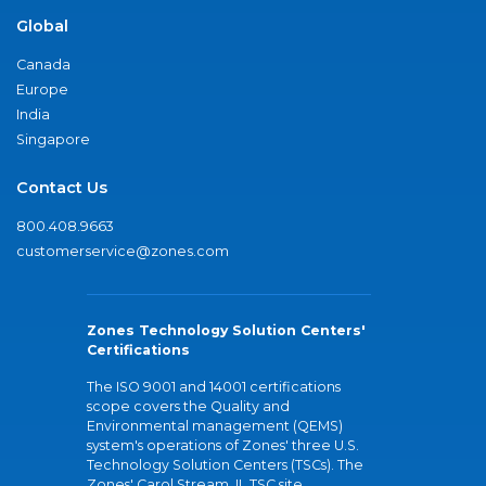
Global
Canada
Europe
India
Singapore
Contact Us
800.408.9663
customerservice@zones.com
Zones Technology Solution Centers'
Certifications
The ISO 9001 and 14001 certifications
scope covers the Quality and
Environmental management (QEMS)
system's operations of Zones' three U.S.
Technology Solution Centers (TSCs). The
Zones' Carol Stream, IL TSC site