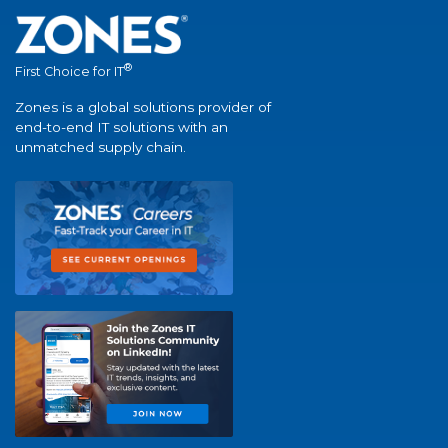
®
First Choice for IT
Zones is a global solutions provider of
end-to-end IT solutions with an
unmatched supply chain.