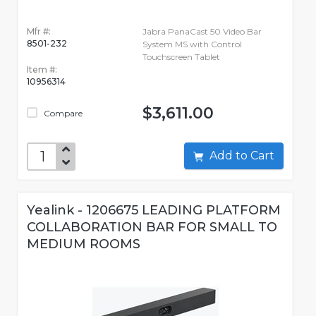
Mfr #:
Jabra PanaCast 50 Video Bar
8501-232
System MS with Control
Touchscreen Tablet
Item #:
10956314
$3,611.00
Compare
Add to Cart
Yealink - 1206675 LEADING PLATFORM
COLLABORATION BAR FOR SMALL TO
MEDIUM ROOMS