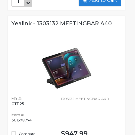
Add to Cart
Yealink - 1303132 MEETINGBAR A40
Mfr #:
1303132 MEETINGBAR A40
CTP25
Item #:
301578774
$947.99
Compare