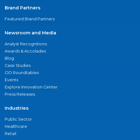
Brand Partners
Featured Brand Partners
Newsroom and Media
Analyst Recognitions
Awards & Accolades
Blog
Case Studies
CIO Roundtables
Events
Explore Innovation Center
Press Releases
Industries
Public Sector
Healthcare
Retail