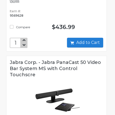
1301111
Item #:
9569628
$436.99
Compare
Add to Cart
Jabra Corp. - Jabra PanaCast 50 Video
Bar System MS with Control
Touchscre