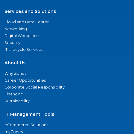
Services and Solutions
Cloud and Data Center
Networking
Digital Workplace
Security
IT Lifecycle Services
About Us
Why Zones
Career Opportunities
Corporate Social Responsibility
Financing
Sustainability
IT Management Tools
eCommerce Solutions
myZones