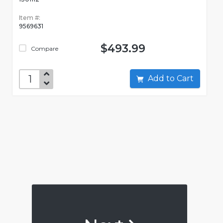
Item #:
9569631
$493.99
Compare
Add to Cart