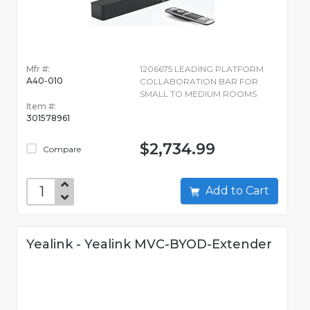
Mfr #:
1206675 LEADING PLATFORM
A40-010
COLLABORATION BAR FOR
SMALL TO MEDIUM ROOMS
Item #:
301578961
$2,734.99
Compare
Add to Cart
Yealink - Yealink MVC-BYOD-Extender