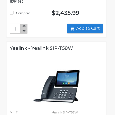
11364683
$2,435.99
Compare
Add to Cart
Yealink - Yealink SIP-T58W
Mfr #:
Yealink SIP-T58W