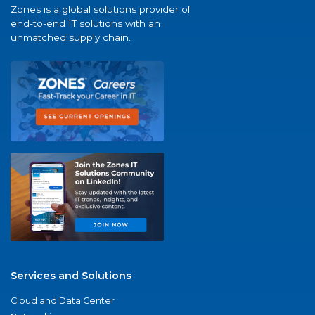
Zones is a global solutions provider of
end-to-end IT solutions with an
unmatched supply chain.
Services and Solutions
Cloud and Data Center