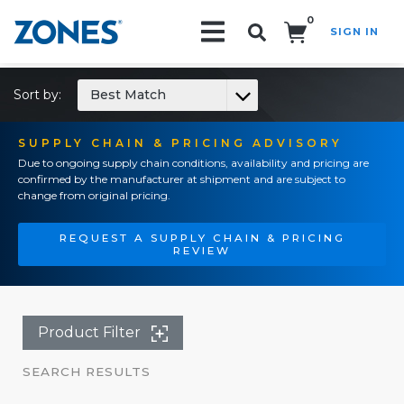
0
SIGN IN
Search!
Sort by:
Best Match
SUPPLY CHAIN & PRICING ADVISORY
Due to ongoing supply chain conditions, availability and pricing are
confirmed by the manufacturer at shipment and are subject to
change from original pricing.
REQUEST A SUPPLY CHAIN & PRICING
REVIEW
Product Filter
SEARCH RESULTS