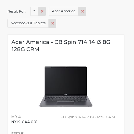
*
Acer America
Result For:
Notebooks & Tablets
Acer America - CB Spin 714 14 i3 8G
128G CRM
Mfr #:
CB Spin 714 14 i3 8G 128G CRM
NX.KLCAA.001
Item #: