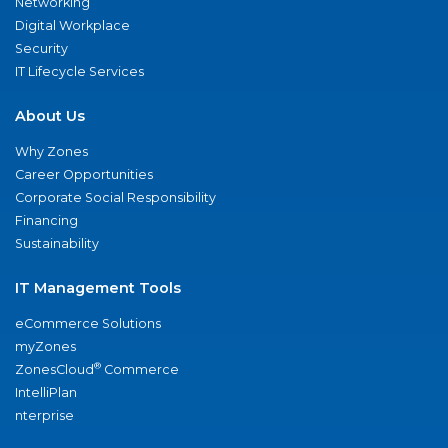
Networking
Digital Workplace
Security
IT Lifecycle Services
About Us
Why Zones
Career Opportunities
Corporate Social Responsibility
Financing
Sustainability
IT Management Tools
eCommerce Solutions
myZones
®
ZonesCloud
Commerce
IntelliPlan
nterprise