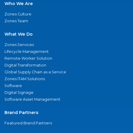
Who We Are
Zones Culture
Zones Team
What We Do
Zones Services
Lifecycle Management
Remote Worker Solution
Digital Transformation
Global Supply Chain as a Service
Zones ITAM Solutions
Software
Digital Signage
Software Asset Management
Brand Partners
Featured Brand Partners