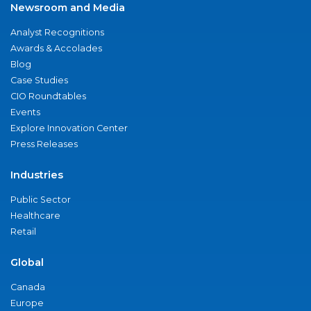
Newsroom and Media
Analyst Recognitions
Awards & Accolades
Blog
Case Studies
CIO Roundtables
Events
Explore Innovation Center
Press Releases
Industries
Public Sector
Healthcare
Retail
Global
Canada
Europe