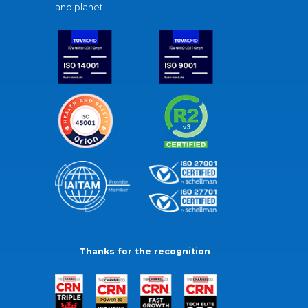
and planet.
Thanks for the recognition