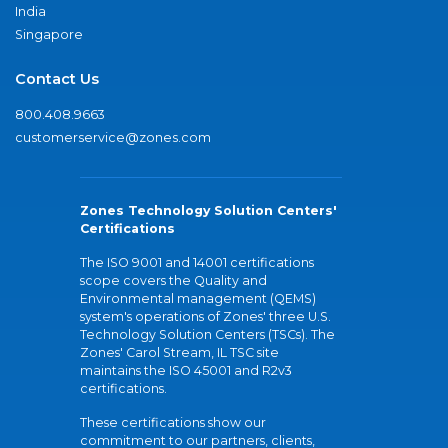
India
Singapore
Contact Us
800.408.9663
customerservice@zones.com
Zones Technology Solution Centers'
Certifications
The ISO 9001 and 14001 certifications
scope covers the Quality and
Environmental management (QEMS)
system's operations of Zones' three U.S.
Technology Solution Centers (TSCs). The
Zones' Carol Stream, IL TSC site
maintains the ISO 45001 and R2v3
certifications.
These certifications show our
commitment to our partners, clients,