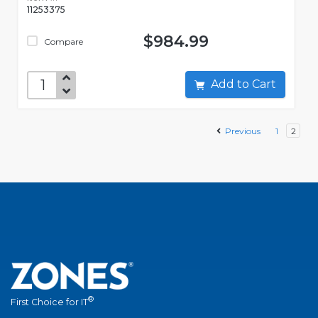
11253375
$984.99
Compare
Add to Cart
Previous
1
2
®
First Choice for IT