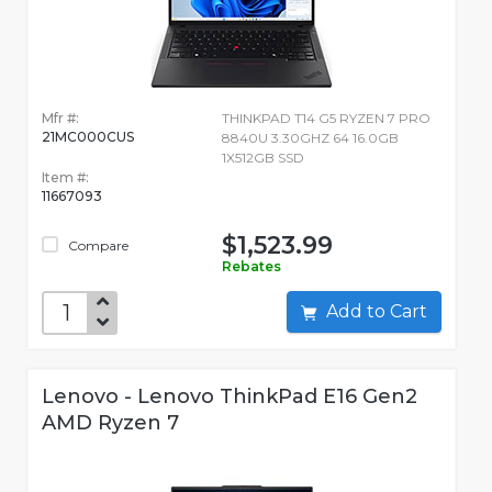
Mfr #:
THINKPAD T14 G5 RYZEN 7 PRO
21MC000CUS
8840U 3.30GHZ 64 16.0GB
1X512GB SSD
Item #:
11667093
$1,523.99
Compare
Rebates
Add to Cart
Lenovo - Lenovo ThinkPad E16 Gen2
AMD Ryzen 7