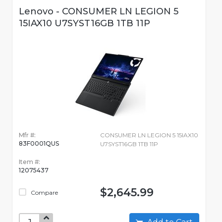
Lenovo - CONSUMER LN LEGION 5
15IAX10 U7SYST16GB 1TB 11P
Mfr #:
CONSUMER LN LEGION 5 15IAX10
83F0001QUS
U7SYST16GB 1TB 11P
Item #:
12075437
$2,645.99
Compare