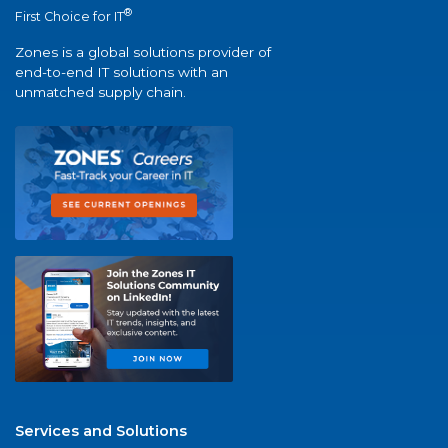
®
First Choice for IT
Zones is a global solutions provider of
end-to-end IT solutions with an
unmatched supply chain.
Services and Solutions