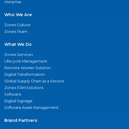
nterprise
Who We Are
Zones Culture
Zones Team
What We Do
Zones Services
Lifecycle Management
Remote Worker Solution
Digital Transformation
Global Supply Chain as a Service
Zones ITAM Solutions
Software
Digital Signage
Software Asset Management
Brand Partners