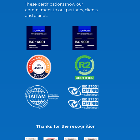
These certifications show our
commitment to our partners, clients,
and planet.
Thanks for the recognition