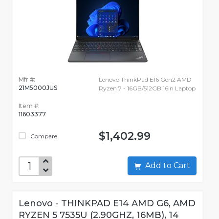
Mfr #:
Lenovo ThinkPad E16 Gen2 AMD
21M5000JUS
Ryzen 7 - 16GB/512GB 16in Laptop
Item #:
11603377
$1,402.99
Compare
Add to Cart
Lenovo - THINKPAD E14 AMD G6, AMD
RYZEN 5 7535U (2.90GHZ, 16MB), 14