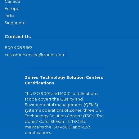
Canada
Europe
India
Singapore
Contact Us
800.408.9663
customerservice@zones.com
Zones Technology Solution Centers'
Certifications
The ISO 9001 and 14001 certifications
scope covers the Quality and
Environmental management (QEMS)
system's operations of Zones' three U.S.
Technology Solution Centers (TSCs). The
Zones' Carol Stream, IL TSC site
maintains the ISO 45001 and R2v3
certifications.