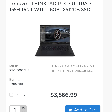
Lenovo - THINKPAD P1 G7 ULTRA 7
155H 16NT W11P 16GB 1X512GB SSD
Mfr #:
THINKPAD P1 G7 ULTRA 7 155H
21KV0003US
16NT W11P 16GB 1X512GB SSD
Item #:
11685788
$3,566.99
Compare
Add to Cart