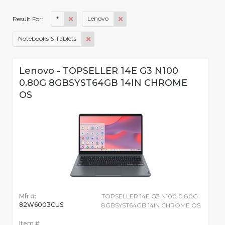
*
Lenovo
Result For:
Notebooks & Tablets
Lenovo - TOPSELLER 14E G3 N100
0.80G 8GBSYST64GB 14IN CHROME
OS
Mfr #:
TOPSELLER 14E G3 N100 0.80G
82W6003CUS
8GBSYST64GB 14IN CHROME OS
Item #: