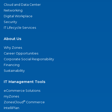
Cloud and Data Center
Networking
Digital Workplace
Security
IT Lifecycle Services
About Us
Why Zones
Career Opportunities
Corporate Social Responsibility
Financing
Sustainability
IT Management Tools
eCommerce Solutions
myZones
®
ZonesCloud
Commerce
IntelliPlan