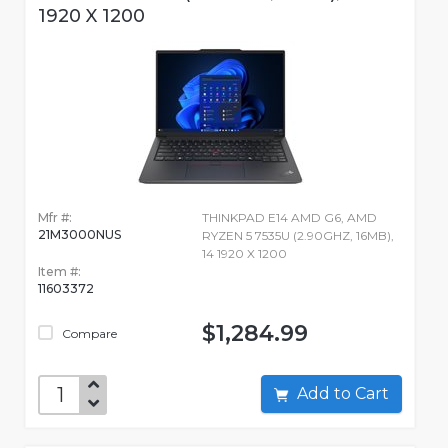
1920 X 1200
Mfr #:
THINKPAD E14 AMD G6, AMD
21M3000NUS
RYZEN 5 7535U (2.90GHZ, 16MB),
14 1920 X 1200
Item #:
11603372
$1,284.99
Compare
Add to Cart