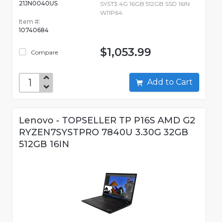
21JN0040US
SYST3.4G 16GB 512GB SSD 16IN
W11P64
Item #:
10740684
$1,053.99
Compare
Add to Cart
Lenovo - TOPSELLER TP P16S AMD G2
RYZEN7SYSTPRO 7840U 3.30G 32GB
512GB 16IN