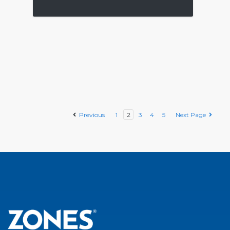
Previous
1
2
3
4
5
Next Page