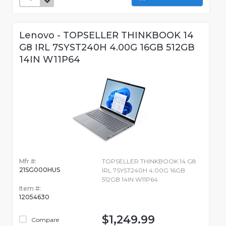
Lenovo - TOPSELLER THINKBOOK 14
G8 IRL 7SYST240H 4.00G 16GB 512GB
14IN W11P64
Mfr #:
TOPSELLER THINKBOOK 14 G8
21SG000HUS
IRL 7SYST240H 4.00G 16GB
512GB 14IN W11P64
Item #:
12054630
$1,249.99
Compare