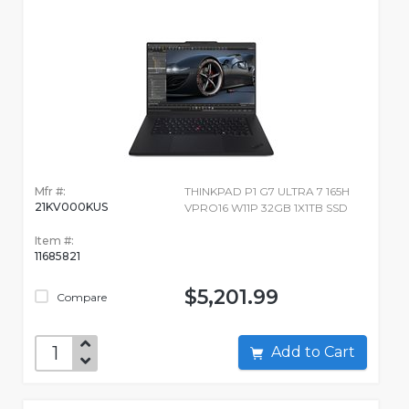
Mfr #:
THINKPAD P1 G7 ULTRA 7 165H
21KV000KUS
VPRO16 W11P 32GB 1X1TB SSD
Item #:
11685821
$5,201.99
Compare
Add to Cart