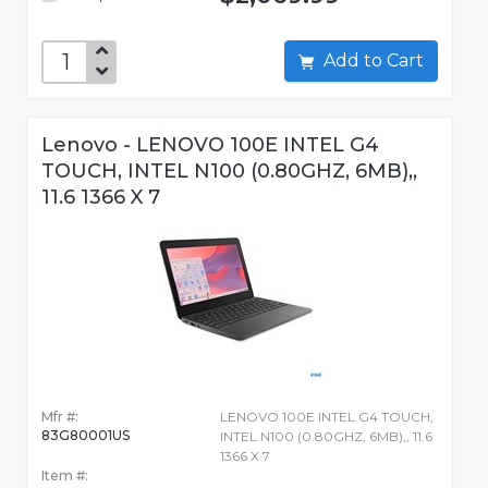
Add to Cart
Lenovo - LENOVO 100E INTEL G4
TOUCH, INTEL N100 (0.80GHZ, 6MB),,
11.6 1366 X 7
Mfr #:
LENOVO 100E INTEL G4 TOUCH,
83G80001US
INTEL N100 (0.80GHZ, 6MB),, 11.6
1366 X 7
Item #: