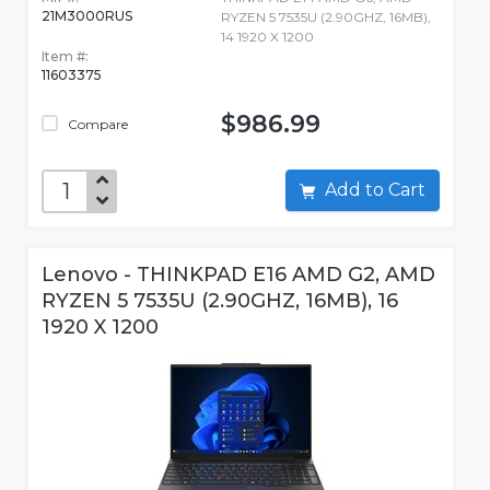
21M3000RUS
RYZEN 5 7535U (2.90GHZ, 16MB),
14 1920 X 1200
Item #:
11603375
$986.99
Compare
Add to Cart
Lenovo - THINKPAD E16 AMD G2, AMD
RYZEN 5 7535U (2.90GHZ, 16MB), 16
1920 X 1200