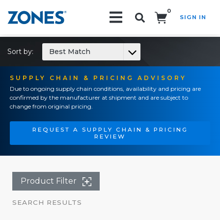
0
SIGN IN
Search!
Sort by:
Best Match
SUPPLY CHAIN & PRICING ADVISORY
Due to ongoing supply chain conditions, availability and pricing are
confirmed by the manufacturer at shipment and are subject to
change from original pricing.
REQUEST A SUPPLY CHAIN & PRICING
REVIEW
Product Filter
SEARCH RESULTS