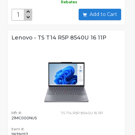
Rebates
Add to Cart
Lenovo - TS T14 R5P 8540U 16 11P
Mfr #:
TS T14 R5P 8540U 16 11P
21MC000NUS
Item #:
11639057