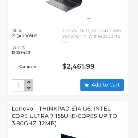
Mfr #:
TOPSELLER TP X9 14 G1 U7 258V
21QA0005US
SYST3.7G 14IN W11P64 32GB 1TB
SSD
Item #:
12059423
$2,461.99
Compare
Add to Cart
Lenovo - THINKPAD E14 G6, INTEL
CORE ULTRA 7 155U (E-CORES UP TO
3.80GHZ, 12MB)