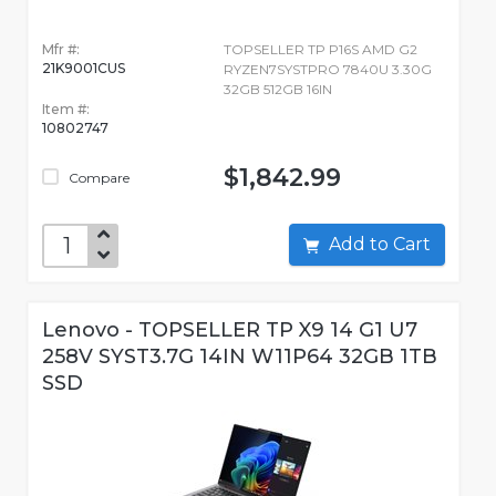
Mfr #:
TOPSELLER TP P16S AMD G2
21K9001CUS
RYZEN7SYSTPRO 7840U 3.30G
32GB 512GB 16IN
Item #:
10802747
$1,842.99
Compare
Add to Cart
Lenovo - TOPSELLER TP X9 14 G1 U7
258V SYST3.7G 14IN W11P64 32GB 1TB
SSD