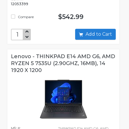
12053399
$542.99
Compare
Add to Cart
Lenovo - THINKPAD E14 AMD G6, AMD
RYZEN 5 7535U (2.90GHZ, 16MB), 14
1920 X 1200
Mfr #:
THINKPAD E14 AMD G6, AMD