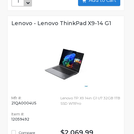
Add to Cart
Lenovo - Lenovo ThinkPad X9-14 G1
Mfr #:
Lenovo TP X9 14in G1 U7 32GB 1TB
21QA0004US
SSD W11Pro
Item #:
12059492
$2,069.99
Compare