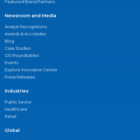
Featured Brand Partners
Newsroom and Media
Analyst Recognitions
Awards & Accolades
Blog
Case Studies
CIO Roundtables
Events
Explore Innovation Center
Press Releases
Industries
Public Sector
Healthcare
Retail
Global