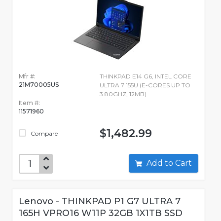
Mfr #:
THINKPAD E14 G6, INTEL CORE
21M70005US
ULTRA 7 155U (E-CORES UP TO
3.80GHZ, 12MB)
Item #:
11571960
$1,482.99
Compare
Add to Cart
Lenovo - THINKPAD P1 G7 ULTRA 7
165H VPRO16 W11P 32GB 1X1TB SSD