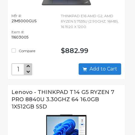
Mfr #:
THINKPAD E16 AMD G2, AMD
21M5000GUS
RYZEN 5 7535U (2.90GHZ, 16MB),
16 1920 X 1200
Item #:
11603005
$882.99
Compare
Add to Cart
Lenovo - THINKPAD T14 G5 RYZEN 7
PRO 8840U 3.30GHZ 64 16.0GB
1X512GB SSD