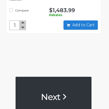
$1,483.99
Compare
Rebates
Add to Cart
Next