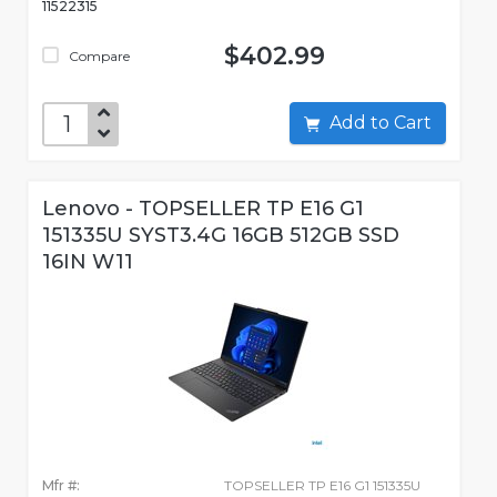
11522315
$402.99
Compare
Add to Cart
Lenovo - TOPSELLER TP E16 G1
151335U SYST3.4G 16GB 512GB SSD
16IN W11
Mfr #:
TOPSELLER TP E16 G1 151335U