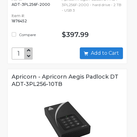
ADT-3PL256F-2000
3PL256F-2000 - hard drive - 2 TB
- USB 3
Item #:
1876452
$397.99
Compare
Add to Cart
Apricorn - Apricorn Aegis Padlock DT
ADT-3PL256-10TB