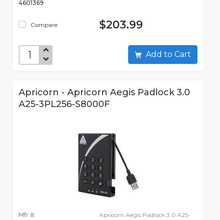
4601369
$203.99
Compare
Add to Cart
Apricorn - Apricorn Aegis Padlock 3.0
A25-3PL256-S8000F
Mfr #:
Apricorn Aegis Padlock 3.0 A25-