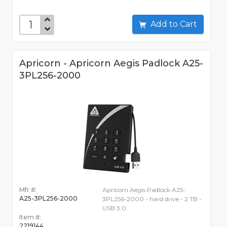
Add to Cart
Apricorn - Apricorn Aegis Padlock A25-
3PL256-2000
Mfr #:
Apricorn Aegis Padlock A25-
A25-3PL256-2000
3PL256-2000 - hard drive - 2 TB -
USB 3.0
Item #:
2219144