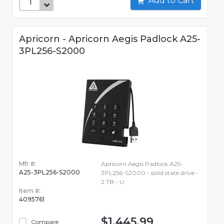
Add to Cart
Apricorn - Apricorn Aegis Padlock A25-
3PL256-S2000
Mfr #:
Apricorn Aegis Padlock A25-
A25-3PL256-S2000
3PL256-S2000 - solid state drive -
2 TB - U
Item #:
4095761
$1,445.99
Compare