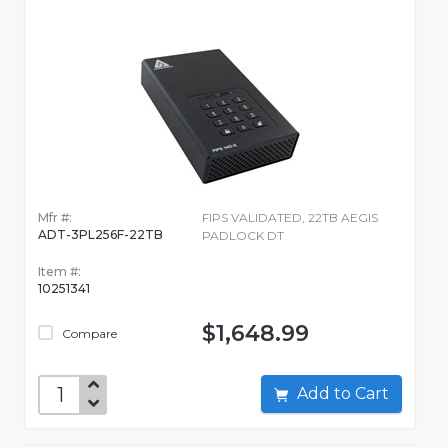
Mfr #:
FIPS VALIDATED, 22TB AEGIS
ADT-3PL256F-22TB
PADLOCK DT
Item #:
10251341
$1,648.99
Compare
Add to Cart