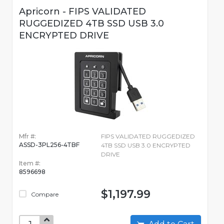
Apricorn - FIPS VALIDATED
RUGGEDIZED 4TB SSD USB 3.0
ENCRYPTED DRIVE
Mfr #:
FIPS VALIDATED RUGGEDIZED
ASSD-3PL256-4TBF
4TB SSD USB 3.0 ENCRYPTED
DRIVE
Item #:
8596698
$1,197.99
Compare