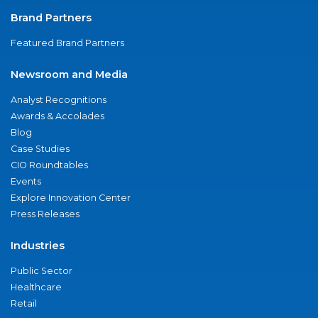
Brand Partners
Featured Brand Partners
Newsroom and Media
Analyst Recognitions
Awards & Accolades
Blog
Case Studies
CIO Roundtables
Events
Explore Innovation Center
Press Releases
Industries
Public Sector
Healthcare
Retail