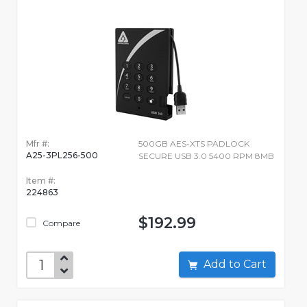
Mfr #:
500GB AES-XTS PADLOCK
A25-3PL256-500
SECURE USB 3.0 5400 RPM 8MB
Item #:
224863
$192.99
Compare
Add to Cart