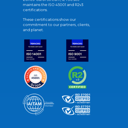
maintains the ISO 45001 and R2v3
certifications.
These certifications show our
commitment to our partners, clients,
and planet.