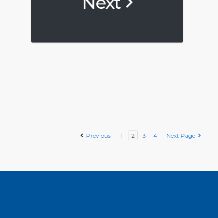
Next
Previous
1
2
3
4
Next Page