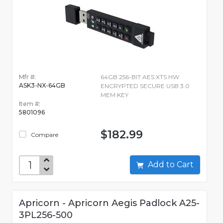
Mfr #:
64GB 256-BIT AES XTS HW
ASK3-NX-64GB
ENCRYPTED SECURE USB 3.0
MEM KEY
Item #:
5801096
$182.99
Compare
Add to Cart
Apricorn - Apricorn Aegis Padlock A25-
3PL256-500