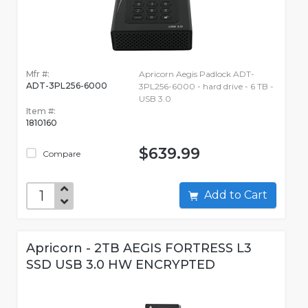
Mfr #:
Apricorn Aegis Padlock ADT-
ADT-3PL256-6000
3PL256-6000 - hard drive - 6 TB -
USB 3.0
Item #:
1810160
$639.99
Compare
Add to Cart
Apricorn - 2TB AEGIS FORTRESS L3
SSD USB 3.0 HW ENCRYPTED