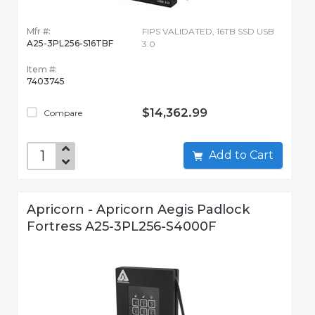
Mfr #:
FIPS VALIDATED, 16TB SSD USB
A25-3PL256-S16TBF
3.0
Item #:
7403745
$14,362.99
Compare
Add to Cart
Apricorn - Apricorn Aegis Padlock
Fortress A25-3PL256-S4000F