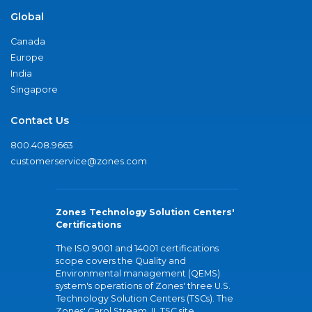
Global
Canada
Europe
India
Singapore
Contact Us
800.408.9663
customerservice@zones.com
Zones Technology Solution Centers'
Certifications
The ISO 9001 and 14001 certifications
scope covers the Quality and
Environmental management (QEMS)
system's operations of Zones' three U.S.
Technology Solution Centers (TSCs). The
Zones' Carol Stream, IL TSC site