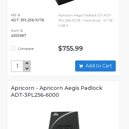
Mfr #:
Apricorn Aegis Padlock DT ADT-
ADT-3PL256-10TB
3PL256-10TB - hard drive - 10 TB -
USB 3
Item #:
4555987
$755.99
Compare
Add to Cart
Apricorn - Apricorn Aegis Padlock
ADT-3PL256-6000