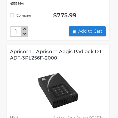
4555994
$775.99
Compare
Add to Cart
Apricorn - Apricorn Aegis Padlock DT
ADT-3PL256F-2000
Mfr #:
Apricorn Aegis Padlock DT ADT-