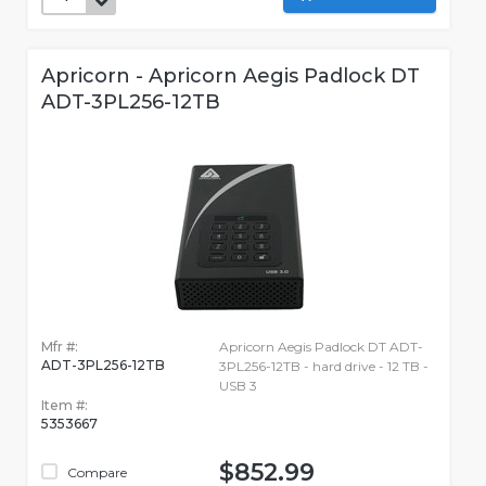
Apricorn - Apricorn Aegis Padlock DT
ADT-3PL256-12TB
Mfr #:
Apricorn Aegis Padlock DT ADT-
ADT-3PL256-12TB
3PL256-12TB - hard drive - 12 TB -
USB 3
Item #:
5353667
$852.99
Compare