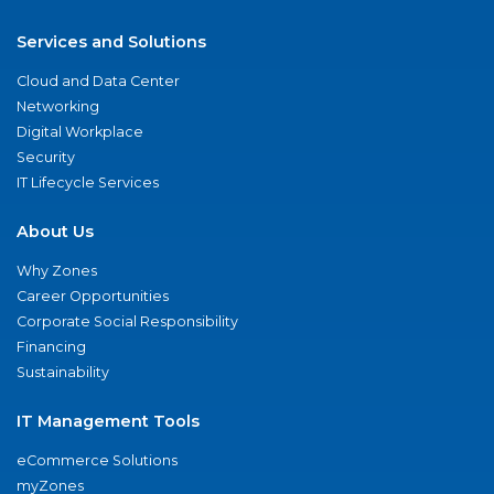
Services and Solutions
Cloud and Data Center
Networking
Digital Workplace
Security
IT Lifecycle Services
About Us
Why Zones
Career Opportunities
Corporate Social Responsibility
Financing
Sustainability
IT Management Tools
eCommerce Solutions
myZones