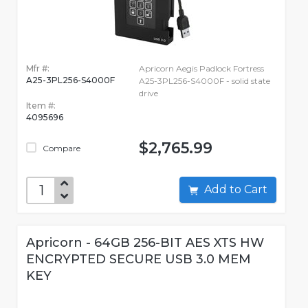
Mfr #:
Apricorn Aegis Padlock Fortress
A25-3PL256-S4000F
A25-3PL256-S4000F - solid state
drive
Item #:
4095696
$2,765.99
Compare
Add to Cart
Apricorn - 64GB 256-BIT AES XTS HW
ENCRYPTED SECURE USB 3.0 MEM
KEY