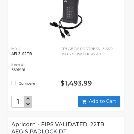
Mfr #:
2TB AEGIS FORTRESS L3 SSD
AFL3-S2TB
USB 3.0 HW ENCRYPTED
Item #:
6691981
$1,493.99
Compare
Add to Cart
Apricorn - FIPS VALIDATED, 22TB
AEGIS PADLOCK DT