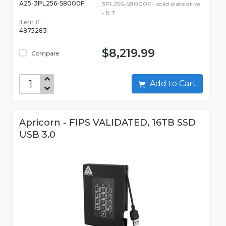
A25-3PL256-S8000F
3PL256-S8000F - solid state drive
- 8 T
Item #:
4875283
$8,219.99
Compare
Add to Cart
Apricorn - FIPS VALIDATED, 16TB SSD
USB 3.0