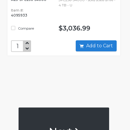
4 TB - U
Item #:
4095933
$3,036.99
Compare
Add to Cart