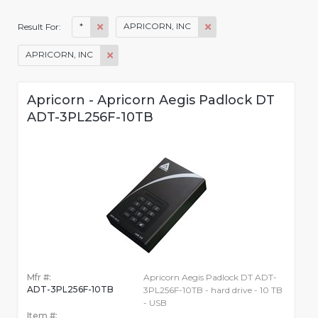
*
APRICORN, INC
Result For:
APRICORN, INC
Apricorn - Apricorn Aegis Padlock DT
ADT-3PL256F-10TB
Mfr #:
Apricorn Aegis Padlock DT ADT-
ADT-3PL256F-10TB
3PL256F-10TB - hard drive - 10 TB
- USB
Item #: