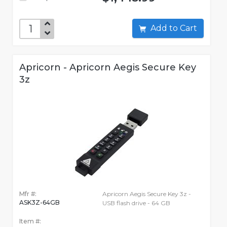
Add to Cart
Apricorn - Apricorn Aegis Secure Key
3z
Mfr #:
Apricorn Aegis Secure Key 3z -
ASK3Z-64GB
USB flash drive - 64 GB
Item #: