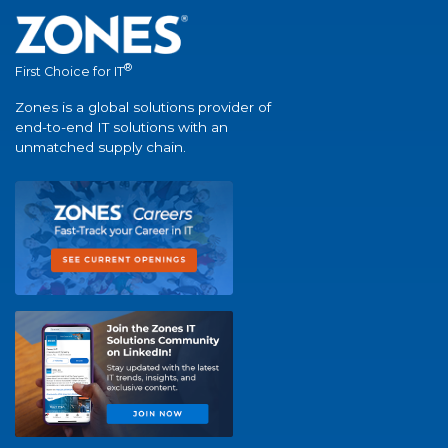
®
First Choice for IT
Zones is a global solutions provider of
end-to-end IT solutions with an
unmatched supply chain.