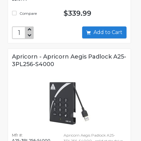
$339.99
Compare
Add to Cart
Apricorn - Apricorn Aegis Padlock A25-
3PL256-S4000
Mfr #:
Apricorn Aegis Padlock A25-
A25-3PL256-S4000
3PL256-S4000 - solid state drive -