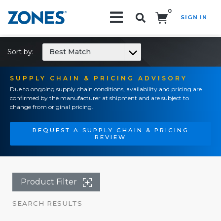
0
SIGN IN
Search!
Sort by:
Best Match
SUPPLY CHAIN & PRICING ADVISORY
Due to ongoing supply chain conditions, availability and pricing are
confirmed by the manufacturer at shipment and are subject to
change from original pricing.
REQUEST A SUPPLY CHAIN & PRICING
REVIEW
Product Filter
SEARCH RESULTS