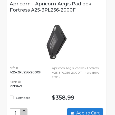
Apricorn - Apricorn Aegis Padlock
Fortress A25-3PL256-2000F
Mfr #:
Apricorn Aegis Padlock Fortress
A25-3PL256-2000F
A25-3PL256-2000F - hard drive -
2 TB -
Item #:
2219149
$358.99
Compare
Add to Cart