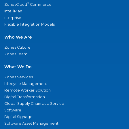
®
ZonesCloud
Commerce
IntelliPlan
nterprise
Flexible Integration Models
Who We Are
Zones Culture
Zones Team
What We Do
Zones Services
Lifecycle Management
Remote Worker Solution
Digital Transformation
Global Supply Chain as a Service
Software
Digital Signage
Software Asset Management