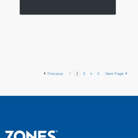
Previous
1
2
3
4
5
Next Page