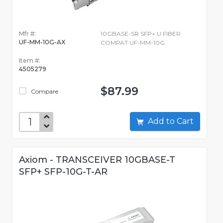
Mfr #:
10GBASE-SR SFP+ U FIBER
UF-MM-10G-AX
COMPAT UF-MM-10G
Item #:
4505279
$87.99
Compare
Add to Cart
Axiom - TRANSCEIVER 10GBASE-T
SFP+ SFP-10G-T-AR