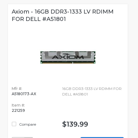
Axiom - 16GB DDR3-1333 LV RDIMM
FOR DELL #A51801
Mfr #:
16GB DDR3-1333 LV RDIMM FOR
A5180173-AX
DELL #A51801
Item #:
221259
$139.99
Compare