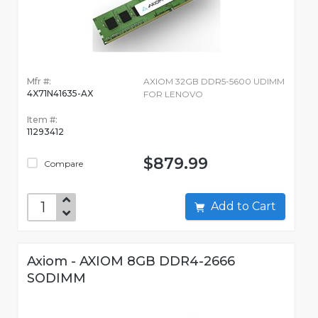
Mfr #:
AXIOM 32GB DDR5-5600 UDIMM
4X71N41635-AX
FOR LENOVO
Item #:
11293412
$879.99
Compare
Add to Cart
Axiom - AXIOM 8GB DDR4-2666
SODIMM