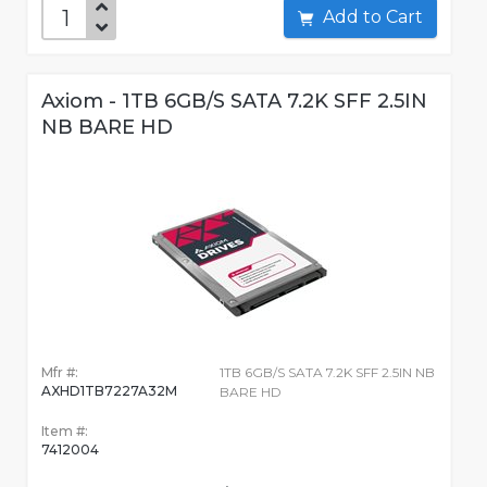
Add to Cart
Axiom - 1TB 6GB/S SATA 7.2K SFF 2.5IN
NB BARE HD
Mfr #:
1TB 6GB/S SATA 7.2K SFF 2.5IN NB
AXHD1TB7227A32M
BARE HD
Item #:
7412004