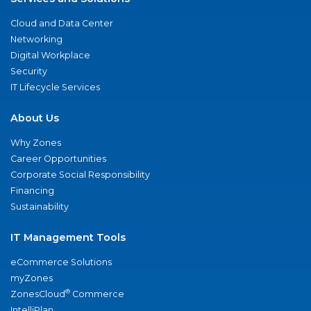
Cloud and Data Center
Networking
Digital Workplace
Security
IT Lifecycle Services
About Us
Why Zones
Career Opportunities
Corporate Social Responsibility
Financing
Sustainability
IT Management Tools
eCommerce Solutions
myZones
®
ZonesCloud
Commerce
IntelliPlan