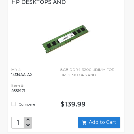
HP DESKTOPS AND
Mfr #:
8GB DDR4-3200 UDIMM FOR
141J4AA-AX
HP DESKTOPS AND
Item #:
8551971
$139.99
Compare
Add to Cart