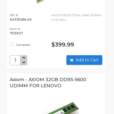
Mfr #:
AXIOM 16GB DDR4-2666 UDIMM
AA335286-AX
FOR DELL
Item #:
7513907
$399.99
Compare
Add to Cart
Axiom - AXIOM 32GB DDR5-5600
UDIMM FOR LENOVO