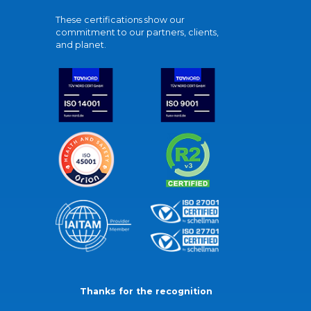
These certifications show our
commitment to our partners, clients,
and planet.
Thanks for the recognition