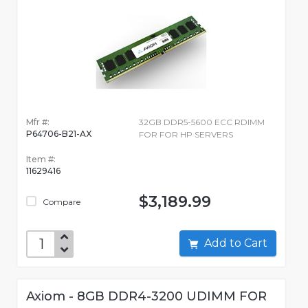
Mfr #:
32GB DDR5-5600 ECC RDIMM
P64706-B21-AX
FOR FOR HP SERVERS
Item #:
11629416
$3,189.99
Compare
Add to Cart
Axiom - 8GB DDR4-3200 UDIMM FOR