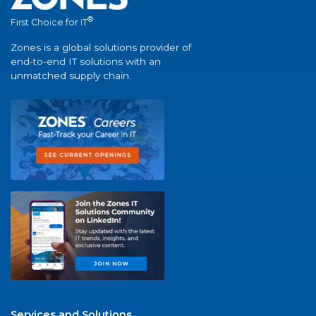
®
First Choice for IT
Zones is a global solutions provider of
end-to-end IT solutions with an
unmatched supply chain.
Services and Solutions