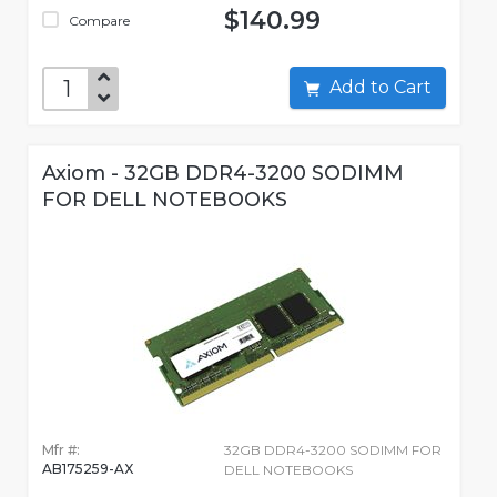
$140.99
Compare
Add to Cart
Axiom - 32GB DDR4-3200 SODIMM
FOR DELL NOTEBOOKS
Mfr #:
32GB DDR4-3200 SODIMM FOR
AB175259-AX
DELL NOTEBOOKS