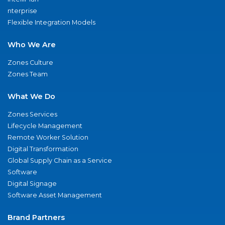
nterprise
Flexible Integration Models
Who We Are
Zones Culture
Zones Team
What We Do
Zones Services
Lifecycle Management
Remote Worker Solution
Digital Transformation
Global Supply Chain as a Service
Software
Digital Signage
Software Asset Management
Brand Partners