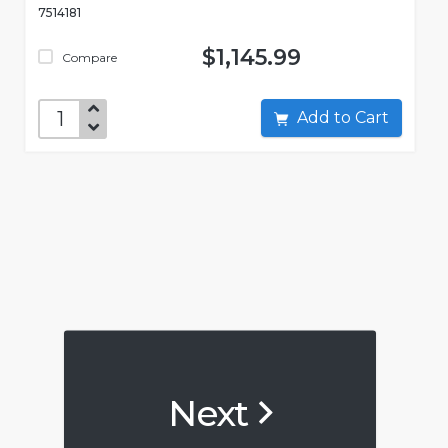
7514181
$1,145.99
Compare
Add to Cart
Next