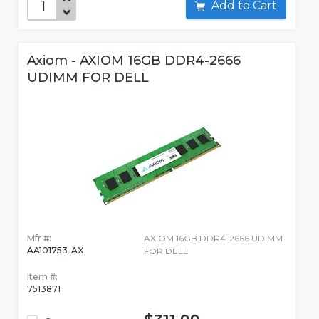
Add to Cart
Axiom - AXIOM 16GB DDR4-2666
UDIMM FOR DELL
Mfr #:
AXIOM 16GB DDR4-2666 UDIMM
AA101753-AX
FOR DELL
Item #:
7513871