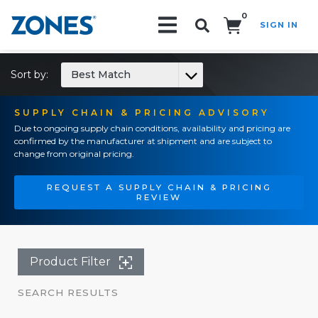
0
SIGN IN
Search!
Sort by:
Best Match
SUPPLY CHAIN & PRICING ADVISORY
Due to ongoing supply chain conditions, availability and pricing are
confirmed by the manufacturer at shipment and are subject to
change from original pricing.
REQUEST A SUPPLY CHAIN & PRICING
REVIEW
Product Filter
SEARCH RESULTS