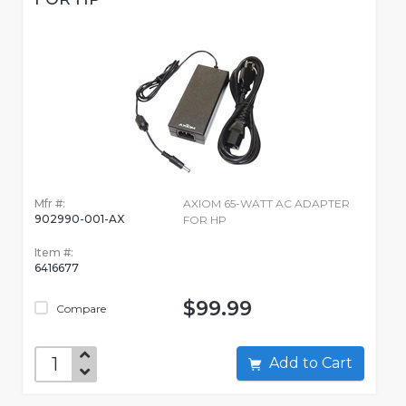
Mfr #:
AXIOM 65-WATT AC ADAPTER
902990-001-AX
FOR HP
Item #:
6416677
$99.99
Compare
Add to Cart