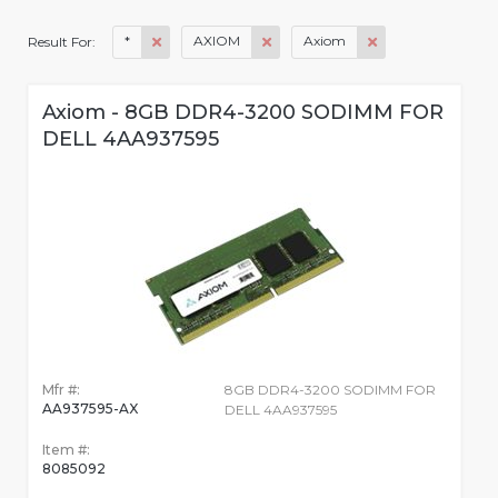
*
AXIOM
Axiom
Result For:
Axiom - 8GB DDR4-3200 SODIMM FOR
DELL 4AA937595
Mfr #:
8GB DDR4-3200 SODIMM FOR
AA937595-AX
DELL 4AA937595
Item #:
8085092