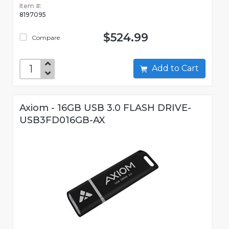
Item #:
8197095
$524.99
Compare
Add to Cart
Axiom - 16GB USB 3.0 FLASH DRIVE-
USB3FD016GB-AX