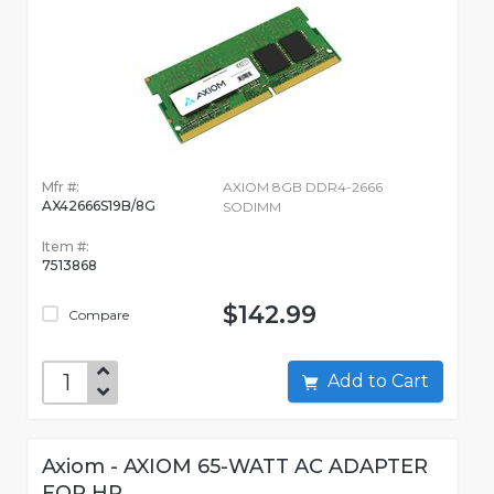
Mfr #:
AXIOM 8GB DDR4-2666
AX42666S19B/8G
SODIMM
Item #:
7513868
$142.99
Compare
Add to Cart
Axiom - AXIOM 65-WATT AC ADAPTER
FOR HP