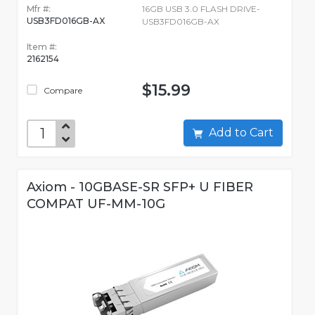
Mfr #:
16GB USB 3.0 FLASH DRIVE-
USB3FD016GB-AX
USB3FD016GB-AX
Item #:
2162154
$15.99
Compare
Add to Cart
Axiom - 10GBASE-SR SFP+ U FIBER
COMPAT UF-MM-10G