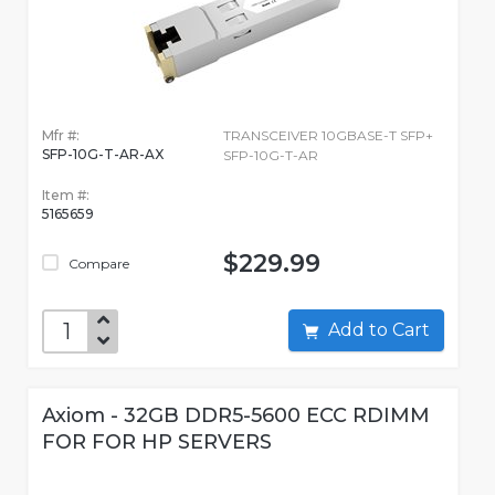
Mfr #:
TRANSCEIVER 10GBASE-T SFP+
SFP-10G-T-AR-AX
SFP-10G-T-AR
Item #:
5165659
$229.99
Compare
Add to Cart
Axiom - 32GB DDR5-5600 ECC RDIMM
FOR FOR HP SERVERS