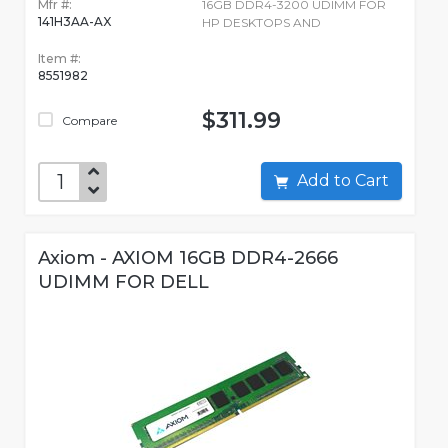
Mfr #:
16GB DDR4-3200 UDIMM FOR
141H3AA-AX
HP DESKTOPS AND
Item #:
8551982
$311.99
Compare
Add to Cart
Axiom - AXIOM 16GB DDR4-2666
UDIMM FOR DELL