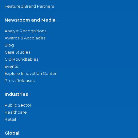
Featured Brand Partners
Newsroom and Media
Analyst Recognitions
Awards & Accolades
Blog
Case Studies
CIO Roundtables
Events
Explore Innovation Center
Press Releases
Industries
Public Sector
Healthcare
Retail
Global