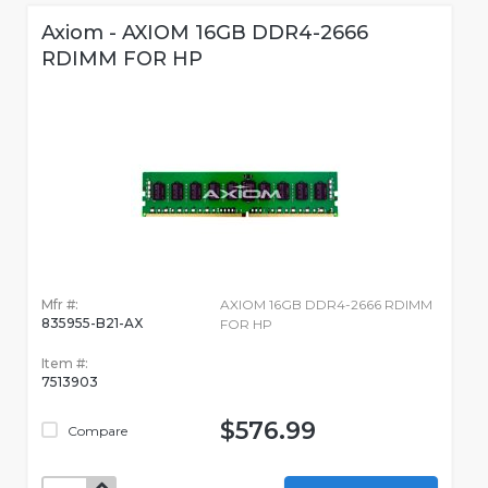
Axiom - AXIOM 16GB DDR4-2666
RDIMM FOR HP
Mfr #:
AXIOM 16GB DDR4-2666 RDIMM
835955-B21-AX
FOR HP
Item #:
7513903
$576.99
Compare