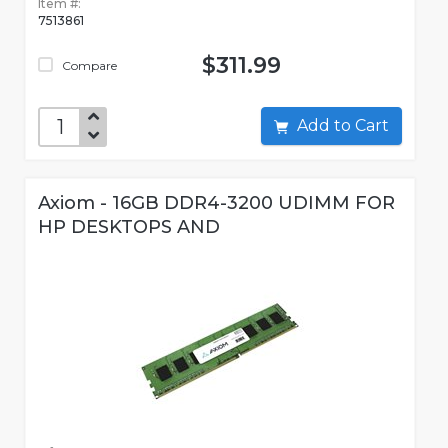
Item #:
7513861
$311.99
Compare
Add to Cart
Axiom - 16GB DDR4-3200 UDIMM FOR
HP DESKTOPS AND