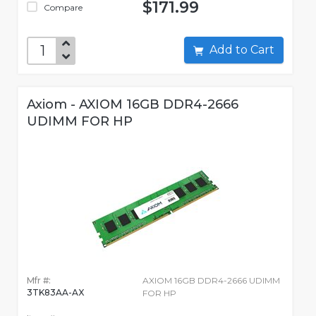
$171.99
Compare
Add to Cart
Axiom - AXIOM 16GB DDR4-2666
UDIMM FOR HP
Mfr #:
AXIOM 16GB DDR4-2666 UDIMM
3TK83AA-AX
FOR HP