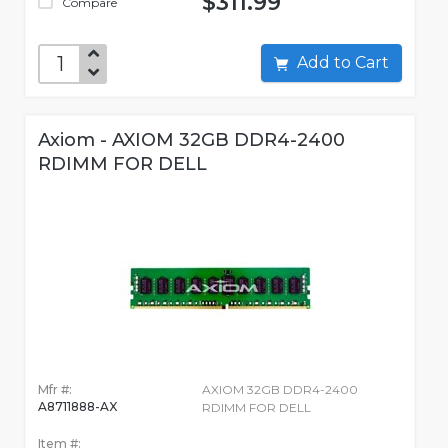
$311.99
Compare
Add to Cart
Axiom - AXIOM 32GB DDR4-2400
RDIMM FOR DELL
Mfr #:
AXIOM 32GB DDR4-2400
A8711888-AX
RDIMM FOR DELL
Item #: