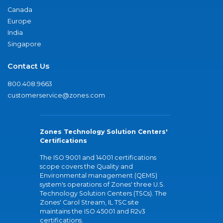
Canada
Europe
India
Singapore
Contact Us
800.408.9663
customerservice@zones.com
Zones Technology Solution Centers'
Certifications
The ISO 9001 and 14001 certifications
scope covers the Quality and
Environmental management (QEMS)
system's operations of Zones' three U.S.
Technology Solution Centers (TSCs). The
Zones' Carol Stream, IL TSC site
maintains the ISO 45001 and R2v3
certifications.