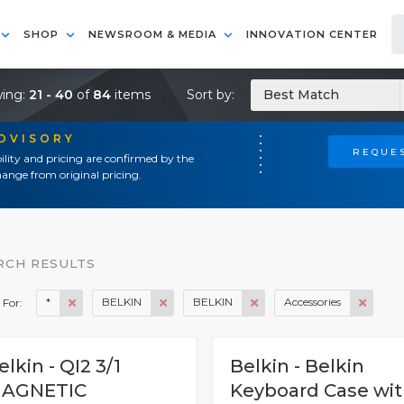
SHOP
NEWSROOM & MEDIA
INNOVATION CENTER
ing:
21 - 40
of
84
items
Sort by:
Best Match
ADVISORY
REQUES
ility and pricing are confirmed by the
ange from original pricing.
RCH RESULTS
*
BELKIN
BELKIN
Accessories
 For:
elkin - QI2 3/1
Belkin - Belkin
AGNETIC
Keyboard Case wi