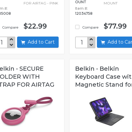
OUNT
FOR AIRTAG - PINK
MOUNT
em #:
Item #:
05008
12034758
$22.99
$77.99
Compare
Compare
Add to Cart
Add to C
elkin - SECURE
Belkin - Belkin
OLDER WITH
Keyboard Case wi
TRAP FOR AIRTAG
Magnetic Stand for.