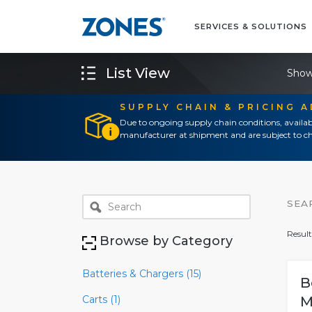
SERVICES & SOLUTIONS
List View
Show
SUPPLY CHAIN & PRICING 
Due to ongoing supply chain conditions, availab
manufacturer at shipment and are subject to ch
SEA
Result
Browse by Category
Batteries & Chargers (15)
B
Carts (1)
M