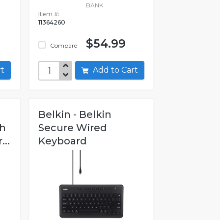
BANK
Item #:
11364260
$54.99
Compare
art
Add to Cart
Belkin - Belkin
th
Secure Wired
..
Keyboard