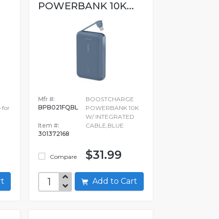
POWERBANK 10K...
Mfr #:
BOOSTCHARGE
BPB021FQBL
 for
POWERBANK 10K
W/ INTEGRATED
Item #:
CABLE,BLUE
301372168
$31.99
Compare
art
Add to Cart