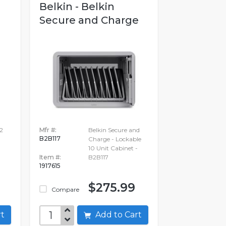
Belkin - Belkin
Secure and Charge
2
Mfr #:
Belkin Secure and
B2B117
Charge - Lockable
10 Unit Cabinet -
Item #:
B2B117
1917615
$275.99
Compare
art
Add to Cart