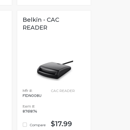
Belkin - CAC
READER
Mfr #:
CAC READER
F1DN008U
Item #:
8761874
$17.99
Compare