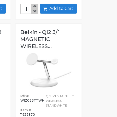
art
Add to Cart
2
Belkin - QI2 3/1
MAGNETIC
WIRELESS...
Mfr #:
QI2 3/1 MAGNETIC
WIZ023TTWH
WIRELESS
STANDWHITE
Item #:
11622870