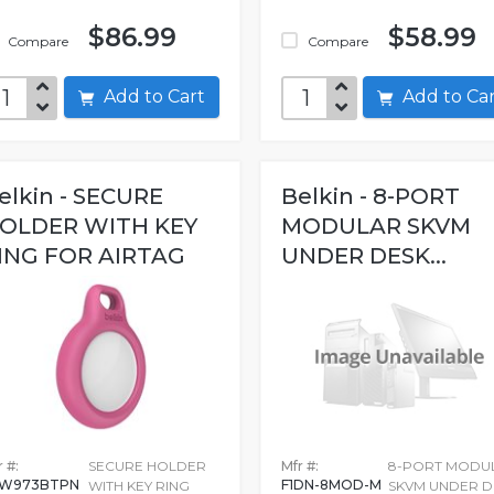
$86.99
$58.99
Compare
Compare
Add to Cart
Add to C
elkin - SECURE
Belkin - 8-PORT
OLDER WITH KEY
MODULAR SKVM
ING FOR AIRTAG
UNDER DESK...
 #:
SECURE HOLDER
Mfr #:
8-PORT MODU
8W973BTPN
F1DN-8MOD-M
WITH KEY RING
SKVM UNDER D