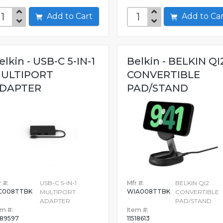
Add to Cart
Add to C
elkin - USB-C 5-IN-1
Belkin - BELKIN QI
ULTIPORT
CONVERTIBLE
DAPTER
PAD/STAND
 #:
USB-C 5-IN-1
Mfr #:
BELKIN QI2
C008TTBK
WIA008TTBK
MULTIPORT
CONVERTIBLE
ADAPTER
PAD/STAND
em #:
Item #:
89597
11518613