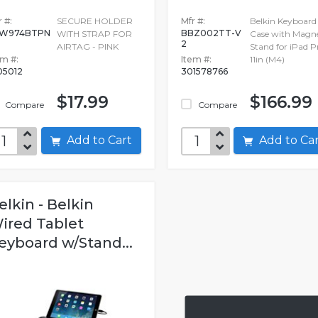
 #:
SECURE HOLDER
Mfr #:
Belkin Keyboard
8W974BTPN
BBZ002TT-V
WITH STRAP FOR
Case with Magne
2
AIRTAG - PINK
Stand for iPad P
em #:
Item #:
11in (M4)
05012
301578766
$17.99
$166.99
Compare
Compare
Add to Cart
Add to C
elkin - Belkin
ired Tablet
eyboard w/Stand...