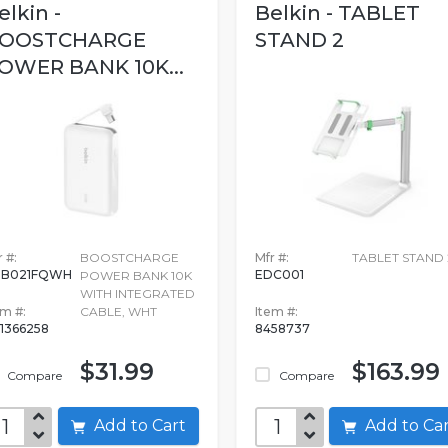
elkin -
Belkin - TABLET
OOSTCHARGE
STAND 2
OWER BANK 10K...
 #:
BOOSTCHARGE
Mfr #:
TABLET STAND 
PB021FQWH
EDC001
POWER BANK 10K
WITH INTEGRATED
em #:
CABLE, WHT
Item #:
1366258
8458737
$31.99
$163.99
Compare
Compare
Add to Cart
Add to C