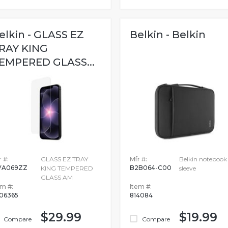
elkin - GLASS EZ
Belkin - Belkin
RAY KING
EMPERED GLASS...
 #:
GLASS EZ TRAY
Mfr #:
Belkin notebook
VA069ZZ
B2B064-C00
KING TEMPERED
sleeve
GLASS AM
em #:
Item #:
06365
814084
$29.99
$19.99
Compare
Compare