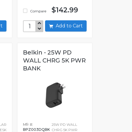
$142.99
Compare
art
Add to Cart
Belkin - 25W PD
WALL CHRG 5K PWR
BANK
LAR
Mfr #:
25W PD WALL
BPZ003DQBK
ESK
CHRG 5K PWR