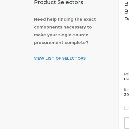
Product Selectors
B
B
P
Need help finding the exact
components necessary to
make your single-source
procurement complete?
VIEW LIST OF SELECTORS
Mfr
B
It
30