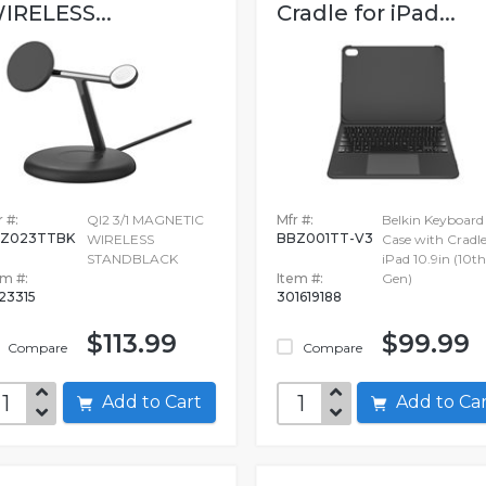
IRELESS...
Cradle for iPad...
 #:
QI2 3/1 MAGNETIC
Mfr #:
Belkin Keyboard
IZ023TTBK
BBZ001TT-V3
WIRELESS
Case with Cradle
STANDBLACK
iPad 10.9in (10th
em #:
Item #:
Gen)
623315
301619188
$113.99
$99.99
Compare
Compare
Add to Cart
Add to C