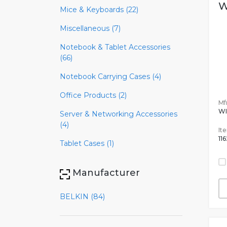
W
Mice & Keyboards (22)
Miscellaneous (7)
Notebook & Tablet Accessories
(66)
Notebook Carrying Cases (4)
Office Products (2)
Mfr
W
Server & Networking Accessories
(4)
It
11
Tablet Cases (1)
Manufacturer
BELKIN (84)