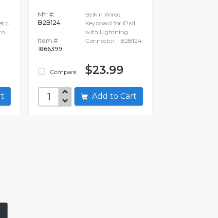
Mfr #:
Belkin Wired
B2B124
tic
Keyboard for iPad
ro
with Lightning
Item #:
Connector - B2B124
1866399
$23.99
Compare
art
Add to Cart