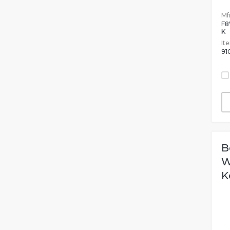
Mfr
F
K
It
91
B
W
K