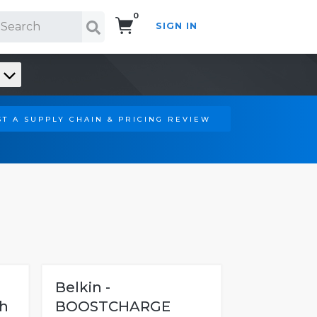
0
SIGN IN
Search!
T A SUPPLY CHAIN & PRICING REVIEW
Belkin -
th
BOOSTCHARGE