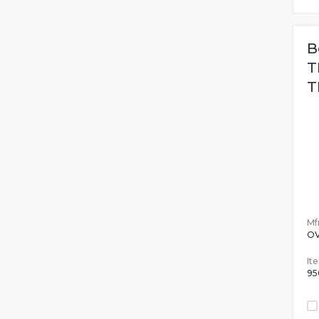
B
T
T
Mfr
O
It
95