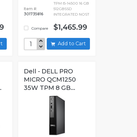
TPM I5-14500 16 GB
Item #:
512GBSSD
301735816
INTEGRATED NOST
99
$1,465.99
Compare
art
Add to Cart
Dell - DELL PRO
MICRO QCM1250
.
35W TPM 8 GB...