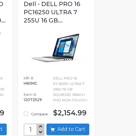
O
Dell - DELL PRO 16
PC16250 ULTRA 7
..
255U 16 GB...
16
Mfr #:
DELL PRO 16
H60MC
PC16250 ULTRA 7
35
255U 16 GB
SD
Item #:
512GBSSD 16INCH
12072529
FHD NON TOUCH I
99
$2,154.99
Compare
art
Add to Cart