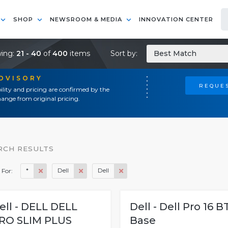
SHOP
NEWSROOM & MEDIA
INNOVATION CENTER
ing:
21 - 40
of
400
items
Sort by:
Best Match
ADVISORY
REQUES
ility and pricing are confirmed by the
ange from original pricing.
RCH RESULTS
*
Dell
Dell
 For:
ell - DELL DELL
Dell - Dell Pro 16 B
RO SLIM PLUS
Base