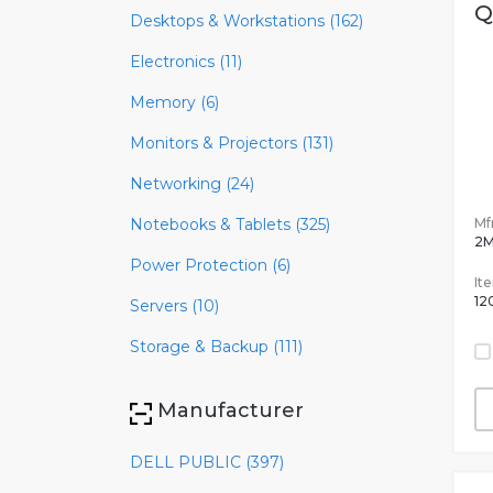
Q
Desktops & Workstations (162)
Electronics (11)
Memory (6)
Monitors & Projectors (131)
Networking (24)
Mfr
Notebooks & Tablets (325)
2
Power Protection (6)
It
12
Servers (10)
Storage & Backup (111)
Manufacturer
DELL PUBLIC (397)