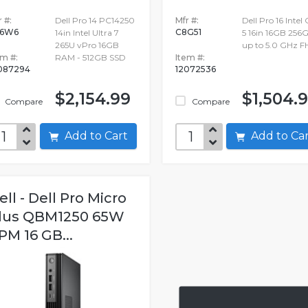
 #:
Dell Pro 14 PC14250
Mfr #:
Dell Pro 16 Intel
86W6
C8G51
14in Intel Ultra 7
5 16in 16GB 256
265U vPro 16GB
up to 5.0 GHz 
em #:
RAM - 512GB SSD
Item #:
087294
12072536
$2,154.99
$1,504.
Compare
Compare
Add to Cart
Add to C
ell - Dell Pro Micro
lus QBM1250 65W
PM 16 GB...