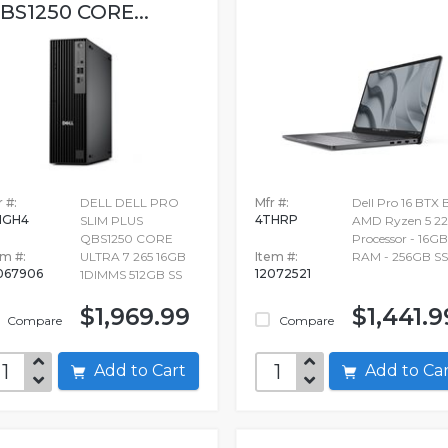
BS1250 CORE...
 #:
DELL DELL PRO
Mfr #:
Dell Pro 16 BTX 
MGH4
4THRP
SLIM PLUS
AMD Ryzen 5 2
QBS1250 CORE
Processor - 16GB
em #:
ULTRA 7 265 16GB
Item #:
RAM - 256GB S
067906
12072521
1DIMMS 512GB SS
$1,969.99
$1,441.9
Compare
Compare
Add to Cart
Add to C