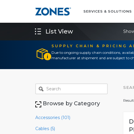
SERVICES & SOLUTIONS
List View
Show
SUPPLY CHAIN & PRICING 
Due to ongoing supply chain conditions, availab
manufacturer at shipment and are subject to ch
SEA
Result
Browse by Category
Accessories (101)
D
Cables (5)
P