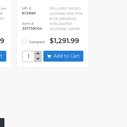
 Core
Mfr #:
DELL PRO MICRO
KCMNM
GB
QCM1250 35W TPM
FHD
8 GB 256GBSSD
Item #:
INTEGRATED
301736004
NOSTAND WIN11P
99
$1,291.99
Compare
art
Add to Cart