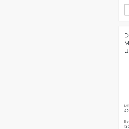
D
M
U
Mfr
42
It
12