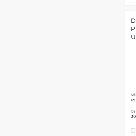
D
P
U
Mfr
69
It
30