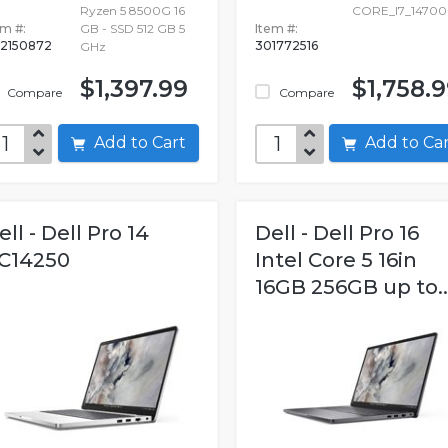
Ryzen 5 8500G 16
CORE_I7_14700
em #:
GB - SSD 512 GB 5
Item #:
2150872
301772516
GHz
$1,397.99
$1,758.
Compare
Compare
Add to Cart
Add to C
ell - Dell Pro 14
Dell - Dell Pro 16
C14250
Intel Core 5 16in
16GB 256GB up to..