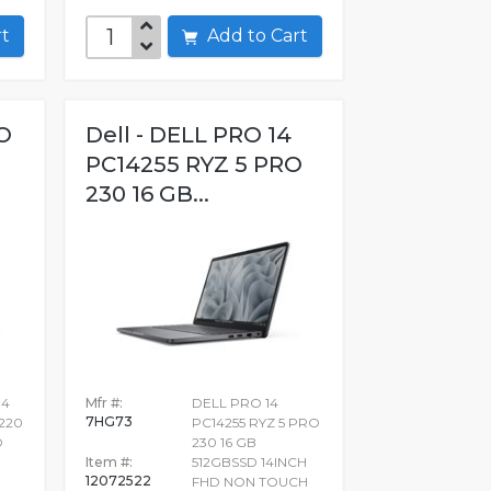
art
Add to Cart
O
Dell - DELL PRO 14
PC14255 RYZ 5 PRO
230 16 GB...
14
Mfr #:
DELL PRO 14
7HG73
_220
PC14255 RYZ 5 PRO
D
230 16 GB
Item #:
512GBSSD 14INCH
12072522
FHD NON TOUCH