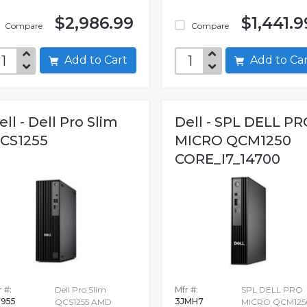
$2,986.99
$1,441.9
Compare
Compare
Add to Cart
Add to C
ell - Dell Pro Slim
Dell - SPL DELL PR
CS1255
MICRO QCM1250
CORE_I7_14700
 #:
Dell Pro Slim
Mfr #:
SPL DELL PRO
955
3JMH7
QCS1255 AMD
MICRO QCM125