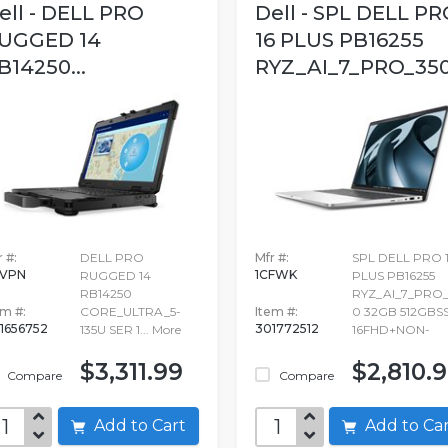
ell - DELL PRO
Dell - SPL DELL PR
UGGED 14
16 PLUS PB16255
B14250...
RYZ_AI_7_PRO_350.
 #:
DELL PRO
Mfr #:
SPL DELL PRO 
5VPN
1CFWK
RUGGED 14
PLUS PB16255
RB14250
RYZ_AI_7_PRO_
em #:
CORE_ULTRA_5-
Item #:
0 32GB 512GBS
1656752
301772512
135U SER 1...
More
16FHD+NON-
$3,311.99
$2,810.
Compare
Compare
Add to Cart
Add to C