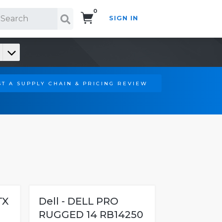
0
SIGN IN
Search!
T A SUPPLY CHAIN & PRICING REVIEW
TX
Dell - DELL PRO
RUGGED 14 RB14250