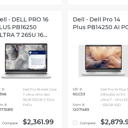
ell - DELL PRO 16
Dell - Dell Pro 14
LUS PB16250
Plus PB14250 AI P
LTRA 7 265U 16...
 #:
Dell Pro 16 Intel Core
Mfr #:
Dell Pro 14 Plus 
3N6
NGC53
7 Ultra vPro 16in
PB14250 AI PC -
16GB 512GB 2.1Ghz
Ultra 7 - vPro 3
em #:
FHD+
Item #:
- 512GB SSD
1735815
12071489
$2,361.99
$2,879.
Compare
Compare