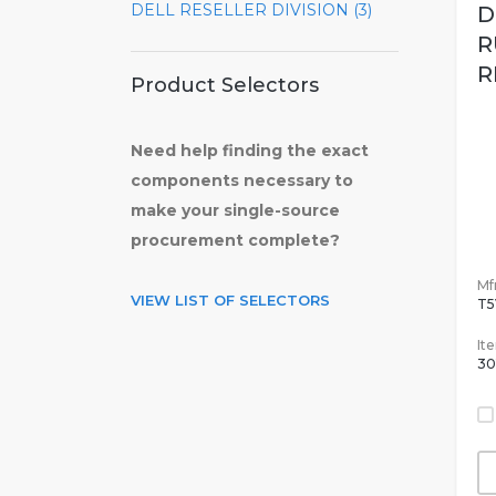
DELL RESELLER DIVISION (3)
D
R
R
Product Selectors
Need help finding the exact
components necessary to
make your single-source
procurement complete?
Mfr
VIEW LIST OF SELECTORS
T
It
30