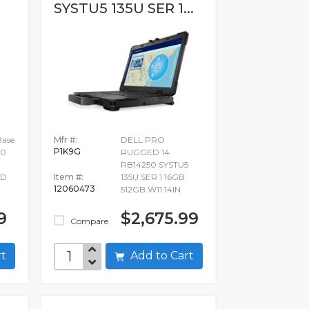
SYSTU5 135U SER 1...
Base
Mfr #:
DELL PRO
P1K9G
20
RUGGED 14
RB14250 SYSTU5
SD
Item #:
135U SER 1 16GB
12060473
512GB W11 14IN
9
$2,675.99
Compare
art
Add to Cart