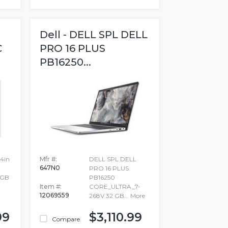
Dell - DELL SPL DELL
C
PRO 16 PLUS
PB16250...
14in
Mfr #:
DELL SPL DELL
647N0
PRO 16 PLUS
2GB
PB16250
Item #:
CORE_ULTRA_7-
12069559
268V 32 GB...
More
99
$3,110.99
Compare