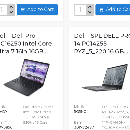
Add to Cart
Add to C
ell - Dell Pro
Dell - SPL DELL PR
C16250 Intel Core
14 PC14255
ltra 7 16in 16GB...
RYZ_5_220 16 GB...
 #:
Dell Pro MC16250
Mfr #:
SPL DELL PRO 
VDY
5G5NC
Intel Core Ultra 7
PC14255 RYZ_5
16in 16GB 512GB
16 GB 256GBSS
em #:
5.1GHz 16 Core
Item #:
14FHD+NON-
073856
301772497
TOUCH CAMER