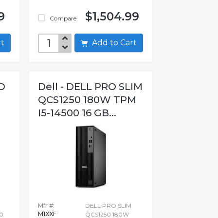
9
$1,504.99
Compare
art
Add to Cart
O
Dell - DELL PRO SLIM
QCS1250 180W TPM
I5-14500 16 GB...
Mfr #:
DELL PRO SLIM
M1XXF
0
QCS1250 180W