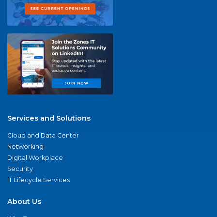
Services and Solutions
Cloud and Data Center
Networking
Digital Workplace
Security
IT Lifecycle Services
About Us