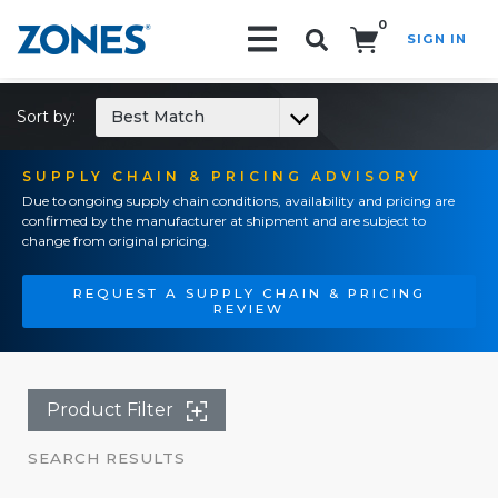
0
SIGN IN
Search!
Sort by:
Best Match
SUPPLY CHAIN & PRICING ADVISORY
Due to ongoing supply chain conditions, availability and pricing are
confirmed by the manufacturer at shipment and are subject to
change from original pricing.
REQUEST A SUPPLY CHAIN & PRICING
REVIEW
Product Filter
SEARCH RESULTS