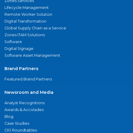
Zones Services
Lifecycle Management
Remote Worker Solution
Digital Transformation
Global Supply Chain as a Service
Zones ITAM Solutions
Software
Digital Signage
Software Asset Management
Brand Partners
Featured Brand Partners
Newsroom and Media
Analyst Recognitions
Awards & Accolades
Blog
Case Studies
CIO Roundtables