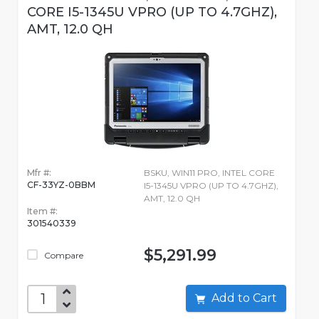
CORE I5-1345U VPRO (UP TO 4.7GHZ),
AMT, 12.0 QH
Mfr #:
BSKU, WIN11 PRO, INTEL CORE
CF-33YZ-0BBM
I5-1345U VPRO (UP TO 4.7GHZ),
AMT, 12.0 QH
Item #:
301540339
$5,291.99
Compare
Add to Cart