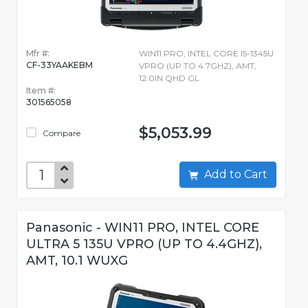
Mfr #:
WIN11 PRO, INTEL CORE I5-1345U
CF-33YAAKEBM
VPRO (UP TO 4.7GHZ), AMT,
12.0IN QHD GL
Item #:
301565058
$5,053.99
Compare
Add to Cart
Panasonic - WIN11 PRO, INTEL CORE
ULTRA 5 135U VPRO (UP TO 4.4GHZ),
AMT, 10.1 WUXG