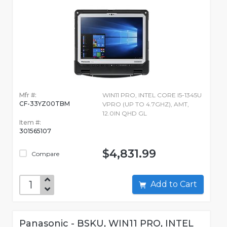
Mfr #:
WIN11 PRO, INTEL CORE I5-1345U
CF-33YZ00TBM
VPRO (UP TO 4.7GHZ), AMT,
12.0IN QHD GL
Item #:
301565107
$4,831.99
Compare
Add to Cart
Panasonic - BSKU, WIN11 PRO, INTEL