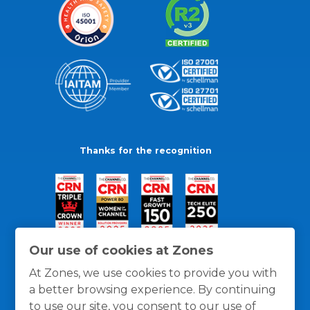
Thanks for the recognition
Our use of cookies at Zones
At Zones, we use cookies to provide you with
a better browsing experience. By continuing
to use our site, you consent to our use of