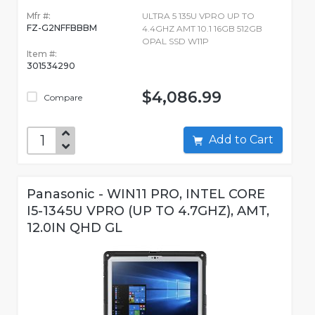
Mfr #:
ULTRA 5 135U VPRO UP TO
FZ-G2NFFBBBM
4.4GHZ AMT 10.1 16GB 512GB
OPAL SSD W11P
Item #:
301534290
$4,086.99
Compare
Add to Cart
Panasonic - WIN11 PRO, INTEL CORE
I5-1345U VPRO (UP TO 4.7GHZ), AMT,
12.0IN QHD GL