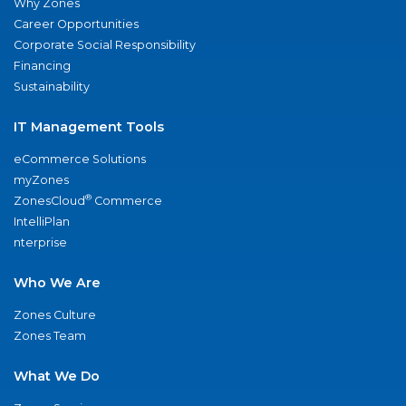
Why Zones
Career Opportunities
Corporate Social Responsibility
Financing
Sustainability
IT Management Tools
eCommerce Solutions
myZones
®
ZonesCloud
Commerce
IntelliPlan
nterprise
Who We Are
Zones Culture
Zones Team
What We Do