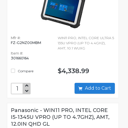
Mfr #:
WIN11 PRO, INTEL CORE ULTRA 5
FZ-G2NZ00MBM
135U VPRO (UP TO 4.4GHZ),
AMT, 10.1 WUXG
Item #:
301660164
$4,338.99
Compare
Add to Cart
Panasonic - WIN11 PRO, INTEL CORE
I5-1345U VPRO (UP TO 4.7GHZ), AMT,
12.0IN QHD GL