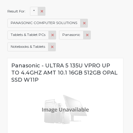
*
Result For:
PANASONIC COMPUTER SOLUTIONS
Tablets & Tablet PCs
Panasonic
Notebooks & Tablets
Panasonic - ULTRA 5 135U VPRO UP
TO 4.4GHZ AMT 10.1 16GB 512GB OPAL
SSD W11P