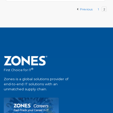
Previous
1
2
®
First Choice for IT
Zones is a global solutions provider of
end-to-end IT solutions with an
unmatched supply chain.