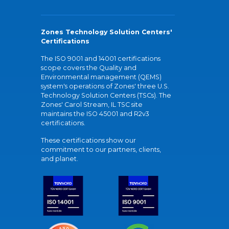
Zones Technology Solution Centers'
Certifications
The ISO 9001 and 14001 certifications
scope covers the Quality and
Environmental management (QEMS)
system's operations of Zones' three U.S.
Technology Solution Centers (TSCs). The
Zones' Carol Stream, IL TSC site
maintains the ISO 45001 and R2v3
certifications.
These certifications show our
commitment to our partners, clients,
and planet.