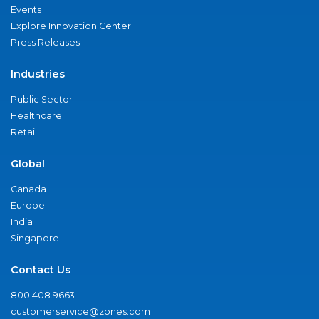
Events
Explore Innovation Center
Press Releases
Industries
Public Sector
Healthcare
Retail
Global
Canada
Europe
India
Singapore
Contact Us
800.408.9663
customerservice@zones.com