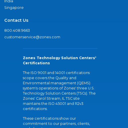
India
Singapore
Contact Us
800.408.9663
customerservice@zones.com
Zones Technology Solution Centers'
Certifications
The ISO 9001 and 14001 certifications
scope covers the Quality and
Environmental management (QEMS)
system's operations of Zones' three U.S.
Technology Solution Centers (TSCs). The
Zones' Carol Stream, IL TSC site
maintains the ISO 45001 and R2v3
certifications.
These certifications show our
commitment to our partners, clients,