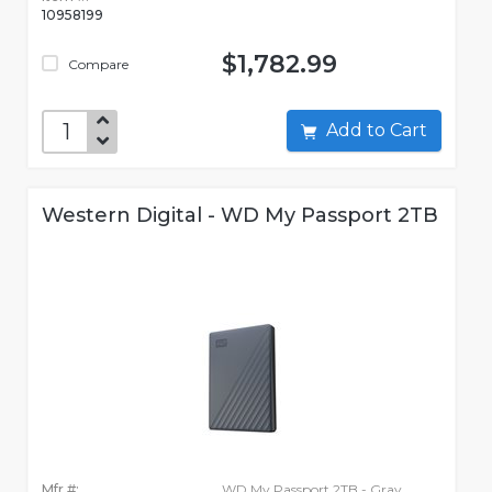
10958199
$1,782.99
Compare
Add to Cart
Western Digital - WD My Passport 2TB
Mfr #:
WD My Passport 2TB - Gray