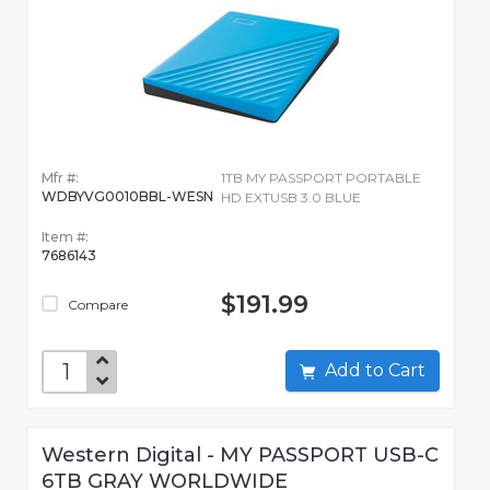
Mfr #:
1TB MY PASSPORT PORTABLE
WDBYVG0010BBL-WESN
HD EXTUSB 3.0 BLUE
Item #:
7686143
$191.99
Compare
Add to Cart
Western Digital - MY PASSPORT USB-C
6TB GRAY WORLDWIDE