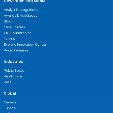
Newsroom and Media
Analyst Recognitions
Awards & Accolades
Blog
Case Studies
CIO Roundtables
Events
Explore Innovation Center
Press Releases
Industries
Public Sector
Healthcare
Retail
Global
Canada
Europe