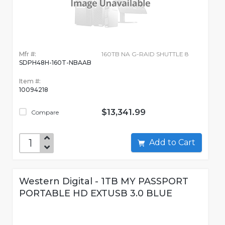
Mfr #:
160TB NA G-RAID SHUTTLE 8
SDPH48H-160T-NBAAB
Item #:
10094218
$13,341.99
Compare
Add to Cart
Western Digital - 1TB MY PASSPORT
PORTABLE HD EXTUSB 3.0 BLUE