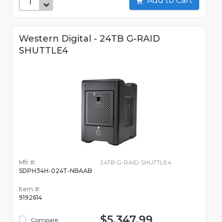
Add to Cart
Western Digital - 24TB G-RAID
SHUTTLE4
Mfr #:
24TB G-RAID SHUTTLE4
SDPH34H-024T-NBAAB
Item #:
9192614
$5,347.99
Compare