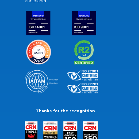
and planet.
Thanks for the recognition