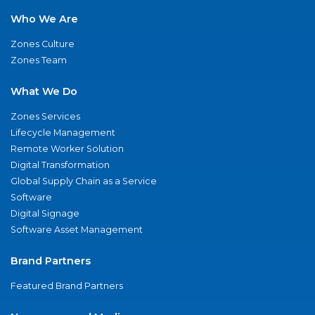
Who We Are
Zones Culture
Zones Team
What We Do
Zones Services
Lifecycle Management
Remote Worker Solution
Digital Transformation
Global Supply Chain as a Service
Software
Digital Signage
Software Asset Management
Brand Partners
Featured Brand Partners