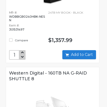
Mfr #:
24TB MY BOOK - BLACK
WDBBGB0240HBK-NES
N
Item #:
301531497
$1,357.99
Compare
Add to Cart
Western Digital - 160TB NA G-RAID
SHUTTLE 8