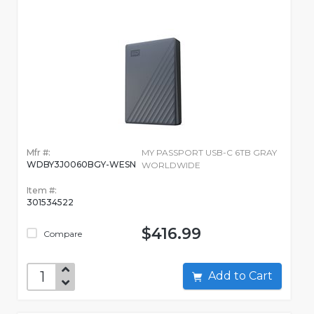
Mfr #:
MY PASSPORT USB-C 6TB GRAY
WDBY3J0060BGY-WESN
WORLDWIDE
Item #:
301534522
$416.99
Compare
Add to Cart