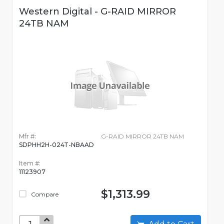
Western Digital - G-RAID MIRROR
24TB NAM
Mfr #:
G-RAID MIRROR 24TB NAM
SDPHH2H-024T-NBAAD
Item #:
11123907
$1,313.99
Compare