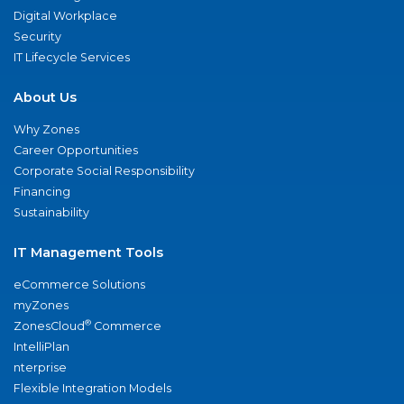
Digital Workplace
Security
IT Lifecycle Services
About Us
Why Zones
Career Opportunities
Corporate Social Responsibility
Financing
Sustainability
IT Management Tools
eCommerce Solutions
myZones
®
ZonesCloud
Commerce
IntelliPlan
nterprise
Flexible Integration Models