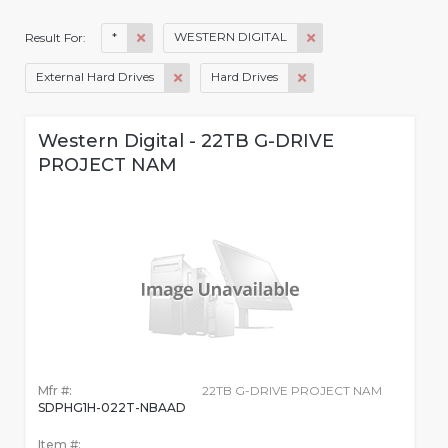
*
WESTERN DIGITAL
Result For:
External Hard Drives
Hard Drives
Western Digital - 22TB G-DRIVE
PROJECT NAM
Mfr #:
22TB G-DRIVE PROJECT NAM
SDPHG1H-022T-NBAAD
Item #: