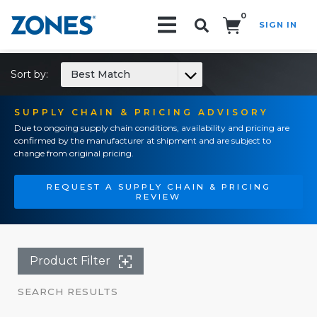
0
SIGN IN
Search!
Sort by:
Best Match
SUPPLY CHAIN & PRICING ADVISORY
Due to ongoing supply chain conditions, availability and pricing are
confirmed by the manufacturer at shipment and are subject to
change from original pricing.
REQUEST A SUPPLY CHAIN & PRICING
REVIEW
Product Filter
SEARCH RESULTS