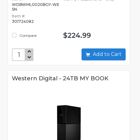
WDBWML0020BGY-WE
SN
Item #:
301724082
$224.99
Compare
Add to Cart
Western Digital - 24TB MY BOOK