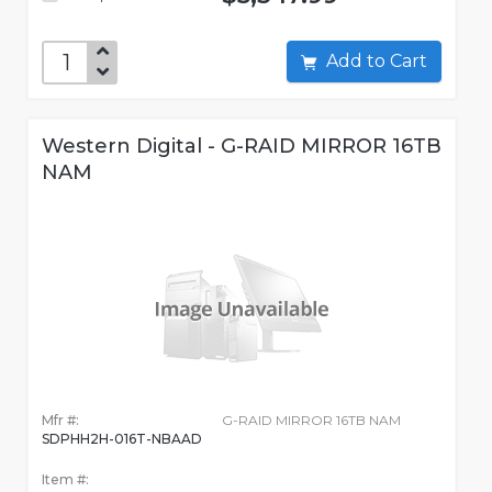
Add to Cart
Western Digital - G-RAID MIRROR 16TB
NAM
Mfr #:
G-RAID MIRROR 16TB NAM
SDPHH2H-016T-NBAAD
Item #: