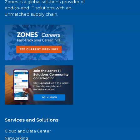
Zones is a global solutions provider of
end-to-end IT solutions with an
unmatched supply chain.
Services and Solutions
Cloud and Data Center
Networking