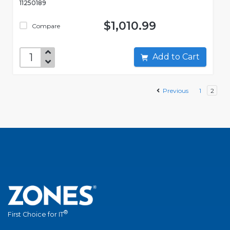
11250189
$1,010.99
Compare
Add to Cart
Previous
1
2
®
First Choice for IT