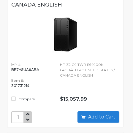
CANADA ENGLISH
Mfr #:
HP Z2 G9 TWR I914900K
BE7H5UA#ABA
64GB/4TB PC UNITED STATES /
CANADA ENGLISH
Item #:
301731214
$15,057.99
Compare
Add to Cart