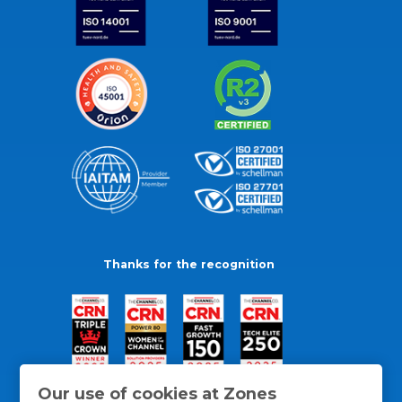
Thanks for the recognition
Our use of cookies at Zones