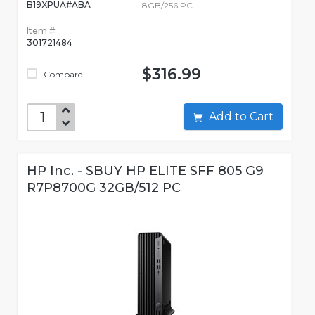
B19XPUA#ABA
8GB/256 PC
Item #:
301721484
$316.99
Compare
Add to Cart
HP Inc. - SBUY HP ELITE SFF 805 G9
R7P8700G 32GB/512 PC