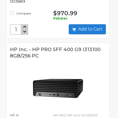
12036659
$970.99
Compare
Rebates
Add to Cart
HP Inc. - HP PRO SFF 400 G9 I313100
8GB/256 PC
Mfr #:
HP PRO SFF 400 G9 I313100