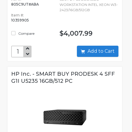
805C9UT#ABA
WORKSTATION INTEL XEON W3-
2423/16GB/512GB
Item #:
10359905
$4,007.99
Compare
Add to Cart
HP Inc. - SMART BUY PRODESK 4 SFF
G1I U5235 16GB/512 PC