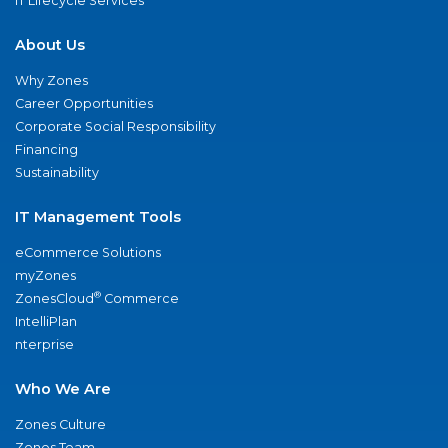
IT Lifecycle Services
About Us
Why Zones
Career Opportunities
Corporate Social Responsibility
Financing
Sustainability
IT Management Tools
eCommerce Solutions
myZones
®
ZonesCloud
Commerce
IntelliPlan
nterprise
Who We Are
Zones Culture
Zones Team