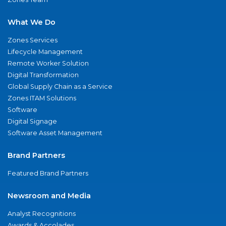
What We Do
Zones Services
Lifecycle Management
Remote Worker Solution
Digital Transformation
Global Supply Chain as a Service
Zones ITAM Solutions
Software
Digital Signage
Software Asset Management
Brand Partners
Featured Brand Partners
Newsroom and Media
Analyst Recognitions
Awards & Accolades