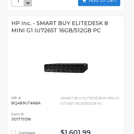
Add to Cart
HP Inc. - SMART BUY ELITEDESK 8
MINI G1 IU7265T 16GB/512GB PC
Mfr #:
SMART BUY ELITEDESK 8 MINI G1
BQ4B9UT#ABA
IU7265T 16GB/512GB PC
Item #:
301779318
$1,601.99
Compare