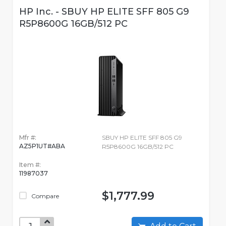
HP Inc. - SBUY HP ELITE SFF 805 G9
R5P8600G 16GB/512 PC
Mfr #:
SBUY HP ELITE SFF 805 G9
AZ5P1UT#ABA
R5P8600G 16GB/512 PC
Item #:
11987037
$1,777.99
Compare