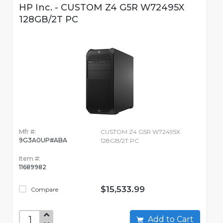
HP Inc. - CUSTOM Z4 G5R W72495X
128GB/2T PC
Mfr #:
CUSTOM Z4 G5R W72495X
9G3A0UP#ABA
128GB/2T PC
Item #:
11689982
$15,533.99
Compare
Add to Cart