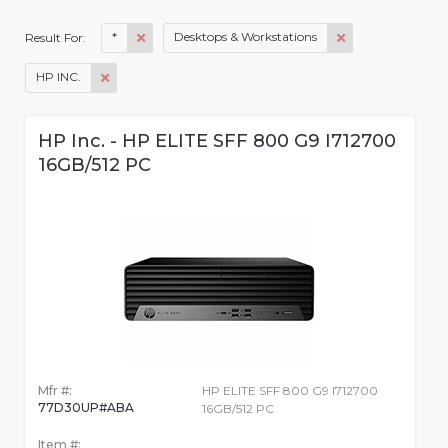
*
Desktops & Workstations
Result For:
HP INC.
HP Inc. - HP ELITE SFF 800 G9 I712700
16GB/512 PC
Mfr #:
HP ELITE SFF 800 G9 I712700
77D30UP#ABA
16GB/512 PC
Item #: