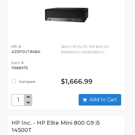
Mfr #:
SBUY HP ELITE SFF 805 G9
AZ5P0UT#ABA
R5P8600G 16GB/256 PC
Item #:
11988975
$1,666.99
Compare
Add to Cart
HP Inc. - HP Elite Mini 800 G9 i5
14500T