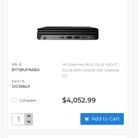
Mfr #:
HP Elite Mini 800 G9 i5 14500T -
B17XBUP#ABA
32GB RAM 256GB SSD Desktop
PC
Item #:
12036643
$4,052.99
Compare
Add to Cart