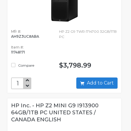
Mfr #:
HP Z2 G9 TWR I714700 32GB/1TB
AH9Z3UC#ABA
PC
Item #:
11748171
$3,798.99
Compare
Add to Cart
HP Inc. - HP Z2 MINI G9 I913900
64GB/1TB PC UNITED STATES /
CANADA ENGLISH