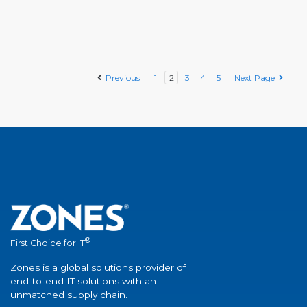
Previous
1
2
3
4
5
Next Page
®
First Choice for IT
Zones is a global solutions provider of
end-to-end IT solutions with an
unmatched supply chain.