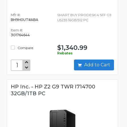
Mfr #:
SMART BUY PRODESK 4 SFF G1I
BH9H0UT#ABA
U5235 16GB/512 PC
Item #:
301764644
$1,340.99
Compare
Rebates
Add to Cart
HP Inc. - HP Z2 G9 TWR I714700
32GB/1TB PC