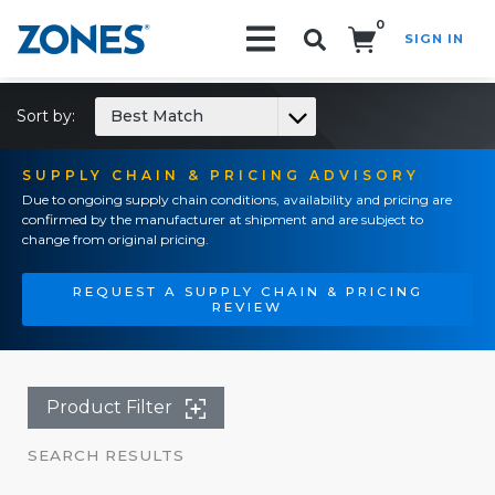
0
SIGN IN
Search!
Sort by:
Best Match
SUPPLY CHAIN & PRICING ADVISORY
Due to ongoing supply chain conditions, availability and pricing are
confirmed by the manufacturer at shipment and are subject to
change from original pricing.
REQUEST A SUPPLY CHAIN & PRICING
REVIEW
Product Filter
SEARCH RESULTS