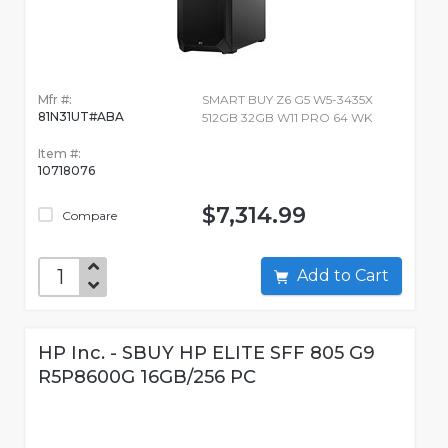
Mfr #:
SMART BUY Z6 G5 W5-3435X
81N31UT#ABA
512GB 32GB W11 PRO 64 WK
Item #:
10718076
$7,314.99
Compare
Add to Cart
HP Inc. - SBUY HP ELITE SFF 805 G9
R5P8600G 16GB/256 PC