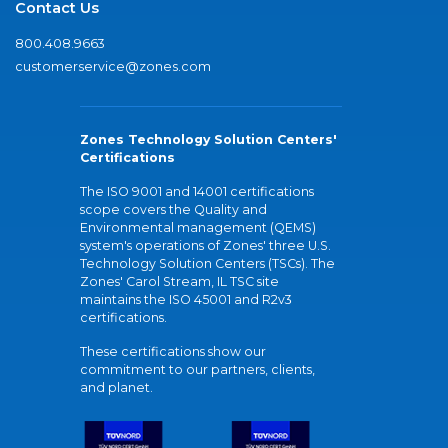
Contact Us
800.408.9663
customerservice@zones.com
Zones Technology Solution Centers'
Certifications
The ISO 9001 and 14001 certifications
scope covers the Quality and
Environmental management (QEMS)
system's operations of Zones' three U.S.
Technology Solution Centers (TSCs). The
Zones' Carol Stream, IL TSC site
maintains the ISO 45001 and R2v3
certifications.
These certifications show our
commitment to our partners, clients,
and planet.