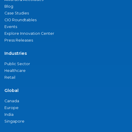
Blog
Case Studies
CIO Roundtables
Events
Explore Innovation Center
Press Releases
Industries
Public Sector
Healthcare
Retail
Global
Canada
Europe
India
Singapore