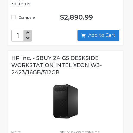
301829135
$2,890.99
Compare
Add to Cart
HP Inc. - SBUY Z4 G5 DESKSIDE
WORKSTATION INTEL XEON W3-
2423/16GB/512GB
Mfr #:
SBUY Z4 G5 DESKSIDE