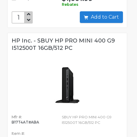
Rebates
Add to Cart
HP Inc. - SBUY HP PRO MINI 400 G9
I512500T 16GB/512 PC
Mfr #:
SBUY HP PRO MINI 400 G9
B17T4AT#ABA
I512500T 16GB/512 PC
Item #: