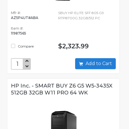
Mfr #:
SBUY HP ELITE SFF 805 G9
AZ5P4UT#ABA
R7P8700G 32GB/512 PC
Item #:
11987565
$2,323.99
Compare
Add to Cart
HP Inc. - SMART BUY Z6 G5 W5-3435X
512GB 32GB W11 PRO 64 WK