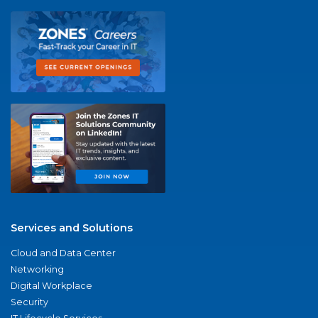
Services and Solutions
Cloud and Data Center
Networking
Digital Workplace
Security