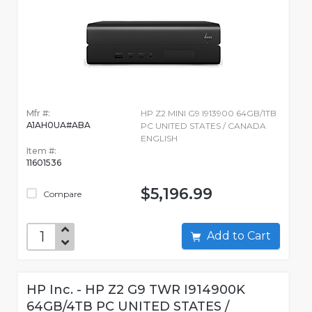
Mfr #:
HP Z2 MINI G9 I913900 64GB/1TB
A1AH0UA#ABA
PC UNITED STATES / CANADA
ENGLISH
Item #:
11601536
$5,196.99
Compare
Add to Cart
HP Inc. - HP Z2 G9 TWR I914900K
64GB/4TB PC UNITED STATES /