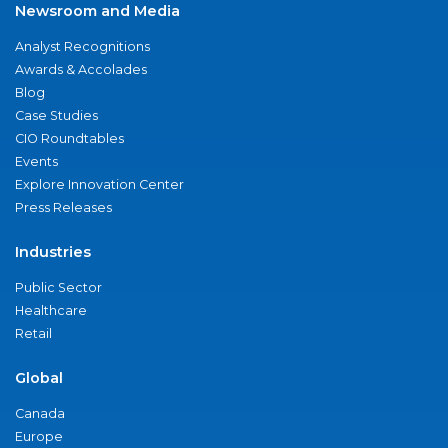
Newsroom and Media
Analyst Recognitions
Awards & Accolades
Blog
Case Studies
CIO Roundtables
Events
Explore Innovation Center
Press Releases
Industries
Public Sector
Healthcare
Retail
Global
Canada
Europe