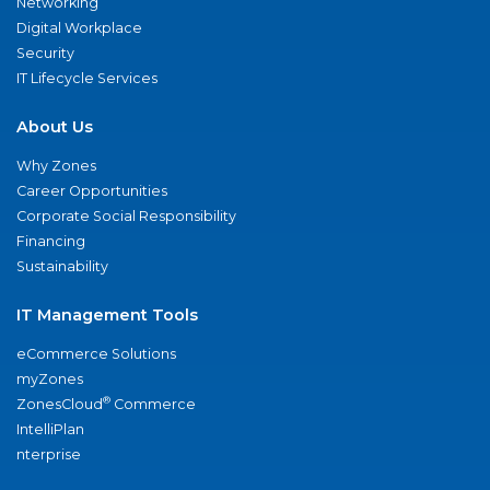
Networking
Digital Workplace
Security
IT Lifecycle Services
About Us
Why Zones
Career Opportunities
Corporate Social Responsibility
Financing
Sustainability
IT Management Tools
eCommerce Solutions
myZones
®
ZonesCloud
Commerce
IntelliPlan
nterprise