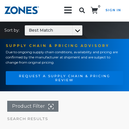
0
SIGN IN
Search!
Sort by:
Best Match
SUPPLY CHAIN & PRICING ADVISORY
Due to ongoing supply chain conditions, availability and pricing are
confirmed by the manufacturer at shipment and are subject to
change from original pricing.
REQUEST A SUPPLY CHAIN & PRICING
REVIEW
Product Filter
SEARCH RESULTS