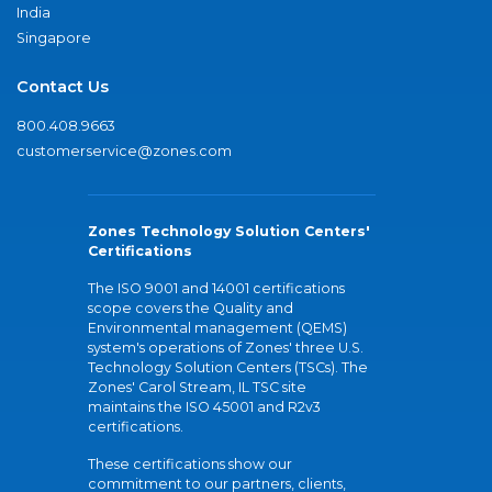
India
Singapore
Contact Us
800.408.9663
customerservice@zones.com
Zones Technology Solution Centers'
Certifications
The ISO 9001 and 14001 certifications
scope covers the Quality and
Environmental management (QEMS)
system's operations of Zones' three U.S.
Technology Solution Centers (TSCs). The
Zones' Carol Stream, IL TSC site
maintains the ISO 45001 and R2v3
certifications.
These certifications show our
commitment to our partners, clients,