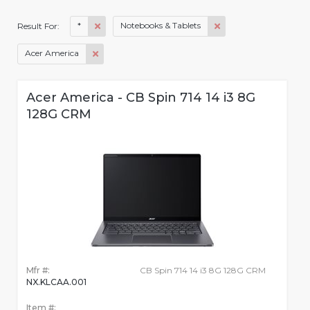
*
Notebooks & Tablets
Result For:
Acer America
Acer America - CB Spin 714 14 i3 8G
128G CRM
Mfr #:
CB Spin 714 14 i3 8G 128G CRM
NX.KLCAA.001
Item #: