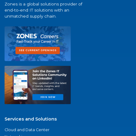
Zones is a global solutions provider of
end-to-end IT solutions with an
unmatched supply chain.
Services and Solutions
Cloud and Data Center