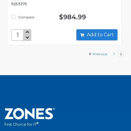
11253375
$984.99
Compare
Add to Cart
Previous
1
2
®
First Choice for IT