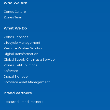
Who We Are
Zones Culture
Zones Team
What We Do
Zones Services
Lifecycle Management
Remote Worker Solution
Digital Transformation
Global Supply Chain as a Service
Zones ITAM Solutions
Software
Digital Signage
Software Asset Management
Brand Partners
Featured Brand Partners