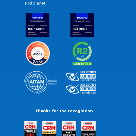
and planet.
Thanks for the recognition